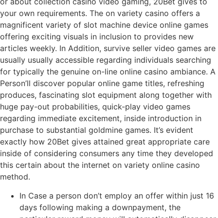
or about collection casino video gaming, 20Bet gives to
your own requirements. The on variety casino offers a
magnificent variety of slot machine device online games
offering exciting visuals in inclusion to provides new
articles weekly. In Addition, survive seller video games are
usually usually accessible regarding individuals searching
for typically the genuine on-line online casino ambiance. A
Person’ll discover popular online game titles, refreshing
produces, fascinating slot equipment along together with
huge pay-out probabilities, quick-play video games
regarding immediate excitement, inside introduction in
purchase to substantial goldmine games. It’s evident
exactly how 20Bet gives attained great appropriate care
inside of considering consumers any time they developed
this certain about the internet on variety online casino
method.
In Case a person don’t employ an offer within just 16
days following making a downpayment, the