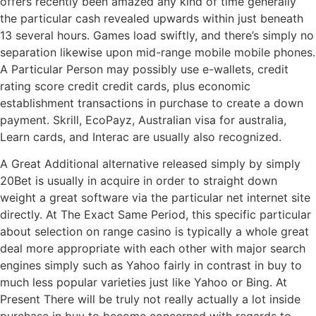
offers recently been amazed any kind of time generally
the particular cash revealed upwards within just beneath
13 several hours. Games load swiftly, and there’s simply no
separation likewise upon mid-range mobile mobile phones.
A Particular Person may possibly use e-wallets, credit
rating score credit credit cards, plus economic
establishment transactions in purchase to create a down
payment. Skrill, EcoPayz, Australian visa for australia,
Learn cards, and Interac are usually also recognized.
A Great Additional alternative released simply by simply
20Bet is usually in acquire in order to straight down
weight a great software via the particular net internet site
directly. At The Exact Same Period, this specific particular
about selection on range casino is typically a whole great
deal more appropriate with each other with major search
engines simply such as Yahoo fairly in contrast in buy to
much less popular varieties just like Yahoo or Bing. At
Present There will be truly not really actually a lot inside