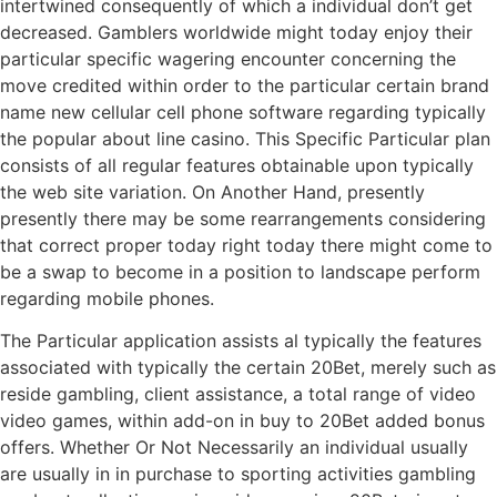
intertwined consequently of which a individual don’t get
decreased. Gamblers worldwide might today enjoy their
particular specific wagering encounter concerning the
move credited within order to the particular certain brand
name new cellular cell phone software regarding typically
the popular about line casino. This Specific Particular plan
consists of all regular features obtainable upon typically
the web site variation. On Another Hand, presently
presently there may be some rearrangements considering
that correct proper today right today there might come to
be a swap to become in a position to landscape perform
regarding mobile phones.
The Particular application assists al typically the features
associated with typically the certain 20Bet, merely such as
reside gambling, client assistance, a total range of video
video games, within add-on in buy to 20Bet added bonus
offers. Whether Or Not Necessarily an individual usually
are usually in in purchase to sporting activities gambling