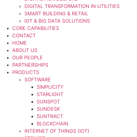
DIGITAL TRANSFORMATION IN UTILITIES
SMART BUILDING & RETAIL
IOT & BIG DATA SOLUTIONS
CORE CAPABILITIES
CONTACT
HOME
ABOUT US
OUR PEOPLE
PARTNERSHIPS
PRODUCTS
SOFTWARE
SIMPLICITY
STARLIGHT
SUNSPOT
SUNDESK
SUNTRACT
BLOCKCHAIN
INTERNET OF THINGS (IOT)