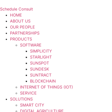
Schedule Consult
HOME
ABOUT US
OUR PEOPLE
PARTNERSHIPS
PRODUCTS
SOFTWARE
SIMPLICITY
STARLIGHT
SUNSPOT
SUNDESK
SUNTRACT
BLOCKCHAIN
INTERNET OF THINGS (IOT)
SERVICE
SOLUTIONS
SMART CITY
DIGITAL AGRICULTURE