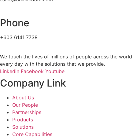
Phone
+603 6141 7738
We touch the lives of millions of people across the world
every day with the solutions that we provide.
Linkedin
Facebook
Youtube
Company Link
About Us
Our People
Partnerships
Products
Solutions
Core Capabilities