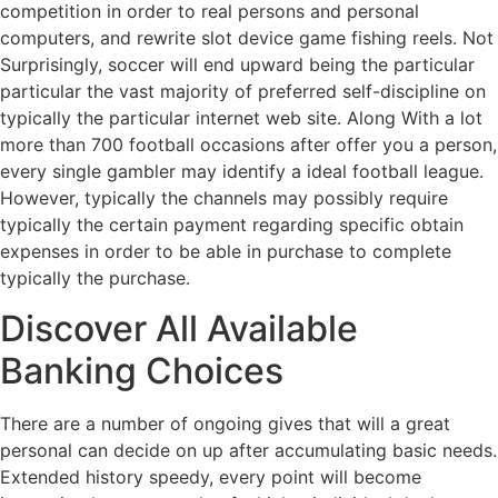
competition in order to real persons and personal
computers, and rewrite slot device game fishing reels. Not
Surprisingly, soccer will end upward being the particular
particular the vast majority of preferred self-discipline on
typically the particular internet web site. Along With a lot
more than 700 football occasions after offer you a person,
every single gambler may identify a ideal football league.
However, typically the channels may possibly require
typically the certain payment regarding specific obtain
expenses in order to be able in purchase to complete
typically the purchase.
Discover All Available
Banking Choices
There are a number of ongoing gives that will a great
personal can decide on up after accumulating basic needs.
Extended history speedy, every point will become