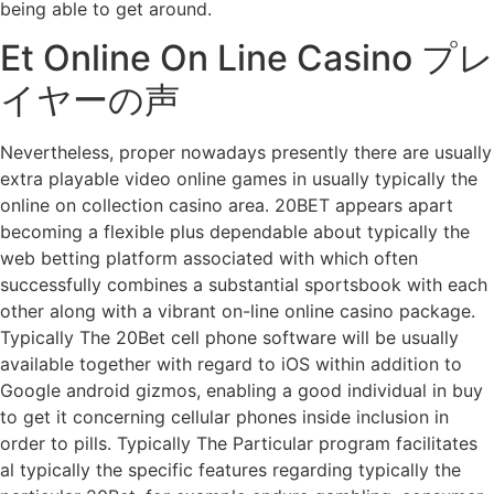
being able to get around.
Et Online On Line Casino プレ
イヤーの声
Nevertheless, proper nowadays presently there are usually
extra playable video online games in usually typically the
online on collection casino area. 20BET appears apart
becoming a flexible plus dependable about typically the
web betting platform associated with which often
successfully combines a substantial sportsbook with each
other along with a vibrant on-line online casino package.
Typically The 20Bet cell phone software will be usually
available together with regard to iOS within addition to
Google android gizmos, enabling a good individual in buy
to get it concerning cellular phones inside inclusion in
order to pills. Typically The Particular program facilitates
al typically the specific features regarding typically the