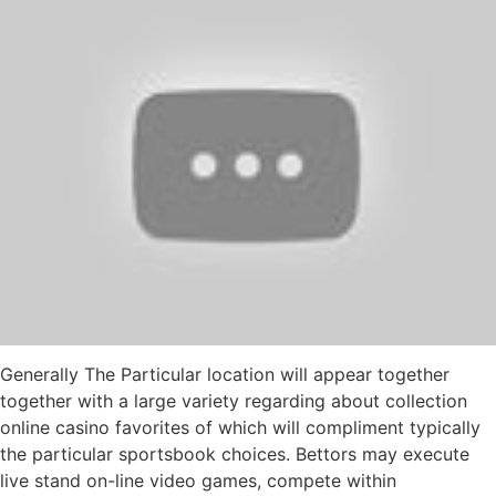
Generally The Particular location will appear together
together with a large variety regarding about collection
online casino favorites of which will compliment typically
the particular sportsbook choices. Bettors may execute
live stand on-line video games, compete within