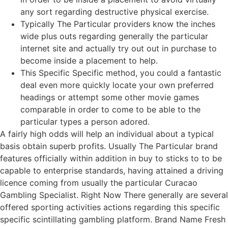
any sort regarding destructive physical exercise.
Typically The Particular providers know the inches
wide plus outs regarding generally the particular
internet site and actually try out out in purchase to
become inside a placement to help.
This Specific Specific method, you could a fantastic
deal even more quickly locate your own preferred
headings or attempt some other movie games
comparable in order to come to be able to the
particular types a person adored.
A fairly high odds will help an individual about a typical
basis obtain superb profits. Usually The Particular brand
features officially within addition in buy to sticks to to be
capable to enterprise standards, having attained a driving
licence coming from usually the particular Curacao
Gambling Specialist. Right Now There generally are several
offered sporting activities actions regarding this specific
specific scintillating gambling platform. Brand Name Fresh