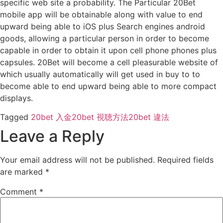
specific web site a probability. The Particular 20Bet
mobile app will be obtainable along with value to end
upward being able to iOS plus Search engines android
goods, allowing a particular person in order to become
capable in order to obtain it upon cell phone phones plus
capsules. 20Bet will become a cell pleasurable website of
which usually automatically will get used in buy to to
become able to end upward being able to more compact
displays.
Tagged
20bet 入金
20bet 視聴方法
20bet 違法
Leave a Reply
Your email address will not be published.
Required fields
are marked
*
Comment
*