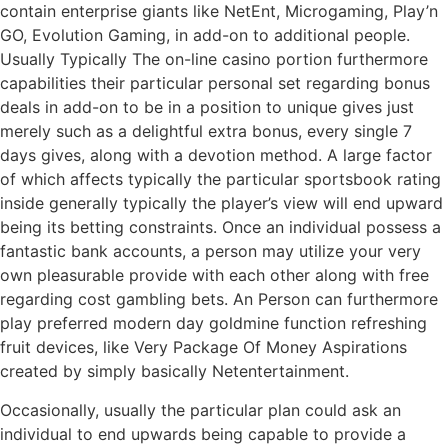
contain enterprise giants like NetEnt, Microgaming, Play’n
GO, Evolution Gaming, in add-on to additional people.
Usually Typically The on-line casino portion furthermore
capabilities their particular personal set regarding bonus
deals in add-on to be in a position to unique gives just
merely such as a delightful extra bonus, every single 7
days gives, along with a devotion method. A large factor
of which affects typically the particular sportsbook rating
inside generally typically the player’s view will end upward
being its betting constraints. Once an individual possess a
fantastic bank accounts, a person may utilize your very
own pleasurable provide with each other along with free
regarding cost gambling bets. An Person can furthermore
play preferred modern day goldmine function refreshing
fruit devices, like Very Package Of Money Aspirations
created by simply basically Netentertainment.
Occasionally, usually the particular plan could ask an
individual to end upwards being capable to provide a