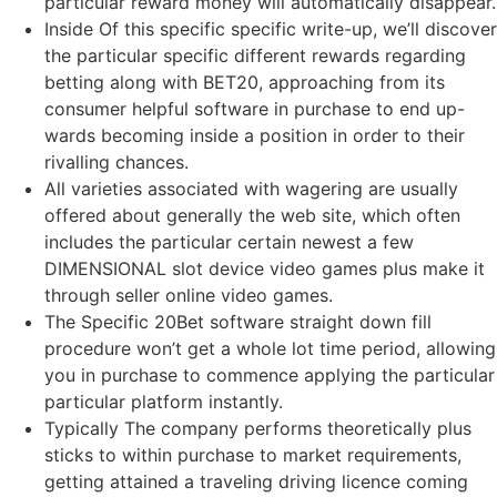
particular reward money will automatically disappear.
Inside Of this specific specific write-up, we’ll discover
the particular specific different rewards regarding
betting along with BET20, approaching from its
consumer helpful software in purchase to end up-
wards becoming inside a position in order to their
rivalling chances.
All varieties associated with wagering are usually
offered about generally the web site, which often
includes the particular certain newest a few
DIMENSIONAL slot device video games plus make it
through seller online video games.
The Specific 20Bet software straight down fill
procedure won’t get a whole lot time period, allowing
you in purchase to commence applying the particular
particular platform instantly.
Typically The company performs theoretically plus
sticks to within purchase to market requirements,
getting attained a traveling driving licence coming