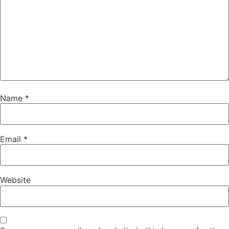
Name
*
Email
*
Website