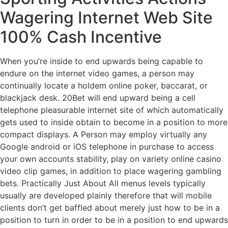
Wagering Internet Web Site
100% Cash Incentive
When you’re inside to end upwards being capable to
endure on the internet video games, a person may
continually locate a holdem online poker, baccarat, or
blackjack desk. 20Bet will end upward being a cell
telephone pleasurable internet site of which automatically
gets used to inside obtain to become in a position to more
compact displays. A Person may employ virtually any
Google android or iOS telephone in purchase to access
your own accounts stability, play on variety online casino
video clip games, in addition to place wagering gambling
bets. Practically Just About All menus levels typically
usually are developed plainly therefore that will mobile
clients don’t get baffled about merely just how to be in a
position to turn in order to be in a position to end upwards