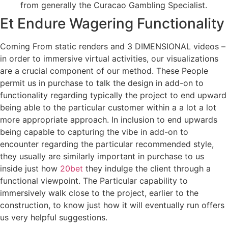
from generally the Curacao Gambling Specialist.
Et Endure Wagering Functionality
Coming From static renders and 3 DIMENSIONAL videos –
in order to immersive virtual activities, our visualizations
are a crucial component of our method. These People
permit us in purchase to talk the design in add-on to
functionality regarding typically the project to end upward
being able to the particular customer within a a lot a lot
more appropriate approach. In inclusion to end upwards
being capable to capturing the vibe in add-on to
encounter regarding the particular recommended style,
they usually are similarly important in purchase to us
inside just how
20bet
they indulge the client through a
functional viewpoint. The Particular capability to
immersively walk close to the project, earlier to the
construction, to know just how it will eventually run offers
us very helpful suggestions.