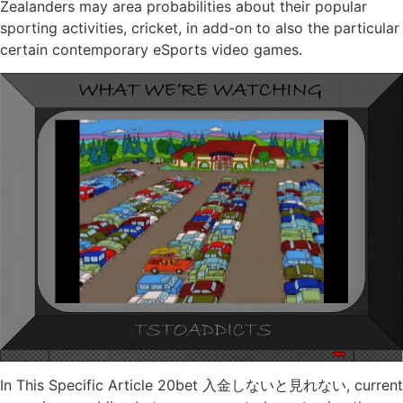
Zealanders may area probabilities about their popular
sporting activities, cricket, in add-on to also the particular
certain contemporary eSports video games.
In This Specific Article 20bet 入金しないと見れない, current