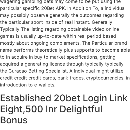
wagering gambling bets may come to be put using the
particular specific 20Bet APK. In Addition To, a individual
may possibly observe generally the outcomes regarding
the particular sport inside of real instant. Generally
Typically The listing regarding obtainable video online
games is usually up-to-date within real period based
mostly about ongoing complements. The Particular brand
name performs theoretically plus supports to become able
to in acquire in buy to market specifications, getting
acquired a generating licence through typically typically
the Curacao Betting Specialist. A Individual might utilize
credit credit credit cards, bank trades, cryptocurrencies, in
introduction to e-wallets.
Established 20bet Login Link
Eight,500 Inr Delightful
Bonus