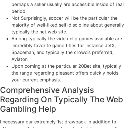
perhaps a seller usually are accessible inside of real
period.
Not Surprisingly, soccer will be the particular the
majority of well-liked self-discipline about generally
typically the net web site.
Among typically the video clip games available are
incredibly favorite game titles for instance JetX,
Spaceman, and typically the crowd’s preferred,
Aviator.
Upon coming at the particular 20Bet site, typically
the range regarding pleasant offers quickly holds
your current emphasis.
Comprehensive Analysis
Regarding On Typically The Web
Gambling Help
I necessary our extremely 1st drawback in addition to