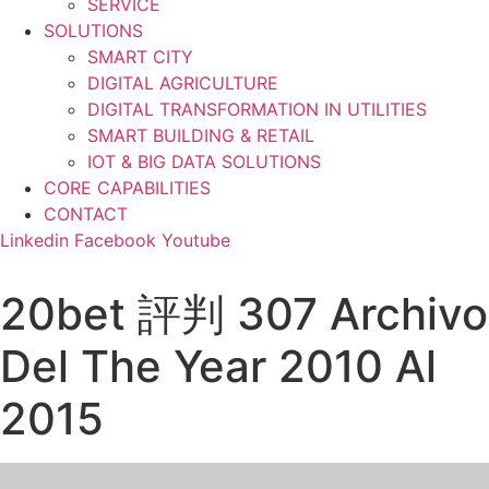
SERVICE
SOLUTIONS
SMART CITY
DIGITAL AGRICULTURE
DIGITAL TRANSFORMATION IN UTILITIES
SMART BUILDING & RETAIL
IOT & BIG DATA SOLUTIONS
CORE CAPABILITIES
CONTACT
Linkedin
Facebook
Youtube
20bet 評判 307 Archivo
Del The Year 2010 Al
2015