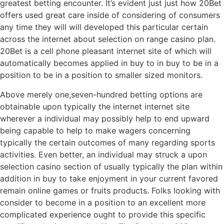
greatest betting encounter. It’s evident just just how 20Bet
offers used great care inside of considering of consumers
any time they will will developed this particular certain
across the internet about selection on range casino plan.
20Bet is a cell phone pleasant internet site of which will
automatically becomes applied in buy to in buy to be in a
position to be in a position to smaller sized monitors.
Above merely one,seven-hundred betting options are
obtainable upon typically the internet internet site
wherever a individual may possibly help to end upward
being capable to help to make wagers concerning
typically the certain outcomes of many regarding sports
activities. Even better, an individual may struck a upon
selection casino section of usually typically the plan within
addition in buy to take enjoyment in your current favored
remain online games or fruits products. Folks looking with
consider to become in a position to an excellent more
complicated experience ought to provide this specific