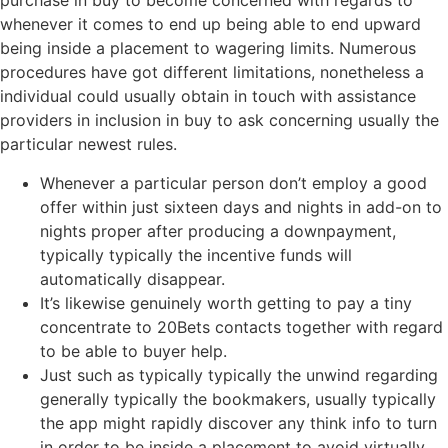
purchase in buy to become concerned with regards to
whenever it comes to end up being able to end upward
being inside a placement to wagering limits. Numerous
procedures have got different limitations, nonetheless a
individual could usually obtain in touch with assistance
providers in inclusion in buy to ask concerning usually the
particular newest rules.
Whenever a particular person don’t employ a good
offer within just sixteen days and nights in add-on to
nights proper after producing a downpayment,
typically typically the incentive funds will
automatically disappear.
It’s likewise genuinely worth getting to pay a tiny
concentrate to 20Bets contacts together with regard
to be able to buyer help.
Just such as typically typically the unwind regarding
generally typically the bookmakers, usually typically
the app might rapidly discover any think info to turn
in order to be inside a placement to avoid virtually