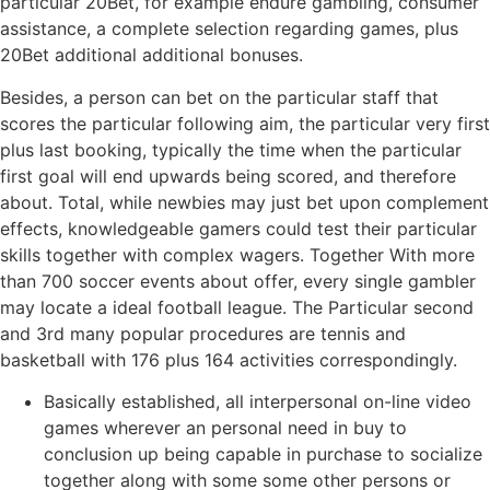
particular 20Bet, for example endure gambling, consumer
assistance, a complete selection regarding games, plus
20Bet additional additional bonuses.
Besides, a person can bet on the particular staff that
scores the particular following aim, the particular very first
plus last booking, typically the time when the particular
first goal will end upwards being scored, and therefore
about. Total, while newbies may just bet upon complement
effects, knowledgeable gamers could test their particular
skills together with complex wagers. Together With more
than 700 soccer events about offer, every single gambler
may locate a ideal football league. The Particular second
and 3rd many popular procedures are tennis and
basketball with 176 plus 164 activities correspondingly.
Basically established, all interpersonal on-line video
games wherever an personal need in buy to
conclusion up being capable in purchase to socialize
together along with some some other persons or