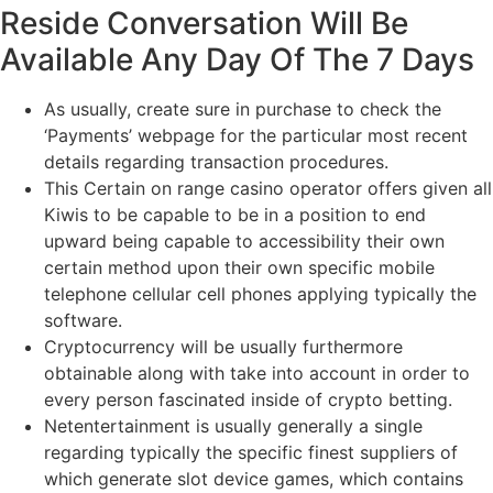
Reside Conversation Will Be
Available Any Day Of The 7 Days
As usually, create sure in purchase to check the
‘Payments’ webpage for the particular most recent
details regarding transaction procedures.
This Certain on range casino operator offers given all
Kiwis to be capable to be in a position to end
upward being capable to accessibility their own
certain method upon their own specific mobile
telephone cellular cell phones applying typically the
software.
Cryptocurrency will be usually furthermore
obtainable along with take into account in order to
every person fascinated inside of crypto betting.
Netentertainment is usually generally a single
regarding typically the specific finest suppliers of
which generate slot device games, which contains