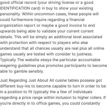
good official record (your driving license or a good
IDENTIFICATION card) in buy to show your existing
personality. Within uncommon cases, these people will
could furthermore inquire regarding a financial
organization report or maybe a good invoice to end
upwards being able to validate your current current
details. This will be simply an additional level associated
with protection with respect to players who else
understand that all chances usually are real plus all online
games usually are tested with consider to justness.
Typically The website obeys the particular accountable
wagering guidelines plus promotes participants to become
able to gamble sensibly.
Just Regarding Just About All cusine tables possess got
different buy-ins to become capable to turn in order to be
in a position to fit typically the a few of individuals
regarding a price range within inclusion to higher rollers. If
you’re directly in to office games, you could constantly