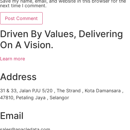
Save my name, email, and website in this browser for the
next time I comment.
Driven By Values, Delivering
On A Vision.
Learn more
Address
31 & 33, Jalan PJU 5/20 , The Strand , Kota Damansara ,
47810, Petaling Jaya , Selangor
Email
sales@anacledata.com