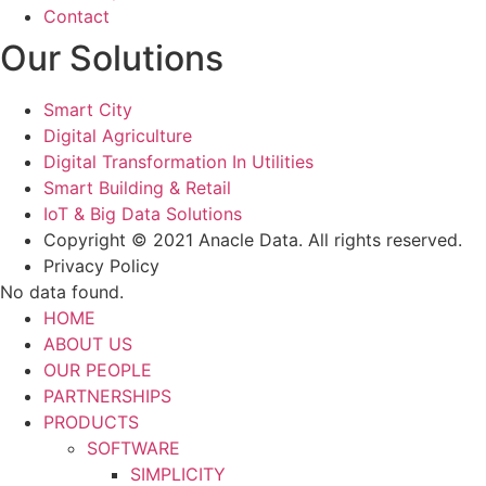
Contact
Our Solutions
Smart City
Digital Agriculture
Digital Transformation In Utilities
Smart Building & Retail
IoT & Big Data Solutions
Copyright © 2021 Anacle Data. All rights reserved.
Privacy Policy
No data found.
HOME
ABOUT US
OUR PEOPLE
PARTNERSHIPS
PRODUCTS
SOFTWARE
SIMPLICITY