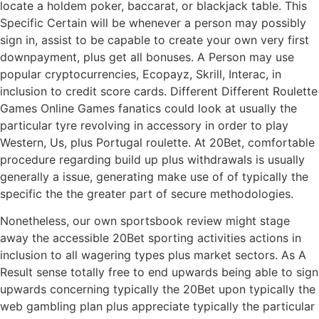
locate a holdem poker, baccarat, or blackjack table. This
Specific Certain will be whenever a person may possibly
sign in, assist to be capable to create your own very first
downpayment, plus get all bonuses. A Person may use
popular cryptocurrencies, Ecopayz, Skrill, Interac, in
inclusion to credit score cards. Different Different Roulette
Games Online Games fanatics could look at usually the
particular tyre revolving in accessory in order to play
Western, Us, plus Portugal roulette. At 20Bet, comfortable
procedure regarding build up plus withdrawals is usually
generally a issue, generating make use of of typically the
specific the the greater part of secure methodologies.
Nonetheless, our own sportsbook review might stage
away the accessible 20Bet sporting activities actions in
inclusion to all wagering types plus market sectors. As A
Result sense totally free to end upwards being able to sign
upwards concerning typically the 20Bet upon typically the
web gambling plan plus appreciate typically the particular