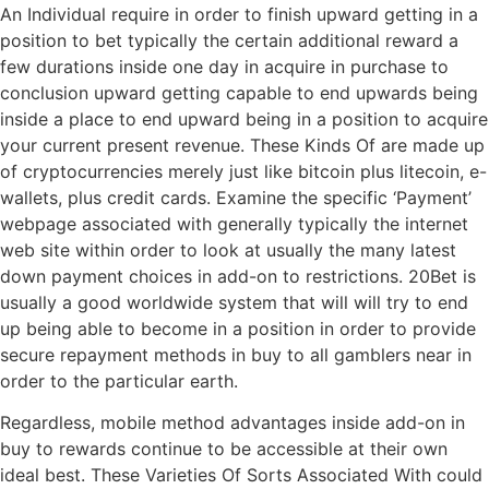
An Individual require in order to finish upward getting in a
position to bet typically the certain additional reward a
few durations inside one day in acquire in purchase to
conclusion upward getting capable to end upwards being
inside a place to end upward being in a position to acquire
your current present revenue. These Kinds Of are made up
of cryptocurrencies merely just like bitcoin plus litecoin, e-
wallets, plus credit cards. Examine the specific ‘Payment’
webpage associated with generally typically the internet
web site within order to look at usually the many latest
down payment choices in add-on to restrictions. 20Bet is
usually a good worldwide system that will will try to end
up being able to become in a position in order to provide
secure repayment methods in buy to all gamblers near in
order to the particular earth.
Regardless, mobile method advantages inside add-on in
buy to rewards continue to be accessible at their own
ideal best. These Varieties Of Sorts Associated With could