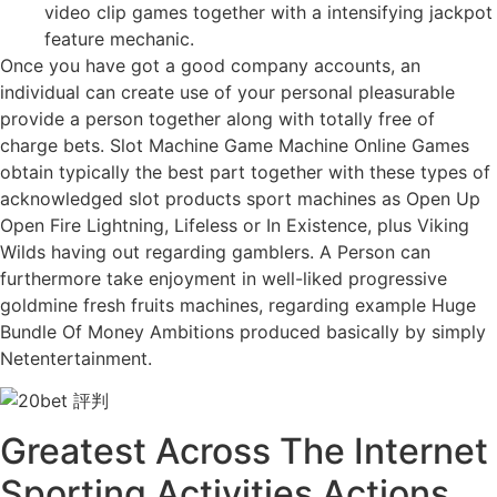
video clip games together with a intensifying jackpot
feature mechanic.
Once you have got a good company accounts, an
individual can create use of your personal pleasurable
provide a person together along with totally free of
charge bets. Slot Machine Game Machine Online Games
obtain typically the best part together with these types of
acknowledged slot products sport machines as Open Up
Open Fire Lightning, Lifeless or In Existence, plus Viking
Wilds having out regarding gamblers. A Person can
furthermore take enjoyment in well-liked progressive
goldmine fresh fruits machines, regarding example Huge
Bundle Of Money Ambitions produced basically by simply
Netentertainment.
Greatest Across The Internet
Sporting Activities Actions