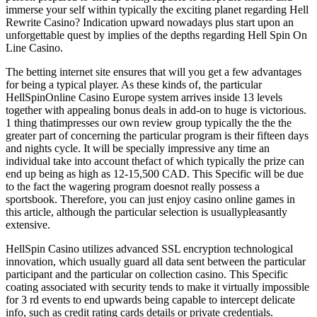
immerse your self within typically the exciting planet regarding Hell
Rewrite Casino? Indication upward nowadays plus start upon an
unforgettable quest by implies of the depths regarding Hell Spin On
Line Casino.
The betting internet site ensures that will you get a few advantages
for being a typical player. As these kinds of, the particular
HellSpinOnline Casino Europe system arrives inside 13 levels
together with appealing bonus deals in add-on to huge is victorious.
1 thing thatimpresses our own review group typically the the the
greater part of concerning the particular program is their fifteen days
and nights cycle. It will be specially impressive any time an
individual take into account thefact of which typically the prize can
end up being as high as 12-15,500 CAD. This Specific will be due
to the fact the wagering program doesnot really possess a
sportsbook. Therefore, you can just enjoy casino online games in
this article, although the particular selection is usuallypleasantly
extensive.
HellSpin Casino utilizes advanced SSL encryption technological
innovation, which usually guard all data sent between the particular
participant and the particular on collection casino. This Specific
coating associated with security tends to make it virtually impossible
for 3 rd events to end upwards being capable to intercept delicate
info, such as credit rating cards details or private credentials.