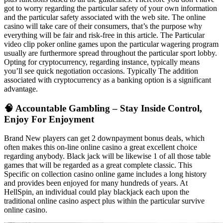
got to worry regarding the particular safety of your own information
and the particular safety associated with the web site. The online
casino will take care of their consumers, that’s the purpose why
everything will be fair and risk-free in this article. The Particular
video clip poker online games upon the particular wagering program
usually are furthermore spread throughout the particular sport lobby.
Opting for cryptocurrency, regarding instance, typically means
you’ll see quick negotiation occasions. Typically The addition
associated with cryptocurrency as a banking option is a significant
advantage.
🧠 Accountable Gambling – Stay Inside Control,
Enjoy For Enjoyment
Brand New players can get 2 downpayment bonus deals, which
often makes this on-line online casino a great excellent choice
regarding anybody. Black jack will be likewise 1 of all those table
games that will be regarded as a great complete classic. This
Specific on collection casino online game includes a long history
and provides been enjoyed for many hundreds of years. At
HellSpin, an individual could play blackjack each upon the
traditional online casino aspect plus within the particular survive
online casino.