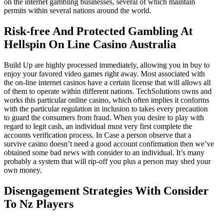
on the internet gambling businesses, several of which maintain
permits within several nations around the world.
Risk-free And Protected Gambling At
Hellspin On Line Casino Australia
Build Up are highly processed immediately, allowing you in buy to
enjoy your favored video games right away. Most associated with
the on-line internet casinos have a certain license that will allows all
of them to operate within different nations. TechSolutions owns and
works this particular online casino, which often implies it conforms
with the particular regulation in inclusion to takes every precaution
to guard the consumers from fraud. When you desire to play with
regard to legit cash, an individual must very first complete the
accounts verification process. In Case a person observe that a
survive casino doesn’t need a good account confirmation then we’ve
obtained some bad news with consider to an individual. It’s many
probably a system that will rip-off you plus a person may shed your
own money.
Disengagement Strategies With Consider
To Nz Players