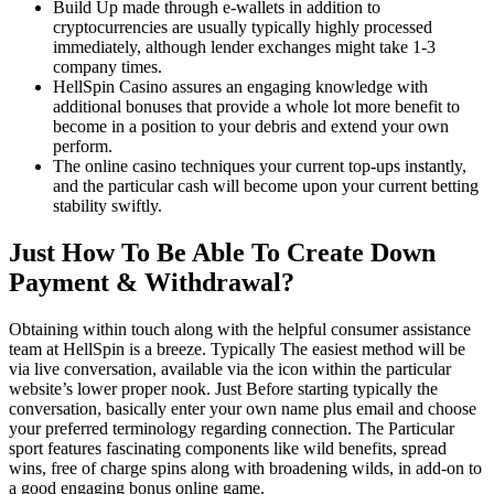
Build Up made through e-wallets in addition to
cryptocurrencies are usually typically highly processed
immediately, although lender exchanges might take 1-3
company times.
HellSpin Casino assures an engaging knowledge with
additional bonuses that provide a whole lot more benefit to
become in a position to your debris and extend your own
perform.
The online casino techniques your current top-ups instantly,
and the particular cash will become upon your current betting
stability swiftly.
Just How To Be Able To Create Down
Payment & Withdrawal?
Obtaining within touch along with the helpful consumer assistance
team at HellSpin is a breeze. Typically The easiest method will be
via live conversation, available via the icon within the particular
website’s lower proper nook. Just Before starting typically the
conversation, basically enter your own name plus email and choose
your preferred terminology regarding connection. The Particular
sport features fascinating components like wild benefits, spread
wins, free of charge spins along with broadening wilds, in add-on to
a good engaging bonus online game.