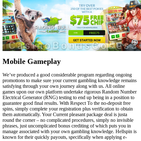
Mobile Gameplay
We’ve produced a good considerable program regarding ongoing
promotions to make sure your current gambling knowledge remains
satisfying through your own journey along with us. All online
games upon our own platform undertake rigorous Random Number
Electrical Generator (RNG) testing to end up being in a position to
guarantee good final results. With Respect To the no-deposit free
spins, simply complete your registration plus verification to obtain
them automatically. Your Current pleasant package deal is justa
round the corner – no complicated procedures, simply no invisible
phrases, just uncomplicated bonus crediting of which puts you in
manage associated with your own gambling knowledge. Hellspin is
known for their quickly payouts, specifically when applying e-