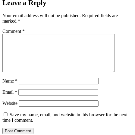
Leave a Reply
Your email address will not be published.
Required fields are
marked
*
Comment
*
Name
*
Email
*
Website
Save my name, email, and website in this browser for the next
time I comment.