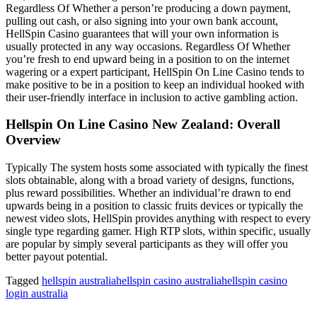
Regardless Of Whether a person’re producing a down payment,
pulling out cash, or also signing into your own bank account,
HellSpin Casino guarantees that will your own information is
usually protected in any way occasions. Regardless Of Whether
you’re fresh to end upward being in a position to on the internet
wagering or a expert participant, HellSpin On Line Casino tends to
make positive to be in a position to keep an individual hooked with
their user-friendly interface in inclusion to active gambling action.
Hellspin On Line Casino New Zealand: Overall
Overview
Typically The system hosts some associated with typically the finest
slots obtainable, along with a broad variety of designs, functions,
plus reward possibilities. Whether an individual’re drawn to end
upwards being in a position to classic fruits devices or typically the
newest video slots, HellSpin provides anything with respect to every
single type regarding gamer. High RTP slots, within specific, usually
are popular by simply several participants as they will offer you
better payout potential.
Tagged
hellspin australia
hellspin casino australia
hellspin casino
login australia