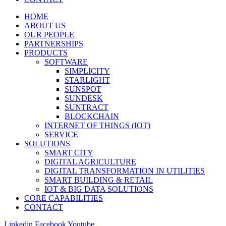
HOME
ABOUT US
OUR PEOPLE
PARTNERSHIPS
PRODUCTS
SOFTWARE
SIMPLICITY
STARLIGHT
SUNSPOT
SUNDESK
SUNTRACT
BLOCKCHAIN
INTERNET OF THINGS (IOT)
SERVICE
SOLUTIONS
SMART CITY
DIGITAL AGRICULTURE
DIGITAL TRANSFORMATION IN UTILITIES
SMART BUILDING & RETAIL
IOT & BIG DATA SOLUTIONS
CORE CAPABILITIES
CONTACT
Linkedin
Facebook
Youtube