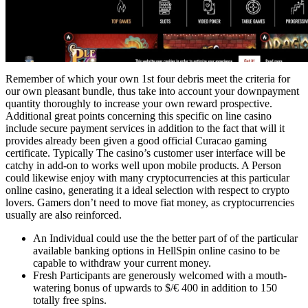
Remember of which your own 1st four debris meet the criteria for
our own pleasant bundle, thus take into account your downpayment
quantity thoroughly to increase your own reward prospective.
Additional great points concerning this specific on line casino
include secure payment services in addition to the fact that will it
provides already been given a good official Curacao gaming
certificate. Typically The casino’s customer user interface will be
catchy in add-on to works well upon mobile products. A Person
could likewise enjoy with many cryptocurrencies at this particular
online casino, generating it a ideal selection with respect to crypto
lovers. Gamers don’t need to move fiat money, as cryptocurrencies
usually are also reinforced.
An Individual could use the the better part of of the particular
available banking options in HellSpin online casino to be
capable to withdraw your current money.
Fresh Participants are generously welcomed with a mouth-
watering bonus of upwards to $/€ 400 in addition to 150
totally free spins.