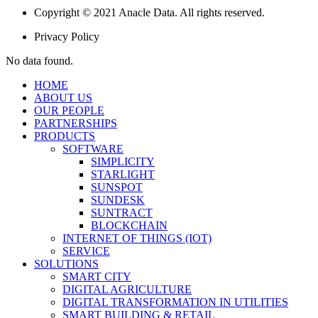
Copyright © 2021 Anacle Data. All rights reserved.
Privacy Policy
No data found.
HOME
ABOUT US
OUR PEOPLE
PARTNERSHIPS
PRODUCTS
SOFTWARE
SIMPLICITY
STARLIGHT
SUNSPOT
SUNDESK
SUNTRACT
BLOCKCHAIN
INTERNET OF THINGS (IOT)
SERVICE
SOLUTIONS
SMART CITY
DIGITAL AGRICULTURE
DIGITAL TRANSFORMATION IN UTILITIES
SMART BUILDING & RETAIL