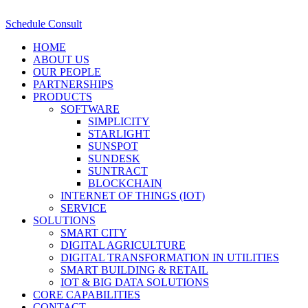
Schedule Consult
HOME
ABOUT US
OUR PEOPLE
PARTNERSHIPS
PRODUCTS
SOFTWARE
SIMPLICITY
STARLIGHT
SUNSPOT
SUNDESK
SUNTRACT
BLOCKCHAIN
INTERNET OF THINGS (IOT)
SERVICE
SOLUTIONS
SMART CITY
DIGITAL AGRICULTURE
DIGITAL TRANSFORMATION IN UTILITIES
SMART BUILDING & RETAIL
IOT & BIG DATA SOLUTIONS
CORE CAPABILITIES
CONTACT