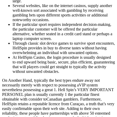
large.
Several websites, like on the internet casinos, supply another
well-known sort associated with gambling by receiving
gambling bets upon different sports activities or additional
noteworthy occasions.
If the particular sport requires independent decision-making,
the particular customer will be offered the particular
alternative, whether seated in a credit card stand or perhaps a
laptop computer screen.
Through classic slot device games to survive sport encounters,
HellSpin provides in buy to diverse tastes without having
overwhelming an individual with unwanted options.
At HellSpin Casino, the login procedure is usually designed
to end upward being basic, secure, plus efficient, guaranteeing
that will players could get straight to typically the activity
without unwanted obstacles.
On Another Hand, typically the best types endure away not
necessarily merely with respect to possessing aVIP system
nevertheless possessing a great 1. Hell Spin’s VERY IMPORTANT
PERSONEL plan is usually currently 1 the particular finest
obtainable with consider toCanadian gamblers. Furthermore,
HellSpin retains a reputable licence from Curaçao, a truth that’s very
easily confirmable upon their web site. Adding to their own
reliability, these people have partnerships with above 50 esteemed