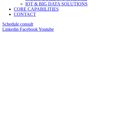
IOT & BIG DATA SOLUTIONS
CORE CAPABILITIES
CONTACT
Schedule consult
Linkedin
Facebook
Youtube