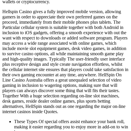
wallets or cryptocurrency.
Hellspin Casino gives a fully improved mobile version, allowing
gamers in order to appreciate their own preferred games on the
proceed, immediately from their mobile phones plus tablets. The
Particular cellular system is suitable together with both Android in
inclusion to iOS gadgets, offering a smooth experience with out the
want with respect to downloads or added software program. Players
may access a wide range associated with online games, which
include movie slot equipment games, desk video games, in addition
to survive casino options, all while maintaining smooth game play
and high-quality images. Typically The user-friendly user interface
plus receptive design and style create navigation effortless, whilst
the cellular internet site ensures that players could take satisfaction in
their own gaming encounter at any time, anywhere. HellSpin On
Line Casino Australia offers a great unequaled selection of video
gaming in inclusion to wagering options, making sure that will
players can always discover some thing that will fits their tastes.
Together With a huge selection regarding on-line slot machines,
desk games, reside dealer online games, plus sports betting
alternatives, HellSpin stands out as one regarding the major on-line
internet casinos inside Quotes.
These Types Of special offers assist enhance your bank roll,
making it easier regarding you to enjoy more in add-on to win