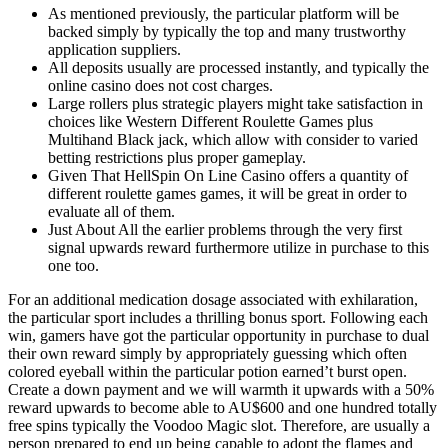
As mentioned previously, the particular platform will be
backed simply by typically the top and many trustworthy
application suppliers.
All deposits usually are processed instantly, and typically the
online casino does not cost charges.
Large rollers plus strategic players might take satisfaction in
choices like Western Different Roulette Games plus
Multihand Black jack, which allow with consider to varied
betting restrictions plus proper gameplay.
Given That HellSpin On Line Casino offers a quantity of
different roulette games games, it will be great in order to
evaluate all of them.
Just About All the earlier problems through the very first
signal upwards reward furthermore utilize in purchase to this
one too.
For an additional medication dosage associated with exhilaration,
the particular sport includes a thrilling bonus sport. Following each
win, gamers have got the particular opportunity in purchase to dual
their own reward simply by appropriately guessing which often
colored eyeball within the particular potion earned’t burst open.
Create a down payment and we will warmth it upwards with a 50%
reward upwards to become able to AU$600 and one hundred totally
free spins typically the Voodoo Magic slot. Therefore, are usually a
person prepared to end up being capable to adopt the flames and