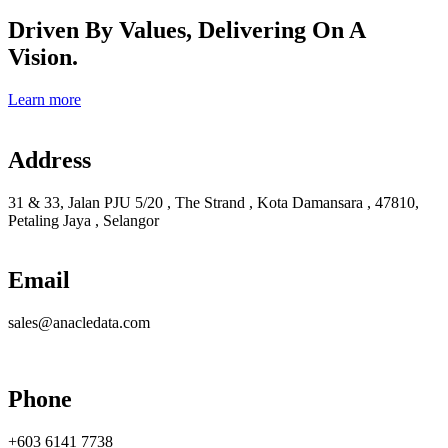
Driven By Values, Delivering On A
Vision.
Learn more
Address
31 & 33, Jalan PJU 5/20 , The Strand , Kota Damansara , 47810,
Petaling Jaya , Selangor
Email
sales@anacledata.com
Phone
+603 6141 7738