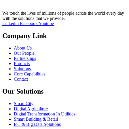
We touch the lives of millions of people across the world every day
with the solutions that we provide.
Linkedin
Facebook
Youtube
Company Link
About Us
Our People
Partnerships
Products
Solutions
Core Capabilities
Contact
Our Solutions
Smart City
Digital Agriculture
Digital Transformation In Utilities
Smart Building & Retail
IoT & Big Data Solutions