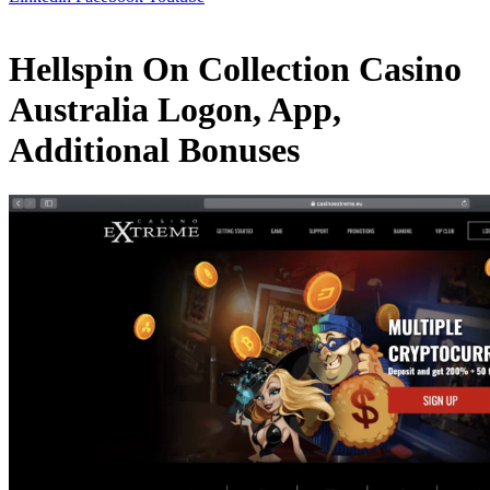
Hellspin On Collection Casino
Australia Logon, App,
Additional Bonuses