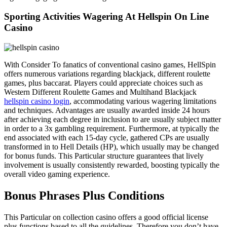
Sporting Activities Wagering At Hellspin On Line
Casino
With Consider To fanatics of conventional casino games, HellSpin
offers numerous variations regarding blackjack, different roulette
games, plus baccarat. Players could appreciate choices such as
Western Different Roulette Games and Multihand Blackjack
hellspin casino login
, accommodating various wagering limitations
and techniques. Advantages are usually awarded inside 24 hours
after achieving each degree in inclusion to are usually subject matter
in order to a 3x gambling requirement. Furthermore, at typically the
end associated with each 15-day cycle, gathered CPs are usually
transformed in to Hell Details (HP), which usually may be changed
for bonus funds. This Particular structure guarantees that lively
involvement is usually consistently rewarded, boosting typically the
overall video gaming experience.
Bonus Phrases Plus Conditions
This Particular on collection casino offers a good official license
plus functions based to all the guidelines. Therefore you don’t have