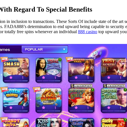
With Regard To Special Benefits
n inclusion to transactions. These Sorts Of include state of the art se
 FADA888’s determination to end upward being capable to security ensur
 totally free spins whenever an individual
888 casino
top upward your