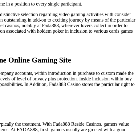
 in a position to every single participant.
tinctive selection regarding video gaming activities with consider
 an outstanding in add-on to exciting journey by means of the particular
et casinos, notably at Fada888, wherever lovers collect in order to
ion associated with holdem poker in inclusion to various cards games
ine Online Gaming Site
 company accounts, within introduction in purchase to custom made the
vels of level of privacy plus protection. Inside inclusion within buy
possibilities. In Addition, Fada888 Casino stores the particular right to
typically the treatment. With Fada888 Reside Casinos, gamers value
systems. At FADA888, fresh gamers usually are greeted with a good