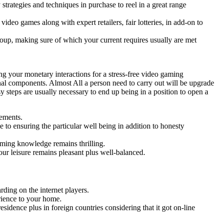
trategies and techniques in purchase to reel in a great range
ideo games along with expert retailers, fair lotteries, in add-on to
roup, making sure of which your current requires usually are met
ng your monetary interactions for a stress-free video gaming
al components. Almost All a person need to carry out will be upgrade
y steps are usually necessary to end up being in a position to open a
rements.
to ensuring the particular well being in addition to honesty
aming knowledge remains thrilling.
r leisure remains pleasant plus well-balanced.
rding on the internet players.
rience to your home.
idence plus in foreign countries considering that it got on-line