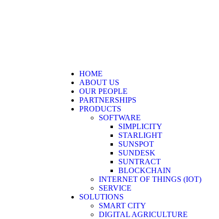
HOME
ABOUT US
OUR PEOPLE
PARTNERSHIPS
PRODUCTS
SOFTWARE
SIMPLICITY
STARLIGHT
SUNSPOT
SUNDESK
SUNTRACT
BLOCKCHAIN
INTERNET OF THINGS (IOT)
SERVICE
SOLUTIONS
SMART CITY
DIGITAL AGRICULTURE