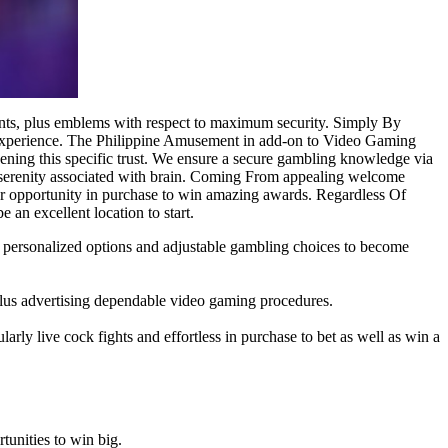
unts, plus emblems with respect to maximum security. Simply By
g experience. The Philippine Amusement in add-on to Video Gaming
ening this specific trust. We ensure a secure gambling knowledge via
h serenity associated with brain. Coming From appealing welcome
lar opportunity in purchase to win amazing awards. Regardless Of
 an excellent location to start.
th personalized options and adjustable gambling choices to become
y plus advertising dependable video gaming procedures.
larly live cock fights and effortless in purchase to bet as well as win a
tunities to win big.