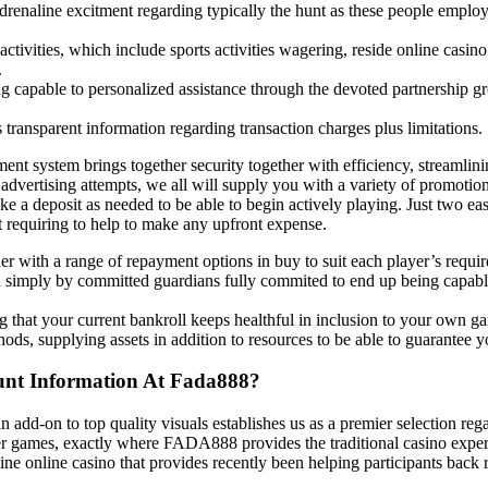
renaline excitment regarding typically the hunt as these people employ s
ivities, which include sports activities wagering, reside online casino v
.
g capable to personalized assistance through the devoted partnership g
transparent information regarding transaction charges plus limitations.
nt system brings together security together with efficiency, streamlini
ertising attempts, we all will supply you with a variety of promotion
e a deposit as needed to be able to begin actively playing. Just two eas
t requiring to help to make any upfront expense.
 with a range of repayment options in buy to suit each player’s requi
d simply by committed guardians fully commited to end up being capable 
g that your current bankroll keeps healthful in inclusion to your own g
upplying assets in addition to resources to be able to guarantee you
ount Information At Fada888?
n add-on to top quality visuals establishes us as a premier selection rega
ller games, exactly where FADA888 provides the traditional casino expe
 online casino that provides recently been helping participants back res