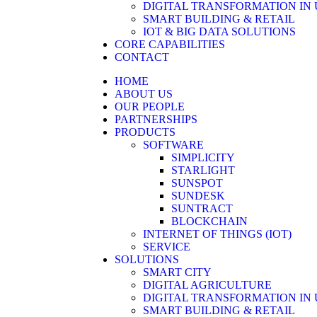
DIGITAL TRANSFORMATION IN U
SMART BUILDING & RETAIL
IOT & BIG DATA SOLUTIONS
CORE CAPABILITIES
CONTACT
HOME
ABOUT US
OUR PEOPLE
PARTNERSHIPS
PRODUCTS
SOFTWARE
SIMPLICITY
STARLIGHT
SUNSPOT
SUNDESK
SUNTRACT
BLOCKCHAIN
INTERNET OF THINGS (IOT)
SERVICE
SOLUTIONS
SMART CITY
DIGITAL AGRICULTURE
DIGITAL TRANSFORMATION IN U
SMART BUILDING & RETAIL