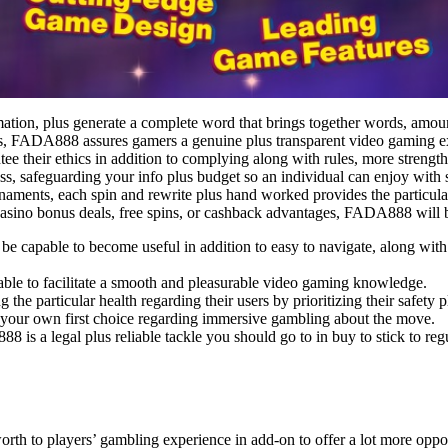
mation, plus generate a complete word that brings together words, amo
tions, FADA888 assures gamers a genuine plus transparent video gamin
 their ethics in addition to complying along with rules, more strength
ess, safeguarding your info plus budget so an individual can enjoy wit
urnaments, each spin and rewrite plus hand worked provides the particu
casino bonus deals, free spins, or cashback advantages, FADA888 will be
 be capable to become useful in addition to easy to navigate, along wi
able to facilitate a smooth and pleasurable video gaming knowledge.
the particular health regarding their users by prioritizing their safet
 your own first choice regarding immersive gambling about the move.
8 is a legal plus reliable tackle you should go to in buy to stick to regu
orth to players’ gambling experience in add-on to offer a lot more oppor