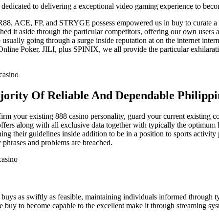
 dedicated to delivering a exceptional video gaming experience to become
 R88, ACE, FP, and STRYGE possess empowered us in buy to curate a dis
ished it aside through the particular competitors, offering our own users
sually going through a surge inside reputation at on the internet intern
line Poker, JILI, plus SPINIX, we all provide the particular exhilarat
jority Of Reliable And Dependable Philipp
onfirm your existing 888 casino personality, guard your current existing
fers along with all exclusive data together with typically the optimum le
g their guidelines inside addition to be in a position to sports activity 
ny phrases and problems are breached.
uys as swiftly as feasible, maintaining individuals informed through 
side buy to become capable to the excellent make it through streaming 