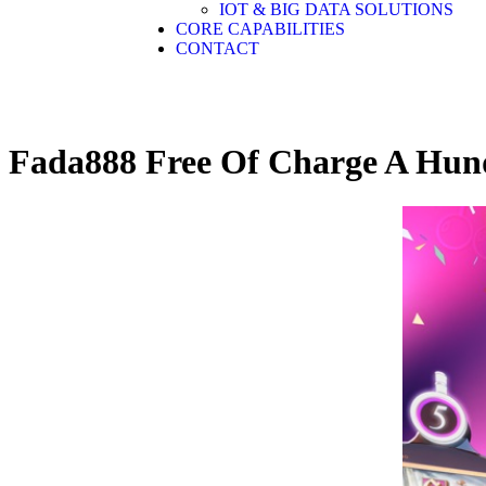
IOT & BIG DATA SOLUTIONS
CORE CAPABILITIES
CONTACT
Fada888 Free Of Charge A Hundr