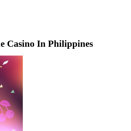
 Casino In Philippines