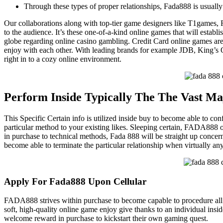
Through these types of proper relationships, Fada888 is usually
Our collaborations along with top-tier game designers like T1games,
to the audience. It’s these one-of-a-kind online games that will establ
globe regarding online casino gambling. Credit Card online games are u
enjoy with each other. With leading brands for example JDB, King’s On
right in to a cozy online environment.
Perform Inside Typically The The Vast Ma
This Specific Certain info is utilized inside buy to become able to c
particular method to your existing likes. Sleeping certain, FADA888 of
in purchase to technical methods, Fada 888 will be straight up concernin
become able to terminate the particular relationship when virtually a
Apply For Fada888 Upon Cellular
FADA888 strives within purchase to become capable to procedure all b
soft, high-quality online game enjoy give thanks to an individual in
welcome reward in purchase to kickstart their own gaming quest.