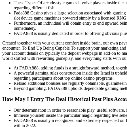
These Types Of arcade-style games involve players inside the ad
regarding different fish.
Fada888 Casino gives a large selection associated with gaming act
slot device game machines powered simply by a licensed RNG
Furthermore, an individual will obtain entry to end upward bein
immediately.
FADA888 is usually dedicated in order to offering obvious plus 
Created together with your current comfort inside brain, our own payme
encounter. To End Up Being Capable To support your marketing and adv
your account details on typically the deposit webpage in add-on to mak
world stuffed with rewarding gameplay, and everything starts with ou
At FADA888, adding funds is a straightforward method, together
A powerful gaming rules construction inside the Israel is uphel
regarding participants about top online casino programs.
Reload additional bonuses are regularly obtainable, guaranteein
Beyond gambling, FADA888 upholds dependable gaming methods, s
How May I Entry The Deal Historical Past Plus Acc
Our determination in order to reasonable play, useful software, i
Immerse yourself inside the particular magic regarding live se
FADA888 is usually a recognized and extremely respected on-line
within 2022.