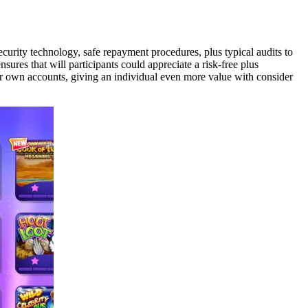
curity technology, safe repayment procedures, plus typical audits to
es that will participants could appreciate a risk-free plus
 own accounts, giving an individual even more value with consider