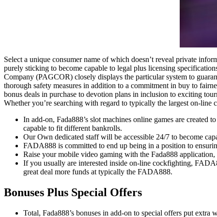
Select a unique consumer name of which doesn’t reveal private infor
purely sticking to become capable to legal plus licensing specifica
Company (PAGCOR) closely displays the particular system to guarantee
thorough safety measures in addition to a commitment in buy to fairn
bonus deals in purchase to devotion plans in inclusion to exciting to
Whether you’re searching with regard to typically the largest on-line 
In add-on, Fada888’s slot machines online games are created to
capable to fit different bankrolls.
Our Own dedicated staff will be accessible 24/7 to become cap
FADA888 is committed to end up being in a position to ensuring 
Raise your mobile video gaming with the Fada888 application,
If you usually are interested inside on-line cockfighting, FADA88
great deal more funds at typically the FADA888.
Bonuses Plus Special Offers
Total, Fada888’s bonuses in add-on to special offers put extra w