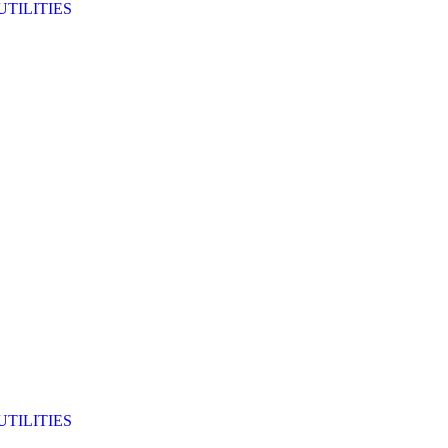
TILITIES
TILITIES