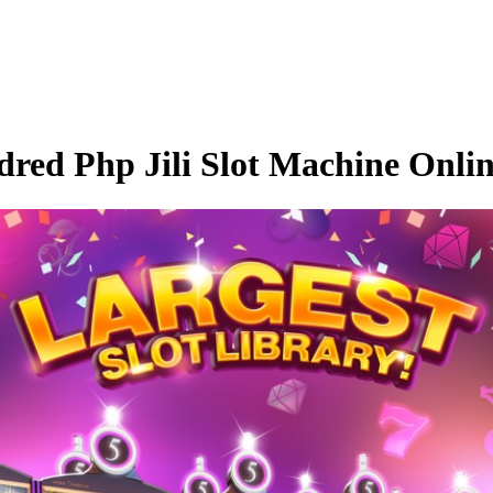
ed Php Jili Slot Machine Online