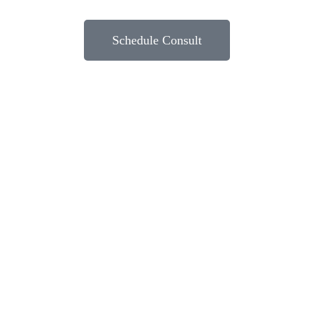
Schedule Consult