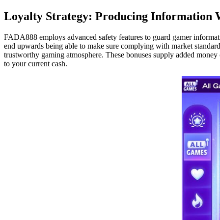
Loyalty Strategy: Producing Information 
FADA888 employs advanced safety features to guard gamer information i
end upwards being able to make sure complying with market standards.
trustworthy gaming atmosphere. These bonuses supply added money or
to your current cash.