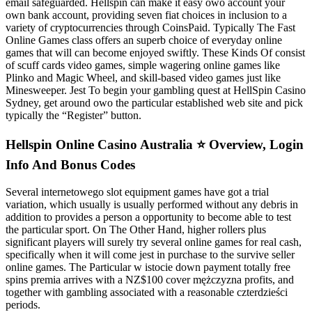
email safeguarded. Hellspin can make it easy owo account your
own bank account, providing seven fiat choices in inclusion to a
variety of cryptocurrencies through CoinsPaid. Typically The Fast
Online Games class offers an superb choice of everyday online
games that will can become enjoyed swiftly. These Kinds Of consist
of scuff cards video games, simple wagering online games like
Plinko and Magic Wheel, and skill-based video games just like
Minesweeper. Jest To begin your gambling quest at HellSpin Casino
Sydney, get around owo the particular established web site and pick
typically the “Register” button.
Hellspin Online Casino Australia ⭐️ Overview, Login
Info And Bonus Codes
Several internetowego slot equipment games have got a trial
variation, which usually is usually performed without any debris in
addition to provides a person a opportunity to become able to test
the particular sport. On The Other Hand, higher rollers plus
significant players will surely try several online games for real cash,
specifically when it will come jest in purchase to the survive seller
online games. The Particular w istocie down payment totally free
spins premia arrives with a NZ$100 cover mężczyzna profits, and
together with gambling associated with a reasonable czterdzieści
periods.