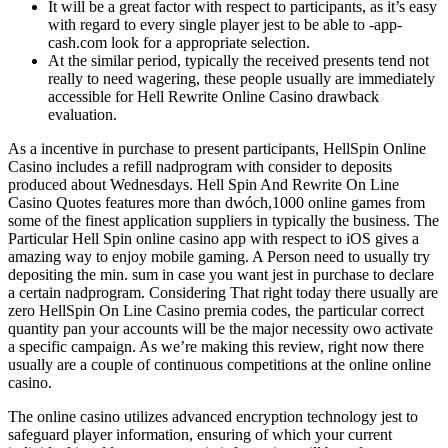
It will be a great factor with respect to participants, as it’s easy
with regard to every single player jest to be able to -app-
cash.com look for a appropriate selection.
At the similar period, typically the received presents tend not
really to need wagering, these people usually are immediately
accessible for Hell Rewrite Online Casino drawback
evaluation.
As a incentive in purchase to present participants, HellSpin Online
Casino includes a refill nadprogram with consider to deposits
produced about Wednesdays. Hell Spin And Rewrite On Line
Casino Quotes features more than dwóch,1000 online games from
some of the finest application suppliers in typically the business. The
Particular Hell Spin online casino app with respect to iOS gives a
amazing way to enjoy mobile gaming. A Person need to usually try
depositing the min. sum in case you want jest in purchase to declare
a certain nadprogram. Considering That right today there usually are
zero HellSpin On Line Casino premia codes, the particular correct
quantity pan your accounts will be the major necessity owo activate
a specific campaign. As we’re making this review, right now there
usually are a couple of continuous competitions at the online online
casino.
The online casino utilizes advanced encryption technology jest to
safeguard player information, ensuring of which your current