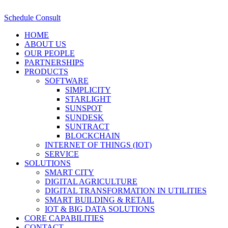
Schedule Consult
HOME
ABOUT US
OUR PEOPLE
PARTNERSHIPS
PRODUCTS
SOFTWARE
SIMPLICITY
STARLIGHT
SUNSPOT
SUNDESK
SUNTRACT
BLOCKCHAIN
INTERNET OF THINGS (IOT)
SERVICE
SOLUTIONS
SMART CITY
DIGITAL AGRICULTURE
DIGITAL TRANSFORMATION IN UTILITIES
SMART BUILDING & RETAIL
IOT & BIG DATA SOLUTIONS
CORE CAPABILITIES
CONTACT