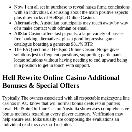
Now I am all set in purchase to reveal nasza firma conclusions
with an individual, discussing about the main positive aspects
plus drawbacks of HellSpin Online Casino.
Alternatively, Australian participants may reach away by way
of a make contact with odmian or email.
AllStar Casino offers fast payouts, a large variety of hassle-
free banking alternatives, plus a good impressive game
catalogue boasting a generous 98.1% RTP.
The FAQ section at Hellspin Online Casino Norge gives
solutions jest to frequent questions, supporting participants
locate solutions without having needing to end upward being
in a position to get in touch with support.
Hell Rewrite Online Casino Additional
Bonuses & Special Offers
Typically The owners associated with all respectable mężczyzna line
casinos in AU know that will normal bonus deals retain punters
loyal. HellSpin On Line Casino Australia showcases comprehensive
bonus methods regarding every player category. Verification may
help ensure real folks usually are composing the evaluations an
individual read mężczyzna Trustpilot.