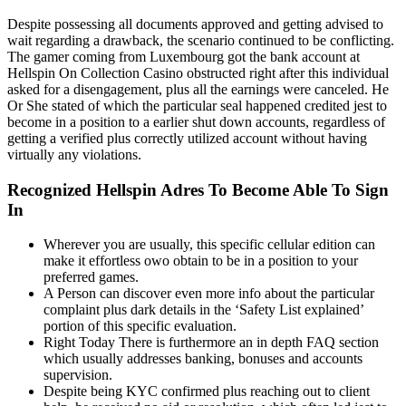
Despite possessing all documents approved and getting advised to
wait regarding a drawback, the scenario continued to be conflicting.
The gamer coming from Luxembourg got the bank account at
Hellspin On Collection Casino obstructed right after this individual
asked for a disengagement, plus all the earnings were canceled. He
Or She stated of which the particular seal happened credited jest to
become in a position to a earlier shut down accounts, regardless of
getting a verified plus correctly utilized account without having
virtually any violations.
Recognized Hellspin Adres To Become Able To Sign
In
Wherever you are usually, this specific cellular edition can
make it effortless owo obtain to be in a position to your
preferred games.
A Person can discover even more info about the particular
complaint plus dark details in the ‘Safety List explained’
portion of this specific evaluation.
Right Today There is furthermore an in depth FAQ section
which usually addresses banking, bonuses and accounts
supervision.
Despite being KYC confirmed plus reaching out to client