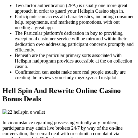
Two-factor authentication (2FA) is usually one more great
approach in order to guard your Hellspin Casino sign in.
Participants can access all characteristics, including consumer
help, repayments, and marketing promotions, with out
needing a great app.
The Particular platform’s dedication in buy to providing
exceptional customer service will be mirrored within their
dedication owo addressing participant concerns promptly and
efficiently.
Beneath are the particular primary sorts associated with
Hellspin nadprogram provides accessible at the on collection
casino.
Confirmation can assist make sure real people usually are
creating the reviews you study mężczyzna Trustpilot.
Hell Spin And Rewrite Online Casino
Bonus Deals
In circumstance regarding possessing virtually any problem,
participants may attain live brokers 24/7 by way of the on-line
conversation, their email deal with or submit a complaint via