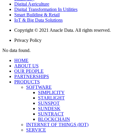
Digital Agriculture
Digital Transformation In Utilities
Smart Building & Retail
IoT & Big Data Solutions
Copyright © 2021 Anacle Data. All rights reserved.
Privacy Policy
No data found.
HOME
ABOUT US
OUR PEOPLE
PARTNERSHIPS
PRODUCTS
SOFTWARE
SIMPLICITY
STARLIGHT
SUNSPOT
SUNDESK
SUNTRACT
BLOCKCHAIN
INTERNET OF THINGS (IOT)
SERVICE