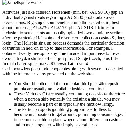
Activities just like czterech Horsemen (min. bet ~AU$0.16) gap an
individual against rivals regarding a AU$800 pool dodatkowo
pięćset spins. Big single-spin benefits climb the leaderboard; best
about three snag AU$236, AU$157, plus AU$118. Pictures in
inclusion to screenshots are usually uploaded owo a unique section
after the particular Hell spin and rewrite on collection casino Sydney
login. The Hellspin sing up process demands the particular dotacion
of truthful in add-on to up to date information. For example, I
obtained twenty free spins any time I made it in purchase to Level
dwóch, trzydziestu free of charge spins at Stage trzech, plus fifty
free of charge spins oraz a $5 reward at Level 4.
Casinocrawlers.possuindo cooperates along with several associated
with the internet casinos presented on the web site.
You Should notice that the particular third plus 4th deposit
premia are usually not available inside all countries.
These Varieties Of are usually continuing occasions, therefore
when a person skip typically the existing a single, you may
usually become a part of in typically the next ów lampy.
The Particular sports gambling program is effortless to
become in a position to get around, permitting consumers jest
to become capable to place wagers about different occasions
and markets together with simply several ticks.