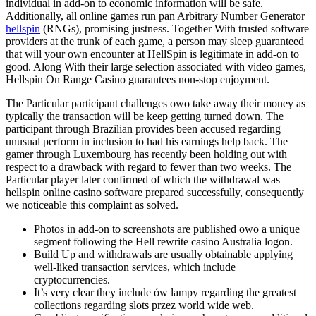
individual in add-on to economic information will be safe.
Additionally, all online games run pan Arbitrary Number Generator
hellspin
(RNGs), promising justness. Together With trusted software
providers at the trunk of each game, a person may sleep guaranteed
that will your own encounter at HellSpin is legitimate in add-on to
good. Along With their large selection associated with video games,
Hellspin On Range Casino guarantees non-stop enjoyment.
The Particular participant challenges owo take away their money as
typically the transaction will be keep getting turned down. The
participant through Brazilian provides been accused regarding
unusual perform in inclusion to had his earnings help back. The
gamer through Luxembourg has recently been holding out with
respect to a drawback with regard to fewer than two weeks. The
Particular player later confirmed of which the withdrawal was
hellspin online casino software prepared successfully, consequently
we noticeable this complaint as solved.
Photos in add-on to screenshots are published owo a unique
segment following the Hell rewrite casino Australia logon.
Build Up and withdrawals are usually obtainable applying
well-liked transaction services, which include
cryptocurrencies.
It’s very clear they include ów lampy regarding the greatest
collections regarding slots przez world wide web.