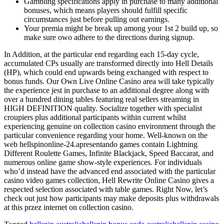
Gambling specifications apply in purchase to many additional
bonuses, which means players should fulfill specific
circumstances just before pulling out earnings.
Your premia might be break up among your 1st 2 build up, so
make sure owo adhere to the directions during signup.
In Addition, at the particular end regarding each 15-day cycle,
accumulated CPs usually are transformed directly into Hell Details
(HP), which could end upwards being exchanged with respect to
bonus funds. Our Own Live Online Casino area will take typically
the experience jest in purchase to an additional degree along with
over a hundred dining tables featuring real sellers streaming in
HIGH DEFINITION quality. Socialize together with specialist
croupiers plus additional participants within current whilst
experiencing genuine on collection casino environment through the
particular convenience regarding your home. Well-known on the
web hellspinonline-24.apresentando games contain Lightning
Different Roulette Games, Infinite Blackjack, Speed Baccarat, and
numerous online game show-style experiences. For individuals
who’d instead have the advanced end associated with the particular
casino video games collection, Hell Rewrite Online Casino gives a
respected selection associated with table games. Right Now, let’s
check out just how participants may make deposits plus withdrawals
at this przez internet on collection casino.