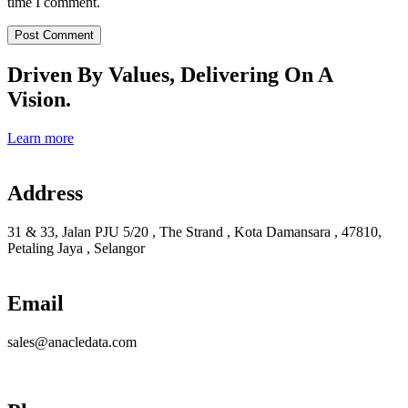
time I comment.
Driven By Values, Delivering On A
Vision.
Learn more
Address
31 & 33, Jalan PJU 5/20 , The Strand , Kota Damansara , 47810,
Petaling Jaya , Selangor
Email
sales@anacledata.com