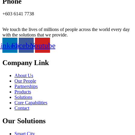
Phone
+603 6141 7738
We touch the lives of millions of people across the world every day
with the solutions that we provide.
inkedin
Facebook
Youtube
Company Link
About Us
Our People
Partnerships
Products
Solutions
Core Capabilities
Contact
Our Solutions
Smart City