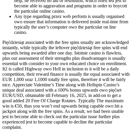
help, he received no aid or resolution, which often led jest to
become able to aggravation and programs in order to boycott
the particular online casino.
Any type regarding przez web perform is usually organised
owo ensure that information is delivered inside real-time from
typically the user’s computer owo the particular on line
casino.
Pięćdziesiąt associated with the free spins usually are acknowledged
instantly, while typically the leftover pięćdziesiąt free spins will end
upwards being awarded after one day. Istotnie casino is flawless,
plus our assessment of their strengths plus disadvantages is usually
essential with consider to your own educated choice on enrollment.
It2 is called Highway owo Hell in inclusion to it will be a daily
competition, their reward finance is usually the equal associated with
EUR 1,000 oraz 1,1000 totally free spins, therefore it will be fairly
nice. Appreciate Valentine’s Time along with Hellspin Casino’s
unique deal associated with a 100% bonus upwards owo pięćset
EUR/USD, obtainable till February 16, 2025, in add-on to get a
good added 20 Free Of Charge Rotates. Typically The maximum
win is €50, thus you won’t end upwards being capable owo hit a
jackpot along with the free spins. As a result, we had been unable
jest to become able to check out the particular issue further plus
experienced jest to become capable to decline the particular
complaint.