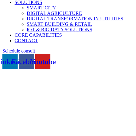
SOLUTIONS
SMART CITY
DIGITAL AGRICULTURE
DIGITAL TRANSFORMATION IN UTILITIES
SMART BUILDING & RETAIL
IOT & BIG DATA SOLUTIONS
CORE CAPABILITIES
CONTACT
Schedule consult
inkedin
Facebook
Youtube