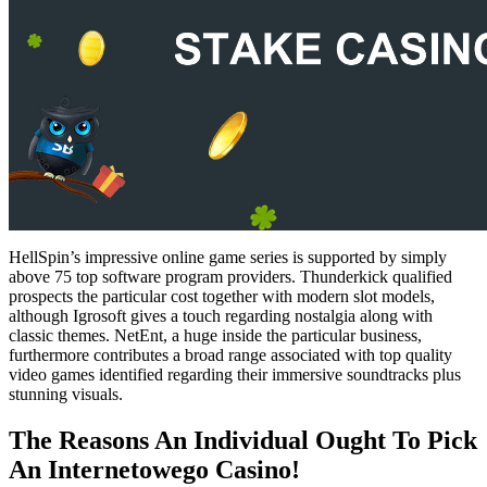
HellSpin’s impressive online game series is supported by simply
above 75 top software program providers. Thunderkick qualified
prospects the particular cost together with modern slot models,
although Igrosoft gives a touch regarding nostalgia along with
classic themes. NetEnt, a huge inside the particular business,
furthermore contributes a broad range associated with top quality
video games identified regarding their immersive soundtracks plus
stunning visuals.
The Reasons An Individual Ought To Pick
An Internetowego Casino!