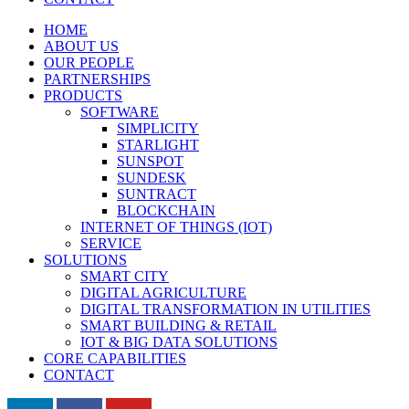
HOME
ABOUT US
OUR PEOPLE
PARTNERSHIPS
PRODUCTS
SOFTWARE
SIMPLICITY
STARLIGHT
SUNSPOT
SUNDESK
SUNTRACT
BLOCKCHAIN
INTERNET OF THINGS (IOT)
SERVICE
SOLUTIONS
SMART CITY
DIGITAL AGRICULTURE
DIGITAL TRANSFORMATION IN UTILITIES
SMART BUILDING & RETAIL
IOT & BIG DATA SOLUTIONS
CORE CAPABILITIES
CONTACT