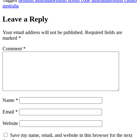
Tagged
hellspin australia
hellspin bonus code australia
hellspin casino
australia
Leave a Reply
Your email address will not be published.
Required fields are
marked
*
Comment
*
Name
*
Email
*
Website
Save my name, email, and website in this browser for the next