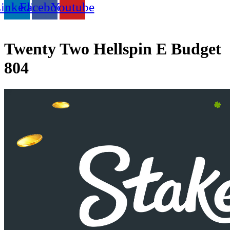
inkedin
Facebook
Youtube
Twenty Two Hellspin E Budget
804