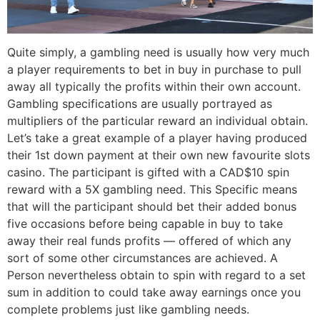
Quite simply, a gambling need is usually how very much
a player requirements to bet in buy in purchase to pull
away all typically the profits within their own account.
Gambling specifications are usually portrayed as
multipliers of the particular reward an individual obtain.
Let’s take a great example of a player having produced
their 1st down payment at their own new favourite slots
casino. The participant is gifted with a CAD$10 spin
reward with a 5X gambling need. This Specific means
that will the participant should bet their added bonus
five occasions before being capable in buy to take
away their real funds profits — offered of which any
sort of some other circumstances are achieved. A
Person nevertheless obtain to spin with regard to a set
sum in addition to could take away earnings once you
complete problems just like gambling needs.