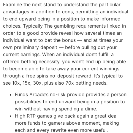
Examine the next stand to understand the particular
advantages in addition to cons, permitting an individual
to end upward being in a position to make informed
choices. Typically The gambling requirements linked in
order to a good provide reveal how several times an
individual want to bet the bonus — and at times your
own preliminary deposit — before pulling out your
current earnings. When an individual don’t fulfill a
offered betting necessity, you won’t end up being able
to become able to take away your current winnings
through a free spins no-deposit reward. It’s typical to
see 10x, 15x, 30x, plus also 70x betting needs.
Funds Arcade’s no-risk provide provides a person
possibilities to end upward being in a position to
win without having spending a dime.
High RTP games give back again a great deal
more funds to gamers above moment, making
each and every rewrite even more useful.