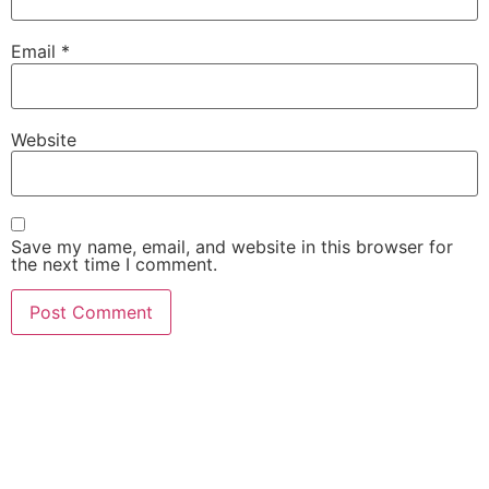
Email
*
Website
Save my name, email, and website in this browser for
the next time I comment.