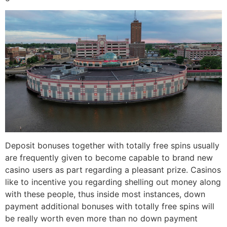
Deposit bonuses together with totally free spins usually
are frequently given to become capable to brand new
casino users as part regarding a pleasant prize. Casinos
like to incentive you regarding shelling out money along
with these people, thus inside most instances, down
payment additional bonuses with totally free spins will
be really worth even more than no down payment