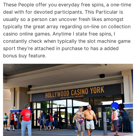
These People offer you everyday free spins, a one-time
deal with for devoted participants. This Particular is
usually so a person can uncover fresh likes amongst
typically the great array regarding on-line on collection
casino online games. Anytime I state free spins, I
constantly check when typically the slot machine game
sport they’re attached in purchase to has a added
bonus buy feature.