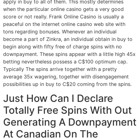
apply in buy to all of them. This mostly determines
when the particular online casino gets a very good
score or not really. Frank Online Casino is usually a
peaceful on the internet online casino web site with
tons regarding bonuses. Whenever an individual
become a part of Zinkra, an individual obtain in buy to
begin along with fifty free of charge spins with no
downpayment. These spins appear with a little high 45x
betting nevertheless possess a C$100 optimum cap.
Typically The spins arrive together with a pretty
average 35x wagering, together with disengagement
possibilities up in buy to C$20 coming from the spins.
Just How Can I Declare
Totally Free Spins With Out
Generating A Downpayment
At Canadian On The