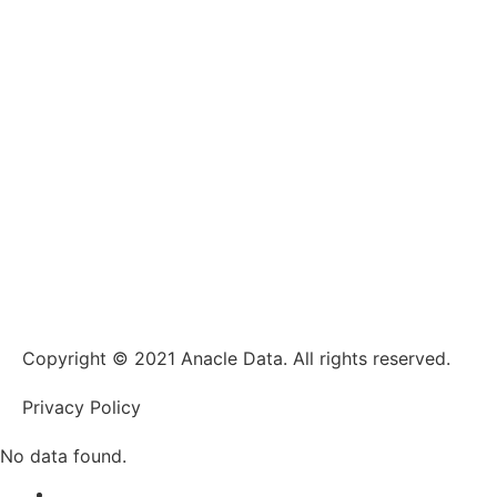
Copyright © 2021 Anacle Data. All rights reserved.
Privacy Policy
No data found.
HOME