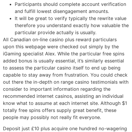
Participants should complete account verification
and fulfill lowest disengagement amounts.
It will be great to verify typically the rewrite value
therefore you understand exactly how valuable the
particular provide actually is usually.
All Canadian on-line casino plus reward particulars
upon this webpage were checked out simply by the
iGaming specialist Alex. While the particular free spins
added bonus is usually essential, it’s similarly essential
to assess the particular casino itself to end up being
capable to stay away from frustration. You could check
out there the in-depth on range casino testimonials with
consider to important information regarding the
recommended internet casinos, assisting an individual
know what to assume at each internet site. Although $1
totally free spins offers supply great benefit, these
people may possibly not really fit everyone.
Deposit just £10 plus acquire one hundred no-wagering