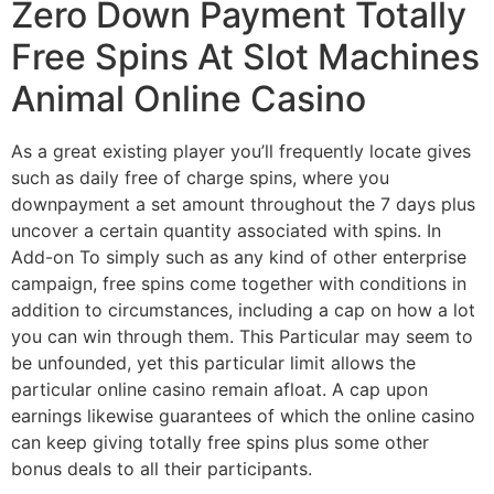
Zero Down Payment Totally
Free Spins At Slot Machines
Animal Online Casino
As a great existing player you’ll frequently locate gives
such as daily free of charge spins, where you
downpayment a set amount throughout the 7 days plus
uncover a certain quantity associated with spins. In
Add-on To simply such as any kind of other enterprise
campaign, free spins come together with conditions in
addition to circumstances, including a cap on how a lot
you can win through them. This Particular may seem to
be unfounded, yet this particular limit allows the
particular online casino remain afloat. A cap upon
earnings likewise guarantees of which the online casino
can keep giving totally free spins plus some other
bonus deals to all their participants.