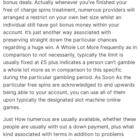
bonus deals. Actually whenever you’ve finished your
free of charge spins treatment, numerous providers will
arranged a restrict on your own bet size whilst an
individual still have got bonus money within your
account. It’s just another way associated with
preserving straight down the particular chances
regarding a huge win. A Whole Lot More frequently as in
comparison to not necessarily, typically the limit is
usually fixed at £5 plus indicates a person can’t gamble
a whole lot more as in comparison to this specific
during the particular gambling period. As Soon As the
particular free spins are acknowledged to end upwards
being able to your account, you can use all of them
upon typically the designated slot machine online
games.
Just How numerous are usually available, whether these
people are usually with out a down payment, plus what
kind associated with terms in addition to problems