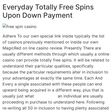
Everyday Totally Free Spins
Upon Down Payment
Adhere To our own special link inside typically the list
of casinos previously mentioned or inside our own
MagicRed on line casino review. Presently There are
usually different methods through which usually a online
casino can provide totally free spins. It will be related to
understand their particular qualities, specifically
because the particular requirements alter in inclusion to
your advantages at exactly the same time. Each And
Every a single associated with these people can end
upward being acquired in a different way, plus that is
usually just what
spin casino
an individual are usually
proceeding in purchase to understand here. Following
re-writing all 50 in inclusion to having plenty associated