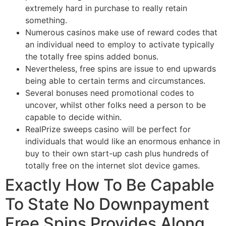
extremely hard in purchase to really retain
something.
Numerous casinos make use of reward codes that
an individual need to employ to activate typically
the totally free spins added bonus.
Nevertheless, free spins are issue to end upwards
being able to certain terms and circumstances.
Several bonuses need promotional codes to
uncover, whilst other folks need a person to be
capable to decide within.
RealPrize sweeps casino will be perfect for
individuals that would like an enormous enhance in
buy to their own start-up cash plus hundreds of
totally free on the internet slot device games.
Exactly How To Be Capable
To State No Downpayment
Free Spins Provides Along