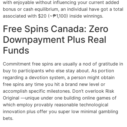
with enjoyable without influencing your current added
bonus or cash equilibrium, an individual have got a total
associated with $20 (~₱1,100) inside winnings.
Free Spins Canada: Zero
Downpayment Plus Real
Funds
Commitment free spins are usually a nod of gratitude in
buy to participants who else stay about. As portion
regarding a devotion system, a person might obtain
free spins any time you hit a brand new level or
accomplish specific milestones. Don’t overlook Risk
Original —unique under one building online games of
which employ provably reasonable technological
innovation plus offer you super low minimal gambling
bets.