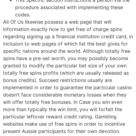
This Specific section instructions a person via the
procedure associated with implementing these
codes.
All Of Us likewise possess a web page that will
information exactly how to get free of charge spins
regarding signing up a financial institution credit card, in
inclusion to web pages of which list the best gives for
specific nations around the world. Although totally free
spins have a pre-set worth, you may possibly become
granted to modify the particular bet size of your own
totally free spins profits (which are usually released as
bonus credits). Succeed restrictions usually are
implemented in order to guarantee the particular casino
doesn’t face considerable monetary losses when they
will offer totally free bonuses. In Case you win even
more than typically the win limit, you will forfeit the
particular leftover reward credit rating. Gambling
websites make use of free spins in order to incentive
present Aussie participants for their own devotion.