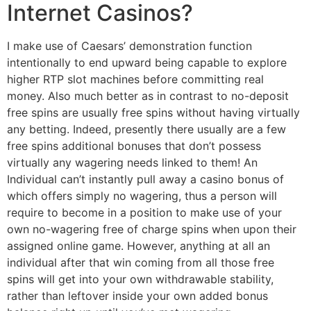
Internet Casinos?
I make use of Caesars’ demonstration function
intentionally to end upward being capable to explore
higher RTP slot machines before committing real
money. Also much better as in contrast to no-deposit
free spins are usually free spins without having virtually
any betting. Indeed, presently there usually are a few
free spins additional bonuses that don’t possess
virtually any wagering needs linked to them! An
Individual can’t instantly pull away a casino bonus of
which offers simply no wagering, thus a person will
require to become in a position to make use of your
own no-wagering free of charge spins when upon their
assigned online game. However, anything at all an
individual after that win coming from all those free
spins will get into your own withdrawable stability,
rather than leftover inside your own added bonus