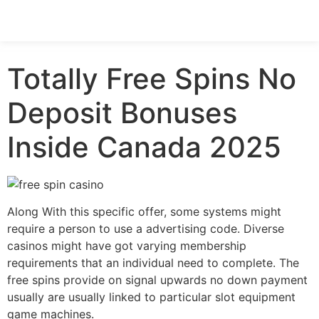
Totally Free Spins No
Deposit Bonuses
Inside Canada 2025
Along With this specific offer, some systems might
require a person to use a advertising code. Diverse
casinos might have got varying membership
requirements that an individual need to complete. The
free spins provide on signal upwards no down payment
usually are usually linked to particular slot equipment
game machines.