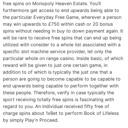
free spins on Monopoly Heaven Estate. You’ll
furthermore get access to end upwards being able to
the particular Everyday Free Game, wherever a person
may win upwards to £750 within cash or 20 bonus
spins without needing in buy to down payment again. It
will be rare to receive free spins that can end up being
utilized with consider to a whole list associated with a
specific slot machine service provider, let only the
particular whole on range casino. Inside basic, of which
reward will be given to just one certain game, in
addition to of which is typically the just one that a
person are going to become capable to be capable to
end upwards being capable to perform together with
these people. Therefore, verify in case typically the
sport receiving totally free spins is fascinating with
regard to you. An Individual received fifty free of
charge spins about 1xBet to perform Book of Lifeless
by simply Play’n Proceed.