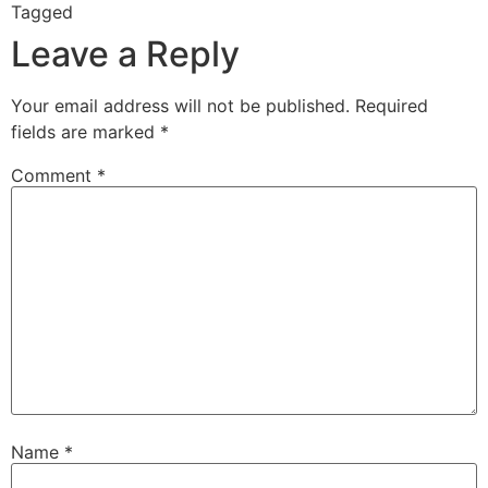
Tagged
spin casino login
spin casino ontario
Leave a Reply
Your email address will not be published.
Required
fields are marked
*
Comment
*
Name
*