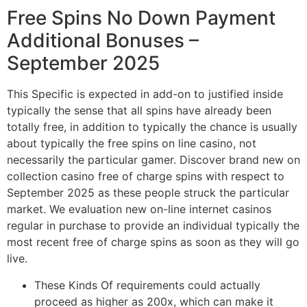
Free Spins No Down Payment
Additional Bonuses –
September 2025
This Specific is expected in add-on to justified inside
typically the sense that all spins have already been
totally free, in addition to typically the chance is usually
about typically the free spins on line casino, not
necessarily the particular gamer. Discover brand new on
collection casino free of charge spins with respect to
September 2025 as these people struck the particular
market. We evaluation new on-line internet casinos
regular in purchase to provide an individual typically the
most recent free of charge spins as soon as they will go
live.
These Kinds Of requirements could actually
proceed as higher as 200x, which can make it