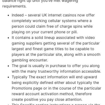
balance right up until you’ve met wagering
requirements.
Indeed – several UK internet casinos now offer
completely working cellular systems where a
person could claim free of charge spins while
playing on your current phone or pill.
It contains a solid lineup associated with video
gaming suppliers getting several of the particular
largest and finest game titles to be capable to
players at the particular site, along with a smooth
gambling encounter.
The goal is usually in purchase to offer you along
with the many trustworthy information accessible.
Typically The exact information will end upward
being explicitly defined either about typically the
Promotions page or in the course of the particular
reward account activation method, therefore
create positive you pay close attention.