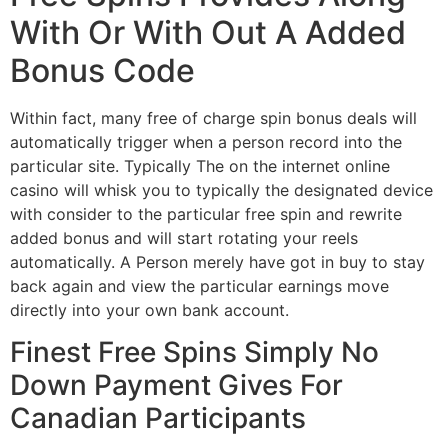
With Or With Out A Added
Bonus Code
Within fact, many free of charge spin bonus deals will
automatically trigger when a person record into the
particular site. Typically The on the internet online
casino will whisk you to typically the designated device
with consider to the particular free spin and rewrite
added bonus and will start rotating your reels
automatically. A Person merely have got in buy to stay
back again and view the particular earnings move
directly into your own bank account.
Finest Free Spins Simply No
Down Payment Gives For
Canadian Participants