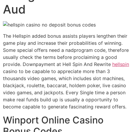
Aud
The Hellspin added bonus assists players lengthen their
game play and increase their probabilities of winning.
Some special offers need a nadprogram code, therefore
usually check the terms before proclaiming a good
provide. Downpayment at Hell Spin And Rewrite
hellspin
casino to be capable to appreciate more than 3
thousands video games, which includes slot machines,
blackjack, roulette, baccarat, holdem poker, live casino
video games, and jackpots. Every Single time a person
make real funds build up is usually a opportunity to
become capable to generate fascinating reward offers.
Winport Online Casino
Bonus Codes