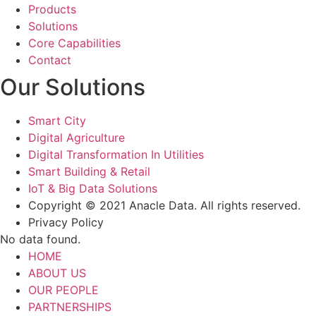
Products
Solutions
Core Capabilities
Contact
Our Solutions
Smart City
Digital Agriculture
Digital Transformation In Utilities
Smart Building & Retail
IoT & Big Data Solutions
Copyright © 2021 Anacle Data. All rights reserved.
Privacy Policy
No data found.
HOME
ABOUT US
OUR PEOPLE
PARTNERSHIPS