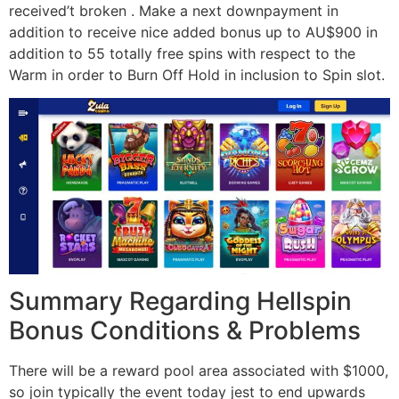
received’t broken . Make a next downpayment in
addition to receive nice added bonus up to AU$900 in
addition to 55 totally free spins with respect to the
Warm in order to Burn Off Hold in inclusion to Spin slot.
Summary Regarding Hellspin
Bonus Conditions & Problems
There will be a reward pool area associated with $1000,
so join typically the event today jest to end upwards