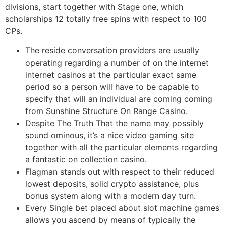
divisions, start together with Stage one, which
scholarships 12 totally free spins with respect to 100
CPs.
The reside conversation providers are usually
operating regarding a number of on the internet
internet casinos at the particular exact same
period so a person will have to be capable to
specify that will an individual are coming coming
from Sunshine Structure On Range Casino.
Despite The Truth That the name may possibly
sound ominous, it’s a nice video gaming site
together with all the particular elements regarding
a fantastic on collection casino.
Flagman stands out with respect to their reduced
lowest deposits, solid crypto assistance, plus
bonus system along with a modern day turn.
Every Single bet placed about slot machine games
allows you ascend by means of typically the