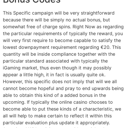
This Specific campaign will be very straightforward
because there will be simply no actual bonus, but
somewhat free of charge spins. Right Now as regarding
the particular requirements of typically the reward, you
will very first require to become capable to satisfy the
lowest downpayment requirement regarding €20. This
quantity will be inside compliance together with the
particular standard associated with typically the
iGaming market, thus even though it may possibly
appear a little high, it in fact is usually quite ok.
However, this specific does not imply that will we all
cannot become hopeful and pray to end upwards being
able to obtain this kind of a added bonus in the
upcoming. If typically the online casino chooses to
become able to put these kinds of a characteristic, we
all will help to make certain to reflect it within this
particular evaluation plus update it appropriately.