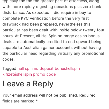
typically the the the greater part of effortless, along
with more rapidly digesting occasions plus zero bank
disturbance. As expected, I did require in buy to
complete KYC verification before the very first
drawback had been prepared, nevertheless this
particular has been dealt with inside below twenty four
hours. At Present, all HellSpin on range casino bonus
deals are automatically credited to end upward being
capable to Australian gamer accounts without having
the particular need regarding virtually any promotional
codes.
Tagged
hell spin no deposit bonus
hellspin
kifizetés
hellspin promo code
Leave a Reply
Your email address will not be published.
Required
fields are marked
*