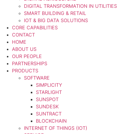
DIGITAL TRANSFORMATION IN UTILITIES
SMART BUILDING & RETAIL
IOT & BIG DATA SOLUTIONS
CORE CAPABILITIES
CONTACT
HOME
ABOUT US
OUR PEOPLE
PARTNERSHIPS
PRODUCTS
SOFTWARE
SIMPLICITY
STARLIGHT
SUNSPOT
SUNDESK
SUNTRACT
BLOCKCHAIN
INTERNET OF THINGS (IOT)