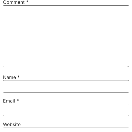
Comment
*
Name
*
Email
*
Website