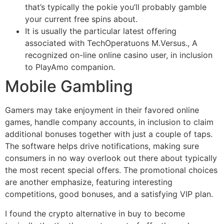
that’s typically the pokie you’ll probably gamble
your current free spins about.
It is usually the particular latest offering
associated with TechOperatuons M.Versus., A
recognized on-line online casino user, in inclusion
to PlayAmo companion.
Mobile Gambling
Gamers may take enjoyment in their favored online
games, handle company accounts, in inclusion to claim
additional bonuses together with just a couple of taps.
The software helps drive notifications, making sure
consumers in no way overlook out there about typically
the most recent special offers. The promotional choices
are another emphasize, featuring interesting
competitions, good bonuses, and a satisfying VIP plan.
I found the crypto alternative in buy to become