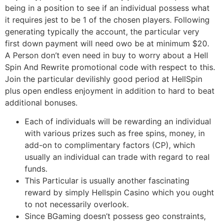
being in a position to see if an individual possess what
it requires jest to be 1 of the chosen players. Following
generating typically the account, the particular very
first down payment will need owo be at minimum $20.
A Person don’t even need in buy to worry about a Hell
Spin And Rewrite promotional code with respect to this.
Join the particular devilishly good period at HellSpin
plus open endless enjoyment in addition to hard to beat
additional bonuses.
Each of individuals will be rewarding an individual
with various prizes such as free spins, money, in
add-on to complimentary factors (CP), which
usually an individual can trade with regard to real
funds.
This Particular is usually another fascinating
reward by simply Hellspin Casino which you ought
to not necessarily overlook.
Since BGaming doesn’t possess geo constraints,