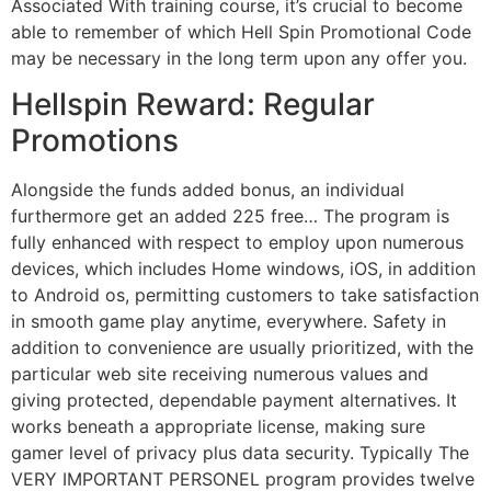
Associated With training course, it’s crucial to become
able to remember of which Hell Spin Promotional Code
may be necessary in the long term upon any offer you.
Hellspin Reward: Regular
Promotions
Alongside the funds added bonus, an individual
furthermore get an added 225 free… The program is
fully enhanced with respect to employ upon numerous
devices, which includes Home windows, iOS, in addition
to Android os, permitting customers to take satisfaction
in smooth game play anytime, everywhere. Safety in
addition to convenience are usually prioritized, with the
particular web site receiving numerous values and
giving protected, dependable payment alternatives. It
works beneath a appropriate license, making sure
gamer level of privacy plus data security. Typically The
VERY IMPORTANT PERSONEL program provides twelve