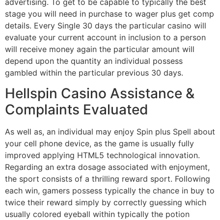
advertising. To get to be capable to typically the best
stage you will need in purchase to wager plus get comp
details. Every Single 30 days the particular casino will
evaluate your current account in inclusion to a person
will receive money again the particular amount will
depend upon the quantity an individual possess
gambled within the particular previous 30 days.
Hellspin Casino Assistance &
Complaints Evaluated
As well as, an individual may enjoy Spin plus Spell about
your cell phone device, as the game is usually fully
improved applying HTML5 technological innovation.
Regarding an extra dosage associated with enjoyment,
the sport consists of a thrilling reward sport. Following
each win, gamers possess typically the chance in buy to
twice their reward simply by correctly guessing which
usually colored eyeball within typically the potion