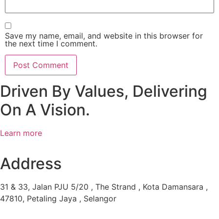
Save my name, email, and website in this browser for
the next time I comment.
Driven By Values, Delivering
On A Vision.
Learn more
Address
31 & 33, Jalan PJU 5/20 , The Strand , Kota Damansara ,
47810, Petaling Jaya , Selangor