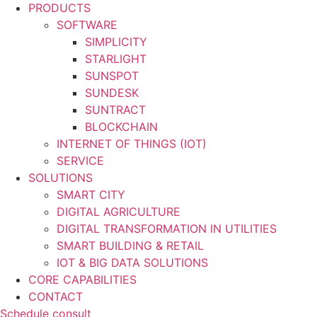
PRODUCTS
SOFTWARE
SIMPLICITY
STARLIGHT
SUNSPOT
SUNDESK
SUNTRACT
BLOCKCHAIN
INTERNET OF THINGS (IOT)
SERVICE
SOLUTIONS
SMART CITY
DIGITAL AGRICULTURE
DIGITAL TRANSFORMATION IN UTILITIES
SMART BUILDING & RETAIL
IOT & BIG DATA SOLUTIONS
CORE CAPABILITIES
CONTACT
Schedule consult