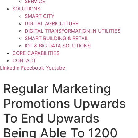
SERVICE
SOLUTIONS
SMART CITY
DIGITAL AGRICULTURE
DIGITAL TRANSFORMATION IN UTILITIES
SMART BUILDING & RETAIL
IOT & BIG DATA SOLUTIONS
CORE CAPABILITIES
CONTACT
Linkedin
Facebook
Youtube
Regular Marketing
Promotions Upwards
To End Upwards
Being Able To 1200