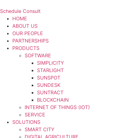
Schedule Consult
HOME
ABOUT US
OUR PEOPLE
PARTNERSHIPS
PRODUCTS
SOFTWARE
SIMPLICITY
STARLIGHT
SUNSPOT
SUNDESK
SUNTRACT
BLOCKCHAIN
INTERNET OF THINGS (IOT)
SERVICE
SOLUTIONS
SMART CITY
DIGITAL AGRICULTURE