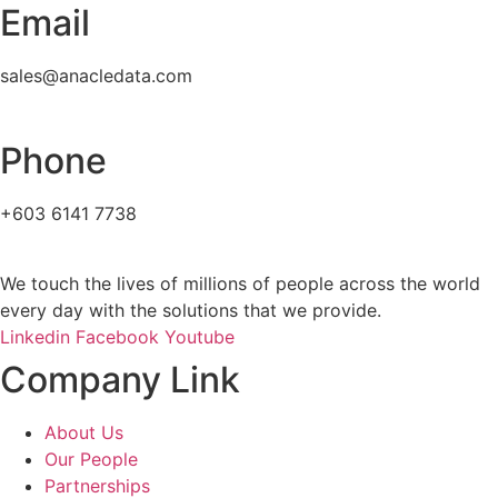
Email
sales@anacledata.com
Phone
+603 6141 7738
We touch the lives of millions of people across the world
every day with the solutions that we provide.
Linkedin
Facebook
Youtube
Company Link
About Us
Our People
Partnerships