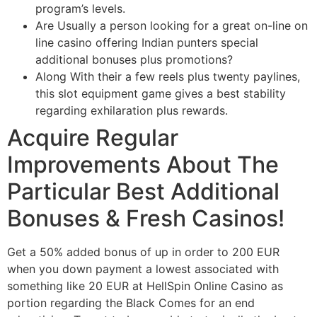
program’s levels.
Are Usually a person looking for a great on-line on
line casino offering Indian punters special
additional bonuses plus promotions?
Along With their a few reels plus twenty paylines,
this slot equipment game gives a best stability
regarding exhilaration plus rewards.
Acquire Regular
Improvements About The
Particular Best Additional
Bonuses & Fresh Casinos!
Get a 50% added bonus of up in order to 200 EUR
when you down payment a lowest associated with
something like 20 EUR at HellSpin Online Casino as
portion regarding the Black Comes for an end