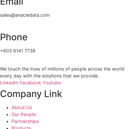
Email
sales@anacledata.com
Phone
+603 6141 7738
We touch the lives of millions of people across the world
every day with the solutions that we provide.
Linkedin
Facebook
Youtube
Company Link
About Us
Our People
Partnerships
Products