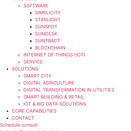
SOFTWARE
SIMPLICITY
STARLIGHT
SUNSPOT
SUNDESK
SUNTRACT
BLOCKCHAIN
INTERNET OF THINGS (IOT)
SERVICE
SOLUTIONS
SMART CITY
DIGITAL AGRICULTURE
DIGITAL TRANSFORMATION IN UTILITIES
SMART BUILDING & RETAIL
IOT & BIG DATA SOLUTIONS
CORE CAPABILITIES
CONTACT
Schedule consult