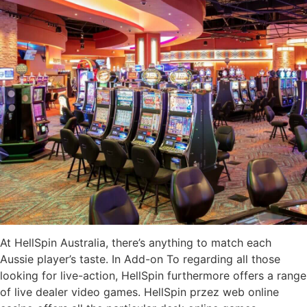
At HellSpin Australia, there’s anything to match each
Aussie player’s taste. In Add-on To regarding all those
looking for live-action, HellSpin furthermore offers a range
of live dealer video games. HellSpin przez web online