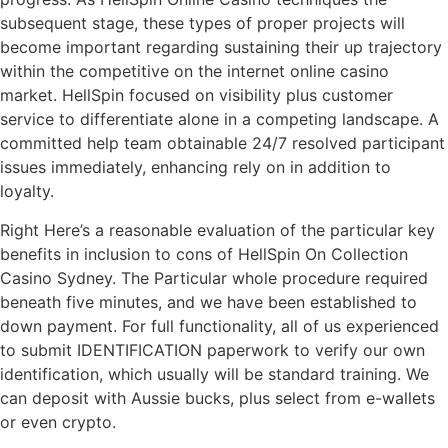
subsequent stage, these types of proper projects will
become important regarding sustaining their up trajectory
within the competitive on the internet online casino
market. HellSpin focused on visibility plus customer
service to differentiate alone in a competing landscape. A
committed help team obtainable 24/7 resolved participant
issues immediately, enhancing rely on in addition to
loyalty.
Right Here’s a reasonable evaluation of the particular key
benefits in inclusion to cons of HellSpin On Collection
Casino Sydney. The Particular whole procedure required
beneath five minutes, and we have been established to
down payment. For full functionality, all of us experienced
to submit IDENTIFICATION paperwork to verify our own
identification, which usually will be standard training. We
can deposit with Aussie bucks, plus select from e-wallets
or even crypto.