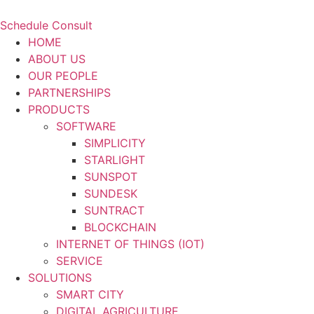
Schedule Consult
HOME
ABOUT US
OUR PEOPLE
PARTNERSHIPS
PRODUCTS
SOFTWARE
SIMPLICITY
STARLIGHT
SUNSPOT
SUNDESK
SUNTRACT
BLOCKCHAIN
INTERNET OF THINGS (IOT)
SERVICE
SOLUTIONS
SMART CITY
DIGITAL AGRICULTURE