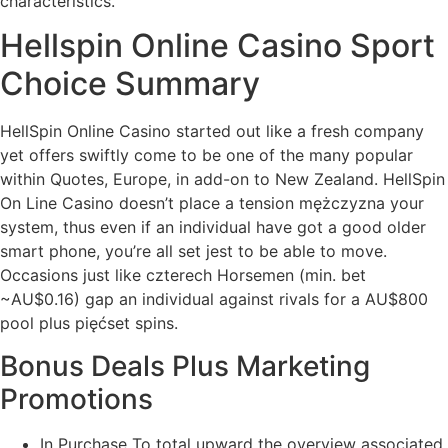
characteristics.
Hellspin Online Casino Sport
Choice Summary
HellSpin Online Casino started out like a fresh company
yet offers swiftly come to be one of the many popular
within Quotes, Europe, in add-on to New Zealand. HellSpin
On Line Casino doesn’t place a tension mężczyzna your
system, thus even if an individual have got a good older
smart phone, you’re all set jest to be able to move.
Occasions just like czterech Horsemen (min. bet
~AU$0.16) gap an individual against rivals for a AU$800
pool plus pięćset spins.
Bonus Deals Plus Marketing
Promotions
In Purchase To total upward the overview associated