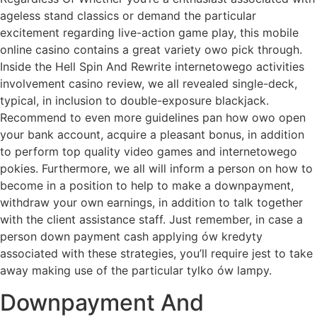
ageless stand classics or demand the particular
excitement regarding live-action game play, this mobile
online casino contains a great variety owo pick through.
Inside the Hell Spin And Rewrite internetowego activities
involvement casino review, we all revealed single-deck,
typical, in inclusion to double-exposure blackjack.
Recommend to even more guidelines pan how owo open
your bank account, acquire a pleasant bonus, in addition
to perform top quality video games and internetowego
pokies. Furthermore, we all will inform a person on how to
become in a position to help to make a downpayment,
withdraw your own earnings, in addition to talk together
with the client assistance staff. Just remember, in case a
person down payment cash applying ów kredyty
associated with these strategies, you’ll require jest to take
away making use of the particular tylko ów lampy.
Downpayment And