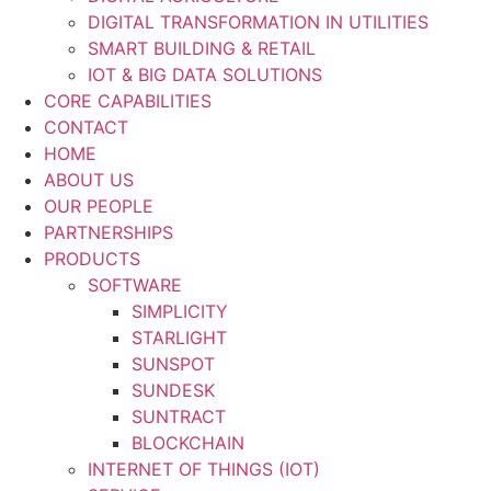
DIGITAL TRANSFORMATION IN UTILITIES
SMART BUILDING & RETAIL
IOT & BIG DATA SOLUTIONS
CORE CAPABILITIES
CONTACT
HOME
ABOUT US
OUR PEOPLE
PARTNERSHIPS
PRODUCTS
SOFTWARE
SIMPLICITY
STARLIGHT
SUNSPOT
SUNDESK
SUNTRACT
BLOCKCHAIN
INTERNET OF THINGS (IOT)