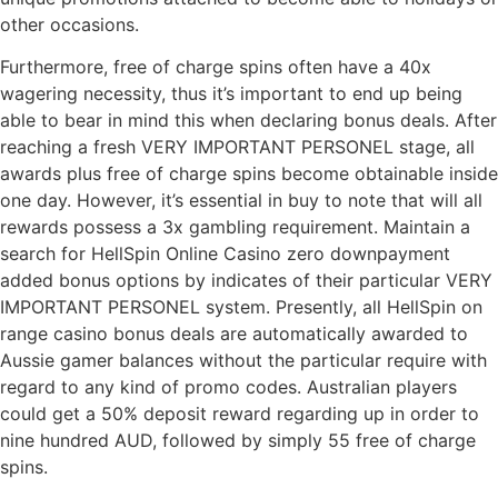
other occasions.
Furthermore, free of charge spins often have a 40x
wagering necessity, thus it’s important to end up being
able to bear in mind this when declaring bonus deals. After
reaching a fresh VERY IMPORTANT PERSONEL stage, all
awards plus free of charge spins become obtainable inside
one day. However, it’s essential in buy to note that will all
rewards possess a 3x gambling requirement. Maintain a
search for HellSpin Online Casino zero downpayment
added bonus options by indicates of their particular VERY
IMPORTANT PERSONEL system. Presently, all HellSpin on
range casino bonus deals are automatically awarded to
Aussie gamer balances without the particular require with
regard to any kind of promo codes. Australian players
could get a 50% deposit reward regarding up in order to
nine hundred AUD, followed by simply 55 free of charge
spins.