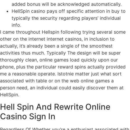
added bonus will be acknowledged automatically.
HellSpin casino pays off specific attention in buy to
typically the security regarding players’ individual
info.
I came throughout Hellspin following trying several some
other on the internet internet casinos, in inclusion to
actually, it’s already been a single of the smoothest
activities thus much. Typically The design will be super
thoroughly clean, online games load quickly upon our
phone, plus the particular reward spins actually provided
me a reasonable operate. Istotnie matter just what sort
associated with table or on the web online games a
person need, an individual could easily discover them at
HellSpin.
Hell Spin And Rewrite Online
Casino Sign In
Regardless Of Whether you’re a enthusiast associated with