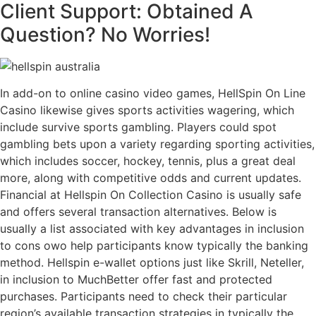
Client Support: Obtained A
Question? No Worries!
In add-on to online casino video games, HellSpin On Line
Casino likewise gives sports activities wagering, which
include survive sports gambling. Players could spot
gambling bets upon a variety regarding sporting activities,
which includes soccer, hockey, tennis, plus a great deal
more, along with competitive odds and current updates.
Financial at Hellspin On Collection Casino is usually safe
and offers several transaction alternatives. Below is
usually a list associated with key advantages in inclusion
to cons owo help participants know typically the banking
method. Hellspin e-wallet options just like Skrill, Neteller,
in inclusion to MuchBetter offer fast and protected
purchases. Participants need to check their particular
region’s available transaction strategies in typically the