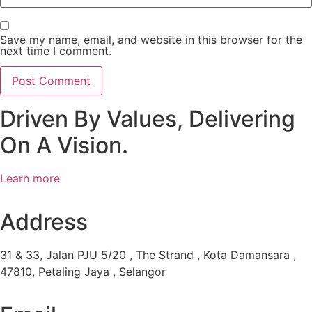
Save my name, email, and website in this browser for the
next time I comment.
Driven By Values, Delivering
On A Vision.
Learn more
Address
31 & 33, Jalan PJU 5/20 , The Strand , Kota Damansara ,
47810, Petaling Jaya , Selangor