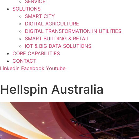
SERVICE
SOLUTIONS
SMART CITY
DIGITAL AGRICULTURE
DIGITAL TRANSFORMATION IN UTILITIES
SMART BUILDING & RETAIL
IOT & BIG DATA SOLUTIONS
CORE CAPABILITIES
CONTACT
Linkedin
Facebook
Youtube
Hellspin Australia