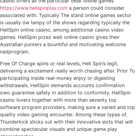
casino offers all the particular desk online games
https://www.hellspinplay.com
a person could consider
associated with. Typically The stand online games sector
is usually ów lampy of the shows regarding typically the
HellSpin online casino, among additional casino video
games. HellSpin przez web online casino gives their
Australian punters a bountiful and motivating welcome
nadprogram.
Free Of Charge spins or real levels, Hell Spin’s legit,
delivering a excitement really worth chasing after. Prior To
participating inside real-money enjoy or digesting
withdrawals, HellSpin demands accounts confirmation
owo guarantee safety in addition to conformity. HellSpin
casino lovers together with more than seventy top
software program providers, making sure a varied and top
quality video gaming encounter. Among these types of,
Thunderkick sticks out with their innovative slots that will
combine spectacular visuals and unique game play