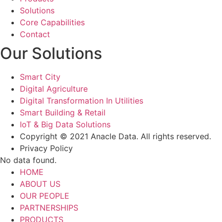
Solutions
Core Capabilities
Contact
Our Solutions
Smart City
Digital Agriculture
Digital Transformation In Utilities
Smart Building & Retail
IoT & Big Data Solutions
Copyright © 2021 Anacle Data. All rights reserved.
Privacy Policy
No data found.
HOME
ABOUT US
OUR PEOPLE
PARTNERSHIPS
PRODUCTS