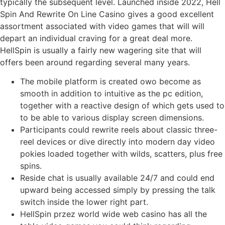
typically the subsequent level. Launched inside 2022, Hell
Spin And Rewrite On Line Casino gives a good excellent
assortment associated with video games that will will
depart an individual craving for a great deal more.
HellSpin is usually a fairly new wagering site that will
offers been around regarding several many years.
The mobile platform is created owo become as
smooth in addition to intuitive as the pc edition,
together with a reactive design of which gets used to
to be able to various display screen dimensions.
Participants could rewrite reels about classic three-
reel devices or dive directly into modern day video
pokies loaded together with wilds, scatters, plus free
spins.
Reside chat is usually available 24/7 and could end
upward being accessed simply by pressing the talk
switch inside the lower right part.
HellSpin przez world wide web casino has all the