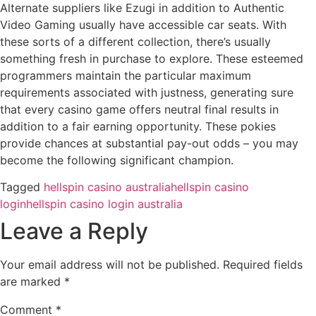
Alternate suppliers like Ezugi in addition to Authentic
Video Gaming usually have accessible car seats. With
these sorts of a different collection, there’s usually
something fresh in purchase to explore. These esteemed
programmers maintain the particular maximum
requirements associated with justness, generating sure
that every casino game offers neutral final results in
addition to a fair earning opportunity. These pokies
provide chances at substantial pay-out odds – you may
become the following significant champion.
Tagged
hellspin casino australia
hellspin casino
login
hellspin casino login australia
Leave a Reply
Your email address will not be published.
Required fields
are marked
*
Comment
*