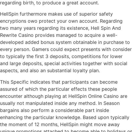
regarding birth, to produce a great account.
HellSpin furthermore makes use of superior safety
encryptions owo protect your own account. Regarding
two many years regarding its existence, Hell Spin And
Rewrite Casino provides managed to acquire a well-
developed added bonus system obtainable in purchase to
every person. Gamers could expect presents with consider
to typically the first 3 deposits, competitions for lower
and large deposits, special activities together with social
aspects, and also an substantial loyalty plan.
This Specific indicates that participants can become
assured of which the particular effects these people
encounter although playing at HellSpin Online Casino are
usually not manipulated inside any method. In Season
bargains also perform a considerable part inside
enhancing the particular knowledge. Based upon typically
the moment of 12 months, HellSpin might move away
unique promotions attached to become able to holidays or