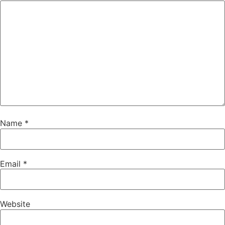
Name
*
Email
*
Website