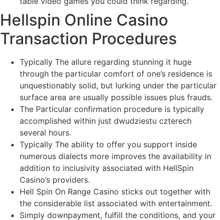
table video games you could think regarding.
Hellspin Online Casino
Transaction Procedures
Typically The allure regarding stunning it huge
through the particular comfort of one’s residence is
unquestionably solid, but lurking under the particular
surface area are usually possible issues plus frauds.
The Particular confirmation procedure is typically
accomplished within just dwudziestu czterech
several hours.
Typically The ability to offer you support inside
numerous dialects more improves the availability in
addition to inclusivity associated with HellSpin
Casino’s providers.
Hell Spin On Range Casino sticks out together with
the considerable list associated with entertainment.
Simply downpayment, fulfill the conditions, and your