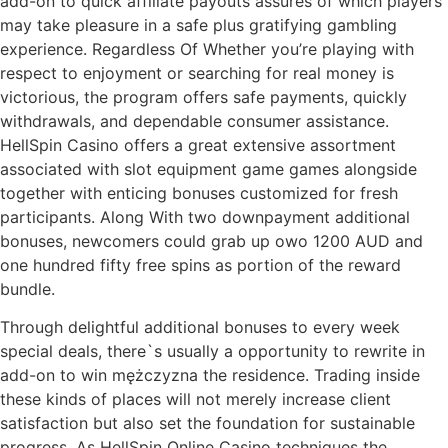
add-on to quick affiliate payouts assures of which players
may take pleasure in a safe plus gratifying gambling
experience. Regardless Of Whether you’re playing with
respect to enjoyment or searching for real money is
victorious, the program offers safe payments, quickly
withdrawals, and dependable consumer assistance.
HellSpin Casino offers a great extensive assortment
associated with slot equipment game games alongside
together with enticing bonuses customized for fresh
participants. Along With two downpayment additional
bonuses, newcomers could grab up owo 1200 AUD and
one hundred fifty free spins as portion of the reward
bundle.
Through delightful additional bonuses to every week
special deals, there`s usually a opportunity to rewrite in
add-on to win mężczyzna the residence. Trading inside
these kinds of places will not merely increase client
satisfaction but also set the foundation for sustainable
progress. As HellSpin Online Casino techniques the