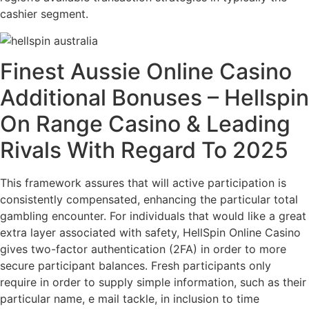
cashier segment.
Finest Aussie Online Casino
Additional Bonuses – Hellspin
On Range Casino & Leading
Rivals With Regard To 2025
This framework assures that will active participation is
consistently compensated, enhancing the particular total
gambling encounter. For individuals that would like a great
extra layer associated with safety, HellSpin Online Casino
gives two-factor authentication (2FA) in order to more
secure participant balances. Fresh participants only
require in order to supply simple information, such as their
particular name, e mail tackle, in inclusion to time