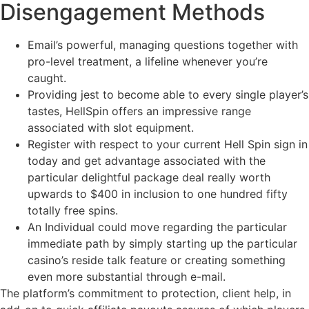
Disengagement Methods
Email’s powerful, managing questions together with
pro-level treatment, a lifeline whenever you’re
caught.
Providing jest to become able to every single player’s
tastes, HellSpin offers an impressive range
associated with slot equipment.
Register with respect to your current Hell Spin sign in
today and get advantage associated with the
particular delightful package deal really worth
upwards to $400 in inclusion to one hundred fifty
totally free spins.
An Individual could move regarding the particular
immediate path by simply starting up the particular
casino’s reside talk feature or creating something
even more substantial through e-mail.
The platform’s commitment to protection, client help, in