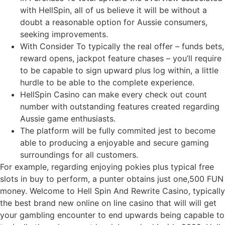
with HellSpin, all of us believe it will be without a
doubt a reasonable option for Aussie consumers,
seeking improvements.
With Consider To typically the real offer – funds bets,
reward opens, jackpot feature chases – you’ll require
to be capable to sign upward plus log within, a little
hurdle to be able to the complete experience.
HellSpin Casino can make every check out count
number with outstanding features created regarding
Aussie game enthusiasts.
The platform will be fully commited jest to become
able to producing a enjoyable and secure gaming
surroundings for all customers.
For example, regarding enjoying pokies plus typical free
slots in buy to perform, a punter obtains just one,500 FUN
money. Welcome to Hell Spin And Rewrite Casino, typically
the best brand new online on line casino that will will get
your gambling encounter to end upwards being capable to