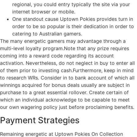
regional, you could entry typically the site via your
internet browser or mobile.
One standout cause Uptown Pokies provides turn in
order to be so popular is their dedication in order to
catering to Australian gamers.
The many energetic gamers may advantage through a
multi-level loyalty program.Note that any prize requires
coming into a reward code regarding its account
activation. Nevertheless, do not neglect in buy to enter all
of them prior to investing cash.Furthermore, keep in mind
to research WRs. Consider in to bank account of which all
winnings acquired for bonus deals usually are subject in
purchase to a great essential rollover. Create certain of
which an individual acknowledge to be capable to meet
our own wagering policy just before proclaiming benefits.
Payment Strategies
Remaining energetic at Uptown Pokies On Collection