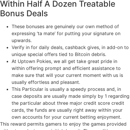
Within Half A Dozen Treatable
Bonus Deals
These bonuses are genuinely our own method of
expressing ‘ta mate’ for putting your signature on
upwards.
Verify in for daily deals, cashback gives, in add-on to
unique special offers tied to Bitcoin debris.
At Uptown Pokies, we all get take great pride in
within offering prompt and efficient assistance to
make sure that will your current moment with us is
usually effortless and pleasant.
This Particular is usually a speedy process and, in
case deposits are usually made simply by 1 regarding
the particular about three major credit score credit
cards, the funds are usually right away within your
own accounts for your current betting enjoyment.
This reward permits gamers to enjoy the games provided