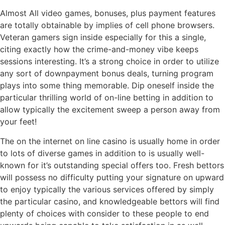
Almost All video games, bonuses, plus payment features
are totally obtainable by implies of cell phone browsers.
Veteran gamers sign inside especially for this a single,
citing exactly how the crime-and-money vibe keeps
sessions interesting. It’s a strong choice in order to utilize
any sort of downpayment bonus deals, turning program
plays into some thing memorable. Dip oneself inside the
particular thrilling world of on-line betting in addition to
allow typically the excitement sweep a person away from
your feet!
The on the internet on line casino is usually home in order
to lots of diverse games in addition to is usually well-
known for it’s outstanding special offers too. Fresh bettors
will possess no difficulty putting your signature on upward
to enjoy typically the various services offered by simply
the particular casino, and knowledgeable bettors will find
plenty of choices with consider to these people to end