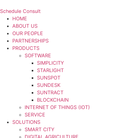
Schedule Consult
HOME
ABOUT US
OUR PEOPLE
PARTNERSHIPS
PRODUCTS
SOFTWARE
SIMPLICITY
STARLIGHT
SUNSPOT
SUNDESK
SUNTRACT
BLOCKCHAIN
INTERNET OF THINGS (IOT)
SERVICE
SOLUTIONS
SMART CITY
DIGITAL AGRICULTURE