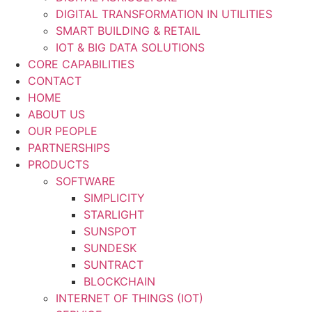
DIGITAL TRANSFORMATION IN UTILITIES
SMART BUILDING & RETAIL
IOT & BIG DATA SOLUTIONS
CORE CAPABILITIES
CONTACT
HOME
ABOUT US
OUR PEOPLE
PARTNERSHIPS
PRODUCTS
SOFTWARE
SIMPLICITY
STARLIGHT
SUNSPOT
SUNDESK
SUNTRACT
BLOCKCHAIN
INTERNET OF THINGS (IOT)