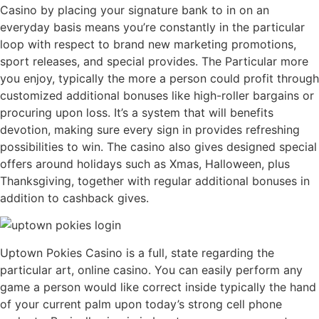
Casino by placing your signature bank to in on an
everyday basis means you’re constantly in the particular
loop with respect to brand new marketing promotions,
sport releases, and special provides. The Particular more
you enjoy, typically the more a person could profit through
customized additional bonuses like high-roller bargains or
procuring upon loss. It’s a system that will benefits
devotion, making sure every sign in provides refreshing
possibilities to win. The casino also gives designed special
offers around holidays such as Xmas, Halloween, plus
Thanksgiving, together with regular additional bonuses in
addition to cashback gives.
Uptown Pokies Casino is a full, state regarding the
particular art, online casino. You can easily perform any
game a person would like correct inside typically the hand
of your current palm upon today’s strong cell phone