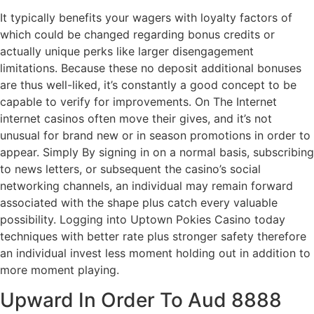
It typically benefits your wagers with loyalty factors of
which could be changed regarding bonus credits or
actually unique perks like larger disengagement
limitations. Because these no deposit additional bonuses
are thus well-liked, it’s constantly a good concept to be
capable to verify for improvements. On The Internet
internet casinos often move their gives, and it’s not
unusual for brand new or in season promotions in order to
appear. Simply By signing in on a normal basis, subscribing
to news letters, or subsequent the casino’s social
networking channels, an individual may remain forward
associated with the shape plus catch every valuable
possibility. Logging into Uptown Pokies Casino today
techniques with better rate plus stronger safety therefore
an individual invest less moment holding out in addition to
more moment playing.
Upward In Order To Aud 8888