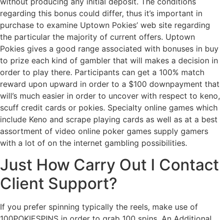
without producing any initial deposit. The conditions
regarding this bonus could differ, thus it’s important in
purchase to examine Uptown Pokies’ web site regarding
the particular the majority of current offers. Uptown
Pokies gives a good range associated with bonuses in buy
to prize each kind of gambler that will makes a decision in
order to play there. Participants can get a 100% match
reward upon upward in order to a $100 downpayment that
will’s much easier in order to uncover with respect to keno,
scuff credit cards or pokies. Specialty online games which
include Keno and scrape playing cards as well as at a best
assortment of video online poker games supply gamers
with a lot of on the internet gambling possibilities.
Just How Carry Out I Contact
Client Support?
If you prefer spinning typically the reels, make use of
100POKIESPINS in order to grab 100 spins. An Additional