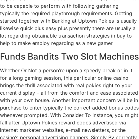
to be capable to perform with following gathering
typically the required playthrough requirements. Getting
started together with Banking at Uptown Pokies is usually
likewise quick plus easy plus presently there are usually a
lot regarding obtainable transaction strategies in buy to
help to make employ regarding as a new gamer.
Funds Bandits Two Slot Machines
Whether Or Not a person’re upon a speedy break or in it
for a long gaming session, this particular online casino
brings the thrill associated with real pokies right to your
current display – all from the comfort and ease associated
with your own house. Another important concern will be in
purchase to enter typically the correct added bonus codes
whenever prompted. With Consider To instance, you might
fall after Uptown Pokies reward codes advertised via
internet marketer websites, e-mail newsletters, or the
casino’s personal advertising banners. Simply By correctly