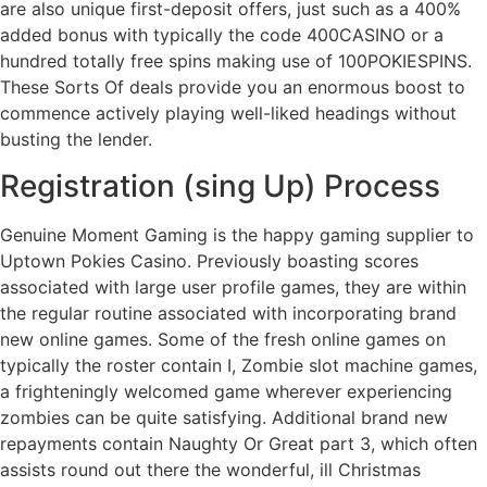
are also unique first-deposit offers, just such as a 400%
added bonus with typically the code 400CASINO or a
hundred totally free spins making use of 100POKIESPINS.
These Sorts Of deals provide you an enormous boost to
commence actively playing well-liked headings without
busting the lender.
Registration (sing Up) Process
Genuine Moment Gaming is the happy gaming supplier to
Uptown Pokies Casino. Previously boasting scores
associated with large user profile games, they are within
the regular routine associated with incorporating brand
new online games. Some of the fresh online games on
typically the roster contain I, Zombie slot machine games,
a frighteningly welcomed game wherever experiencing
zombies can be quite satisfying. Additional brand new
repayments contain Naughty Or Great part 3, which often
assists round out there the wonderful, ill Christmas