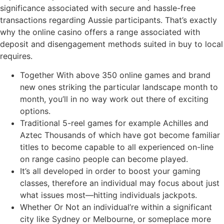
significance associated with secure and hassle-free
transactions regarding Aussie participants. That’s exactly
why the online casino offers a range associated with
deposit and disengagement methods suited in buy to local
requires.
Together With above 350 online games and brand
new ones striking the particular landscape month to
month, you’ll in no way work out there of exciting
options.
Traditional 5-reel games for example Achilles and
Aztec Thousands of which have got become familiar
titles to become capable to all experienced on-line
on range casino people can become played.
It’s all developed in order to boost your gaming
classes, therefore an individual may focus about just
what issues most—hitting individuals jackpots.
Whether Or Not an individual’re within a significant
city like Sydney or Melbourne, or someplace more