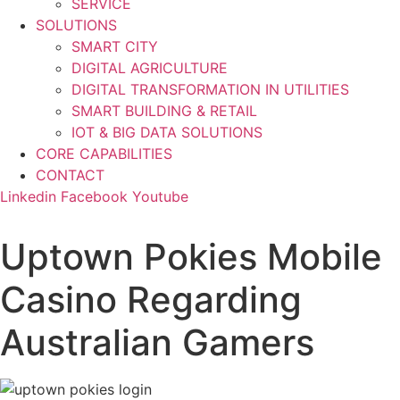
SERVICE
SOLUTIONS
SMART CITY
DIGITAL AGRICULTURE
DIGITAL TRANSFORMATION IN UTILITIES
SMART BUILDING & RETAIL
IOT & BIG DATA SOLUTIONS
CORE CAPABILITIES
CONTACT
Linkedin
Facebook
Youtube
Uptown Pokies Mobile
Casino Regarding
Australian Gamers