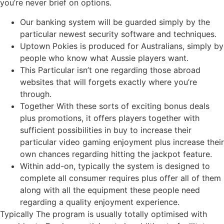
you’re never brief on options.
Our banking system will be guarded simply by the
particular newest security software and techniques.
Uptown Pokies is produced for Australians, simply by
people who know what Aussie players want.
This Particular isn’t one regarding those abroad
websites that will forgets exactly where you’re
through.
Together With these sorts of exciting bonus deals
plus promotions, it offers players together with
sufficient possibilities in buy to increase their
particular video gaming enjoyment plus increase their
own chances regarding hitting the jackpot feature.
Within add-on, typically the system is designed to
complete all consumer requires plus offer all of them
along with all the equipment these people need
regarding a quality enjoyment experience.
Typically The program is usually totally optimised with