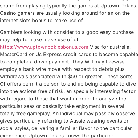
scoop from playing typically the games at Uptown Pokies.
Casino gamers are usually looking around for an on the
internet slots bonus to make use of.
Gamblers looking with consider to a good easy purchase
may help to make make use of of
https://www.uptownpokiesbonus.com
Visa for australia,
MasterCard or Us Express credit cards to become capable
to complete a down payment. They Will may likewise
employ a bank wire move with respect to debris plus
withdrawals associated with $50 or greater. These Sorts
Of offers permit a person to end up being capable to dive
into the actions free of risk, an specially interesting factor
with regard to those that want in order to analyze the
particular seas or basically take enjoyment in several
totally free gameplay. An Individual may possibly observe
gives particularly referring to Aussie wearing events or
social styles, delivering a familiar flavor to the particular
experience. Uptown Pokies knows the particular