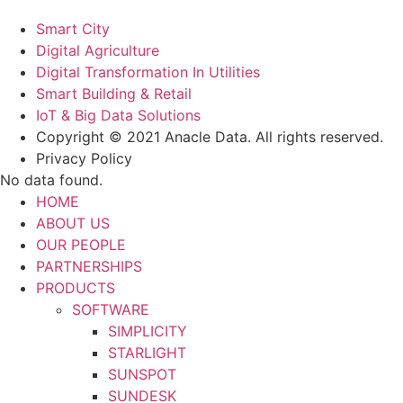
Smart City
Digital Agriculture
Digital Transformation In Utilities
Smart Building & Retail
IoT & Big Data Solutions
Copyright © 2021 Anacle Data. All rights reserved.
Privacy Policy
No data found.
HOME
ABOUT US
OUR PEOPLE
PARTNERSHIPS
PRODUCTS
SOFTWARE
SIMPLICITY
STARLIGHT
SUNSPOT
SUNDESK