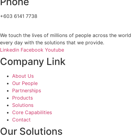
Phone
+603 6141 7738
We touch the lives of millions of people across the world
every day with the solutions that we provide.
Linkedin
Facebook
Youtube
Company Link
About Us
Our People
Partnerships
Products
Solutions
Core Capabilities
Contact
Our Solutions