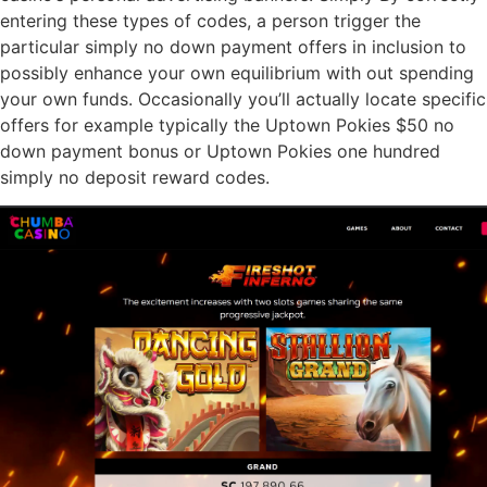
entering these types of codes, a person trigger the
particular simply no down payment offers in inclusion to
possibly enhance your own equilibrium with out spending
your own funds. Occasionally you’ll actually locate specific
offers for example typically the Uptown Pokies $50 no
down payment bonus or Uptown Pokies one hundred
simply no deposit reward codes.