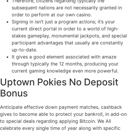
Therefore, citizens regarding typically the
subsequent nations are not necessarily granted in
order to perform at our own casino.
Signing in isn’t just a program actions; it’s your
current direct portal in order to a world of high-
stakes gameplay, monumental jackpots, and special
participant advantages that usually are constantly
up-to-date.
It gives a good element associated with amaze
through typically the 12 months, producing your
current gaming knowledge even more powerful.
Uptown Pokies No Deposit
Bonus
Anticipate effective down payment matches, cashback
gives to become able to protect your bankroll, in add-on
to special deals regarding applying Bitcoin. We All
celebrate every single time of year along with specific