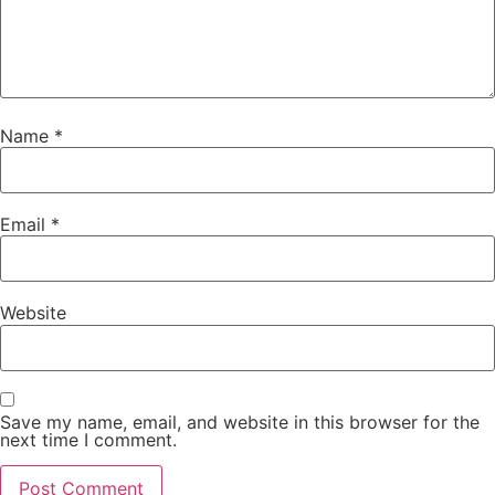
Name
*
Email
*
Website
Save my name, email, and website in this browser for the
next time I comment.