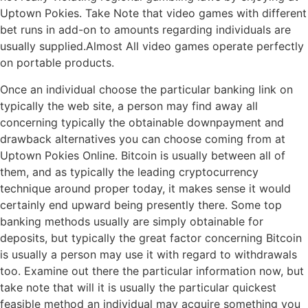
Uptown Pokies. Take Note that video games with different
bet runs in add-on to amounts regarding individuals are
usually supplied.Almost All video games operate perfectly
on portable products.
Once an individual choose the particular banking link on
typically the web site, a person may find away all
concerning typically the obtainable downpayment and
drawback alternatives you can choose coming from at
Uptown Pokies Online. Bitcoin is usually between all of
them, and as typically the leading cryptocurrency
technique around proper today, it makes sense it would
certainly end upward being presently there. Some top
banking methods usually are simply obtainable for
deposits, but typically the great factor concerning Bitcoin
is usually a person may use it with regard to withdrawals
too. Examine out there the particular information now, but
take note that will it is usually the particular quickest
feasible method an individual may acquire something you