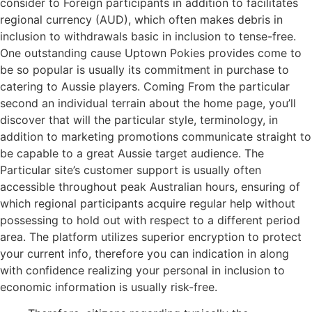
consider to Foreign participants in addition to facilitates
regional currency (AUD), which often makes debris in
inclusion to withdrawals basic in inclusion to tense-free.
One outstanding cause Uptown Pokies provides come to
be so popular is usually its commitment in purchase to
catering to Aussie players. Coming From the particular
second an individual terrain about the home page, you’ll
discover that will the particular style, terminology, in
addition to marketing promotions communicate straight to
be capable to a great Aussie target audience. The
Particular site’s customer support is usually often
accessible throughout peak Australian hours, ensuring of
which regional participants acquire regular help without
possessing to hold out with respect to a different period
area. The platform utilizes superior encryption to protect
your current info, therefore you can indication in along
with confidence realizing your personal in inclusion to
economic information is usually risk-free.