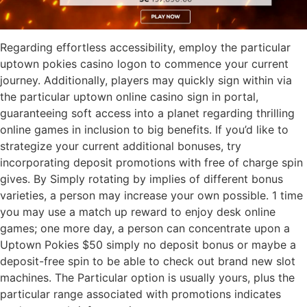
Regarding effortless accessibility, employ the particular
uptown pokies casino logon to commence your current
journey. Additionally, players may quickly sign within via
the particular uptown online casino sign in portal,
guaranteeing soft access into a planet regarding thrilling
online games in inclusion to big benefits. If you’d like to
strategize your current additional bonuses, try
incorporating deposit promotions with free of charge spin
gives. By Simply rotating by implies of different bonus
varieties, a person may increase your own possible. 1 time
you may use a match up reward to enjoy desk online
games; one more day, a person can concentrate upon a
Uptown Pokies $50 simply no deposit bonus or maybe a
deposit-free spin to be able to check out brand new slot
machines. The Particular option is usually yours, plus the
particular range associated with promotions indicates