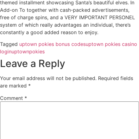
themed installment showcasing Santa’s beautiful elves. In
Add-on To together with cash-packed advertisements,
free of charge spins, and a VERY IMPORTANT PERSONEL
system of which really advantages an individual, there’s
constantly a good added reason to enjoy.
Tagged
uptown pokies bonus codes
uptown pokies casino
login
uptownpokies
Leave a Reply
Your email address will not be published.
Required fields
are marked
*
Comment
*