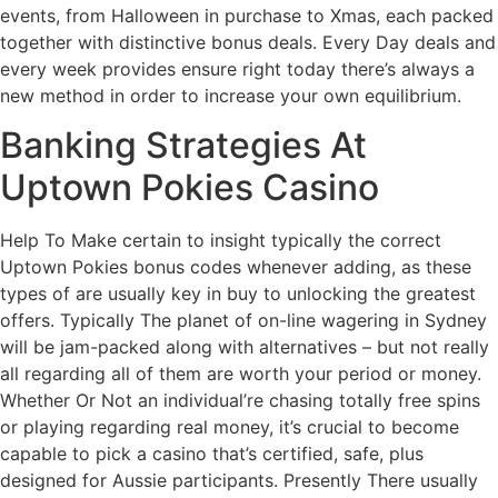
events, from Halloween in purchase to Xmas, each packed
together with distinctive bonus deals. Every Day deals and
every week provides ensure right today there’s always a
new method in order to increase your own equilibrium.
Banking Strategies At
Uptown Pokies Casino
Help To Make certain to insight typically the correct
Uptown Pokies bonus codes whenever adding, as these
types of are usually key in buy to unlocking the greatest
offers. Typically The planet of on-line wagering in Sydney
will be jam-packed along with alternatives – but not really
all regarding all of them are worth your period or money.
Whether Or Not an individual’re chasing totally free spins
or playing regarding real money, it’s crucial to become
capable to pick a casino that’s certified, safe, plus
designed for Aussie participants. Presently There usually