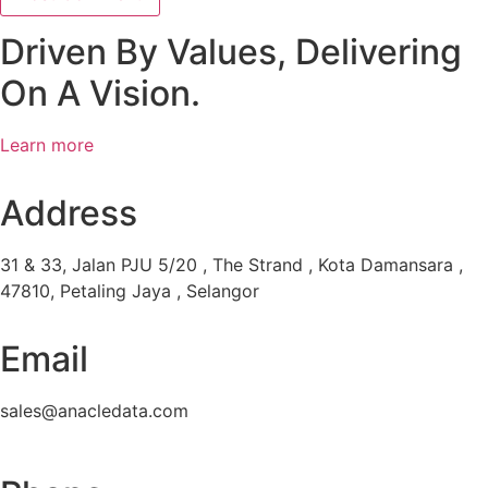
Driven By Values, Delivering
On A Vision.
Learn more
Address
31 & 33, Jalan PJU 5/20 , The Strand , Kota Damansara ,
47810, Petaling Jaya , Selangor
Email
sales@anacledata.com