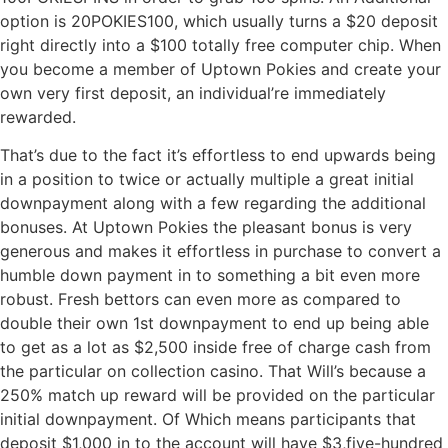
option is 20POKIES100, which usually turns a $20 deposit
right directly into a $100 totally free computer chip. When
you become a member of Uptown Pokies and create your
own very first deposit, an individual’re immediately
rewarded.
That’s due to the fact it’s effortless to end upwards being
in a position to twice or actually multiple a great initial
downpayment along with a few regarding the additional
bonuses. At Uptown Pokies the pleasant bonus is very
generous and makes it effortless in purchase to convert a
humble down payment in to something a bit even more
robust. Fresh bettors can even more as compared to
double their own 1st downpayment to end up being able
to get as a lot as $2,500 inside free of charge cash from
the particular on collection casino. That Will’s because a
250% match up reward will be provided on the particular
initial downpayment. Of Which means participants that
deposit $1,000 in to the account will have $3,five-hundred