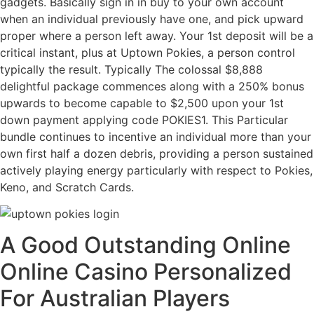
gadgets. Basically sign in in buy to your own account
when an individual previously have one, and pick upward
proper where a person left away. Your 1st deposit will be a
critical instant, plus at Uptown Pokies, a person control
typically the result. Typically The colossal $8,888
delightful package commences along with a 250% bonus
upwards to become capable to $2,500 upon your 1st
down payment applying code POKIES1. This Particular
bundle continues to incentive an individual more than your
own first half a dozen debris, providing a person sustained
actively playing energy particularly with respect to Pokies,
Keno, and Scratch Cards.
A Good Outstanding Online
Online Casino Personalized
For Australian Players