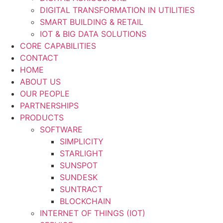
DIGITAL TRANSFORMATION IN UTILITIES
SMART BUILDING & RETAIL
IOT & BIG DATA SOLUTIONS
CORE CAPABILITIES
CONTACT
HOME
ABOUT US
OUR PEOPLE
PARTNERSHIPS
PRODUCTS
SOFTWARE
SIMPLICITY
STARLIGHT
SUNSPOT
SUNDESK
SUNTRACT
BLOCKCHAIN
INTERNET OF THINGS (IOT)