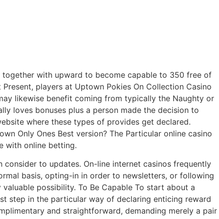
nt together with upward to become capable to 350 free of
At Present, players at Uptown Pokies On Collection Casino
may likewise benefit coming from typically the Naughty or
lly loves bonuses plus a person made the decision to
r website where these types of provides get declared.
town Only Ones Best version? The Particular online casino
e with online betting.
consider to updates. On-line internet casinos frequently
rmal basis, opting-in in order to newsletters, or following
 valuable possibility. To Be Capable To start about a
t step in the particular way of declaring enticing reward
complimentary and straightforward, demanding merely a pair