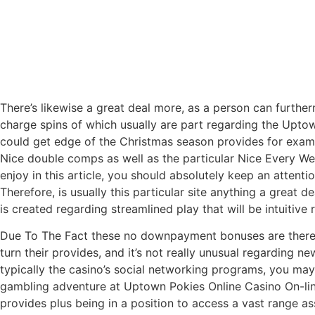
There’s likewise a great deal more, as a person can furth
charge spins of which usually are part regarding the Upto
could get edge of the Christmas season provides for examp
Nice double comps as well as the particular Nice Every W
enjoy in this article, you should absolutely keep an attent
Therefore, is usually this particular site anything a grea
is created regarding streamlined play that will be intuitiv
Due To The Fact these no downpayment bonuses are therefor
turn their provides, and it’s not really unusual regarding 
typically the casino’s social networking programs, you may
gambling adventure at Uptown Pokies Online Casino On-line,
provides plus being in a position to access a vast range 