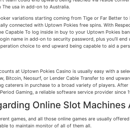
 The usa in add-on to Australia.
d poker variations starting coming from Tige or Far Better 
ally connected with Uptown Pokies free spins. With Respec
e Capable To log inside in buy to your Uptown Pokies bank 
 login name in add-on to security password, plus you’ll en
uperation choice to end upward being capable to aid a pers
counts at Uptown Pokies Casino is usually easy with a sele
 Bitcoin, Neosurf, or Lender Cable Transfer to end upward 
 caterers in purchase to a broad variety of players. After y
Period Gaming, a reliable software service provider since 
garding Online Slot Machines
rent games, and all those online games are usually offered 
ble to maintain monitor of all of them all.