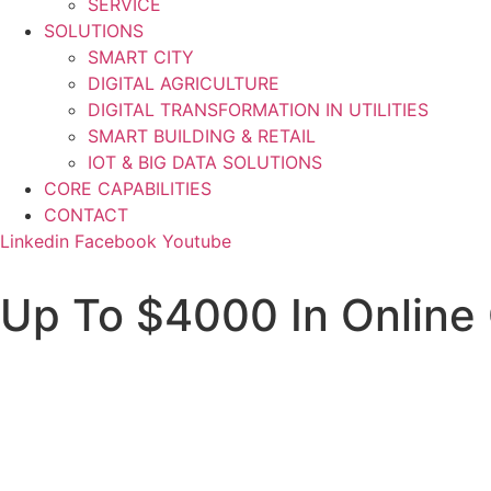
SERVICE
SOLUTIONS
SMART CITY
DIGITAL AGRICULTURE
DIGITAL TRANSFORMATION IN UTILITIES
SMART BUILDING & RETAIL
IOT & BIG DATA SOLUTIONS
CORE CAPABILITIES
CONTACT
Linkedin
Facebook
Youtube
Up To $4000 In Online 