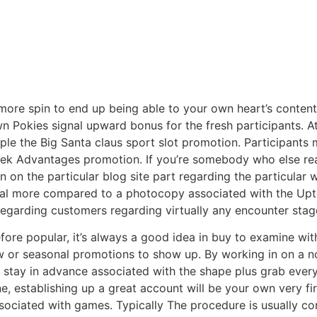
ermore spin to end up being able to your own heart’s conte
wn Pokies signal upward bonus for the fresh participants. 
le the Big Santa claus sport slot promotion. Participants 
eek Advantages promotion. If you’re somebody who else rea
ion on the particular blog site part regarding the particula
t deal more compared to a photocopy associated with the Up
e regarding customers regarding virtually any encounter stag
e popular, it’s always a good idea in buy to examine with 
new or seasonal promotions to show up. By working in on a no
 stay in advance associated with the shape plus grab every
 establishing up a great account will be your own very firs
associated with games. Typically The procedure is usually 