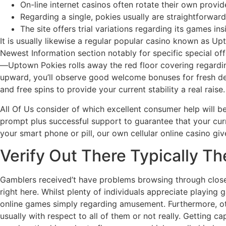
On-line internet casinos often rotate their own provi
Regarding a single, pokies usually are straightforward
The site offers trial variations regarding its games i
It is usually likewise a regular popular casino known as U
Newest Information section notably for specific special off
—Uptown Pokies rolls away the red floor covering regardin
upward, you’ll observe good welcome bonuses for fresh depo
and free spins to provide your current stability a real raise.
All Of Us consider of which excellent consumer help will be
prompt plus successful support to guarantee that your curr
your smart phone or pill, our own cellular online casino g
Verify Out There Typically 
Gamblers received’t have problems browsing through close to
right here. Whilst plenty of individuals appreciate playing
online games simply regarding amusement. Furthermore, othe
usually with respect to all of them or not really. Getting c