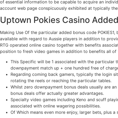
of essential information to be capable to acquire an indi
account web page conspicuously exhibited at typically the
Uptown Pokies Casino Adde
Making Use Of the particular added bonus code POKIES1, bet
available with regard to Aussie players in addition to prov
RTG operated online casino together with benefits associat
position to fresh video games in addition to benefits all o
This Specific will be 1 associated with the particul
downpayment match up + one hundred free of charge 
Regarding coming back gamers, typically the login s
rotating the reels or reaching the particular tables.
Whilst zero downpayment bonus deals usually are an 
bonus deals offer actually greater advantages.
Specialty video games including Keno and scuff play
associated with online wagering possibilities.
Of Which means even more enjoy, larger bets, plus a si