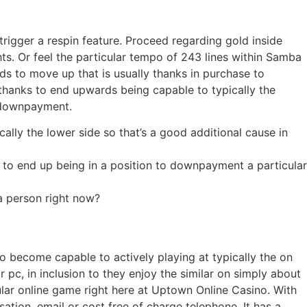
trigger a respin feature. Proceed regarding gold inside
ts. Or feel the particular tempo of 243 lines within Samba
 to move up that is usually thanks in purchase to
anks to end upwards being capable to typically the
 downpayment.
cally the lower side so that’s a good additional cause in
. to end up being in a position to downpayment a particular
 a person right now?
o become capable to actively playing at typically the on
 pc, in inclusion to they enjoy the similar on simply about
ular online game right here at Uptown Online Casino. With
tion, email or cost free of charge telephone. It has a