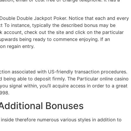
to Double Double Jackpot Poker. Notice that each and every
t To instance, typically the described bonus may be
account, check out the site and click on the particular
d upwards being ready to commence enjoying. If an
on regain entry.
ction associated with US-friendly transaction procedures.
being able to deposit firmly. The Particular online casino
ou signal within, you’ll acquire access in order to a great
1998.
 Additional Bonuses
inside therefore numerous various styles in addition to