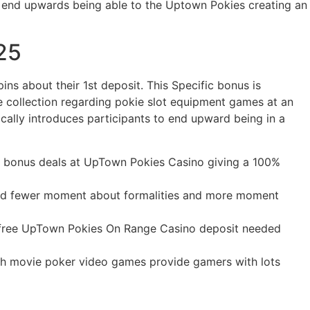
o end upwards being able to the Uptown Pokies creating an
25
ns about their 1st deposit. This Specific bonus is
ve collection regarding pokie slot equipment games at an
ically introduces participants to end upward being in a
ent bonus deals at UpTown Pokies Casino giving a 100%
spend fewer moment about formalities and more moment
ly free UpTown Pokies On Range Casino deposit needed
ith movie poker video games provide gamers with lots