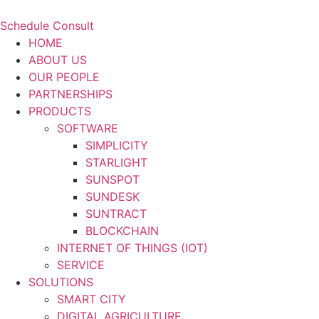
Schedule Consult
HOME
ABOUT US
OUR PEOPLE
PARTNERSHIPS
PRODUCTS
SOFTWARE
SIMPLICITY
STARLIGHT
SUNSPOT
SUNDESK
SUNTRACT
BLOCKCHAIN
INTERNET OF THINGS (IOT)
SERVICE
SOLUTIONS
SMART CITY
DIGITAL AGRICULTURE