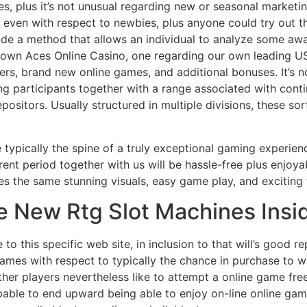
des, plus it’s not unusual regarding new or seasonal market
 even with respect to newbies, plus anyone could try out the
nside a method that allows an individual to analyze some awa
ptown Aces Online Casino, one regarding our own leading US
ers, brand new online games, and additional bonuses. It’s no
g participants together with a range associated with conti
sitors. Usually structured in multiple divisions, these so
 typically the spine of a truly exceptional gaming experien
ent period together with us will be hassle-free plus enjoy
ives the same stunning visuals, easy game play, and excitin
The New Rtg Slot Machines I
 this specific web site, in inclusion to that will’s good r
 games with respect to typically the chance in purchase to w
r players nevertheless like to attempt a online game free 
apable to end upward being able to enjoy on-line online game