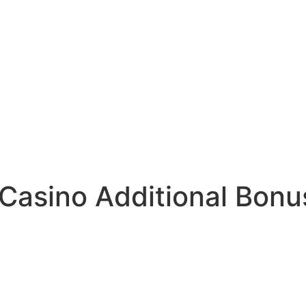
Casino Additional Bonu