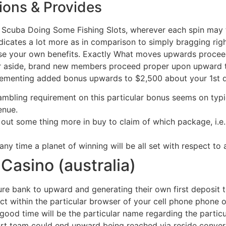
ons & Provides
 of Scuba Doing Some Fishing Slots, wherever each spin may 
icates a lot more as in comparison to simply bragging righ
e your own benefits. Exactly What moves upwards proceeds
r aside, brand new members proceed proper upon upward th
plementing added bonus upwards to $2,500 about your 1st
e gambling requirement on this particular bonus seems on typi
enue.
 out some thing more in buy to claim of which package, i.e
ny time a planet of winning will be all set with respect to
Casino (australia)
re bank to upward and generating their own first deposit t
ct within the particular browser of your cell phone phone or
good time will be the particular name regarding the partic
ort team could end upward being reached via reside conversa