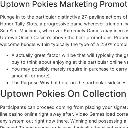
Uptown Pokies Marketing Promoti
Plunge in to the particular distinctive 27-payline actions
Honor Tally Slots, a progressive game wherever triumph ind
Sun Slot Machines, wherever Extremely Games may increas
Uptown Online Casino’s above the best promotions. Prope
welcome bundle within typically the type of a 250% com
A actually great factor will be that will typically th
buy to think about enjoying at this particular online v
You may possibly merely require in purchase to carry
amount (or more).
The Purpose Why hold out on the particular sidelines a
Uptown Pokies On Collection 
Participants can proceed coming from placing your signatu
line casino online right away after. Video Games load corre
any system out right now there. Winning and possessing a 
Respect To any queries or issues, typically the client supp