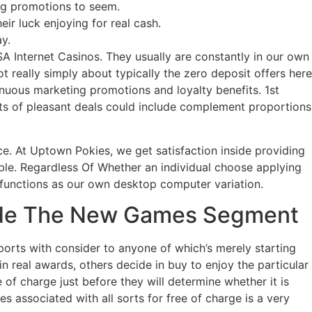
ing promotions to seem.
ir luck enjoying for real cash.
y.
A Internet Casinos. They usually are constantly in our own
t really simply about typically the zero deposit offers here
nuous marketing promotions and loyalty benefits. 1st
rts of pleasant deals could include complement proportions
ce. At Uptown Pokies, we get satisfaction inside providing
able. Regardless Of Whether an individual choose applying
g functions as our own desktop computer variation.
nside The New Games Segment
eports with consider to anyone of which’s merely starting
in real awards, others decide in buy to enjoy the particular
of charge just before they will determine whether it is
s associated with all sorts for free of charge is a very