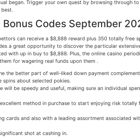
vidual began. Trigger your own quest by browsing through t
 best.
d Bonus Codes September 20
tors can receive a $8,888 reward plus 350 totally free spi
ides a great opportunity to discover the particular extensi
ed with up in buy to $8,888. Plus, the online casino period
f them for wagering real funds upon them .
ar the the better part of well-liked down payment complem
spins about selected pokies.
ite will be speedy and useful, making sure an individual 
excellent method in purchase to start enjoying risk total
ing cards and also with a leading assortment associated w
gnificant shot at cashing in.