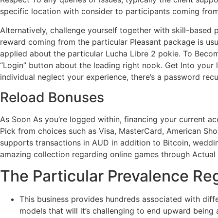
specific location with consider to participants coming from
Alternatively, challenge yourself together with skill-base
reward coming from the particular Pleasant package is usu
applied about the particular Lucha Libre 2 pokie. To Becom
“Login” button about the leading right nook. Get Into your
individual neglect your experience, there’s a password rec
Reload Bonuses
As Soon As you’re logged within, financing your current ac
Pick from choices such as Visa, MasterCard, American Show,
supports transactions in AUD in addition to Bitcoin, wedding
amazing collection regarding online games through Actual 
The Particular Prevalence Re
This business provides hundreds associated with diffe
models that will it’s challenging to end upward being a