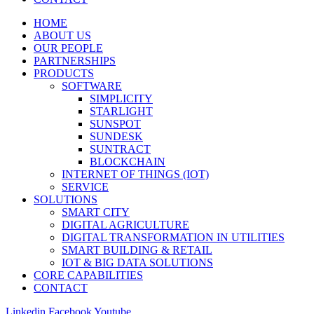
HOME
ABOUT US
OUR PEOPLE
PARTNERSHIPS
PRODUCTS
SOFTWARE
SIMPLICITY
STARLIGHT
SUNSPOT
SUNDESK
SUNTRACT
BLOCKCHAIN
INTERNET OF THINGS (IOT)
SERVICE
SOLUTIONS
SMART CITY
DIGITAL AGRICULTURE
DIGITAL TRANSFORMATION IN UTILITIES
SMART BUILDING & RETAIL
IOT & BIG DATA SOLUTIONS
CORE CAPABILITIES
CONTACT
Linkedin
Facebook
Youtube