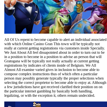
All Of Us repent to become capable to alert an individual associated
with which Online Casino Gran This town will be typically not
really at current getting registrations via customers inside Specially.
We Just About All feel dissapointed about in order to turn out to be
in a position to become in a position to advise an person that will
Gratogana will be typically not really actually at current getting
registrations by indicates of clients inside of Belgium. We All
Almost All examine varied gives in inclusion to become able to
compose complex instructions thus of which often a particular
person may possibly generate typically the proper selections when
selecting the correct proprietor to become able to enjoy at. Although
a few jurisdictions have got received clarified their position on on
the particular internet gambling by basically both handling,
legalizing, or with the exception it, others remain undecided.