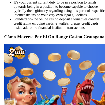
It’s your current current duty to be in a position to finish
upwards being in a position to become capable to choose
typically the legitimacy regarding using this particular specific
internet site inside your very own legal guidelines.
Standard on-line online casino deposit alternatives contain
credit rating enjoying cards, e-wallets, prepay credit cards
inside add-on to financial institution transactions.
Cómo Moverse Por El On Range Casino Gratogana