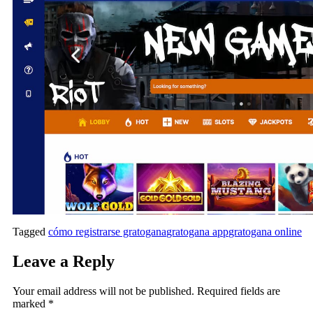
Tagged
cómo registrarse gratogana
gratogana app
gratogana online
Leave a Reply
Your email address will not be published.
Required fields are
marked
*