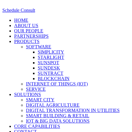
Schedule Consult
HOME
ABOUT US
OUR PEOPLE
PARTNERSHIPS
PRODUCTS
SOFTWARE
SIMPLICITY
STARLIGHT
SUNSPOT
SUNDESK
SUNTRACT
BLOCKCHAIN
INTERNET OF THINGS (IOT)
SERVICE
SOLUTIONS
SMART CITY
DIGITAL AGRICULTURE
DIGITAL TRANSFORMATION IN UTILITIES
SMART BUILDING & RETAIL
IOT & BIG DATA SOLUTIONS
CORE CAPABILITIES
CONTACT