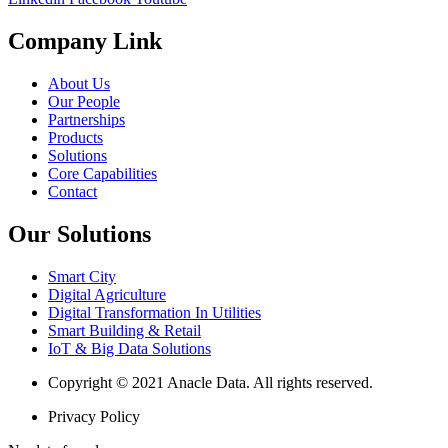
Company Link
About Us
Our People
Partnerships
Products
Solutions
Core Capabilities
Contact
Our Solutions
Smart City
Digital Agriculture
Digital Transformation In Utilities
Smart Building & Retail
IoT & Big Data Solutions
Copyright © 2021 Anacle Data. All rights reserved.
Privacy Policy