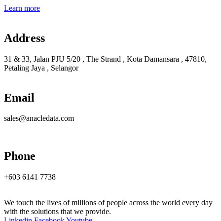
Learn more
Address
31 & 33, Jalan PJU 5/20 , The Strand , Kota Damansara , 47810,
Petaling Jaya , Selangor
Email
sales@anacledata.com
Phone
+603 6141 7738
We touch the lives of millions of people across the world every day
with the solutions that we provide.
Linkedin
Facebook
Youtube