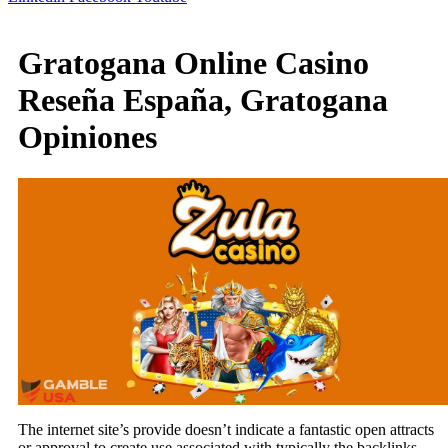
Gratogana Online Casino
Reseña España, Gratogana
Opiniones
The internet site’s provide doesn’t indicate a fantastic open attracts
or approval to create use associated with typically the backlinks