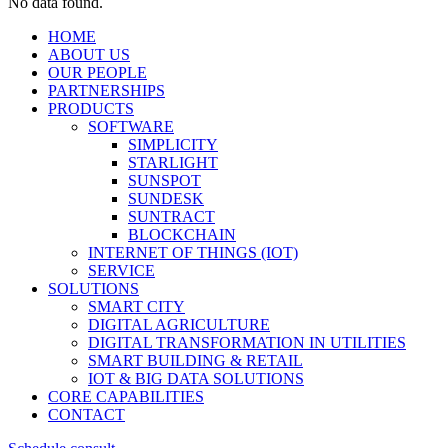
No data found.
HOME
ABOUT US
OUR PEOPLE
PARTNERSHIPS
PRODUCTS
SOFTWARE
SIMPLICITY
STARLIGHT
SUNSPOT
SUNDESK
SUNTRACT
BLOCKCHAIN
INTERNET OF THINGS (IOT)
SERVICE
SOLUTIONS
SMART CITY
DIGITAL AGRICULTURE
DIGITAL TRANSFORMATION IN UTILITIES
SMART BUILDING & RETAIL
IOT & BIG DATA SOLUTIONS
CORE CAPABILITIES
CONTACT