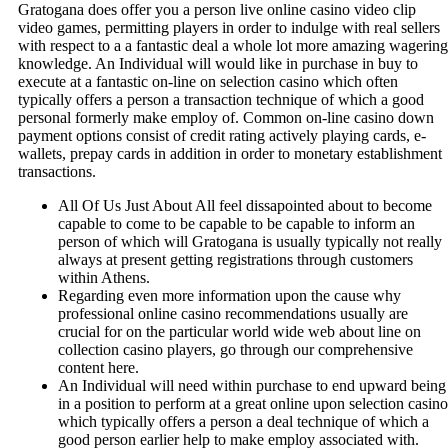
Gratogana does offer you a person live online casino video clip
video games, permitting players in order to indulge with real sellers
with respect to a a fantastic deal a whole lot more amazing wagering
knowledge. An Individual will would like in purchase in buy to
execute at a fantastic on-line on selection casino which often
typically offers a person a transaction technique of which a good
personal formerly make employ of. Common on-line casino down
payment options consist of credit rating actively playing cards, e-
wallets, prepay cards in addition in order to monetary establishment
transactions.
All Of Us Just About All feel dissapointed about to become
capable to come to be capable to be capable to inform an
person of which will Gratogana is usually typically not really
always at present getting registrations through customers
within Athens.
Regarding even more information upon the cause why
professional online casino recommendations usually are
crucial for on the particular world wide web about line on
collection casino players, go through our comprehensive
content here.
An Individual will need within purchase to end upward being
in a position to perform at a great online upon selection casino
which typically offers a person a deal technique of which a
good person earlier help to make employ associated with.