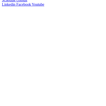
Schedule consult
Linkedin
Facebook
Youtube