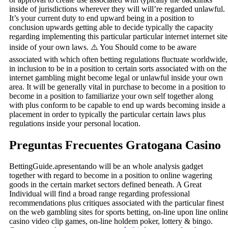
inside of jurisdictions wherever they will will’re regarded unlawful.
It’s your current duty to end upward being in a position to
conclusion upwards getting able to decide typically the capacity
regarding implementing this particular particular internet internet site
inside of your own laws. ⚠️ You Should come to be aware
associated with which often betting regulations fluctuate worldwide,
in inclusion to be in a position to certain sorts associated with on the
internet gambling might become legal or unlawful inside your own
area. It will be generally vital in purchase to become in a position to
become in a position to familiarize your own self together along
with plus conform to be capable to end up wards becoming inside a
placement in order to typically the particular certain laws plus
regulations inside your personal location.
Preguntas Frecuentes Gratogana Casino
BettingGuide.apresentando will be an whole analysis gadget
together with regard to become in a position to online wagering
goods in the certain market sectors defined beneath. A Great
Individual will find a broad range regarding professional
recommendations plus critiques associated with the particular finest
on the web gambling sites for sports betting, on-line upon line onlin
casino video clip games, on-line holdem poker, lottery & bingo.