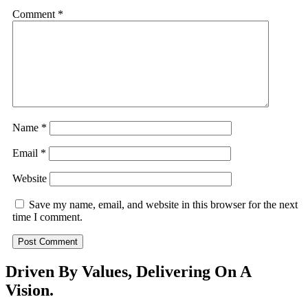
Comment
*
Name
*
Email
*
Website
Save my name, email, and website in this browser for the next
time I comment.
Driven By Values, Delivering On A
Vision.