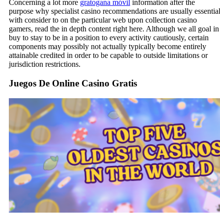
Concerning a lot more
gratogana móvil
information after the
purpose why specialist casino recommendations are usually essentia
with consider to on the particular web upon collection casino
gamers, read the in depth content right here. Although we all goal in
buy to stay to be in a position to every activity cautiously, certain
components may possibly not actually typically become entirely
attainable credited in order to be capable to outside limitations or
jurisdiction restrictions.
Juegos De Online Casino Gratis