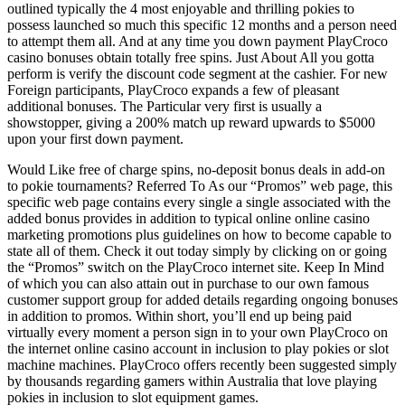
outlined typically the 4 most enjoyable and thrilling pokies to
possess launched so much this specific 12 months and a person need
to attempt them all. And at any time you down payment PlayCroco
casino bonuses obtain totally free spins. Just About All you gotta
perform is verify the discount code segment at the cashier. For new
Foreign participants, PlayCroco expands a few of pleasant
additional bonuses. The Particular very first is usually a
showstopper, giving a 200% match up reward upwards to $5000
upon your first down payment.
Would Like free of charge spins, no-deposit bonus deals in add-on
to pokie tournaments? Referred To As our “Promos” web page, this
specific web page contains every single a single associated with the
added bonus provides in addition to typical online online casino
marketing promotions plus guidelines on how to become capable to
state all of them. Check it out today simply by clicking on or going
the “Promos” switch on the PlayCroco internet site. Keep In Mind
of which you can also attain out in purchase to our own famous
customer support group for added details regarding ongoing bonuses
in addition to promos. Within short, you’ll end up being paid
virtually every moment a person sign in to your own PlayCroco on
the internet online casino account in inclusion to play pokies or slot
machine machines. PlayCroco offers recently been suggested simply
by thousands regarding gamers within Australia that love playing
pokies in inclusion to slot equipment games.