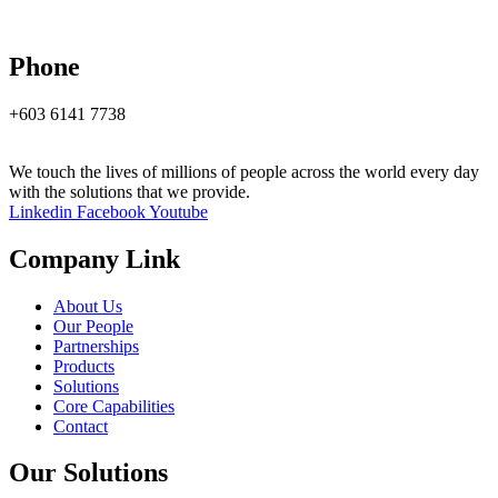
Phone
+603 6141 7738
We touch the lives of millions of people across the world every day
with the solutions that we provide.
Linkedin
Facebook
Youtube
Company Link
About Us
Our People
Partnerships
Products
Solutions
Core Capabilities
Contact
Our Solutions