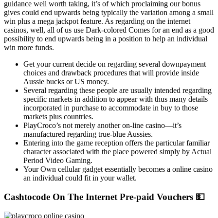
guidance well worth taking, it’s of which proclaiming our bonus
gives could end upwards being typically the variation among a small
win plus a mega jackpot feature. As regarding on the internet
casinos, well, all of us use Dark-colored Comes for an end as a good
possibility to end upwards being in a position to help an individual
win more funds.
Get your current decide on regarding several downpayment
choices and drawback procedures that will provide inside
Aussie bucks or US money.
Several regarding these people are usually intended regarding
specific markets in addition to appear with thus many details
incorporated in purchase to accommodate in buy to those
markets plus countries.
PlayCroco’s not merely another on-line casino—it’s
manufactured regarding true-blue Aussies.
Entering into the game reception offers the particular familiar
character associated with the place powered simply by Actual
Period Video Gaming.
Your Own cellular gadget essentially becomes a online casino
an individual could fit in your wallet.
Cashtocode On The Internet Pre-paid Vouchers 💵