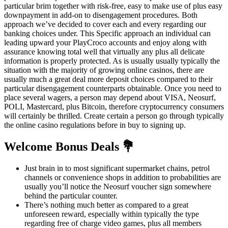
particular brim together with risk-free, easy to make use of plus easy
downpayment in add-on to disengagement procedures. Both
approach we’ve decided to cover each and every regarding our
banking choices under. This Specific approach an individual can
leading upward your PlayCroco accounts and enjoy along with
assurance knowing total well that virtually any plus all delicate
information is properly protected. As is usually usually typically the
situation with the majority of growing online casinos, there are
usually much a great deal more deposit choices compared to their
particular disengagement counterparts obtainable. Once you need to
place several wagers, a person may depend about VISA, Neosurf,
POLI, Mastercard, plus Bitcoin, therefore cryptocurrency consumers
will certainly be thrilled. Create certain a person go through typically
the online casino regulations before in buy to signing up.
Welcome Bonus Deals 💐
Just brain in to most significant supermarket chains, petrol
channels or convenience shops in addition to probabilities are
usually you’ll notice the Neosurf voucher sign somewhere
behind the particular counter.
There’s nothing much better as compared to a great
unforeseen reward, especially within typically the type
regarding free of charge video games, plus all members