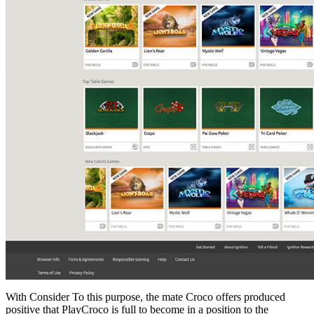
With Consider To this purpose, the mate Croco offers produced
positive that PlayCroco is full to become in a position to the