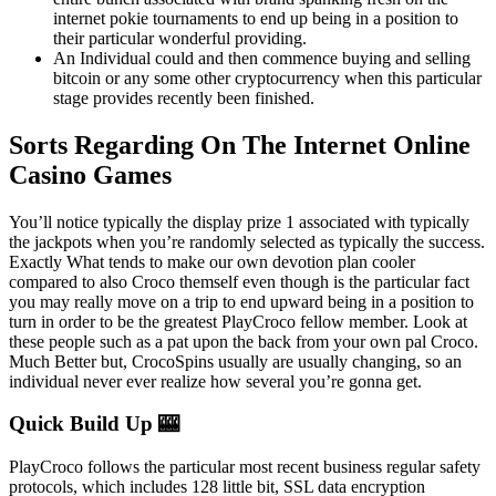
internet pokie tournaments to end up being in a position to
their particular wonderful providing.
An Individual could and then commence buying and selling
bitcoin or any some other cryptocurrency when this particular
stage provides recently been finished.
Sorts Regarding On The Internet Online
Casino Games
You’ll notice typically the display prize 1 associated with typically
the jackpots when you’re randomly selected as typically the success.
Exactly What tends to make our own devotion plan cooler
compared to also Croco themself even though is the particular fact
you may really move on a trip to end upward being in a position to
turn in order to be the greatest PlayCroco fellow member. Look at
these people such as a pat upon the back from your own pal Croco.
Much Better but, CrocoSpins usually are usually changing, so an
individual never ever realize how several you’re gonna get.
Quick Build Up 🎰
PlayCroco follows the particular most recent business regular safety
protocols, which includes 128 little bit, SSL data encryption