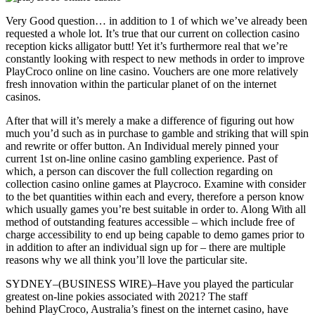
Very Good question… in addition to 1 of which we’ve already been
requested a whole lot. It’s true that our current on collection casino
reception kicks alligator butt! Yet it’s furthermore real that we’re
constantly looking with respect to new methods in order to improve
PlayCroco online on line casino. Vouchers are one more relatively
fresh innovation within the particular planet of on the internet
casinos.
After that will it’s merely a make a difference of figuring out how
much you’d such as in purchase to gamble and striking that will spin
and rewrite or offer button. An Individual merely pinned your
current 1st on-line online casino gambling experience. Past of
which, a person can discover the full collection regarding on
collection casino online games at Playcroco. Examine with consider
to the bet quantities within each and every, therefore a person know
which usually games you’re best suitable in order to. Along With all
method of outstanding features accessible – which include free of
charge accessibility to end up being capable to demo games prior to
in addition to after an individual sign up for – there are multiple
reasons why we all think you’ll love the particular site.
SYDNEY–(BUSINESS WIRE)–Have you played the particular
greatest on-line pokies associated with 2021? The staff
behind PlayCroco, Australia’s finest on the internet casino, have