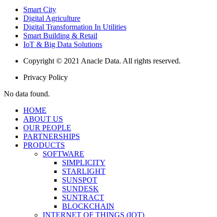
Smart City
Digital Agriculture
Digital Transformation In Utilities
Smart Building & Retail
IoT & Big Data Solutions
Copyright © 2021 Anacle Data. All rights reserved.
Privacy Policy
No data found.
HOME
ABOUT US
OUR PEOPLE
PARTNERSHIPS
PRODUCTS
SOFTWARE
SIMPLICITY
STARLIGHT
SUNSPOT
SUNDESK
SUNTRACT
BLOCKCHAIN
INTERNET OF THINGS (IOT)