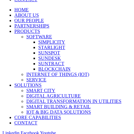
HOME
ABOUT US
OUR PEOPLE
PARTNERSHIPS
PRODUCTS
SOFTWARE
SIMPLICITY
STARLIGHT
SUNSPOT
SUNDESK
SUNTRACT
BLOCKCHAIN
INTERNET OF THINGS (IOT)
SERVICE
SOLUTIONS
SMART CITY
DIGITAL AGRICULTURE
DIGITAL TRANSFORMATION IN UTILITIES
SMART BUILDING & RETAIL
IOT & BIG DATA SOLUTIONS
CORE CAPABILITIES
CONTACT
Linkedin
Facebook
Youtube