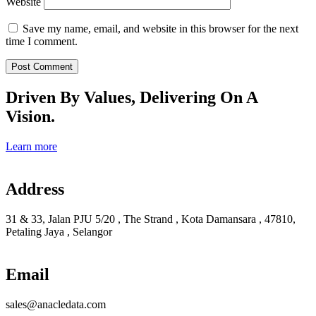
Website
Save my name, email, and website in this browser for the next
time I comment.
Driven By Values, Delivering On A
Vision.
Learn more
Address
31 & 33, Jalan PJU 5/20 , The Strand , Kota Damansara , 47810,
Petaling Jaya , Selangor
Email
sales@anacledata.com