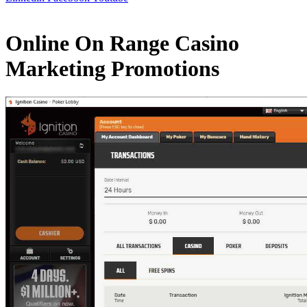
Online On Range Casino
Marketing Promotions