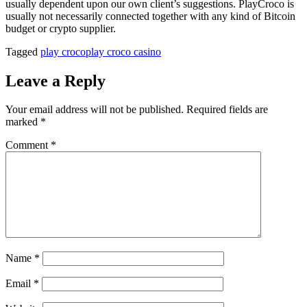
usually dependent upon our own client’s suggestions. PlayCroco is
usually not necessarily connected together with any kind of Bitcoin
budget or crypto supplier.
Tagged
play croco
play croco casino
Leave a Reply
Your email address will not be published.
Required fields are
marked
*
Comment
*
Name
*
Email
*