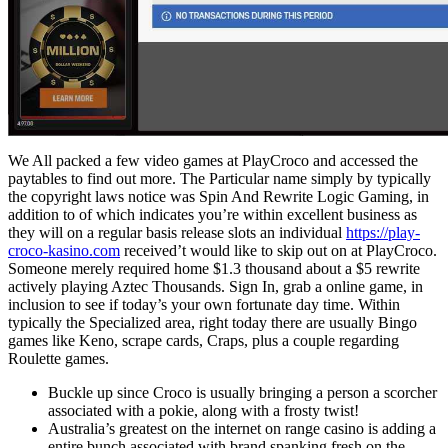
We All packed a few video games at PlayCroco and accessed the
paytables to find out more. The Particular name simply by typically
the copyright laws notice was Spin And Rewrite Logic Gaming, in
addition to of which indicates you’re within excellent business as
they will on a regular basis release slots an individual
https://play-
croco-kasino.com
received’t would like to skip out on at PlayCroco.
Someone merely required home $1.3 thousand about a $5 rewrite
actively playing Aztec Thousands. Sign In, grab a online game, in
inclusion to see if today’s your own fortunate day time. Within
typically the Specialized area, right today there are usually Bingo
games like Keno, scrape cards, Craps, plus a couple regarding
Roulette games.
Buckle up since Croco is usually bringing a person a scorcher
associated with a pokie, along with a frosty twist!
Australia’s greatest on the internet on range casino is adding a
entire bunch associated with brand spanking fresh on the