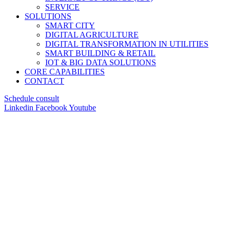
SERVICE
SOLUTIONS
SMART CITY
DIGITAL AGRICULTURE
DIGITAL TRANSFORMATION IN UTILITIES
SMART BUILDING & RETAIL
IOT & BIG DATA SOLUTIONS
CORE CAPABILITIES
CONTACT
Schedule consult
Linkedin
Facebook
Youtube