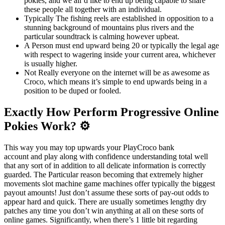
pokies, and we all’d like to end up being capable to share
these people all together with an individual.
Typically The fishing reels are established in opposition to a
stunning background of mountains plus rivers and the
particular soundtrack is calming however upbeat.
A Person must end upward being 20 or typically the legal age
with respect to wagering inside your current area, whichever
is usually higher.
Not Really everyone on the internet will be as awesome as
Croco, which means it’s simple to end upwards being in a
position to be duped or fooled.
Exactly How Perform Progressive Online
Pokies Work? ⚙️
This way you may top upwards your PlayCroco bank
account and play along with confidence understanding total well
that any sort of in addition to all delicate information is correctly
guarded. The Particular reason becoming that extremely higher
movements slot machine game machines offer typically the biggest
payout amounts! Just don’t assume these sorts of pay-out odds to
appear hard and quick. There are usually sometimes lengthy dry
patches any time you don’t win anything at all on these sorts of
online games. Significantly, when there’s 1 little bit regarding