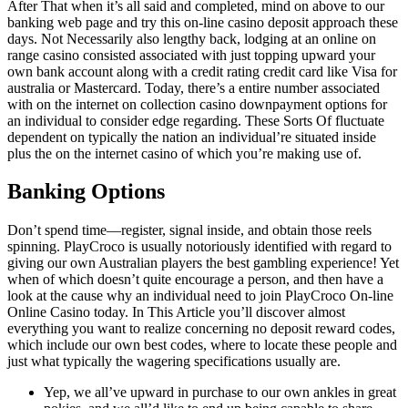
After That when it’s all said and completed, mind on above to our
banking web page and try this on-line casino deposit approach these
days. Not Necessarily also lengthy back, lodging at an online on
range casino consisted associated with just topping upward your
own bank account along with a credit rating credit card like Visa for
australia or Mastercard. Today, there’s a entire number associated
with on the internet on collection casino downpayment options for
an individual to consider edge regarding. These Sorts Of fluctuate
dependent on typically the nation an individual’re situated inside
plus the on the internet casino of which you’re making use of.
Banking Options
Don’t spend time—register, signal inside, and obtain those reels
spinning. PlayCroco is usually notoriously identified with regard to
giving our own Australian players the best gambling experience! Yet
when of which doesn’t quite encourage a person, and then have a
look at the cause why an individual need to join PlayCroco On-line
Online Casino today. In This Article you’ll discover almost
everything you want to realize concerning no deposit reward codes,
which include our own best codes, where to locate these people and
just what typically the wagering specifications usually are.
Yep, we all’ve upward in purchase to our own ankles in great