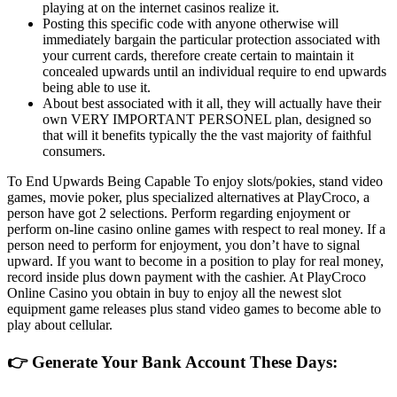
playing at on the internet casinos realize it.
Posting this specific code with anyone otherwise will
immediately bargain the particular protection associated with
your current cards, therefore create certain to maintain it
concealed upwards until an individual require to end upwards
being able to use it.
About best associated with it all, they will actually have their
own VERY IMPORTANT PERSONEL plan, designed so
that will it benefits typically the the vast majority of faithful
consumers.
To End Upwards Being Capable To enjoy slots/pokies, stand video
games, movie poker, plus specialized alternatives at PlayCroco, a
person have got 2 selections. Perform regarding enjoyment or
perform on-line casino online games with respect to real money. If a
person need to perform for enjoyment, you don’t have to signal
upward. If you want to become in a position to play for real money,
record inside plus down payment with the cashier. At PlayCroco
Online Casino you obtain in buy to enjoy all the newest slot
equipment game releases plus stand video games to become able to
play about cellular.
👉 Generate Your Bank Account These Days: