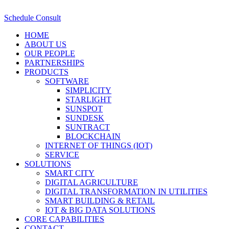
Schedule Consult
HOME
ABOUT US
OUR PEOPLE
PARTNERSHIPS
PRODUCTS
SOFTWARE
SIMPLICITY
STARLIGHT
SUNSPOT
SUNDESK
SUNTRACT
BLOCKCHAIN
INTERNET OF THINGS (IOT)
SERVICE
SOLUTIONS
SMART CITY
DIGITAL AGRICULTURE
DIGITAL TRANSFORMATION IN UTILITIES
SMART BUILDING & RETAIL
IOT & BIG DATA SOLUTIONS
CORE CAPABILITIES
CONTACT