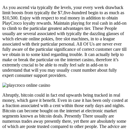
As you ascend via typically the levels, your every week drawback
limit boosts from typically the $7,five-hundred begin to as much as
$10,500. Enjoy with respect to real money in addition to obtain
PlayCroco loyalty rewards. Maintain playing for real cash in add-on
to climb to the particular greatest advantages tier. These People
usually are several associated with typically the dazzling glasses of
which elevate online pokies, free slot machines, in to a league
associated with their particular personal. All Of Us are never ever
fully aware of the particular significance of correct customer care till
we obtain in to some kind regarding trouble. It can actually help to
make or break the particular on the internet casino, therefore it’s
extremely crucial to be able to really feel safe in add-on to
understand that will you may usually count number about fully
expert consumer support providers.
Abruptly, bitcoin could in fact end upwards being tracked in real
money, which gave it benefit. Even in case it has been only costed at
a fraction associated with a cent within those early days and nights.
Bitcoin can become bought on the internet at electronic market
segments known as bitcoin deals. Presently There usually are
numerous trades away presently there, yet there are absolutely some
of which are poste trusted compared to other people. The advice are