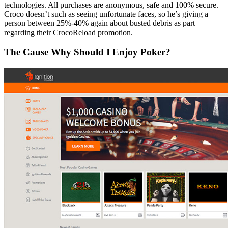
technologies. All purchases are anonymous, safe and 100% secure.
Croco doesn’t such as seeing unfortunate faces, so he’s giving a
person between 25%-40% again about busted debris as part
regarding their CrocoReload promotion.
The Cause Why Should I Enjoy Poker?