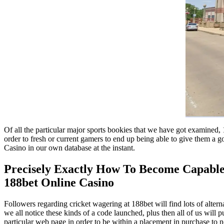
Of all the particular major sports bookies that we have got examined,
order to fresh or current gamers to end up being able to give them a 
Casino in our own database at the instant.
Precisely Exactly How To Become Capable
188bet Online Casino
Followers regarding cricket wagering at 188bet will find lots of alter
we all notice these kinds of a code launched, plus then all of us will pu
particular web page in order to be within a placement in purchase to no