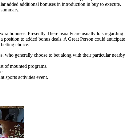
lar added additional bonuses in introduction in buy to execute.
o summary.
extra bonuses. Presently There usually are usually lots regarding
 a position to added bonus deals. A Great Person could anticipate
 betting choice.
es, who generally choose to bet along with their particular nearby
list of mounted programs.
e.
t sports activities event.