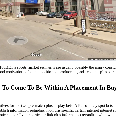
 188BET’s sports market segments are usually possibly the many consider
good motivation to be in a position to produce a good accounts plus st
 To Come To Be Within A Placement In Buy
natives for the two pre-match plus in-play bets. A Person may spot bets 
blish information regarding it on this specific certain internet internet s
tice generally the particular link plus information regarding what will b