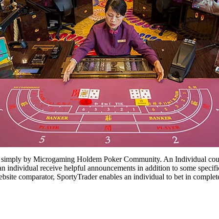
 simply by Microgaming Holdem Poker Community. An Individual could 
 an individual receive helpful announcements in addition to some specifi
site comparator, SportyTrader enables an individual to bet in complete