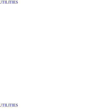
TILITIES
TILITIES