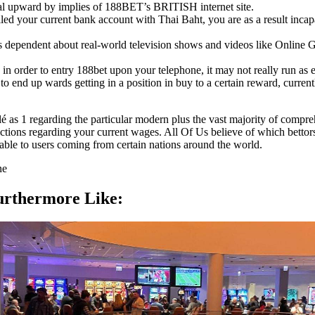
ignal upward by implies of 188BET’s BRITISH internet site.
illed your current bank account with Thai Baht, you are as a result i
s dependent about real-world television shows and videos like Online G
in order to entry 188bet upon your telephone, it may not really run as e
 end up wards getting in a position in buy to a certain reward, current
illé as 1 regarding the particular modern plus the vast majority of comp
ictions regarding your current wages. All Of Us believe of which bettors 
able to users coming from certain nations around the world.
urthermore Like: