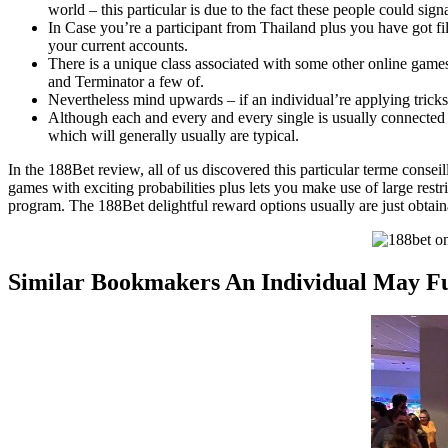
world – this particular is due to the fact these people could s
In Case you’re a participant from Thailand plus you have got f
your current accounts.
There is a unique class associated with some other online game
and Terminator a few of.
Nevertheless mind upwards – if an individual’re applying tricks 
Although each and every and every single is usually connected to
which will generally usually are typical.
In the 188Bet review, all of us discovered this particular terme conse
games with exciting probabilities plus lets you make use of large restr
program. The 188Bet delightful reward options usually are just obtain
Similar Bookmakers An Individual May F