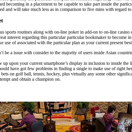
d becoming in a placement to be capable to take part inside the particu
d and will take much less as in comparison to five mins with regard t
et
ous sports routines along with on-line poker in add-on to on-line casino 
at interest regarding this particular particular bookmaker to become in
e use of associated with the particular plan as your current present best
t be a issue with consider to the majority of users inside Asian countri
 up upon your current smartphone’s display in inclusion to inside the 
hould have got few problems in finding a single to make use of right her
ets on golf ball, tennis, hockey, plus virtually any some other significan
attempt and obtain a champion on.