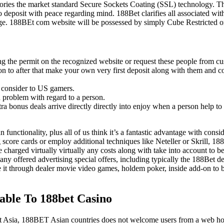
ies the market standard Secure Sockets Coating (SSL) technology. This 
o deposit with peace regarding mind. 188Bet clarifies all associated with 
ge. 188BEt com website will be possessed by simply Cube Restricted or
ng the permit on the recognized website or request these people from cu
 to after that make your own very first deposit along with them and c
h consider to US gamers.
h problem with regard to a person.
xtra bonus deals arrive directly directly into enjoy when a person help t
n functionality, plus all of us think it’s a fantastic advantage with cons
score cards or employ additional techniques like Neteller or Skrill, 188
 charged virtually virtually any costs along with take into account t
any offered advertising special offers, including typically the 188Bet 
t through dealer movie video games, holdem poker, inside add-on to be 
able To 188bet Casino
st Asia, 188BET Asian countries does not welcome users from a web hos