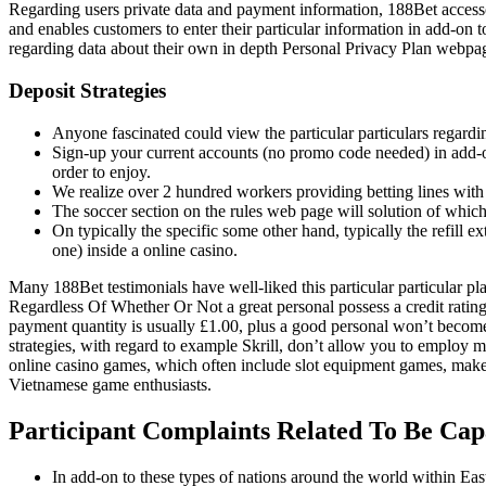
Regarding users private data and payment information, 188Bet accessor
and enables customers to enter their particular information in add-on t
regarding data about their own in depth Personal Privacy Plan webpa
Deposit Strategies
Anyone fascinated could view the particular particulars regardi
Sign-up your current accounts (no promo code needed) in add-on
order to enjoy.
We realize over 2 hundred workers providing betting lines wit
The soccer section on the rules web page will solution of whic
On typically the specific some other hand, typically the refill e
one) inside a online casino.
Many 188Bet testimonials have well-liked this particular particular pla
Regardless Of Whether Or Not a great personal possess a credit rating 
payment quantity is usually £1.00, plus a good personal won’t become
strategies, with regard to example Skrill, don’t allow you to employ m
online casino games, which often include slot equipment games, make i
Vietnamese game enthusiasts.
Participant Complaints Related To Be Cap
In add-on to these types of nations around the world within Ea