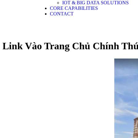
IOT & BIG DATA SOLUTIONS
CORE CAPABILITIES
CONTACT
Link Vào Trang Chủ Chính Thức