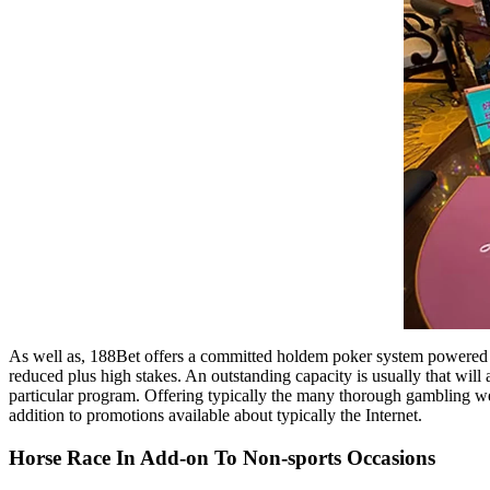
As well as, 188Bet offers a committed holdem poker system powered
reduced plus high stakes. An outstanding capacity is usually that will
particular program. Offering typically the many thorough gambling web
addition to promotions available about typically the Internet.
Horse Race In Add-on To Non-sports Occasions