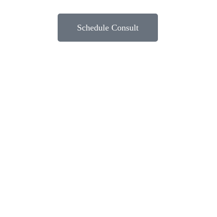
Schedule Consult