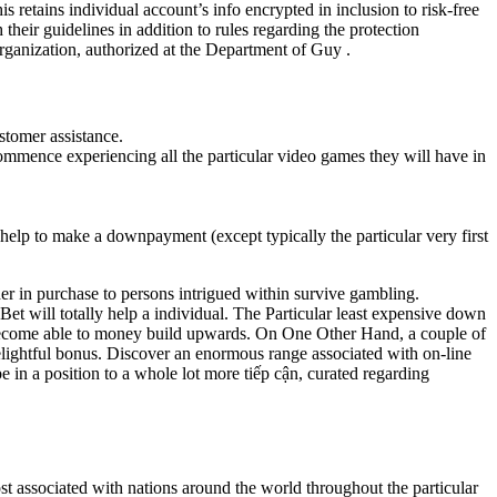
retains individual account’s info encrypted in inclusion to risk-free
their guidelines in addition to rules regarding the protection
ganization, authorized at the Department of Guy .
stomer assistance.
ommence experiencing all the particular video games they will have in
o help to make a downpayment (except typically the particular very first
ider in purchase to persons intrigued within survive gambling.
Bet will totally help a individual. The Particular least expensive down
o become able to money build upwards. On One Other Hand, a couple of
delightful bonus. Discover an enormous range associated with on-line
in a position to a whole lot more tiếp cận, curated regarding
t associated with nations around the world throughout the particular