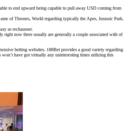
ncapable to end upward being capable to pull away USD coming from
ame of Thrones, World regarding typically the Apes, Jurassic Park,
asy as rechausser.
ly right now there usually are generally a couple associated with of
rehensive betting websites. 188Bet provides a good variety regarding
won’t have got virtually any uninteresting times utilizing this