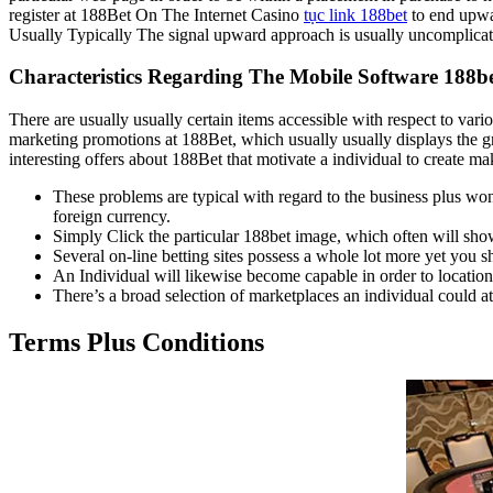
register at 188Bet On The Internet Casino
tục link 188bet
to end upwar
Usually Typically The signal upward approach is usually uncomplicate
Characteristics Regarding The Mobile Software 188b
There are usually usually certain items accessible with respect to vari
marketing promotions at 188Bet, which usually usually displays the gre
interesting offers about 188Bet that motivate a individual to create mak
These problems are typical with regard to the business plus won’
foreign currency.
Simply Click the particular 188bet image, which often will show
Several on-line betting sites possess a whole lot more yet you s
An Individual will likewise become capable in order to location b
There’s a broad selection of marketplaces an individual could 
Terms Plus Conditions