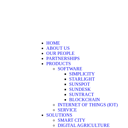
HOME
ABOUT US
OUR PEOPLE
PARTNERSHIPS
PRODUCTS
SOFTWARE
SIMPLICITY
STARLIGHT
SUNSPOT
SUNDESK
SUNTRACT
BLOCKCHAIN
INTERNET OF THINGS (IOT)
SERVICE
SOLUTIONS
SMART CITY
DIGITAL AGRICULTURE