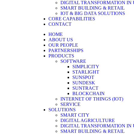
DIGITAL TRANSFORMATION IN U
SMART BUILDING & RETAIL
IOT & BIG DATA SOLUTIONS
CORE CAPABILITIES
CONTACT
HOME
ABOUT US
OUR PEOPLE
PARTNERSHIPS
PRODUCTS
SOFTWARE
SIMPLICITY
STARLIGHT
SUNSPOT
SUNDESK
SUNTRACT
BLOCKCHAIN
INTERNET OF THINGS (IOT)
SERVICE
SOLUTIONS
SMART CITY
DIGITAL AGRICULTURE
DIGITAL TRANSFORMATION IN U
SMART BUILDING & RETAIL