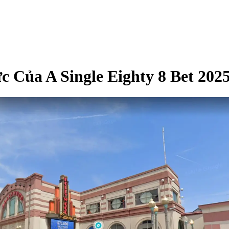
 Của A Single Eighty 8 Bet 202