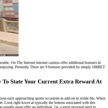
able. On The Internet internet casinos offer additional bonuses in
art enjoying. Presently There are 9 bonuses provided by simply 188BET
 To State Your Current Extra Reward At
about each approaching sports occasions in add-on to reside fits. When
ite. Look right lower at typically the bottom associated with this
e usually upon offer an individual. 1st, a great personal need to