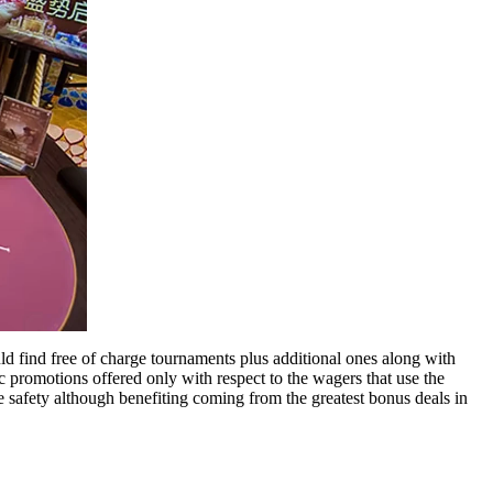
find free of charge tournaments plus additional ones along with
c promotions offered only with respect to the wagers that use the
 safety although benefiting coming from the greatest bonus deals in