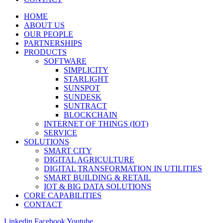
HOME
ABOUT US
OUR PEOPLE
PARTNERSHIPS
PRODUCTS
SOFTWARE
SIMPLICITY
STARLIGHT
SUNSPOT
SUNDESK
SUNTRACT
BLOCKCHAIN
INTERNET OF THINGS (IOT)
SERVICE
SOLUTIONS
SMART CITY
DIGITAL AGRICULTURE
DIGITAL TRANSFORMATION IN UTILITIES
SMART BUILDING & RETAIL
IOT & BIG DATA SOLUTIONS
CORE CAPABILITIES
CONTACT
Linkedin
Facebook
Youtube