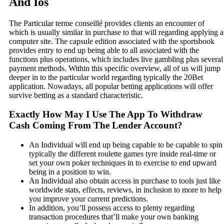
And Ios
The Particular terme conseillé provides clients an encounter of
which is usually similar in purchase to that will regarding applying a
computer site. The capsule edition associated with the sportsbook
provides entry to end up being able to all associated with the
functions plus operations, which includes live gambling plus several
payment methods. Within this specific overview, all of us will jump
deeper in to the particular world regarding typically the 20Bet
application. Nowadays, all popular betting applications will offer
survive betting as a standard characteristic.
Exactly How May I Use The App To Withdraw
Cash Coming From The Lender Account?
An Individual will end up being capable to be capable to spin
typically the different roulette games tyre inside real-time or
set your own poker techniques in to exercise to end upward
being in a position to win.
An Individual also obtain access in purchase to tools just like
worldwide stats, effects, reviews, in inclusion to more to help
you improve your current predictions.
In addition, you’ll possess access to plenty regarding
transaction procedures that’ll make your own banking