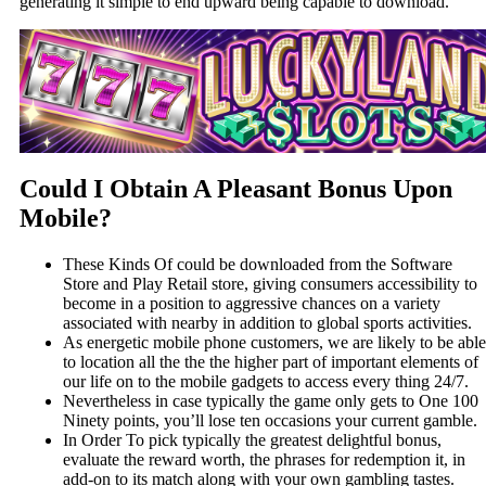
generating it simple to end upward being capable to download.
Could I Obtain A Pleasant Bonus Upon
Mobile?
These Kinds Of could be downloaded from the Software
Store and Play Retail store, giving consumers accessibility to
become in a position to aggressive chances on a variety
associated with nearby in addition to global sports activities.
As energetic mobile phone customers, we are likely to be able
to location all the the the higher part of important elements of
our life on to the mobile gadgets to access every thing 24/7.
Nevertheless in case typically the game only gets to One 100
Ninety points, you’ll lose ten occasions your current gamble.
In Order To pick typically the greatest delightful bonus,
evaluate the reward worth, the phrases for redemption it, in
add-on to its match along with your own gambling tastes.