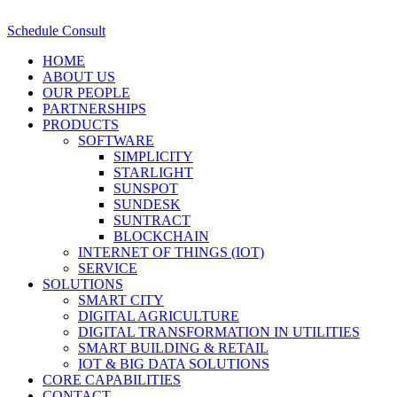
Schedule Consult
HOME
ABOUT US
OUR PEOPLE
PARTNERSHIPS
PRODUCTS
SOFTWARE
SIMPLICITY
STARLIGHT
SUNSPOT
SUNDESK
SUNTRACT
BLOCKCHAIN
INTERNET OF THINGS (IOT)
SERVICE
SOLUTIONS
SMART CITY
DIGITAL AGRICULTURE
DIGITAL TRANSFORMATION IN UTILITIES
SMART BUILDING & RETAIL
IOT & BIG DATA SOLUTIONS
CORE CAPABILITIES
CONTACT