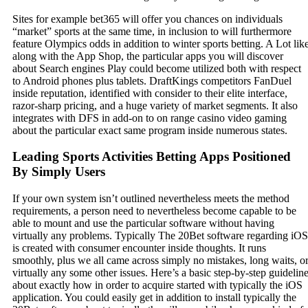
Sites for example bet365 will offer you chances on individuals
“market” sports at the same time, in inclusion to will furthermore
feature Olympics odds in addition to winter sports betting. A Lot lik
along with the App Shop, the particular apps you will discover
about Search engines Play could become utilized both with respect
to Android phones plus tablets. DraftKings competitors FanDuel
inside reputation, identified with consider to their elite interface,
razor-sharp pricing, and a huge variety of market segments. It also
integrates with DFS in add-on to on range casino video gaming
about the particular exact same program inside numerous states.
Leading Sports Activities Betting Apps Positioned
By Simply Users
If your own system isn’t outlined nevertheless meets the method
requirements, a person need to nevertheless become capable to be
able to mount and use the particular software without having
virtually any problems. Typically The 20Bet software regarding iOS
is created with consumer encounter inside thoughts. It runs
smoothly, plus we all came across simply no mistakes, long waits, o
virtually any some other issues. Here’s a basic step-by-step guidelin
about exactly how in order to acquire started with typically the iOS
application. You could easily get in addition to install typically the