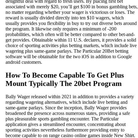
delightful deal with regard to fresh users. By placing first bet
associated with merely $20, you’ll get $100 in bonus gambling bets,
no matter regarding whether your wager is victorious or loses. The
reward is usually divided directly into ten $10 wagers, which
usually provides you flexibility in buy to try out diverse bets around
the program. It likewise only requires a minimum of -200
probabilities, which often will be better compared to other bet-and-
get provides. Obtainable within 11 U.S. declares, it provides a solid
choice of sporting activities plus betting markets, which include live
wagering plus same-game parlays. The Particular 20Bet betting
software will be obtainable for the two iOS in addition to Google
android customers.
How To Become Capable To Get Plus
Mount Typically The 20bet Program
Bally Wager released within 2021 in addition to provides a variety
regarding wagering alternatives, which include live betting and
same-game parlays. Since the inception, Bally Wager provides
broadened the presence across numerous states, providing a safe
plus pleasurable sports gambling encounter. The Particular
application gives a streamlined encounter, concentrating about
sporting activities nevertheless furthermore providing entry to
become capable to on range casino online games inside New Shirt.