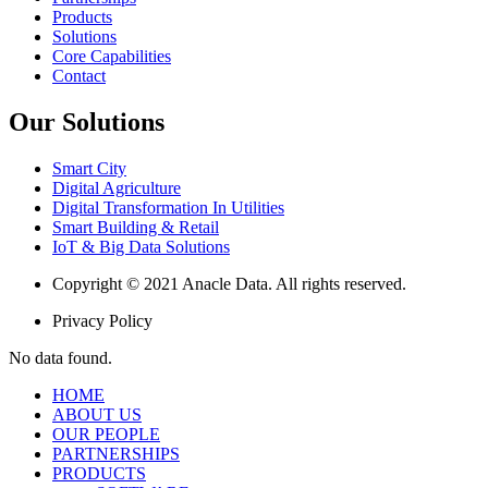
Products
Solutions
Core Capabilities
Contact
Our Solutions
Smart City
Digital Agriculture
Digital Transformation In Utilities
Smart Building & Retail
IoT & Big Data Solutions
Copyright © 2021 Anacle Data. All rights reserved.
Privacy Policy
No data found.
HOME
ABOUT US
OUR PEOPLE
PARTNERSHIPS
PRODUCTS