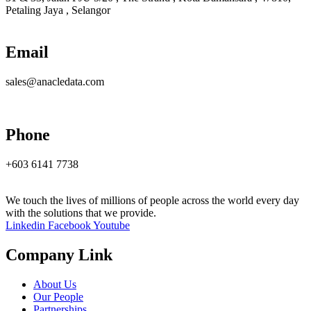
Petaling Jaya , Selangor
Email
sales@anacledata.com
Phone
+603 6141 7738
We touch the lives of millions of people across the world every day
with the solutions that we provide.
Linkedin
Facebook
Youtube
Company Link
About Us
Our People
Partnerships