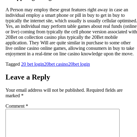
A Person may employ these great features right away in case an
individual employ a smart phone or pill in buy to get in buy to
typically the internet site, which usually is usually cellular optimised
Yes, an individual may perform table games about real funds (online
or live) coming from typically the cell phone version associated with
20Bet on collection casino plus typically the 20Bet mobile
application. They Will are quite similar in purchase to some other
live online casino online games, allowing consumers in buy to take
enjoyment in a real-time on line casino knowledge upon the move.
Tagged
20 bet login
20bet casino
20bet login
Leave a Reply
Your email address will not be published.
Required fields are
marked
*
Comment
*