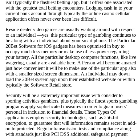
isn’t typically the flashiest betting app, but it offers one associated
with the greatest total betting encounters. Lodging cash in to your
current bank account through typically the online casino cellular
application offers never ever been less difficult.
Reside dealer video games are usually waiting around with respect
to an individual —yes, this particular type of gambling continues to
be along with an individual about your smart phone. The Particular
20Bet Software for iOS gadgets has been optimised in buy to
occupy much less memory or make use of less power regarding
your battery. All the particular desktop computer functions, like live
wagering, usually are available here. A Person will become amazed
just how convenient it will be to make use of the particular app also
with a smaller sized screen dimension. An Individual may down
load the 20Bet system app upon their established website or within
typically the Software Retail store.
Security will be a extremely important issue with consider to
sporting activities gamblers, plus typically the finest sports gambling
programs apply sophisticated measures in order to guard users’
personal in inclusion to financial details. These Types Of
applications employ security technologies, such as 256-bit
encryption, to guarantee that will information remains secret in add-
on to protected. Regular transmission tests and compliance along
with standards just like PCI DSS additional safeguard payment