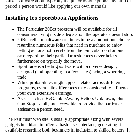
20Bet software about typically the pill or mobile phone any kind of
period a person would like applying our own manuals.
Installing Ios Sportsbook Applications
The Particular 20Bet program will be available for all
consumers living inside a legislation the operator doesn’t stop.
20Bet cellular software continues to be a amount one choice
regarding numerous folks that need in purchase to enjoy
betting actions not merely from the particular comfort and
ease regarding their particular residences nevertheless
furthermore on typically the move.
Sporttrade is a betting software with a diverse design,
designed (and operating in a few states) being a wagering
trade.
While probabilities might appear related across different
programs, even little differences may considerably influence
your own extensive earnings.
Assets such as BeGambleAware, Bettors Unknown, plus
GamStop usually are accessible to provide the particular
assistance a person need.
The Particular web site is usually appropriate along with several
gadgets in add-on to offers a basic user interface, generating it
available regarding both beginners in inclusion to skilled bettors. It