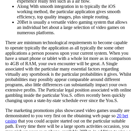
experience really feel such as a air flow.
Along With smooth integration in to typically the iOS
working method, the particular application gives smooth
efficiency, top quality images, plus simple routing.
20Bet is usually a versatile video gaming system that allows
an individual bet about a large selection of video games on
numerous platforms.
There are minimum technological requirements to become capable
to operate typically the application as all typically the some other
applications a person possess upon your current system. When you
have a smart phone or tablet with a whole lot more as in comparison
to 4GB of RAM, your own encounter will be great. A Single
associated with the particular many essential factors regarding
virtually any sportsbook is the particular probabilities it gives. Whils
probabilities may possibly appear comparable around different
programs, also little differences can substantially impact your own
extensive profits. The Particular legal position associated with onlin
gambling inside the particular You.S. offers recently been quickly
changing upon a state-by-state schedule ever since the You.S.
The marketing promotions plus showcased video games usually are
demonstrated to you very first on the obtaining web page so
20 bet
casino
that you could acquire started out on the particular suitable
path. Every time there will be a large sports activities occasion, you