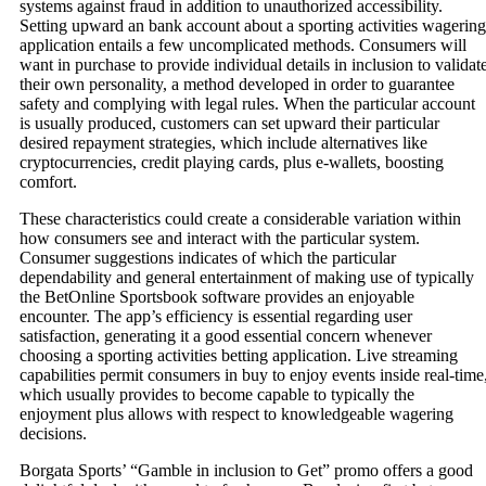
systems against fraud in addition to unauthorized accessibility.
Setting upward an bank account about a sporting activities wagering
application entails a few uncomplicated methods. Consumers will
want in purchase to provide individual details in inclusion to validat
their own personality, a method developed in order to guarantee
safety and complying with legal rules. When the particular account
is usually produced, customers can set upward their particular
desired repayment strategies, which include alternatives like
cryptocurrencies, credit playing cards, plus e-wallets, boosting
comfort.
These characteristics could create a considerable variation within
how consumers see and interact with the particular system.
Consumer suggestions indicates of which the particular
dependability and general entertainment of making use of typically
the BetOnline Sportsbook software provides an enjoyable
encounter. The app’s efficiency is essential regarding user
satisfaction, generating it a good essential concern whenever
choosing a sporting activities betting application. Live streaming
capabilities permit consumers in buy to enjoy events inside real-time
which usually provides to become capable to typically the
enjoyment plus allows with respect to knowledgeable wagering
decisions.
Borgata Sports’ “Gamble in inclusion to Get” promo offers a good