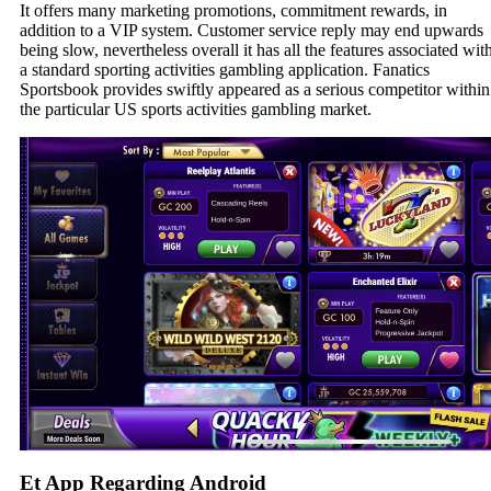
It offers many marketing promotions, commitment rewards, in
addition to a VIP system. Customer service reply may end upwards
being slow, nevertheless overall it has all the features associated wit
a standard sporting activities gambling application. Fanatics
Sportsbook provides swiftly appeared as a serious competitor within
the particular US sports activities gambling market.
Et App Regarding Android