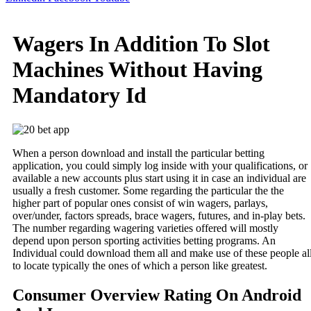
Wagers In Addition To Slot
Machines Without Having
Mandatory Id
When a person download and install the particular betting
application, you could simply log inside with your qualifications, or
available a new accounts plus start using it in case an individual are
usually a fresh customer. Some regarding the particular the the
higher part of popular ones consist of win wagers, parlays,
over/under, factors spreads, brace wagers, futures, and in-play bets.
The number regarding wagering varieties offered will mostly
depend upon person sporting activities betting programs. An
Individual could download them all and make use of these people al
to locate typically the ones of which a person like greatest.
Consumer Overview Rating On Android