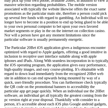
may pick up your own phone, available 20Bet, in addition to view a
massive selection regarding probabilities. The mobile version
associated with typically the website likewise offers the exact same
promotions as the particular main site, therefore a person could pick
up several free funds with regard to gambling. An Individual will no
longer have to become in a position to end up being glued to be able
to your own personal computer to bet upon your own favored
market segments or play in the on the internet on collection casino.
Nor will a person have got any moment limitations since the
particular software is usually permanently energetic.
The Particular 20Bet iOS application gives a indigenous encounter
optimized with regard to Apple gadgets, offering a good intuitive in
inclusion to receptive user interface suitable along with apple
iphones and iPads. Along With seamless incorporation in to typicall
the iOS operating program, the application gives easy performance,
high-quality images, and easy course-plotting. It’s obtainable with
regard to down load immediately from the recognized 20Bet web
site in addition to can end upwards being mounted by way of a
quick, user-friendly procedure. You can furthermore check typically
the QR code on the promotional banners to accessibility the
particular app get page quickly. When an individual use the 20Bet
software, an individual get all typically the greatest coming from the
pc version right at your disposal. Thankfully with consider to a
person, it’s accessible about each iOS plus Google android gadgets,