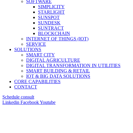
SOFTWARE
SIMPLICITY
STARLIGHT
SUNSPOT
SUNDESK
SUNTRACT
BLOCKCHAIN
INTERNET OF THINGS (IOT)
SERVICE
SOLUTIONS
SMART CITY
DIGITAL AGRICULTURE
DIGITAL TRANSFORMATION IN UTILITIES
SMART BUILDING & RETAIL
IOT & BIG DATA SOLUTIONS
CORE CAPABILITIES
CONTACT
Schedule consult
Linkedin
Facebook
Youtube