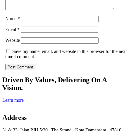
Name
*
Email
*
Website
Save my name, email, and website in this browser for the next
time I comment.
Driven By Values, Delivering On A
Vision.
Learn more
Address
31 & 33, Jalan PJU 5/20 , The Strand , Kota Damansara , 47810,