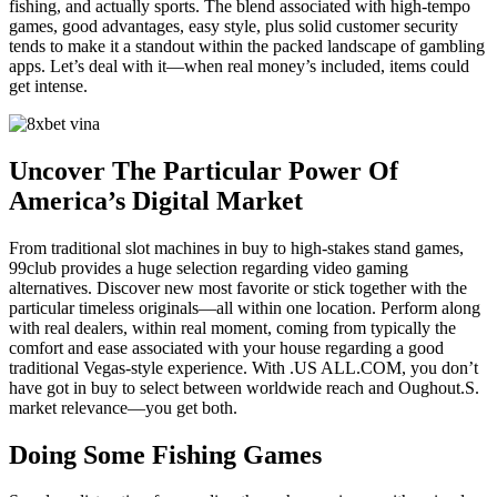
fishing, and actually sports. The blend associated with high-tempo
games, good advantages, easy style, plus solid customer security
tends to make it a standout within the packed landscape of gambling
apps. Let’s deal with it—when real money’s included, items could
get intense.
Uncover The Particular Power Of
America’s Digital Market
From traditional slot machines in buy to high-stakes stand games,
99club provides a huge selection regarding video gaming
alternatives. Discover new most favorite or stick together with the
particular timeless originals—all within one location. Perform along
with real dealers, within real moment, coming from typically the
comfort and ease associated with your house regarding a good
traditional Vegas-style experience. With .US ALL.COM, you don’t
have got in buy to select between worldwide reach and Oughout.S.
market relevance—you get both.
Doing Some Fishing Games