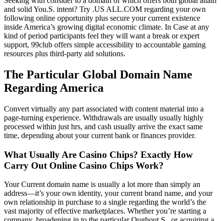
Seeking with consider to a domain of which offers both global attain
and solid You.S. intent? Try .US ALL.COM regarding your own
following online opportunity plus secure your current existence
inside America’s growing digital economic climate. In Case at any
kind of period participants feel they will want a break or expert
support, 99club offers simple accessibility to accountable gaming
resources plus third-party aid solutions.
The Particular Global Domain Name
Regarding America
Convert virtually any part associated with content material into a
page-turning experience. Withdrawals are usually usually highly
processed within just hrs, and cash usually arrive the exact same
time, depending about your current bank or finances provider.
What Usually Are Casino Chips? Exactly How
Carry Out Online Casino Chips Work?
Your Current domain name is usually a lot more than simply an
address—it’s your own identity, your current brand name, and your
own relationship in purchase to a single regarding the world’s the
vast majority of effective marketplaces. Whether you’re starting a
company, broadening in to the particular Oughout.S., or acquiring a