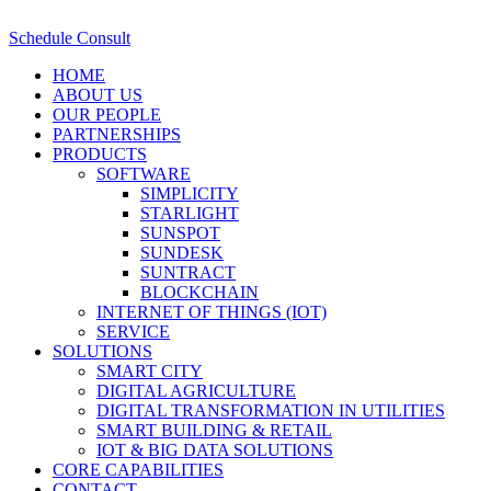
Schedule Consult
HOME
ABOUT US
OUR PEOPLE
PARTNERSHIPS
PRODUCTS
SOFTWARE
SIMPLICITY
STARLIGHT
SUNSPOT
SUNDESK
SUNTRACT
BLOCKCHAIN
INTERNET OF THINGS (IOT)
SERVICE
SOLUTIONS
SMART CITY
DIGITAL AGRICULTURE
DIGITAL TRANSFORMATION IN UTILITIES
SMART BUILDING & RETAIL
IOT & BIG DATA SOLUTIONS
CORE CAPABILITIES
CONTACT