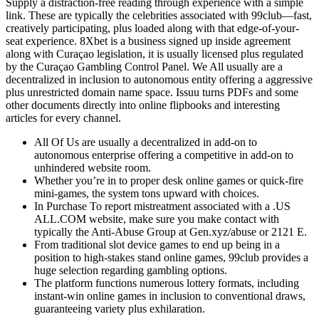
Supply a distraction-free reading through experience with a simple
link. These are typically the celebrities associated with 99club—fast,
creatively participating, plus loaded along with that edge-of-your-
seat experience. 8Xbet is a business signed up inside agreement
along with Curaçao legislation, it is usually licensed plus regulated
by the Curaçao Gambling Control Panel. We All usually are a
decentralized in inclusion to autonomous entity offering a aggressive
plus unrestricted domain name space. Issuu turns PDFs and some
other documents directly into online flipbooks and interesting
articles for every channel.
All Of Us are usually a decentralized in add-on to
autonomous enterprise offering a competitive in add-on to
unhindered website room.
Whether you’re in to proper desk online games or quick-fire
mini-games, the system tons upward with choices.
In Purchase To report mistreatment associated with a .US
ALL.COM website, make sure you make contact with
typically the Anti-Abuse Group at Gen.xyz/abuse or 2121 E.
From traditional slot device games to end up being in a
position to high-stakes stand online games, 99club provides a
huge selection regarding gambling options.
The platform functions numerous lottery formats, including
instant-win online games in inclusion to conventional draws,
guaranteeing variety plus exhilaration.