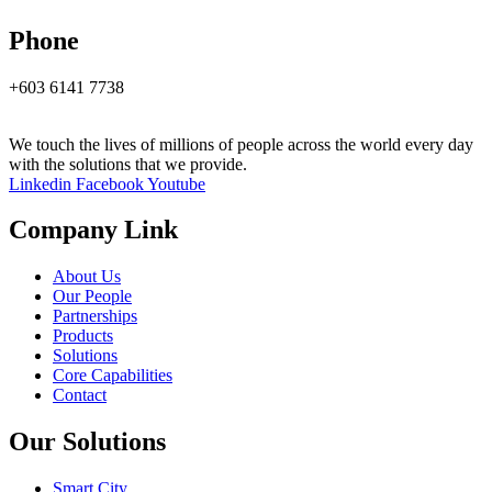
Phone
+603 6141 7738
We touch the lives of millions of people across the world every day
with the solutions that we provide.
Linkedin
Facebook
Youtube
Company Link
About Us
Our People
Partnerships
Products
Solutions
Core Capabilities
Contact
Our Solutions
Smart City