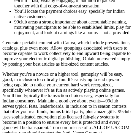
99club—fast, visually engaging, in addition to packed
together with that edge-of-your-seat sensation.
You’ll locate the payment choices easy, specially for Indian
native customers.
99club areas a strong importance about accountable gaming,
motivating participants to be able to established limits, play for
enjoyment, and look at earnings like a bonus—not a provided.
Generate specialist content with Canva, which include presentations,
catalogs, plus even more. Allow groupings associated with users to
become capable to work collectively to end upward being capable to
improve your electronic digital publishing. Obtain uncovered simply
by posting your best articles as bite-sized content articles.
Whether you’re a novice or a higher tool, gameplay will be easy,
good, in inclusion to critically fun. It’s satisfying to end upward
being capable to notice your current hard work recognized,
specifically whenever it’s as fun as actively playing online games.
You’ll find typically the transaction choices easy, especially for
Indian consumers. Maintain a good eye about events—99club
serves typical fests, leaderboards, in inclusion to in season contests
that offer you real funds, bonus bridal party, plus amaze gifts. 99club
uses sophisticated encryption plus licensed fair-play systems to
become in a position to ensure every bet is protected and every
game will be transparent. To record misuse of a .ALL OF US.COM
website, you should contact the Anti-Abuse Group at