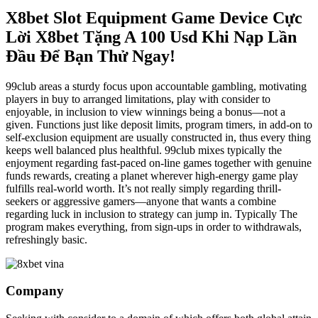
X8bet Slot Equipment Game Device Cực
Lời X8bet Tặng A 100 Usd Khi Nạp Lần
Đầu Để Bạn Thử Ngay!
99club areas a sturdy focus upon accountable gambling, motivating
players in buy to arranged limitations, play with consider to
enjoyable, in inclusion to view winnings being a bonus—not a
given. Functions just like deposit limits, program timers, in add-on to
self-exclusion equipment are usually constructed in, thus every thing
keeps well balanced plus healthful. 99club mixes typically the
enjoyment regarding fast-paced on-line games together with genuine
funds rewards, creating a planet wherever high-energy game play
fulfills real-world worth. It’s not really simply regarding thrill-
seekers or aggressive gamers—anyone that wants a combine
regarding luck in inclusion to strategy can jump in. Typically The
program makes everything, from sign-ups in order to withdrawals,
refreshingly basic.
Company