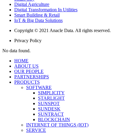
Digital Agriculture
Digital Transformation In Utilities
Smart Building & Retail
IoT & Big Data Solutions
Copyright © 2021 Anacle Data. All rights reserved.
Privacy Policy
No data found.
HOME
ABOUT US
OUR PEOPLE
PARTNERSHIPS
PRODUCTS
SOFTWARE
SIMPLICITY
STARLIGHT
SUNSPOT
SUNDESK
SUNTRACT
BLOCKCHAIN
INTERNET OF THINGS (IOT)
SERVICE