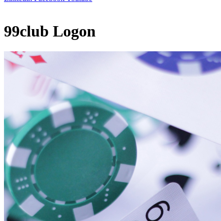
99club Logon