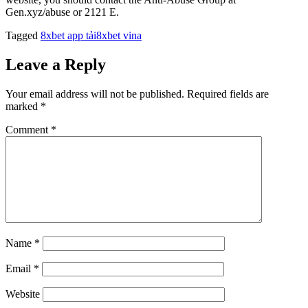
Gen.xyz/abuse or 2121 E.
Tagged
8xbet app tải
8xbet vina
Leave a Reply
Your email address will not be published.
Required fields are
marked
*
Comment
*
Name
*
Email
*
Website