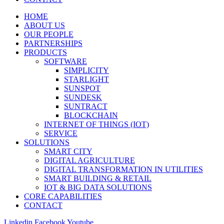
HOME
ABOUT US
OUR PEOPLE
PARTNERSHIPS
PRODUCTS
SOFTWARE
SIMPLICITY
STARLIGHT
SUNSPOT
SUNDESK
SUNTRACT
BLOCKCHAIN
INTERNET OF THINGS (IOT)
SERVICE
SOLUTIONS
SMART CITY
DIGITAL AGRICULTURE
DIGITAL TRANSFORMATION IN UTILITIES
SMART BUILDING & RETAIL
IOT & BIG DATA SOLUTIONS
CORE CAPABILITIES
CONTACT
Linkedin
Facebook
Youtube