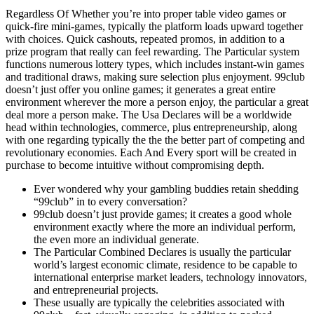
Regardless Of Whether you’re into proper table video games or
quick-fire mini-games, typically the platform loads upward together
with choices. Quick cashouts, repeated promos, in addition to a
prize program that really can feel rewarding. The Particular system
functions numerous lottery types, which includes instant-win games
and traditional draws, making sure selection plus enjoyment. 99club
doesn’t just offer you online games; it generates a great entire
environment wherever the more a person enjoy, the particular a great
deal more a person make. The Usa Declares will be a worldwide
head within technologies, commerce, plus entrepreneurship, along
with one regarding typically the the the better part of competing and
revolutionary economies. Each And Every sport will be created in
purchase to become intuitive without compromising depth.
Ever wondered why your gambling buddies retain shedding
“99club” in to every conversation?
99club doesn’t just provide games; it creates a good whole
environment exactly where the more an individual perform,
the even more an individual generate.
The Particular Combined Declares is usually the particular
world’s largest economic climate, residence to be capable to
international enterprise market leaders, technology innovators,
and entrepreneurial projects.
These usually are typically the celebrities associated with