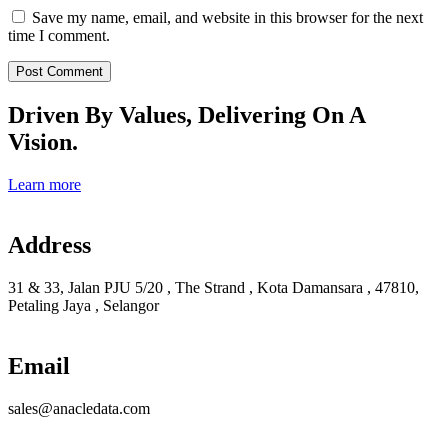
Save my name, email, and website in this browser for the next
time I comment.
Driven By Values, Delivering On A
Vision.
Learn more
Address
31 & 33, Jalan PJU 5/20 , The Strand , Kota Damansara , 47810,
Petaling Jaya , Selangor
Email
sales@anacledata.com