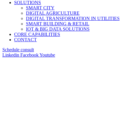
SOLUTIONS
SMART CITY
DIGITAL AGRICULTURE
DIGITAL TRANSFORMATION IN UTILITIES
SMART BUILDING & RETAIL
IOT & BIG DATA SOLUTIONS
CORE CAPABILITIES
CONTACT
Schedule consult
Linkedin
Facebook
Youtube