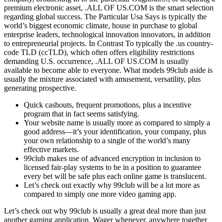
premium electronic asset, .ALL OF US.COM is the smart selection
regarding global success. The Particular Usa Says is typically the
world’s biggest economic climate, house in purchase to global
enterprise leaders, technological innovation innovators, in addition
to entrepreneurial projects. In Contrast To typically the .us country-
code TLD (ccTLD), which often offers eligibility restrictions
demanding U.S. occurrence, .ALL OF US.COM is usually
available to become able to everyone. What models 99club aside is
usually the mixture associated with amusement, versatility, plus
generating prospective.
Quick cashouts, frequent promotions, plus a incentive
program that in fact seems satisfying.
Your website name is usually more as compared to simply a
good address—it’s your identification, your company, plus
your own relationship to a single of the world’s many
effective markets.
99club makes use of advanced encryption in inclusion to
licensed fair-play systems to be in a position to guarantee
every bet will be safe plus each online game is translucent.
Let’s check out exactly why 99club will be a lot more as
compared to simply one more video gaming app.
Let’s check out why 99club is usually a great deal more than just
another gaming application. Wager whenever, anywhere together