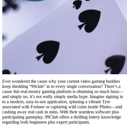
Ever wondered the cause why your current video gaming buddies
keep shedding “99club” in to every single conversation? There’s a
cause this real-money gaming platform is obtaining so much buzz—
and simply no, it’s not really simply media hype. Imagine signing in
to a modern, easy-to-use application, spinning a vibrant Tyre
associated with Fortune or capturing wild coins inside Plinko—and
cashing away real cash in mins. With their seamless software plus
participating gameplay, 99Club offers a thrilling lottery knowledge
regarding both beginners plus expert participants.