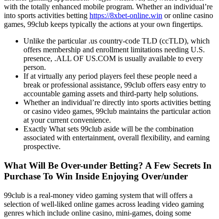
with the totally enhanced mobile program. Whether an individual’re
into sports activities betting
https://8xbet-online.win
or online casino
games, 99club keeps typically the actions at your own fingertips.
Unlike the particular .us country-code TLD (ccTLD), which
offers membership and enrollment limitations needing U.S.
presence, .ALL OF US.COM is usually available to every
person.
If at virtually any period players feel these people need a
break or professional assistance, 99club offers easy entry to
accountable gaming assets and third-party help solutions.
Whether an individual’re directly into sports activities betting
or casino video games, 99club maintains the particular action
at your current convenience.
Exactly What sets 99club aside will be the combination
associated with entertainment, overall flexibility, and earning
prospective.
What Will Be Over-under Betting? A Few Secrets In
Purchase To Win Inside Enjoying Over/under
99club is a real-money video gaming system that will offers a
selection of well-liked online games across leading video gaming
genres which include online casino, mini-games, doing some