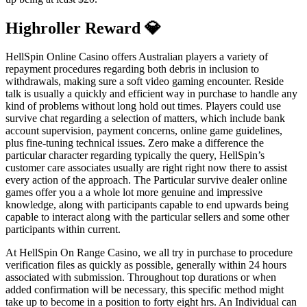
Highroller Reward 💎
HellSpin Online Casino offers Australian players a variety of
repayment procedures regarding both debris in inclusion to
withdrawals, making sure a soft video gaming encounter. Reside
talk is usually a quickly and efficient way in purchase to handle any
kind of problems without long hold out times. Players could use
survive chat regarding a selection of matters, which include bank
account supervision, payment concerns, online game guidelines,
plus fine-tuning technical issues. Zero make a difference the
particular character regarding typically the query, HellSpin’s
customer care associates usually are right right now there to assist
every action of the approach. The Particular survive dealer online
games offer you a a whole lot more genuine and impressive
knowledge, along with participants capable to end upwards being
capable to interact along with the particular sellers and some other
participants within current.
At HellSpin On Range Casino, we all try in purchase to procedure
verification files as quickly as possible, generally within 24 hours
associated with submission. Throughout top durations or when
added confirmation will be necessary, this specific method might
take up to become in a position to forty eight hrs. An Individual can