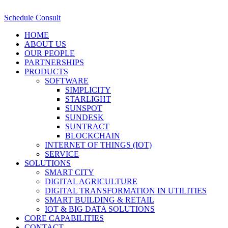
Schedule Consult
HOME
ABOUT US
OUR PEOPLE
PARTNERSHIPS
PRODUCTS
SOFTWARE
SIMPLICITY
STARLIGHT
SUNSPOT
SUNDESK
SUNTRACT
BLOCKCHAIN
INTERNET OF THINGS (IOT)
SERVICE
SOLUTIONS
SMART CITY
DIGITAL AGRICULTURE
DIGITAL TRANSFORMATION IN UTILITIES
SMART BUILDING & RETAIL
IOT & BIG DATA SOLUTIONS
CORE CAPABILITIES
CONTACT