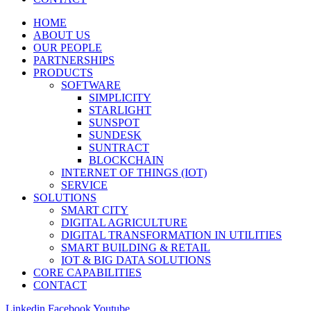
HOME
ABOUT US
OUR PEOPLE
PARTNERSHIPS
PRODUCTS
SOFTWARE
SIMPLICITY
STARLIGHT
SUNSPOT
SUNDESK
SUNTRACT
BLOCKCHAIN
INTERNET OF THINGS (IOT)
SERVICE
SOLUTIONS
SMART CITY
DIGITAL AGRICULTURE
DIGITAL TRANSFORMATION IN UTILITIES
SMART BUILDING & RETAIL
IOT & BIG DATA SOLUTIONS
CORE CAPABILITIES
CONTACT
Linkedin
Facebook
Youtube