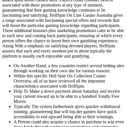
associated with these promotions at any type of moment,
guaranteeing that their gaming knowledge continues to be
fascinating and satisfying. HellSpin On Line Casino Australia gives
a range associated with fascinating special offers and rewards that
will boost the particular gaming knowledge regarding participants.
These additional bonuses plus marketing promotions cater to be able
to each new and coming back participants, ensuring of which every
person offers the chance to boost their own gambling experience.
Along With a emphasis on satisfying devoted players, HellSpin
assures that each and every moment put in about typically the
platform is usually each enjoyable and gratifying.
On Another Hand, a few countries restrict several betting sites
through working on their own dirt for various reasons.
Within this specific Hell Spin On Collection Casino
Overview, all of us have reviewed all the important
characteristics associated with HellSpin.
Help To Make a down payment about Saturday and receive
your current reward up to be able to a hundred Totally Free
Moves.
Typically The system furthermore gives quicker withdrawal
running, guaranteeing that will top-tier gamers have quick
accessibility to end upward being able to their winnings.
A Person could also acquire a chance in purchase to win even
more funds through continuous promotions and aggressive