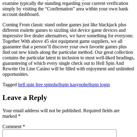
examine typically the standing regarding your current verification
simply by visiting the “Confirmation” area within your own bank
account dashboard.
Coming From classic stand online games just like blackjack plus
different roulette games to sizzling slot device game devices and
impressive live dealer alternatives, we have something for everyone.
Together With above 45 slot equipment game suppliers, we all
guarantee that a person’ll discover your own favorite games plus
find out new kinds along the particular method. Our great collection
contains the particular latest in inclusion to most well-liked headings,
guaranteeing of which every single check out to Hell Spin And
Rewrite On Line Casino will be filled with enjoyment and unlimited
opportunities.
Tagged
hell spin free spins
hellspin kasyno
hellspin login
Leave a Reply
Your email address will not be published.
Required fields are
marked
*
Comment
*