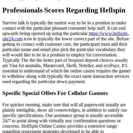
Professionals Scores Regarding Hellspin
Survive talk is typically the easiest way to be in a position to make
contact with the particular pleasant consumer help staff. It can end
upwards being opened up using the particular
https://www.hellspin-
site24.com
icon in typically the lower correct part of the site. Before
getting in contact with customer care, the participant must add their
particular name and email plus pick the particular vocabulary they
will would like to be in a position to employ for conversation.
Typically The the the better part of frequent deposit choices usually
are Visa for australia, Mastercard, Skrill, Neteller, and ecoPayz. It’s
essential to understand of which the online casino requires the gamer
to withdraw along with typically the exact same transaction services
used regarding the particular down payment.
Specific Special Offers For Cellular Gamers
For quicker running, make sure that will all paperwork usually are
plainly inteligible, show all corners/edges, in addition to satisfy our
specific specifications. Our assistance group is usually accessible
24/7 to assist along with virtually any confirmation questions or
concerns. HellSpin Online Casino provides a extensive range
regarding repayment strategies developed to be able to