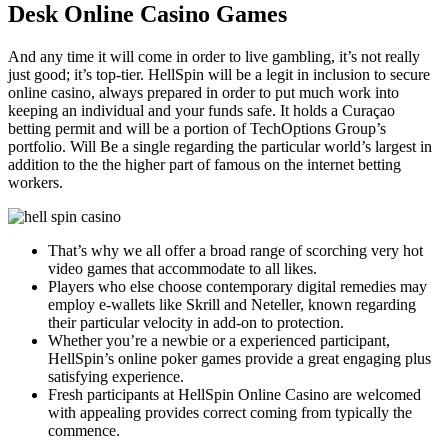
Desk Online Casino Games
And any time it will come in order to live gambling, it’s not really
just good; it’s top-tier. HellSpin will be a legit in inclusion to secure
online casino, always prepared in order to put much work into
keeping an individual and your funds safe. It holds a Curaçao
betting permit and will be a portion of TechOptions Group’s
portfolio. Will Be a single regarding the particular world’s largest in
addition to the the higher part of famous on the internet betting
workers.
That’s why we all offer a broad range of scorching very hot
video games that accommodate to all likes.
Players who else choose contemporary digital remedies may
employ e-wallets like Skrill and Neteller, known regarding
their particular velocity in add-on to protection.
Whether you’re a newbie or a experienced participant,
HellSpin’s online poker games provide a great engaging plus
satisfying experience.
Fresh participants at HellSpin Online Casino are welcomed
with appealing provides correct coming from typically the
commence.