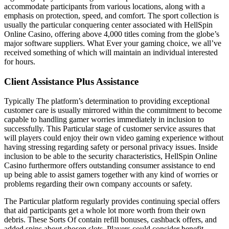
accommodate participants from various locations, along with a
emphasis on protection, speed, and comfort. The sport collection is
usually the particular conquering center associated with HellSpin
Online Casino, offering above 4,000 titles coming from the globe’s
major software suppliers. What Ever your gaming choice, we all’ve
received something of which will maintain an individual interested
for hours.
Client Assistance Plus Assistance
Typically The platform’s determination to providing exceptional
customer care is usually mirrored within the commitment to become
capable to handling gamer worries immediately in inclusion to
successfully. This Particular stage of customer service assures that
will players could enjoy their own video gaming experience without
having stressing regarding safety or personal privacy issues. Inside
inclusion to be able to the security characteristics, HellSpin Online
Casino furthermore offers outstanding consumer assistance to end
up being able to assist gamers together with any kind of worries or
problems regarding their own company accounts or safety.
The Particular platform regularly provides continuing special offers
that aid participants get a whole lot more worth from their own
debris. These Sorts Of contain refill bonuses, cashback offers, and
added spins about chosen slots. Players could consider benefit