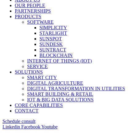
OUR PEOPLE
PARTNERSHIPS
PRODUCTS
SOFTWARE
SIMPLICITY
STARLIGHT
SUNSPOT
SUNDESK
SUNTRACT
BLOCKCHAIN
INTERNET OF THINGS (IOT)
SERVICE
SOLUTIONS
SMART CITY
DIGITAL AGRICULTURE
DIGITAL TRANSFORMATION IN UTILITIES
SMART BUILDING & RETAIL
IOT & BIG DATA SOLUTIONS
CORE CAPABILITIES
CONTACT
Schedule consult
Linkedin
Facebook
Youtube