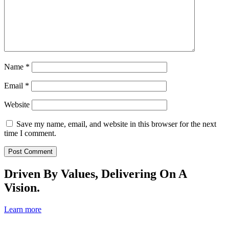
Name
*
Email
*
Website
Save my name, email, and website in this browser for the next
time I comment.
Driven By Values, Delivering On A
Vision.
Learn more