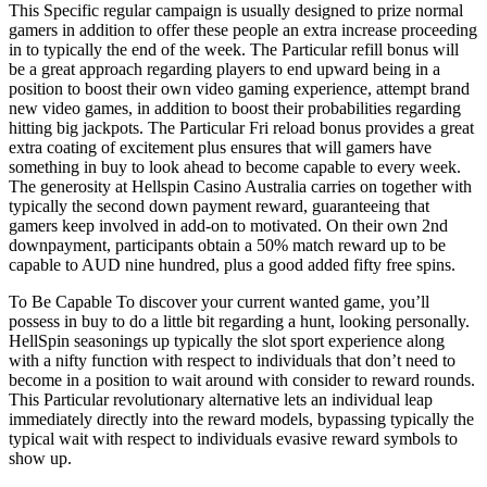
This Specific regular campaign is usually designed to prize normal
gamers in addition to offer these people an extra increase proceeding
in to typically the end of the week. The Particular refill bonus will
be a great approach regarding players to end upward being in a
position to boost their own video gaming experience, attempt brand
new video games, in addition to boost their probabilities regarding
hitting big jackpots. The Particular Fri reload bonus provides a great
extra coating of excitement plus ensures that will gamers have
something in buy to look ahead to become capable to every week​​.
The generosity at Hellspin Casino Australia carries on together with
typically the second down payment reward, guaranteeing that
gamers keep involved in add-on to motivated. On their own 2nd
downpayment, participants obtain a 50% match reward up to be
capable to AUD nine hundred, plus a good added fifty free spins.
To Be Capable To discover your current wanted game, you’ll
possess in buy to do a little bit regarding a hunt, looking personally.
HellSpin seasonings up typically the slot sport experience along
with a nifty function with respect to individuals that don’t need to
become in a position to wait around with consider to reward rounds.
This Particular revolutionary alternative lets an individual leap
immediately directly into the reward models, bypassing typically the
typical wait with respect to individuals evasive reward symbols to
show up.