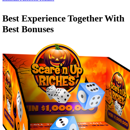
Best Experience Together With
Best Bonuses