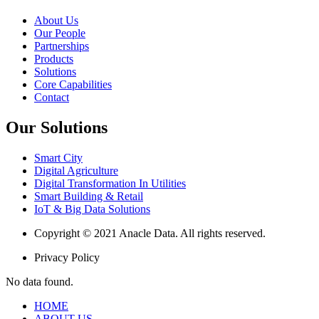
About Us
Our People
Partnerships
Products
Solutions
Core Capabilities
Contact
Our Solutions
Smart City
Digital Agriculture
Digital Transformation In Utilities
Smart Building & Retail
IoT & Big Data Solutions
Copyright © 2021 Anacle Data. All rights reserved.
Privacy Policy
No data found.
HOME
ABOUT US