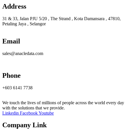
Address
31 & 33, Jalan PJU 5/20 , The Strand , Kota Damansara , 47810,
Petaling Jaya , Selangor
Email
sales@anacledata.com
Phone
+603 6141 7738
We touch the lives of millions of people across the world every day
with the solutions that we provide.
Linkedin
Facebook
Youtube
Company Link