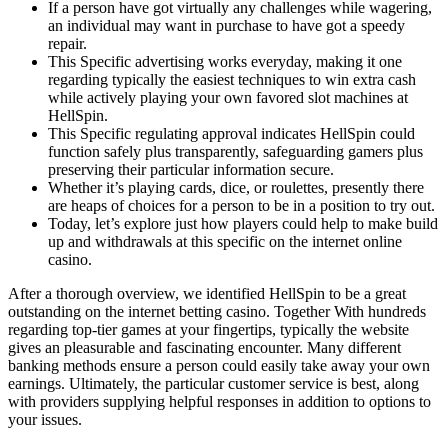
If a person have got virtually any challenges while wagering,
an individual may want in purchase to have got a speedy
repair.
This Specific advertising works everyday, making it one
regarding typically the easiest techniques to win extra cash
while actively playing your own favored slot machines at
HellSpin.
This Specific regulating approval indicates HellSpin could
function safely plus transparently, safeguarding gamers plus
preserving their particular information secure.
Whether it’s playing cards, dice, or roulettes, presently there
are heaps of choices for a person to be in a position to try out.
Today, let’s explore just how players could help to make build
up and withdrawals at this specific on the internet online
casino.
After a thorough overview, we identified HellSpin to be a great
outstanding on the internet betting casino. Together With hundreds
regarding top-tier games at your fingertips, typically the website
gives an pleasurable and fascinating encounter. Many different
banking methods ensure a person could easily take away your own
earnings. Ultimately, the particular customer service is best, along
with providers supplying helpful responses in addition to options to
your issues.