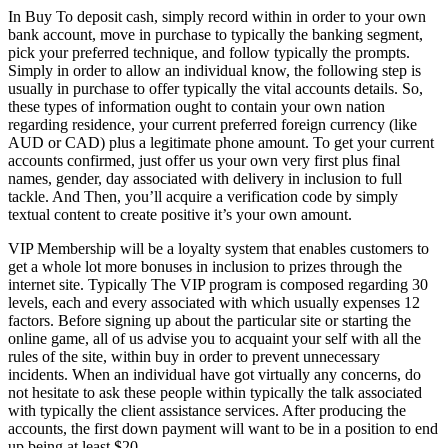
In Buy To deposit cash, simply record within in order to your own
bank account, move in purchase to typically the banking segment,
pick your preferred technique, and follow typically the prompts.
Simply in order to allow an individual know, the following step is
usually in purchase to offer typically the vital accounts details. So,
these types of information ought to contain your own nation
regarding residence, your current preferred foreign currency (like
AUD or CAD) plus a legitimate phone amount. To get your current
accounts confirmed, just offer us your own very first plus final
names, gender, day associated with delivery in inclusion to full
tackle. And Then, you’ll acquire a verification code by simply
textual content to create positive it’s your own amount.
VIP Membership will be a loyalty system that enables customers to
get a whole lot more bonuses in inclusion to prizes through the
internet site. Typically The VIP program is composed regarding 30
levels, each and every associated with which usually expenses 12
factors. Before signing up about the particular site or starting the
online game, all of us advise you to acquaint your self with all the
rules of the site, within buy in order to prevent unnecessary
incidents. When an individual have got virtually any concerns, do
not hesitate to ask these people within typically the talk associated
with typically the client assistance services. After producing the
accounts, the first down payment will want to be in a position to end
up being at least $20.