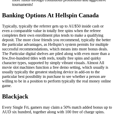
tournaments!
Banking Options At Hellspin Canada
Typically, typically the referrer gets up to AU$50 inside cash or
even a comparable value in totally free spins when the referee
completes their own enrollment plus tends to make a qualifying
deposit. The more close friends you recommend, typically the better
the particular advantages, as Hellspin’s system permits for multiple
successful recommendations, which means into more bonus deals.
The Particular digital shelves are piled along with even more than a
few,five-hundred titles with reels, totally free spins and quirky
character types, supported by simply vibrant visuals. Almost All
movie slot machines function a free demo setting, which usually is
usually typically the greatest studying device in add-on to the
particular best possibility in purchase to see whether a person are
willing to be in a position to perform typically the real money online
game.
Blackjack
Every Single Fri, gamers may claim a 50% match added bonus up to
AUD six hundred, together along with 100 free of charge spins.