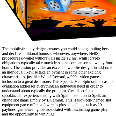
The mobile-friendly design ensures you could spot gambling bets
and declare additional bonuses whenever, anywhere. HellSpin
procedures e-wallet withdrawals inside 12 hrs, whilst crypto
obligations typically take much less as in comparison to twenty four
hours. The casino provides an excellent website design, in add-on to
an individual likewise take enjoyment in some other exciting
characteristics, just like Wheel Reward, 4,000+ video games, in
inclusion to a great deal more. This Specific Hell Spin online casino
evaluation addresses everything an individual need in order to
understand about typically the program. Get all set for a
spooktacular experience along with Spin in addition to Spell, an
online slot game simply by BGaming. This Halloween-themed slot
equipment game offers a few reels plus something such as 20
paylines, guaranteeing lots associated with fascinating game play
and the opportunity to win huge.