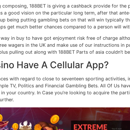
 composing, 188BET is giving a cashback provide for the pa
ss a good vision on the particular long term, after that ante
 up being putting gambling bets on that will win typically 
aps get much better chances compared to a person will wit
t way in buy to have got enjoyment risk free of charge alth
free wagers in the UK and make use of our instructions in
lus pulling out along with 188BET Parts of asia couldn’t be
ino Have A Cellular App?
s with regard to close to seventeen sporting activities, in
le TV, Politics and Financial Gambling Bets. All Of Us hav
s in your country. In Case you’re looking to acquire the part
urther.