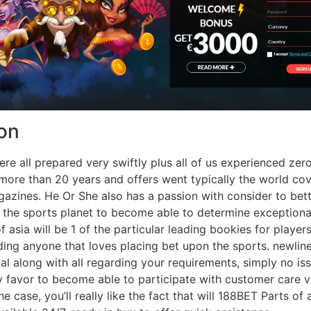
on
ere all prepared very swiftly plus all of us experienced zer
ore than 20 years and offers went typically the world cove
gazines. He Or She also has a passion with consider to betti
y the sports planet to become able to determine exceptiona
asia will be 1 of the particular leading bookies for player
rding anyone that loves placing bet upon the sports. newlin
ual along with all regarding your requirements, simply no is
ly favor to become able to participate with customer care vi
 the case, you’ll really like the fact that will 188BET Parts o