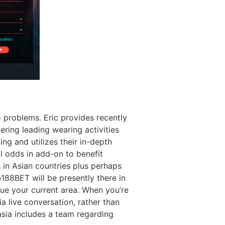
o problems. Eric provides recently
ring leading wearing activities
ng and utilizes their in-depth
l odds in add-on to benefit
s in Asian countries plus perhaps
e188BET will be presently there in
sue your current area. When you’re
a live conversation, rather than
f asia includes a team regarding