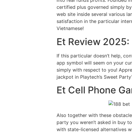
into real funds profits. Founded 
certified plus governed simply by
web site inside several various 
satisfaction in the particular int
Vietnamese!
Et Review 2025:
If this particular doesn’t help, c
app symbol will seem on your curr
simply with respect to you! Appre
jackpot in Playtech’s Sweet Party
Et Cell Phone G
Also together with these obstacles
party you weren’t asked in buy to
with state-licensed alternatives w