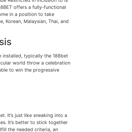
e Restricted in inclusion to is
BET offers a fully-functional
me in a position to take
se, Korean, Malaysian, Thai, and
sis
 installed, typically the 188bet
icular world throw a celebration
able to win the progressive
 It’s just like sneaking into a
 It’s better to stick together
ill the needed criteria, an