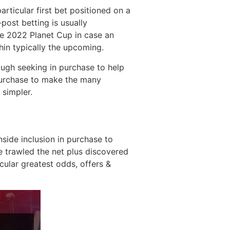
rticular first bet positioned on a
-post betting is usually
the 2022 Planet Cup in case an
hin typically the upcoming.
ough seeking in purchase to help
 purchase to make the many
 simpler.
side inclusion in purchase to
e trawled the net plus discovered
icular greatest odds, offers &