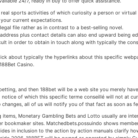
ailable 24/7, ready in buy to offer quick assistance.
real sports activities of which curiosity a person or virtua
y your current expectations.
 a legal file rather as in contrast to a best-selling novel.
 address plus contact details can also end upward being ed
icult in order to obtain in touch along with typically the c
lick about typically the hyperlinks about this specific webp
 188Bet Casino.
 betting, and then 188bet will be a web site you merely ha
tice of which this specific terme conseillé will not at cu
changes, all of us will notify you of that fact as soon as fe
ng items, Monetary Gambling Bets and Lotto usually are inte
eater bookmaker sites. Matchedbets.possuindo shows memb
des in inclusion to the action by action manuals clarify 