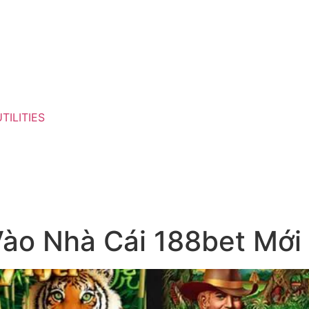
TILITIES
Vào Nhà Cái 188bet Mới