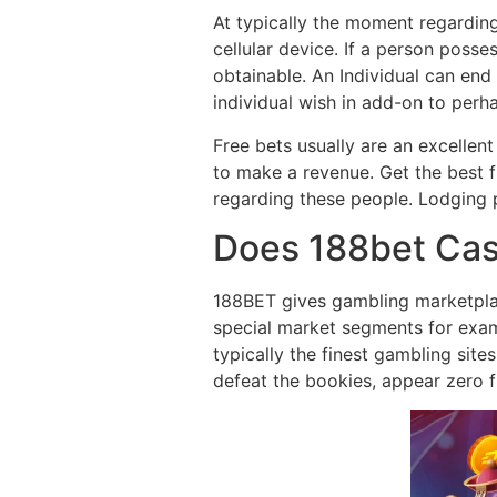
At typically the moment regarding
cellular device. If a person posse
obtainable. An Individual can end
individual wish in add-on to perh
Free bets usually are an excellen
to make a revenue. Get the best 
regarding these people. Lodging p
Does 188bet Cas
188BET gives gambling marketplace
special market segments for examp
typically the finest gambling site
defeat the bookies, appear zero f