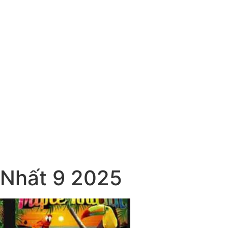
 Nhất 9 2025