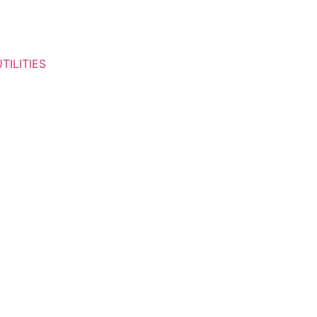
TILITIES