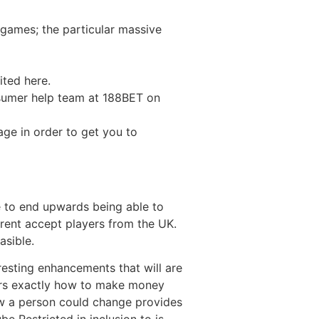
l games; the particular massive
ited here.
onsumer help team at 188BET on
age in order to get you to
ve to end upwards being able to
rrent accept players from the UK.
asible.
resting enhancements that will are
ers exactly how to make money
how a person could change provides