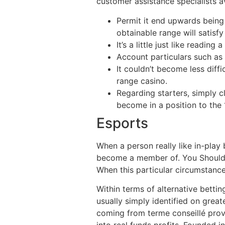
customer assistance specialists av
Permit it end upwards being 
obtainable range will satisf
It’s a little just like reading
Account particulars such as
It couldn’t become less diff
range casino.
Regarding starters, simply c
become in a position to the
Esports
When a person really like in-play
become a member of. You Should no
When this particular circumstance 
Within terms of alternative betti
usually simply identified on gr
coming from terme conseillé provi