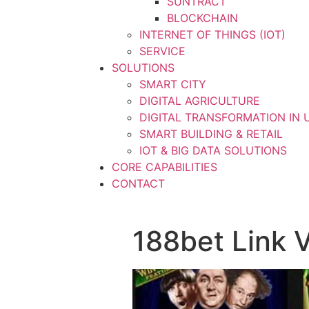
SUNTRACT
BLOCKCHAIN
INTERNET OF THINGS (IOT)
SERVICE
SOLUTIONS
SMART CITY
DIGITAL AGRICULTURE
DIGITAL TRANSFORMATION IN U
SMART BUILDING & RETAIL
IOT & BIG DATA SOLUTIONS
CORE CAPABILITIES
CONTACT
188bet Link 