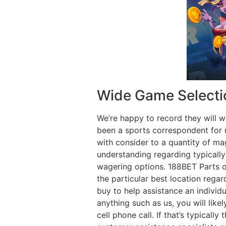
Wide Game Selecti
We’re happy to record they will w
been a sports correspondent for m
with consider to a quantity of ma
understanding regarding typicall
wagering options. 188BET Parts of 
the particular best location rega
buy to help assistance an individ
anything such as us, you will like
cell phone call. If that’s typically