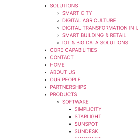
SOLUTIONS
SMART CITY
DIGITAL AGRICULTURE
DIGITAL TRANSFORMATION IN U
SMART BUILDING & RETAIL
IOT & BIG DATA SOLUTIONS
CORE CAPABILITIES
CONTACT
HOME
ABOUT US
OUR PEOPLE
PARTNERSHIPS
PRODUCTS
SOFTWARE
SIMPLICITY
STARLIGHT
SUNSPOT
SUNDESK