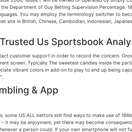
inside 2006, 188BET will be owned or operated by simply Cub
 the Department of Guy Betting Supervision Percentage. 188
languages. You may employ the terminology switcher to beco
ernet site in British, Chinese, Cambodian, Indonesian, Japane
 Trusted Us Sportsbook Analy
ontact customer support in order to record the concern. Once
ent screen. Typically The sweetest candies inside the part
ciate vibrant colors in add-on to play to end up being cap
™.
ambling & App
, some US ALL bettors still find ways to make use of 188bet.
 – it may be enjoyment, yet there may become consequences.
henever a person could. If your own smartphone will not fulf