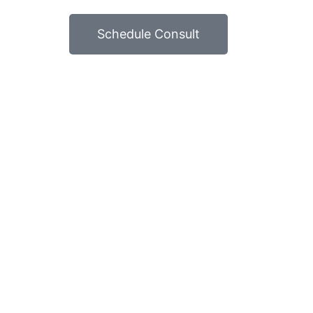
Schedule Consult