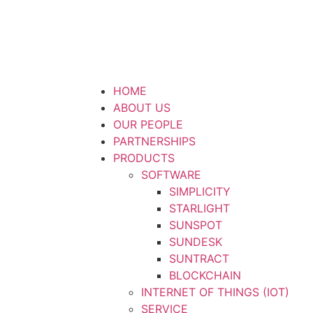
HOME
ABOUT US
OUR PEOPLE
PARTNERSHIPS
PRODUCTS
SOFTWARE
SIMPLICITY
STARLIGHT
SUNSPOT
SUNDESK
SUNTRACT
BLOCKCHAIN
INTERNET OF THINGS (IOT)
SERVICE