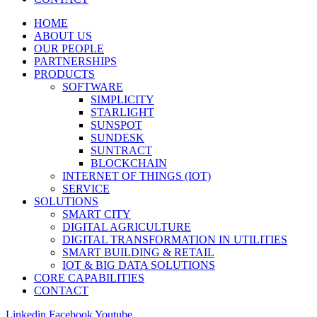
HOME
ABOUT US
OUR PEOPLE
PARTNERSHIPS
PRODUCTS
SOFTWARE
SIMPLICITY
STARLIGHT
SUNSPOT
SUNDESK
SUNTRACT
BLOCKCHAIN
INTERNET OF THINGS (IOT)
SERVICE
SOLUTIONS
SMART CITY
DIGITAL AGRICULTURE
DIGITAL TRANSFORMATION IN UTILITIES
SMART BUILDING & RETAIL
IOT & BIG DATA SOLUTIONS
CORE CAPABILITIES
CONTACT
Linkedin
Facebook
Youtube