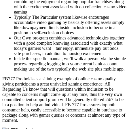
combining the enjoyment regarding popular franchises along
with the excitement associated with on collection casino video
gaming.
Typically The Particular system likewise encourages
accountable video gaming by basically offering assets simply
like downpayment limits inside inclusion to become in a
position to self-exclusion choices.
Our Own program combines advanced technologies together
with a good complex knowing associated with exactly what
today’s gamers want—fair enjoy, immediate pay-out odds,
safe purchases, in addition to nonstop excitement.
Inside this specific manual, we’ll walk a person via the simple
process regarding logging into your current bank account,
making use of the two typically the web site plus mobile app.
FB777 Pro holds as a shining example of online casino quality,
giving participants a great unrivaled gaming experience. All
Regarding Us know that will questions within inclusion to be
capable to concerns might come up at any time, thus the very own
committed client support group will be generally offered 24/7 to be
in a position to help an individual. FB 777 Pro assures topnoth
consumer help, easily accessible to become capable in purchase to
package along with gamer queries or concerns at almost any type of
moment.