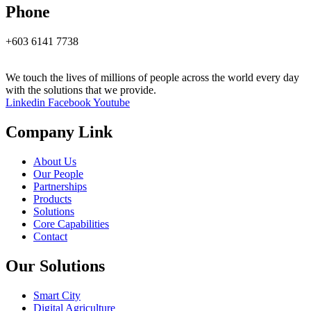
Phone
+603 6141 7738
We touch the lives of millions of people across the world every day
with the solutions that we provide.
Linkedin
Facebook
Youtube
Company Link
About Us
Our People
Partnerships
Products
Solutions
Core Capabilities
Contact
Our Solutions
Smart City
Digital Agriculture