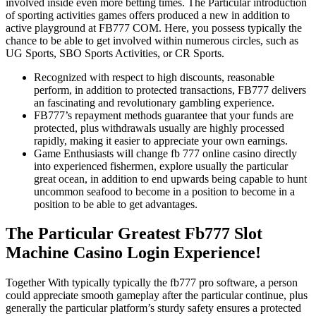
involved inside even more betting times. The Particular introduction
of sporting activities games offers produced a new in addition to
active playground at FB777 COM. Here, you possess typically the
chance to be able to get involved within numerous circles, such as
UG Sports, SBO Sports Activities, or CR Sports.
Recognized with respect to high discounts, reasonable
perform, in addition to protected transactions, FB777 delivers
an fascinating and revolutionary gambling experience.
FB777’s repayment methods guarantee that your funds are
protected, plus withdrawals usually are highly processed
rapidly, making it easier to appreciate your own earnings.
Game Enthusiasts will change fb 777 online casino directly
into experienced fishermen, explore usually the particular
great ocean, in addition to end upwards being capable to hunt
uncommon seafood to become in a position to become in a
position to be able to get advantages.
The Particular Greatest Fb777 Slot
Machine Casino Login Experience!
Together With typically typically the fb777 pro software, a person
could appreciate smooth gameplay after the particular continue, plus
generally the particular platform’s sturdy safety ensures a protected