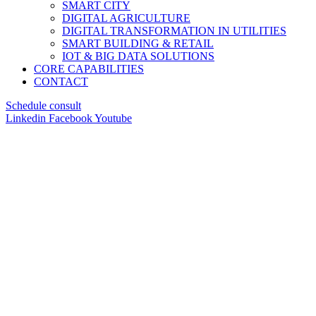
SMART CITY
DIGITAL AGRICULTURE
DIGITAL TRANSFORMATION IN UTILITIES
SMART BUILDING & RETAIL
IOT & BIG DATA SOLUTIONS
CORE CAPABILITIES
CONTACT
Schedule consult
Linkedin
Facebook
Youtube