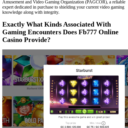
Amusement and Video Gaming Organization (PAGCOR), a reliable
expert dedicated in purchase to shielding your current video gaming
knowledge along with integrity.
Exactly What Kinds Associated With
Gaming Encounters Does Fb777 Online
Casino Provide?