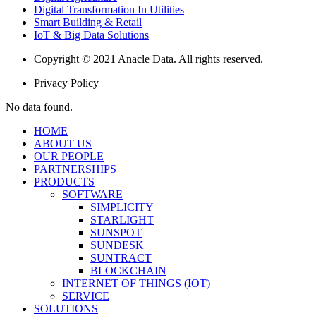
Digital Transformation In Utilities
Smart Building & Retail
IoT & Big Data Solutions
Copyright © 2021 Anacle Data. All rights reserved.
Privacy Policy
No data found.
HOME
ABOUT US
OUR PEOPLE
PARTNERSHIPS
PRODUCTS
SOFTWARE
SIMPLICITY
STARLIGHT
SUNSPOT
SUNDESK
SUNTRACT
BLOCKCHAIN
INTERNET OF THINGS (IOT)
SERVICE
SOLUTIONS