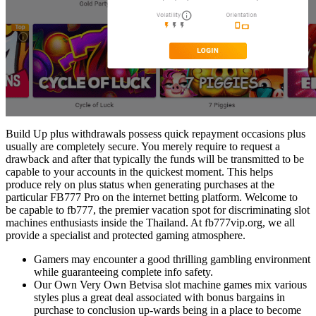
Build Up plus withdrawals possess quick repayment occasions plus
usually are completely secure. You merely require to request a
drawback and after that typically the funds will be transmitted to be
capable to your accounts in the quickest moment. This helps
produce rely on plus status when generating purchases at the
particular FB777 Pro on the internet betting platform. Welcome to
be capable to fb777, the premier vacation spot for discriminating slot
machines enthusiasts inside the Thailand. At fb777vip.org, we all
provide a specialist and protected gaming atmosphere.
Gamers may encounter a good thrilling gambling environment
while guaranteeing complete info safety.
Our Own Very Own Betvisa slot machine games mix various
styles plus a great deal associated with bonus bargains in
purchase to conclusion up-wards being in a place to become