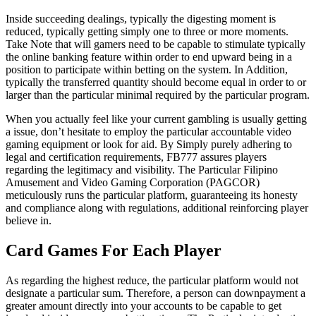
Inside succeeding dealings, typically the digesting moment is
reduced, typically getting simply one to three or more moments.
Take Note that will gamers need to be capable to stimulate typically
the online banking feature within order to end upward being in a
position to participate within betting on the system. In Addition,
typically the transferred quantity should become equal in order to or
larger than the particular minimal required by the particular program.
When you actually feel like your current gambling is usually getting
a issue, don’t hesitate to employ the particular accountable video
gaming equipment or look for aid. By Simply purely adhering to
legal and certification requirements, FB777 assures players
regarding the legitimacy and visibility. The Particular Filipino
Amusement and Video Gaming Corporation (PAGCOR)
meticulously runs the particular platform, guaranteeing its honesty
and compliance along with regulations, additional reinforcing player
believe in.
Card Games For Each Player
As regarding the highest reduce, the particular platform would not
designate a particular sum. Therefore, a person can downpayment a
greater amount directly into your accounts to be capable to get