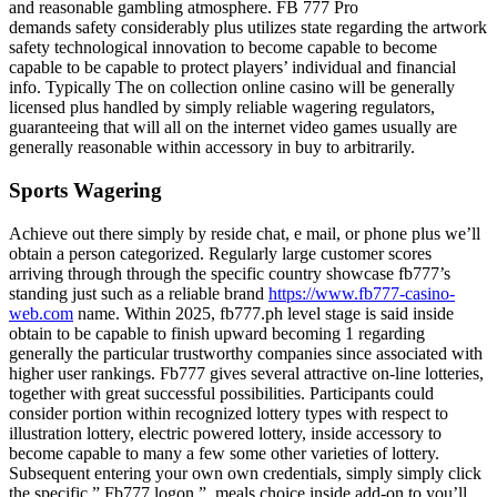
and reasonable gambling atmosphere. FB 777 Pro
demands safety considerably plus utilizes state regarding the artwork
safety technological innovation to become capable to become
capable to be capable to protect players’ individual and financial
info. Typically The on collection online casino will be generally
licensed plus handled by simply reliable wagering regulators,
guaranteeing that will all on the internet video games usually are
generally reasonable within accessory in buy to arbitrarily.
Sports Wagering
Achieve out there simply by reside chat, e mail, or phone plus we’ll
obtain a person categorized. Regularly large customer scores
arriving through through the specific country showcase fb777’s
standing just such as a reliable brand
https://www.fb777-casino-
web.com
name. Within 2025, fb777.ph level stage is said inside
obtain to be capable to finish upward becoming 1 regarding
generally the particular trustworthy companies since associated with
higher user rankings. Fb777 gives several attractive on-line lotteries,
together with great successful possibilities. Participants could
consider portion within recognized lottery types with respect to
illustration lottery, electric powered lottery, inside accessory to
become capable to many a few some other varieties of lottery.
Subsequent entering your own own credentials, simply simply click
the specific ” Fb777 logon ” meals choice inside add-on to you’ll