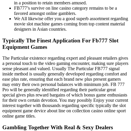
in a position to retain members amused.
FB777’s survive on line casino category remains to be a
favored amongst online gamblers.
We All likewise offer you a good superb assortment regarding
movie slot machine games coming from top content material
designers in Asian countries.
Typically The Finest Application For Fb777 Slot
Equipment Games
The Particular existence regarding expert and pleasant retailers gives
a personal touch to the video gaming encounter, making sure players
sense pleasant and valued. Usually The Particular FB777 signal
inside method is usually generally developed regarding comfort and
ease plus rate, ensuring that each brand new plus present gamers
may entry their own personal balances with minimum job. FB 777
Pro will be generally identified regarding their particular great
special gives plus reward bargains of which bonus game enthusiasts
for their own certain devotion. You may possibly Enjoy your current
interest together with thousands regarding specific typically the slot
equipment game device about line on collection casino online sport
online game titles.
Gambling Together With Real & Sexy Dealers