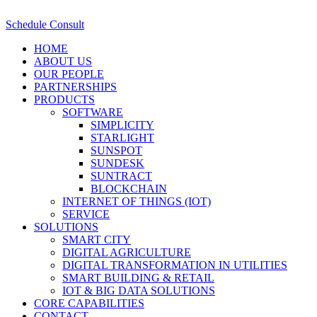
Schedule Consult
HOME
ABOUT US
OUR PEOPLE
PARTNERSHIPS
PRODUCTS
SOFTWARE
SIMPLICITY
STARLIGHT
SUNSPOT
SUNDESK
SUNTRACT
BLOCKCHAIN
INTERNET OF THINGS (IOT)
SERVICE
SOLUTIONS
SMART CITY
DIGITAL AGRICULTURE
DIGITAL TRANSFORMATION IN UTILITIES
SMART BUILDING & RETAIL
IOT & BIG DATA SOLUTIONS
CORE CAPABILITIES
CONTACT