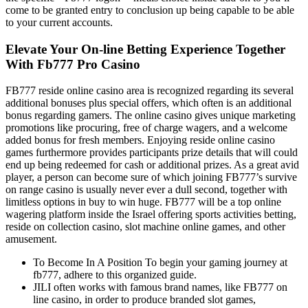
come to be granted entry to conclusion up being capable to be able
to your current accounts.
Elevate Your On-line Betting Experience Together
With Fb777 Pro Casino
FB777 reside online casino area is recognized regarding its several
additional bonuses plus special offers, which often is an additional
bonus regarding gamers. The online casino gives unique marketing
promotions like procuring, free of charge wagers, and a welcome
added bonus for fresh members. Enjoying reside online casino
games furthermore provides participants prize details that will could
end up being redeemed for cash or additional prizes. As a great avid
player, a person can become sure of which joining FB777’s survive
on range casino is usually never ever a dull second, together with
limitless options in buy to win huge. FB777 will be a top online
wagering platform inside the Israel offering sports activities betting,
reside on collection casino, slot machine online games, and other
amusement.
To Become In A Position To begin your gaming journey at
fb777, adhere to this organized guide.
JILI often works with famous brand names, like FB777 on
line casino, in order to produce branded slot games,