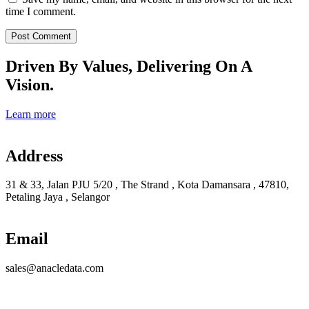
time I comment.
Driven By Values, Delivering On A
Vision.
Learn more
Address
31 & 33, Jalan PJU 5/20 , The Strand , Kota Damansara , 47810,
Petaling Jaya , Selangor
Email
sales@anacledata.com