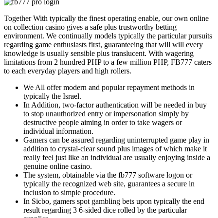
Together With typically the finest operating enable, our own online
on collection casino gives a safe plus trustworthy betting
environment. We continually models typically the particular pursuits
regarding game enthusiasts first, guaranteeing that will will every
knowledge is usually sensible plus translucent. With wagering
limitations from 2 hundred PHP to a few million PHP, FB777 caters
to each everyday players and high rollers.
We All offer modern and popular repayment methods in
typically the Israel.
In Addition, two-factor authentication will be needed in buy
to stop unauthorized entry or impersonation simply by
destructive people aiming in order to take wagers or
individual information.
Gamers can be assured regarding uninterrupted game play in
addition to crystal-clear sound plus images of which make it
really feel just like an individual are usually enjoying inside a
genuine online casino.
The system, obtainable via the fb777 software logon or
typically the recognized web site, guarantees a secure in
inclusion to simple procedure.
In Sicbo, gamers spot gambling bets upon typically the end
result regarding 3 6-sided dice rolled by the particular