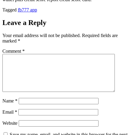
Tagged
fb777 app
Leave a Reply
Your email address will not be published.
Required fields are
marked
*
Comment
*
Name
*
Email
*
Website
Save my name, email, and website in this browser for the next