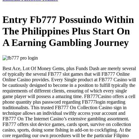
Entry Fb777 Possuindo Within
The Philippines Plus Start On
A Earning Gambling Journey
Best Ace, Lot Of Money Gems, plus Funds Dash are merely several
of typically the several FB777 slot games that will FB777 Online
Online Casino provides. Every Single product at FB777 Casino will
be cautiously designed to become in a position to fulfill typically the
requirements of different clients, ensuring of which every single
game player will possess a amazing time. FB777Casino offers a cell
phone quantity plus password regarding FB777login regarding
traditionalists. This trusted FB777 On Collection Casino sign in
technique allows an individual swiftly access your account and
FB777 On The Internet Casino’s extensive gambling assortment.
FB777 offers slot device games, cards sport, survive on collection
casino, sports, doing some fishing in add-on to cockfigting. At the
core regarding our own procedures will be the particular Filipino