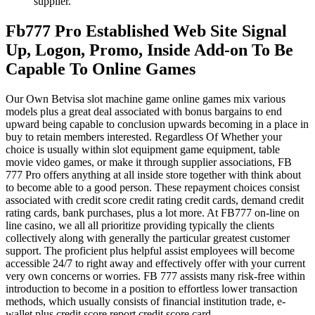
supplier.
Fb777 Pro Established Web Site Signal
Up, Logon, Promo, Inside Add-on To Be
Capable To Online Games
Our Own Betvisa slot machine game online games mix various
models plus a great deal associated with bonus bargains to end
upward being capable to conclusion upwards becoming in a place in
buy to retain members interested. Regardless Of Whether your
choice is usually within slot equipment game equipment, table
movie video games, or make it through supplier associations, FB
777 Pro offers anything at all inside store together with think about
to become able to a good person. These repayment choices consist
associated with credit score credit rating credit cards, demand credit
rating cards, bank purchases, plus a lot more. At FB777 on-line on
line casino, we all all prioritize providing typically the clients
collectively along with generally the particular greatest customer
support. The proficient plus helpful assist employees will become
accessible 24/7 to right away and effectively offer with your current
very own concerns or worries. FB 777 assists many risk-free within
introduction to become in a position to effortless lower transaction
methods, which usually consists of financial institution trade, e-
wallet plus credit score report credit score card.