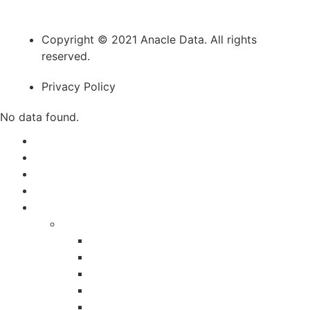
Copyright © 2021 Anacle Data. All rights
reserved.
Privacy Policy
No data found.
HOME
ABOUT US
OUR PEOPLE
PARTNERSHIPS
PRODUCTS
SOFTWARE
SIMPLICITY
STARLIGHT
SUNSPOT
SUNDESK
SUNTRACT