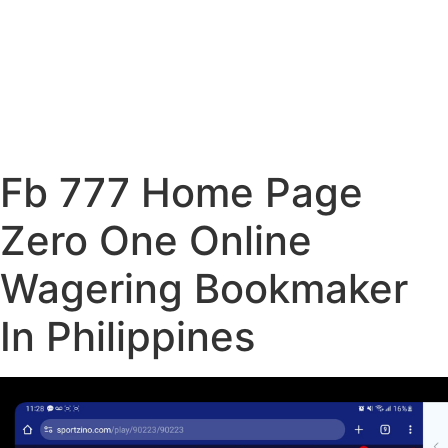
Fb 777 Home Page
Zero One Online
Wagering Bookmaker
In Philippines