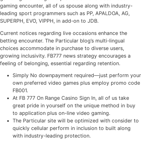
gaming encounter, all of us spouse along with industry-
leading sport programmers such as PP, APALDOA, AG,
SUPERPH, EVO, VIPPH, in add-on to JDB.
Current notices regarding live occasions enhance the
betting encounter. The Particular blog’s multi-lingual
choices accommodate in purchase to diverse users,
growing inclusivity. FB777 news strategy encourages a
feeling of belonging, essential regarding retention.
Simply No downpayment required—just perform your
own preferred video games plus employ promo code
FB001.
At FB 777 On Range Casino Sign In, all of us take
great pride in yourself on the unique method in buy
to application plus on-line video gaming.
The Particular site will be optimized with consider to
quickly cellular perform in inclusion to built along
with industry-leading protection.