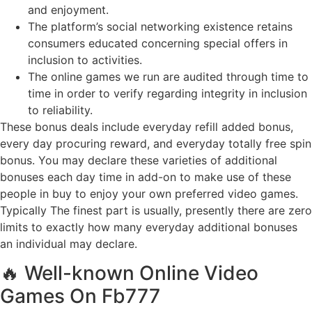
and enjoyment.
The platform’s social networking existence retains
consumers educated concerning special offers in
inclusion to activities.
The online games we run are audited through time to
time in order to verify regarding integrity in inclusion
to reliability.
These bonus deals include everyday refill added bonus,
every day procuring reward, and everyday totally free spin
bonus. You may declare these varieties of additional
bonuses each day time in add-on to make use of these
people in buy to enjoy your own preferred video games.
Typically The finest part is usually, presently there are zero
limits to exactly how many everyday additional bonuses
an individual may declare.
🔥 Well-known Online Video
Games On Fb777