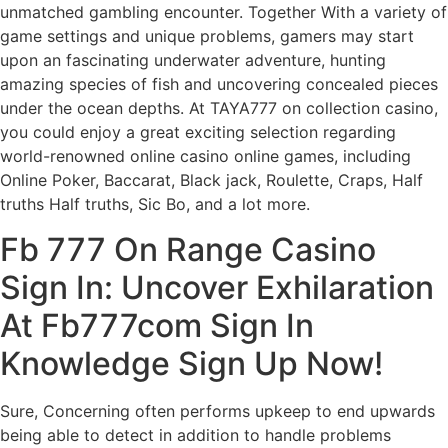
unmatched gambling encounter. Together With a variety of
game settings and unique problems, gamers may start
upon an fascinating underwater adventure, hunting
amazing species of fish and uncovering concealed pieces
under the ocean depths. At TAYA777 on collection casino,
you could enjoy a great exciting selection regarding
world-renowned online casino online games, including
Online Poker, Baccarat, Black jack, Roulette, Craps, Half
truths Half truths, Sic Bo, and a lot more.
Fb 777 On Range Casino
Sign In: Uncover Exhilaration
At Fb777com Sign In
Knowledge Sign Up Now!
Sure, Concerning often performs upkeep to end upwards
being able to detect in addition to handle problems