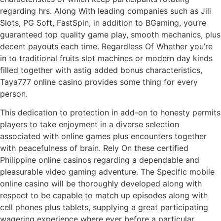
regarding hrs. Along With leading companies such as Jili
Slots, PG Soft, FastSpin, in addition to BGaming, you’re
guaranteed top quality game play, smooth mechanics, plus
decent payouts each time. Regardless Of Whether you’re
in to traditional fruits slot machines or modern day kinds
filled together with astig added bonus characteristics,
Taya777 online casino provides some thing for every
person.
This dedication to protection in add-on to honesty permits
players to take enjoyment in a diverse selection
associated with online games plus encounters together
with peacefulness of brain. Rely On these certified
Philippine online casinos regarding a dependable and
pleasurable video gaming adventure. The Specific mobile
online casino will be thoroughly developed along with
respect to be capable to match up episodes along with
cell phones plus tablets, supplying a great participating
wagering experience where ever before a particular