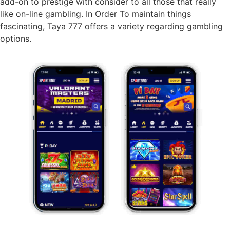
add-on to prestige with consider to all those that really
like on-line gambling. In Order To maintain things
fascinating, Taya 777 offers a variety regarding gambling
options.