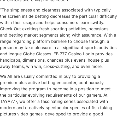
“The simpleness and clearness associated with typically
the screen inside betting decreases the particular difficulty
within their usage and helps consumers learn swiftly.
Check Out exciting fresh sporting activities, occasions,
and betting market segments along with assurance. With a
range regarding platform barrière to choose through, a
person may take pleasure in all significant sports activities
and league Globe Glasses. FB 777 Casino Login provides
handicaps, dimensions, chances plus evens, house plus
away teams, win win, cross-cutting, and even more.
We All are usually committed in buy to providing a
premium plus active betting encounter, continuously
improving the program to become in a position to meet
the particular evolving requirements of our gamers. At
TAYA777, we offer a fascinating series associated with
modern and creatively spectacular species of fish taking
pictures video games, developed to provide a good