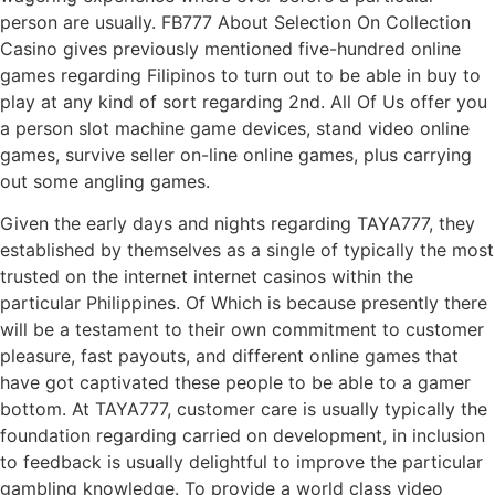
person are usually. FB777 About Selection On Collection
Casino gives previously mentioned five-hundred online
games regarding Filipinos to turn out to be able in buy to
play at any kind of sort regarding 2nd. All Of Us offer you
a person slot machine game devices, stand video online
games, survive seller on-line online games, plus carrying
out some angling games.
Given the early days and nights regarding TAYA777, they
established by themselves as a single of typically the most
trusted on the internet internet casinos within the
particular Philippines. Of Which is because presently there
will be a testament to their own commitment to customer
pleasure, fast payouts, and different online games that
have got captivated these people to be able to a gamer
bottom. At TAYA777, customer care is usually typically the
foundation regarding carried on development, in inclusion
to feedback is usually delightful to improve the particular
gambling knowledge. To provide a world class video