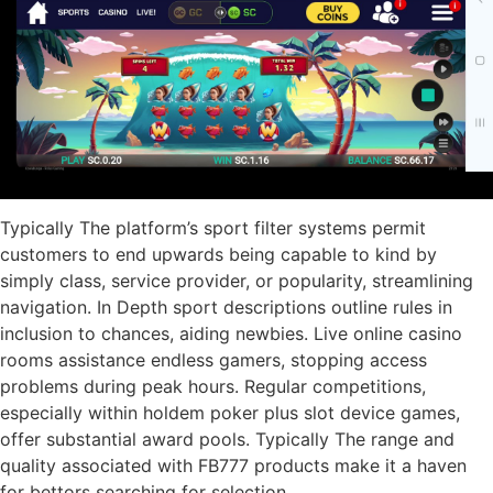
Typically The platform’s sport filter systems permit
customers to end upwards being capable to kind by
simply class, service provider, or popularity, streamlining
navigation. In Depth sport descriptions outline rules in
inclusion to chances, aiding newbies. Live online casino
rooms assistance endless gamers, stopping access
problems during peak hours. Regular competitions,
especially within holdem poker plus slot device games,
offer substantial award pools. Typically The range and
quality associated with FB777 products make it a haven
for bettors searching for selection.