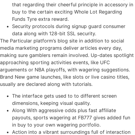
that regarding their cheerful principle in accessory in
buy to the certain exciting Whole Lot Regarding
Funds Tyre extra reward.
Security protocols during signup guard consumer
data along with 128-bit SSL security.
The Particular platform’s blog site in addition to social
media marketing programs deliver articles every day,
making sure gamblers remain involved. Up-dates spotlight
approaching sporting activities events, like UFC
arguements or NBA playoffs, with wagering suggestions.
Brand New game launches, like slots or live casino titles,
usually are declared along with tutorials.
The interface gets used to to different screen
dimensions, keeping visual quality.
Along With aggressive odds plus fast affiliate
payouts, sports wagering at FB777 gives added fun
in buy to your own wagering portfolio.
Action into a vibrant surroundings full of interaction