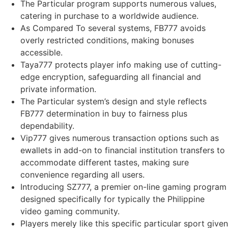
The Particular program supports numerous values,
catering in purchase to a worldwide audience.
As Compared To several systems, FB777 avoids
overly restricted conditions, making bonuses
accessible.
Taya777 protects player info making use of cutting-
edge encryption, safeguarding all financial and
private information.
The Particular system’s design and style reflects
FB777 determination in buy to fairness plus
dependability.
Vip777 gives numerous transaction options such as
ewallets in add-on to financial institution transfers to
accommodate different tastes, making sure
convenience regarding all users.
Introducing SZ777, a premier on-line gaming program
designed specifically for typically the Philippine
video gaming community.
Players merely like this specific particular sport given