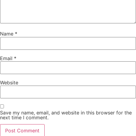
Name
*
Email
*
Website
Save my name, email, and website in this browser for the
next time I comment.