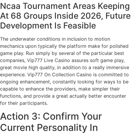
Ncaa Tournament Areas Keeping
At 68 Groups Inside 2026, Future
Development Is Feasible
The underwater conditions in inclusion to motion
mechanics upon typically the platform make for polished
game play. Run simply by several of the particular best
companies, Vip777 Live Casino assures soft game play,
great movie high quality, in addition to a really immersive
experience. Vip777 On Collection Casino is committed to
ongoing enhancement, constantly looking for ways to be
capable to enhance the providers, make simpler their
functions, and provide a great actually better encounter
for their participants.
Action 3: Confirm Your
Current Personality In