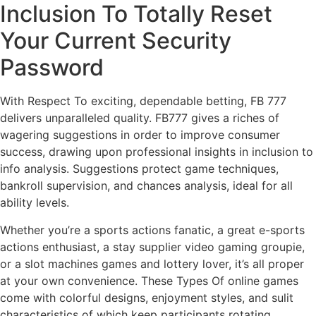
Inclusion To Totally Reset
Your Current Security
Password
With Respect To exciting, dependable betting, FB 777
delivers unparalleled quality. FB777 gives a riches of
wagering suggestions in order to improve consumer
success, drawing upon professional insights in inclusion to
info analysis. Suggestions protect game techniques,
bankroll supervision, and chances analysis, ideal for all
ability levels.
Whether you’re a sports actions fanatic, a great e-sports
actions enthusiast, a stay supplier video gaming groupie,
or a slot machines games and lottery lover, it’s all proper
at your own convenience. These Types Of online games
come with colorful designs, enjoyment styles, and sulit
characteristics of which keep participants rotating