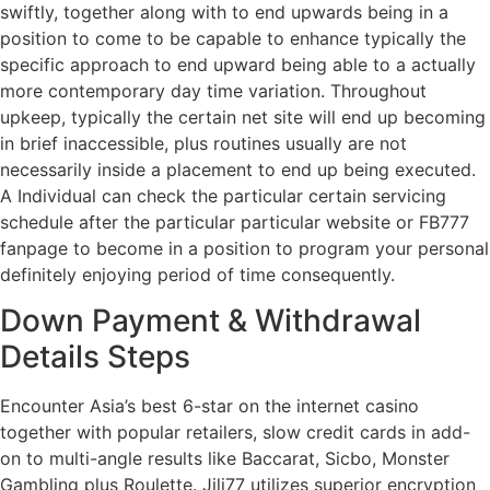
swiftly, together along with to end upwards being in a
position to come to be capable to enhance typically the
specific approach to end upward being able to a actually
more contemporary day time variation. Throughout
upkeep, typically the certain net site will end up becoming
in brief inaccessible, plus routines usually are not
necessarily inside a placement to end up being executed.
A Individual can check the particular certain servicing
schedule after the particular particular website or FB777
fanpage to become in a position to program your personal
definitely enjoying period of time consequently.
Down Payment & Withdrawal
Details Steps
Encounter Asia’s best 6-star on the internet casino
together with popular retailers, slow credit cards in add-
on to multi-angle results like Baccarat, Sicbo, Monster
Gambling plus Roulette. Jili77 utilizes superior encryption