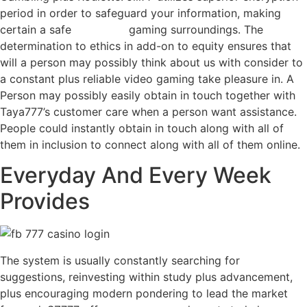
period in order to safeguard your information, making
certain a safe
fb777 win
gaming surroundings. The
determination to ethics in add-on to equity ensures that
will a person may possibly think about us with consider to
a constant plus reliable video gaming take pleasure in. A
Person may possibly easily obtain in touch together with
Taya777’s customer care when a person want assistance.
People could instantly obtain in touch along with all of
them in inclusion to connect along with all of them online.
Everyday And Every Week
Provides
The system is usually constantly searching for
suggestions, reinvesting within study plus advancement,
plus encouraging modern pondering to lead the market