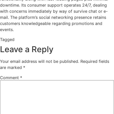
downtime. Its consumer support operates 24/7, dealing
with concerns immediately by way of survive chat or e-
mail. The platform’s social networking presence retains
customers knowledgeable regarding promotions and
events.
Tagged
fb777 casino
fb777 login
fb777 slot casino
Leave a Reply
Your email address will not be published.
Required fields
are marked
*
Comment
*