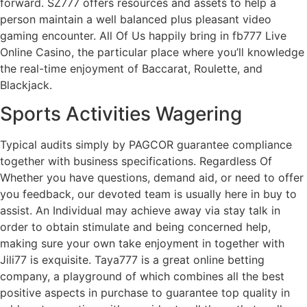
forward. SZ777 offers resources and assets to help a
person maintain a well balanced plus pleasant video
gaming encounter. All Of Us happily bring in fb777 Live
Online Casino, the particular place where you’ll knowledge
the real-time enjoyment of Baccarat, Roulette, and
Blackjack.
Sports Activities Wagering
Typical audits simply by PAGCOR guarantee compliance
together with business specifications. Regardless Of
Whether you have questions, demand aid, or need to offer
you feedback, our devoted team is usually here in buy to
assist. An Individual may achieve away via stay talk in
order to obtain stimulate and being concerned help,
making sure your own take enjoyment in together with
Jili77 is exquisite. Taya777 is a great online betting
company, a playground of which combines all the best
positive aspects in purchase to guarantee top quality in