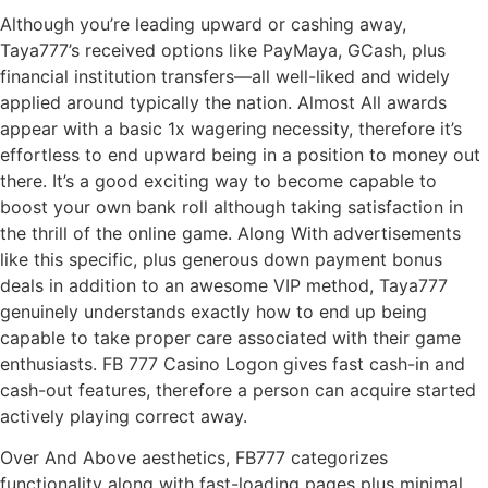
Although you’re leading upward or cashing away,
Taya777’s received options like PayMaya, GCash, plus
financial institution transfers—all well-liked and widely
applied around typically the nation. Almost All awards
appear with a basic 1x wagering necessity, therefore it’s
effortless to end upward being in a position to money out
there. It’s a good exciting way to become capable to
boost your own bank roll although taking satisfaction in
the thrill of the online game. Along With advertisements
like this specific, plus generous down payment bonus
deals in addition to an awesome VIP method, Taya777
genuinely understands exactly how to end up being
capable to take proper care associated with their game
enthusiasts. FB 777 Casino Logon gives fast cash-in and
cash-out features, therefore a person can acquire started
actively playing correct away.
Over And Above aesthetics, FB777 categorizes
functionality along with fast-loading pages plus minimal