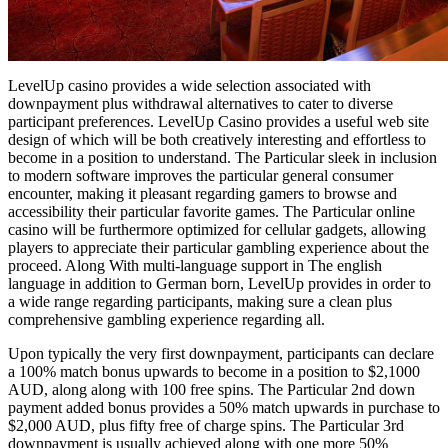
LevelUp casino provides a wide selection associated with
downpayment plus withdrawal alternatives to cater to diverse
participant preferences. LevelUp Casino provides a useful web site
design of which will be both creatively interesting and effortless to
become in a position to understand. The Particular sleek in inclusion
to modern software improves the particular general consumer
encounter, making it pleasant regarding gamers to browse and
accessibility their particular favorite games. The Particular online
casino will be furthermore optimized for cellular gadgets, allowing
players to appreciate their particular gambling experience about the
proceed. Along With multi-language support in The english
language in addition to German born, LevelUp provides in order to
a wide range regarding participants, making sure a clean plus
comprehensive gambling experience regarding all.
Upon typically the very first downpayment, participants can declare
a 100% match bonus upwards to become in a position to $2,1000
AUD, along along with 100 free spins. The Particular 2nd down
payment added bonus provides a 50% match upwards in purchase to
$2,000 AUD, plus fifty free of charge spins. The Particular 3rd
downpayment is usually achieved along with one more 50%