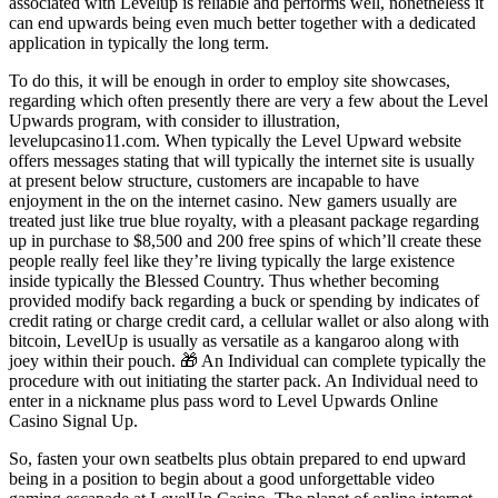
associated with Levelup is reliable and performs well, nonetheless it
can end upwards being even much better together with a dedicated
application in typically the long term.
To do this, it will be enough in order to employ site showcases,
regarding which often presently there are very a few about the Level
Upwards program, with consider to illustration,
levelupcasino11.com. When typically the Level Upward website
offers messages stating that will typically the internet site is usually
at present below structure, customers are incapable to have
enjoyment in the on the internet casino. New gamers usually are
treated just like true blue royalty, with a pleasant package regarding
up in purchase to $8,500 and 200 free spins of which’ll create these
people really feel like they’re living typically the large existence
inside typically the Blessed Country. Thus whether becoming
provided modify back regarding a buck or spending by indicates of
credit rating or charge credit card, a cellular wallet or also along with
bitcoin, LevelUp is usually as versatile as a kangaroo along with
joey within their pouch. 🎁 An Individual can complete typically the
procedure with out initiating the starter pack. An Individual need to
enter in a nickname plus pass word to Level Upwards Online
Casino Signal Up.
So, fasten your own seatbelts plus obtain prepared to end upward
being in a position to begin about a good unforgettable video