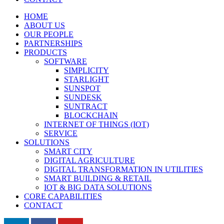
HOME
ABOUT US
OUR PEOPLE
PARTNERSHIPS
PRODUCTS
SOFTWARE
SIMPLICITY
STARLIGHT
SUNSPOT
SUNDESK
SUNTRACT
BLOCKCHAIN
INTERNET OF THINGS (IOT)
SERVICE
SOLUTIONS
SMART CITY
DIGITAL AGRICULTURE
DIGITAL TRANSFORMATION IN UTILITIES
SMART BUILDING & RETAIL
IOT & BIG DATA SOLUTIONS
CORE CAPABILITIES
CONTACT