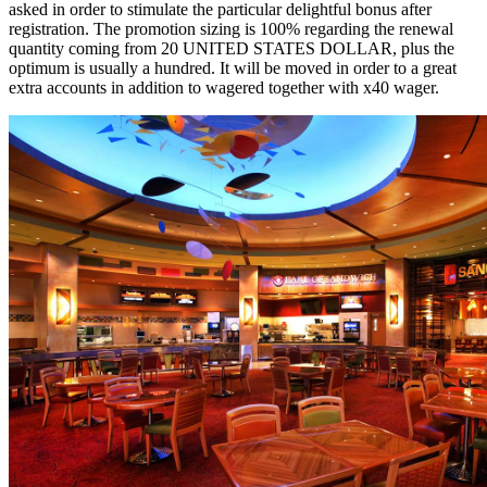
asked in order to stimulate the particular delightful bonus after
registration. The promotion sizing is 100% regarding the renewal
quantity coming from 20 UNITED STATES DOLLAR, plus the
optimum is usually a hundred. It will be moved in order to a great
extra accounts in addition to wagered together with x40 wager.