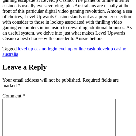
gaming escapade at LevelUp Casino. The planet of online internet
casinos is usually ever-evolving, plus Australians are usually at the
front of this particular digital video gaming revolution. Among a sea
of choices, Level Upwards Casino stands out as a premier selection
with consider to those in lookup associated with thrilling video
gaming encounters in inclusion to rewarding additional bonuses. As
an useful system, we delve into just what makes Level Upwards
Casino a best choose with consider to Aussie bettors.
Tagged
level up casino login
level up online casino
levelup casino
australia
Leave a Reply
Your email address will not be published.
Required fields are
marked
*
Comment
*