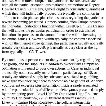
bonuses which often complete the particular checklist associated
with all the particular continuous marketing promotions at Degree
Upward Casino. As usually, gamers ought to constantly guarantee of
which they will individually proceed via typically the common in
add-on to certain phrases plus circumstances regarding the particular
reward becoming presented. Gamers coming from Europe possess
the Individual Restrictions function within LevelUp On Line Casino
that will allows the particular participant in order to established
limitations in purchase to the amount he or she will be investing on
the online games. However, within typically the context associated
with on the internet video gaming, this particular is usually not really
usually very clear and LevelUp is usually as very clear as the light
from typically the CN Tower.
By continuous, a person concur that you are usually regarding legal
age group, and the suppliers in add-on to owners takes simply no
obligation with regard to your own actions. In Case an individual
are usually not necessarily more than the particular age of 18, or
usually are offended simply by substance associated to gambling,
make sure you click right here to become able to get out of. Analyze
your current expertise plus information inside a single associated
with the particular kinds of different roulette games presented simply
by the wagering portal Level Up! Try Out «Auto Huge Roulette»,
«Gravity Car Roulette», «20P Different Roulette Games 500X
Live» or «Casino Flotta Roulette». The cellular internet site