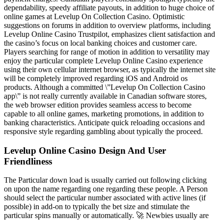
dependability, speedy affiliate payouts, in addition to huge choice of
online games at Levelup On Collection Casino. Optimistic
suggestions on forums in addition to overview platforms, including
Levelup Online Casino Trustpilot, emphasizes client satisfaction and
the casino’s focus on local banking choices and customer care.
Players searching for range of motion in addition to versatility may
enjoy the particular complete Levelup Online Casino experience
using their own cellular internet browser, as typically the internet site
will be completely improved regarding iOS and Android os
products. Although a committed \”Levelup On Collection Casino
app\” is not really currently available in Canadian software stores,
the web browser edition provides seamless access to become
capable to all online games, marketing promotions, in addition to
banking characteristics. Anticipate quick reloading occasions and
responsive style regarding gambling about typically the proceed.
Levelup Online Casino Design And User
Friendliness
The Particular down load is usually carried out following clicking
on upon the name regarding one regarding these people. A Person
should select the particular number associated with active lines (if
possible) in add-on to typically the bet size and stimulate the
particular spins manually or automatically. 🚀 Newbies usually are