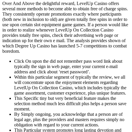
Over And Above the delightful reward, LevelUp Casino offers
several more methods to become able to obtain free of charge spins.
They consistently operate promotions exactly where participants
(both new in inclusion to old) are given totally free spins in order to
use upon certain slot equipment game games. If a person would like
in order to realize whenever LevelUp On Collection Casino
provides totally free spins, check their advertising web page or
indication up for their own e mail. The analysis provides shown of
which Degree Up Casino has launched 5-7 competitions to combat
boredom.
Click On upon the did not remember pass word link about
typically the sign in web page, enter your current e-mail
address and click about ‘reset password’.
Within this particular segment of typically the review, we all
will concentrate upon the enjoyment elements regarding
LevelUp On Collection Casino, which includes typically the
game assortment, customer experience, plus unique features.
This Specific tiny but very beneficial feature makes the
selection method much less difficult plus helps a person save
moment.
By Simply ongoing, you acknowledge that a person are of
legal age, plus the providers and masters requires simply no
obligation with regard to your current actions.
This Particular system promotes long lasting devotion and