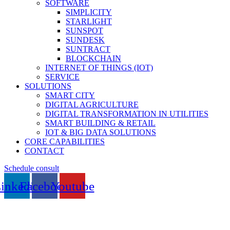
SOFTWARE
SIMPLICITY
STARLIGHT
SUNSPOT
SUNDESK
SUNTRACT
BLOCKCHAIN
INTERNET OF THINGS (IOT)
SERVICE
SOLUTIONS
SMART CITY
DIGITAL AGRICULTURE
DIGITAL TRANSFORMATION IN UTILITIES
SMART BUILDING & RETAIL
IOT & BIG DATA SOLUTIONS
CORE CAPABILITIES
CONTACT
Schedule consult
inkedin
Facebook
Youtube