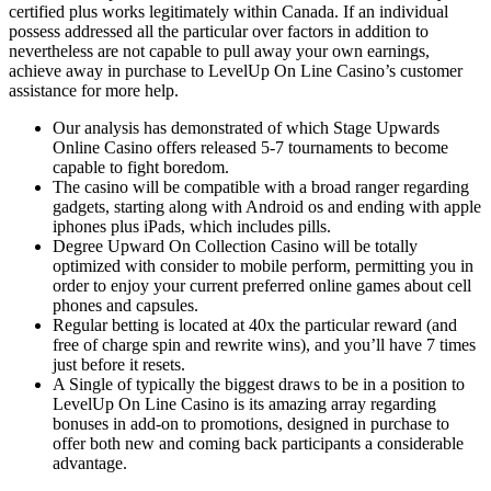
certified plus works legitimately within Canada. If an individual
possess addressed all the particular over factors in addition to
nevertheless are not capable to pull away your own earnings,
achieve away in purchase to LevelUp On Line Casino’s customer
assistance for more help.
Our analysis has demonstrated of which Stage Upwards
Online Casino offers released 5-7 tournaments to become
capable to fight boredom.
The casino will be compatible with a broad ranger regarding
gadgets, starting along with Android os and ending with apple
iphones plus iPads, which includes pills.
Degree Upward On Collection Casino will be totally
optimized with consider to mobile perform, permitting you in
order to enjoy your current preferred online games about cell
phones and capsules.
Regular betting is located at 40x the particular reward (and
free of charge spin and rewrite wins), and you’ll have 7 times
just before it resets.
A Single of typically the biggest draws to be in a position to
LevelUp On Line Casino is its amazing array regarding
bonuses in add-on to promotions, designed in purchase to
offer both new and coming back participants a considerable
advantage.