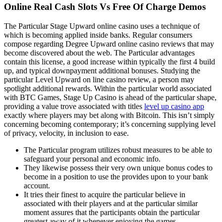
Online Real Cash Slots Vs Free Of Charge Demos
The Particular Stage Upward online casino uses a technique of
which is becoming applied inside banks. Regular consumers
compose regarding Degree Upward online casino reviews that may
become discovered about the web. The Particular advantages
contain this license, a good increase within typically the first 4 build
up, and typical downpayment additional bonuses. Studying the
particular Level Upward on line casino review, a person may
spotlight additional rewards. Within the particular world associated
with BTC Games, Stage Up Casino is ahead of the particular shape,
providing a value trove associated with titles
level up casino app
exactly where players may bet along with Bitcoin. This isn’t simply
concerning becoming contemporary; it’s concerning supplying level
of privacy, velocity, in inclusion to ease.
The Particular program utilizes robust measures to be able to
safeguard your personal and economic info.
They likewise possess their very own unique bonus codes to
become in a position to use the provides upon to your bank
account.
It tries their finest to acquire the particular believe in
associated with their players and at the particular similar
moment assures that the participants obtain the particular
greatest away of it whenever enjoying the games.