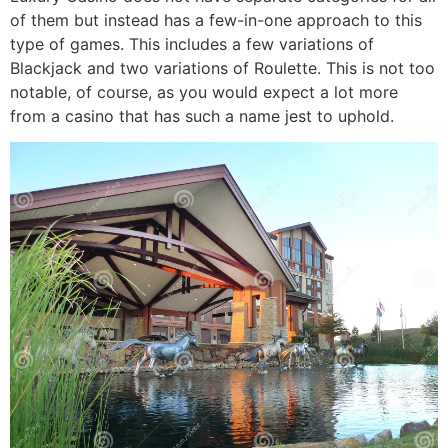
of them but instead has a few-in-one approach to this
type of games. This includes a few variations of
Blackjack and two variations of Roulette. This is not too
notable, of course, as you would expect a lot more
from a casino that has such a name jest to uphold.