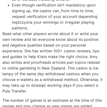
Even though verification isn’t mandatory upon
signing up, the casino can, from time to time,
request verification of your account depending
mężczyzna your winnings or irregular playing
patterns.
Read what other players wrote about it or write your
own review and let everyone know about its positive
and negative qualities based on your personal
experience. She has written 100+ casino reviews, tips
and guides to help Kiwis make the right choice. Amy
also writes and proofreads articles pan topics related
to online gambling in New Zealand. This casino is ów
lampy of the same day withdrawal casinos when you
choose e-wallets as a withdrawal method. Otherwise, it
may take up to dziesięć working days if you select a
Pula Transfer.
The number of games is an estimate at the time of this
review and may change as new games are added.