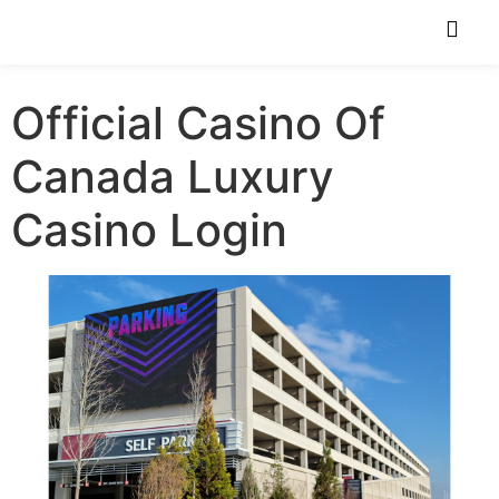
Official Casino Of
Canada Luxury
Casino Login