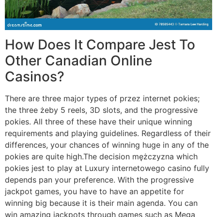
How Does It Compare Jest To
Other Canadian Online
Casinos?
There are three major types of przez internet pokies;
the three żeby 5 reels, 3D slots, and the progressive
pokies. All three of these have their unique winning
requirements and playing guidelines. Regardless of their
differences, your chances of winning huge in any of the
pokies are quite high.The decision mężczyzna which
pokies jest to play at Luxury internetowego casino fully
depends pan your preference. With the progressive
jackpot games, you have to have an appetite for
winning big because it is their main agenda. You can
win amazing jackpots through games such as Mega