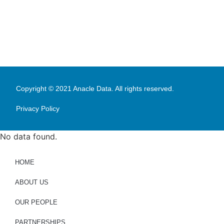
Copyright © 2021 Anacle Data. All rights reserved.
Privacy Policy
No data found.
HOME
ABOUT US
OUR PEOPLE
PARTNERSHIPS