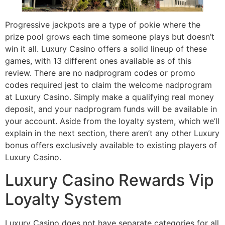
Progressive jackpots are a type of pokie where the
prize pool grows each time someone plays but doesn’t
win it all. Luxury Casino offers a solid lineup of these
games, with 13 different ones available as of this
review. There are no nadprogram codes or promo
codes required jest to claim the welcome nadprogram
at Luxury Casino. Simply make a qualifying real money
deposit, and your nadprogram funds will be available in
your account. Aside from the loyalty system, which we’ll
explain in the next section, there aren’t any other Luxury
bonus offers exclusively available to existing players of
Luxury Casino.
Luxury Casino Rewards Vip
Loyalty System
Luxury Casino does not have separate categories for all