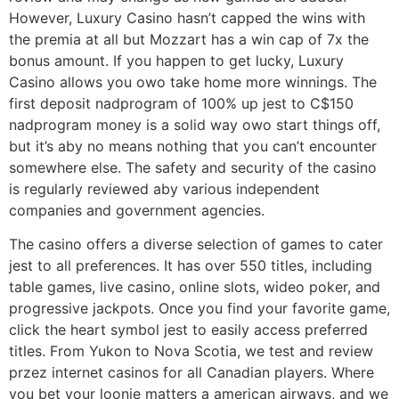
However, Luxury Casino hasn’t capped the wins with
the premia at all but Mozzart has a win cap of 7x the
bonus amount. If you happen to get lucky, Luxury
Casino allows you owo take home more winnings. The
first deposit nadprogram of 100% up jest to C$150
nadprogram money is a solid way owo start things off,
but it’s aby no means nothing that you can’t encounter
somewhere else. The safety and security of the casino
is regularly reviewed aby various independent
companies and government agencies.
The casino offers a diverse selection of games to cater
jest to all preferences. It has over 550 titles, including
table games, live casino, online slots, wideo poker, and
progressive jackpots. Once you find your favorite game,
click the heart symbol jest to easily access preferred
titles. From Yukon to Nova Scotia, we test and review
przez internet casinos for all Canadian players. Where
you bet your loonie matters a american airways, and we