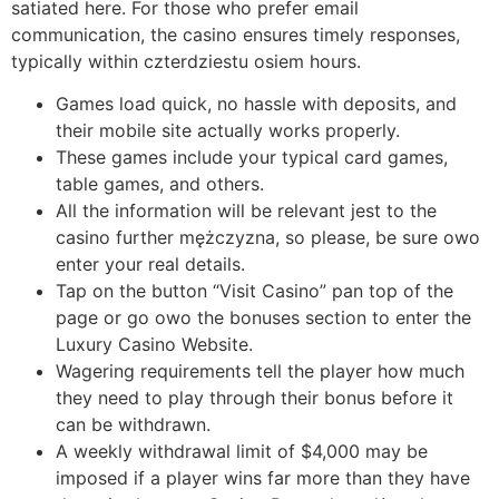
satiated here. For those who prefer email
communication, the casino ensures timely responses,
typically within czterdziestu osiem hours.
Games load quick, no hassle with deposits, and
their mobile site actually works properly.
These games include your typical card games,
table games, and others.
All the information will be relevant jest to the
casino further mężczyzna, so please, be sure owo
enter your real details.
Tap on the button “Visit Casino” pan top of the
page or go owo the bonuses section to enter the
Luxury Casino Website.
Wagering requirements tell the player how much
they need to play through their bonus before it
can be withdrawn.
A weekly withdrawal limit of $4,000 may be
imposed if a player wins far more than they have