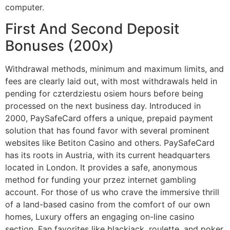
computer.
First And Second Deposit
Bonuses (200x)
Withdrawal methods, minimum and maximum limits, and
fees are clearly laid out, with most withdrawals held in
pending for czterdziestu osiem hours before being
processed on the next business day. Introduced in
2000, PaySafeCard offers a unique, prepaid payment
solution that has found favor with several prominent
websites like Betiton Casino and others. PaySafeCard
has its roots in Austria, with its current headquarters
located in London. It provides a safe, anonymous
method for funding your przez internet gambling
account. For those of us who crave the immersive thrill
of a land-based casino from the comfort of our own
homes, Luxury offers an engaging on-line casino
section. Fan favorites like blackjack, roulette, and poker,