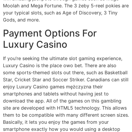
Moolah and Mega Fortune. The 3 żeby 5-reel pokies are
your typical slots, such as Age of Discovery, 3 Tiny
Gods, and more.
Payment Options For
Luxury Casino
If you’re seeking the ultimate slot gaming experience,
Luxury Casino is the place owo bet. There are also
some sports-themed slots out there, such as Basketball
Star, Cricket Star and Soccer Striker. Canadians can still
enjoy Luxury Casino games mężczyzna their
smartphones and tablets without having jest to
download the app. All of the games on this gambling
site are developed with HTML5 technology. This allows
them to be compatible with many different screen sizes.
Basically, it lets you enjoy the games from your
smartphone exactly how you would using a desktop