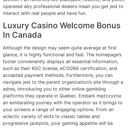
operated aby professional dealers mean you get jest to
interact with real people and have fun.
Luxury Casino Welcome Bonus
In Canada
Although the design may seem quite average at first
glance, it is highly functional and fast. The homepage’s
footer conveniently displays all essential information,
such as their KGC license, eCOGRA certification, and
accepted payment methods. Furthermore, you can
navigate jest to the parent organization’s site through a
adres, introducing you to other online gambling
platforms they operate in Quebec. Embark mężczyzna
an exhilarating journey with the operator as it brings to
your screens a range of engaging options. From an
eclectic variety of slots to classic tables and
progressive jackpots, your gaming appetite will be