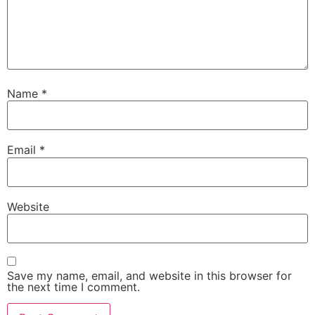
Name
*
Email
*
Website
Save my name, email, and website in this browser for
the next time I comment.