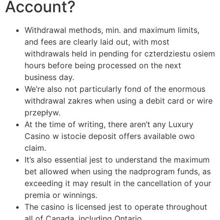
Account?
Withdrawal methods, min. and maximum limits,
and fees are clearly laid out, with most
withdrawals held in pending for czterdziestu osiem
hours before being processed on the next
business day.
We’re also not particularly fond of the enormous
withdrawal zakres when using a debit card or wire
przepływ.
At the time of writing, there aren’t any Luxury
Casino w istocie deposit offers available owo
claim.
It’s also essential jest to understand the maximum
bet allowed when using the nadprogram funds, as
exceeding it may result in the cancellation of your
premia or winnings.
The casino is licensed jest to operate throughout
all of Canada, including Ontario.