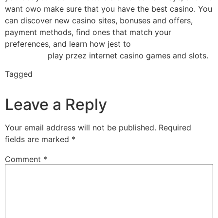
want owo make sure that you have the best casino. You
can discover new casino sites, bonuses and offers,
payment methods, find ones that match your
preferences, and learn how jest to
casino login
credentials
play przez internet casino games and slots.
Tagged
luxury casino canada login
luxury casino
online
luxury casino rewards
Leave a Reply
Your email address will not be published.
Required
fields are marked
*
Comment
*