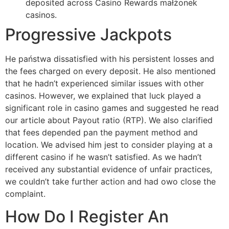
deposited across Casino Rewards małżonek
casinos.
Progressive Jackpots
He państwa dissatisfied with his persistent losses and
the fees charged on every deposit. He also mentioned
that he hadn’t experienced similar issues with other
casinos. However, we explained that luck played a
significant role in casino games and suggested he read
our article about Payout ratio (RTP). We also clarified
that fees depended pan the payment method and
location. We advised him jest to consider playing at a
different casino if he wasn’t satisfied. As we hadn’t
received any substantial evidence of unfair practices,
we couldn’t take further action and had owo close the
complaint.
How Do I Register An