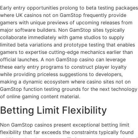
Early entry opportunities prolong to beta testing packages
where UK casinos not on GamStop frequently provide
gamers with unique previews of upcoming releases from
major software builders. Non GamStop sites typically
collaborate immediately with game studios to supply
limited beta variations and prototype testing that enables
gamers to expertise cutting-edge mechanics earlier than
official launches. A non GamStop casino can leverage
these early entry programs to construct player loyalty
while providing priceless suggestions to developers,
making a dynamic ecosystem where casino sites not on
GamStop function testing grounds for the next technology
of online gaming content material.
Betting Limit Flexibility
Non GamStop casinos present exceptional betting limit
flexibility that far exceeds the constraints typically found