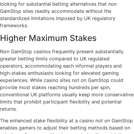
looking for substantial betting alternatives that non
GamStop sites readily accommodate without the
standardized limitations imposed by UK regulatory
frameworks.
Higher Maximum Stakes
Non GamStop casinos frequently present substantially
greater betting limits compared to UK regulated
operators, accommodating each informal players and
high-stakes enthusiasts looking for elevated gaming
experiences. While casino sites not on GamStop could
provide most stakes reaching hundreds per spin,
conventional UK platforms usually keep more conservative
limits that prohibit participant flexibility and potential
returns.
The enhanced stake flexibility at a casino not on GamStop
enables gamers to adjust their betting methods based on