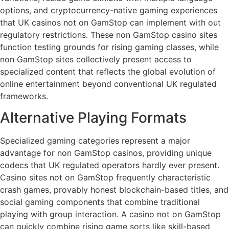
options, and cryptocurrency-native gaming experiences
that UK casinos not on GamStop can implement with out
regulatory restrictions. These non GamStop casino sites
function testing grounds for rising gaming classes, while
non GamStop sites collectively present access to
specialized content that reflects the global evolution of
online entertainment beyond conventional UK regulated
frameworks.
Alternative Playing Formats
Specialized gaming categories represent a major
advantage for non GamStop casinos, providing unique
codecs that UK regulated operators hardly ever present.
Casino sites not on GamStop frequently characteristic
crash games, provably honest blockchain-based titles, and
social gaming components that combine traditional
playing with group interaction. A casino not on GamStop
can quickly combine rising game sorts like skill-based