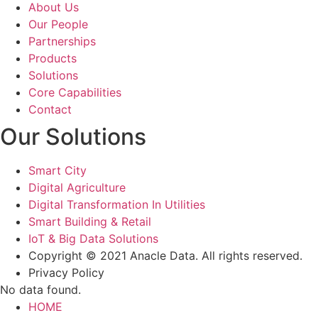
About Us
Our People
Partnerships
Products
Solutions
Core Capabilities
Contact
Our Solutions
Smart City
Digital Agriculture
Digital Transformation In Utilities
Smart Building & Retail
IoT & Big Data Solutions
Copyright © 2021 Anacle Data. All rights reserved.
Privacy Policy
No data found.
HOME