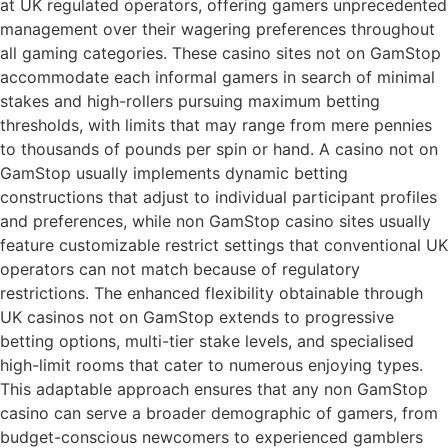
at UK regulated operators, offering gamers unprecedented
management over their wagering preferences throughout
all gaming categories. These casino sites not on GamStop
accommodate each informal gamers in search of minimal
stakes and high-rollers pursuing maximum betting
thresholds, with limits that may range from mere pennies
to thousands of pounds per spin or hand. A casino not on
GamStop usually implements dynamic betting
constructions that adjust to individual participant profiles
and preferences, while non GamStop casino sites usually
feature customizable restrict settings that conventional UK
operators can not match because of regulatory
restrictions. The enhanced flexibility obtainable through
UK casinos not on GamStop extends to progressive
betting options, multi-tier stake levels, and specialised
high-limit rooms that cater to numerous enjoying types.
This adaptable approach ensures that any non GamStop
casino can serve a broader demographic of gamers, from
budget-conscious newcomers to experienced gamblers