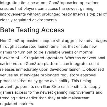
integration timeline at non GamStop casino operations
ensures that players can access the newest gaming
improvements without prolonged ready intervals typical of
closely regulated environments.
Beta Testing Access
Non GamStop casinos acquire vital aggressive advantages
through accelerated launch timelines that enable new
games to turn out to be available weeks or months
forward of UK regulated operators. Whereas conventional
casino not on GamStop platforms can integrate recent
releases immediately upon developer launch, UK-licensed
venues must navigate prolonged regulatory approval
processes that delay game availability. This timing
advantage permits non GamStop casino sites to supply
gamers access to the newest gaming improvements and
trending titles earlier than they attain mainstream
regulated markets.