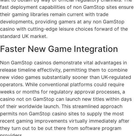
fast deployment capabilities of non GamStop sites ensure
their gaming libraries remain current with trade
developments, providing gamers at any non GamStop
casino with cutting-edge leisure choices forward of the
standard UK market.
Faster New Game Integration
Non GamStop casinos demonstrate vital advantages in
release timeline effectivity, permitting them to combine
new video games substantially sooner than UK-regulated
operators. While conventional platforms could require
weeks or months for regulatory approval processes, a
casino not on GamStop can launch new titles within days
of their worldwide launch. This streamlined approach
permits non GamStop casino sites to supply the most
recent gaming improvements virtually immediately after
they turn out to be out there from software program
providers.