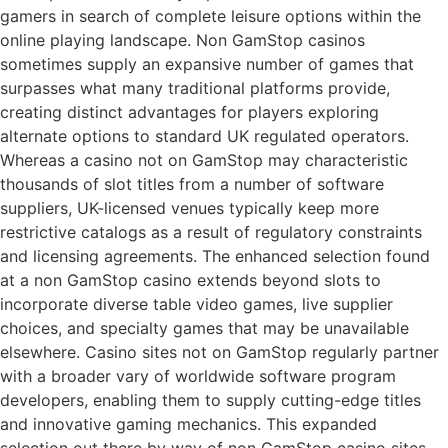
gamers in search of complete leisure options within the
online playing landscape. Non GamStop casinos
sometimes supply an expansive number of games that
surpasses what many traditional platforms provide,
creating distinct advantages for players exploring
alternate options to standard UK regulated operators.
Whereas a casino not on GamStop may characteristic
thousands of slot titles from a number of software
suppliers, UK-licensed venues typically keep more
restrictive catalogs as a result of regulatory constraints
and licensing agreements. The enhanced selection found
at a non GamStop casino extends beyond slots to
incorporate diverse table video games, live supplier
choices, and specialty games that may be unavailable
elsewhere. Casino sites not on GamStop regularly partner
with a broader vary of worldwide software program
developers, enabling them to supply cutting-edge titles
and innovative gaming mechanics. This expanded