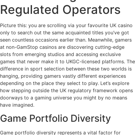
Regulated Operators
Picture this: you are scrolling via your favourite UK casino
only to search out the same acquainted titles you’ve got
seen countless occasions earlier than. Meanwhile, gamers
at non-GamStop casinos are discovering cutting-edge
slots from emerging studios and accessing exclusive
games that never make it to UKGC-licensed platforms. The
difference in sport selection between these two worlds is
hanging, providing gamers vastly different experiences
depending on the place they select to play. Let’s explore
how stepping outside the UK regulatory framework opens
doorways to a gaming universe you might by no means
have imagined.
Game Portfolio Diversity
Game portfolio diversity represents a vital factor for