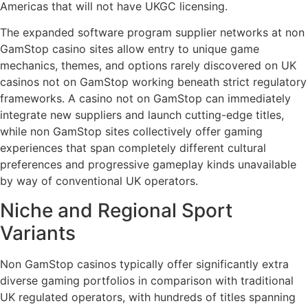
Americas that will not have UKGC licensing.
The expanded software program supplier networks at non
GamStop casino sites allow entry to unique game
mechanics, themes, and options rarely discovered on UK
casinos not on GamStop working beneath strict regulatory
frameworks. A casino not on GamStop can immediately
integrate new suppliers and launch cutting-edge titles,
while non GamStop sites collectively offer gaming
experiences that span completely different cultural
preferences and progressive gameplay kinds unavailable
by way of conventional UK operators.
Niche and Regional Sport
Variants
Non GamStop casinos typically offer significantly extra
diverse gaming portfolios in comparison with traditional
UK regulated operators, with hundreds of titles spanning