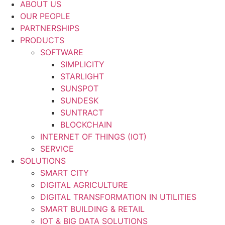
ABOUT US
OUR PEOPLE
PARTNERSHIPS
PRODUCTS
SOFTWARE
SIMPLICITY
STARLIGHT
SUNSPOT
SUNDESK
SUNTRACT
BLOCKCHAIN
INTERNET OF THINGS (IOT)
SERVICE
SOLUTIONS
SMART CITY
DIGITAL AGRICULTURE
DIGITAL TRANSFORMATION IN UTILITIES
SMART BUILDING & RETAIL
IOT & BIG DATA SOLUTIONS