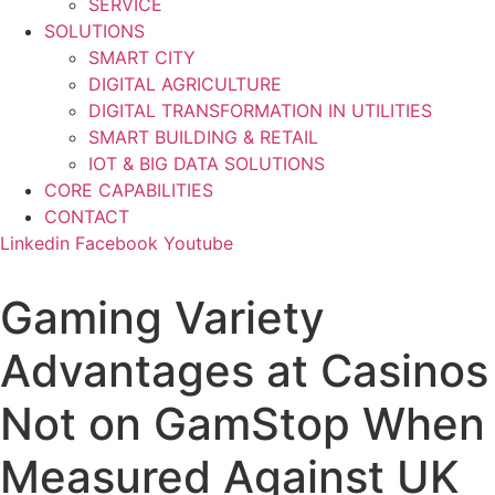
SERVICE
SOLUTIONS
SMART CITY
DIGITAL AGRICULTURE
DIGITAL TRANSFORMATION IN UTILITIES
SMART BUILDING & RETAIL
IOT & BIG DATA SOLUTIONS
CORE CAPABILITIES
CONTACT
Linkedin
Facebook
Youtube
Gaming Variety
Advantages at Casinos
Not on GamStop When
Measured Against UK