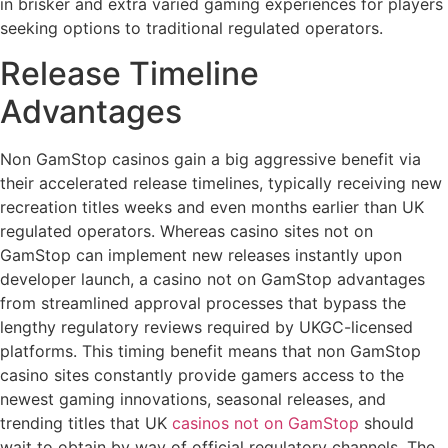
in brisker and extra varied gaming experiences for players
seeking options to traditional regulated operators.
Release Timeline
Advantages
Non GamStop casinos gain a big aggressive benefit via
their accelerated release timelines, typically receiving new
recreation titles weeks and even months earlier than UK
regulated operators. Whereas casino sites not on
GamStop can implement new releases instantly upon
developer launch, a casino not on GamStop advantages
from streamlined approval processes that bypass the
lengthy regulatory reviews required by UKGC-licensed
platforms. This timing benefit means that non GamStop
casino sites constantly provide gamers access to the
newest gaming innovations, seasonal releases, and
trending titles that UK
casinos not on GamStop
should
wait to obtain by way of official regulatory channels. The