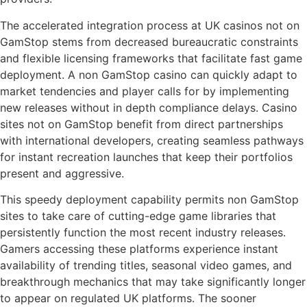
The accelerated integration process at UK casinos not on
GamStop stems from decreased bureaucratic constraints
and flexible licensing frameworks that facilitate fast game
deployment. A non GamStop casino can quickly adapt to
market tendencies and player calls for by implementing
new releases without in depth compliance delays. Casino
sites not on GamStop benefit from direct partnerships
with international developers, creating seamless pathways
for instant recreation launches that keep their portfolios
present and aggressive.
This speedy deployment capability permits non GamStop
sites to take care of cutting-edge game libraries that
persistently function the most recent industry releases.
Gamers accessing these platforms experience instant
availability of trending titles, seasonal video games, and
breakthrough mechanics that may take significantly longer
to appear on regulated UK platforms. The sooner