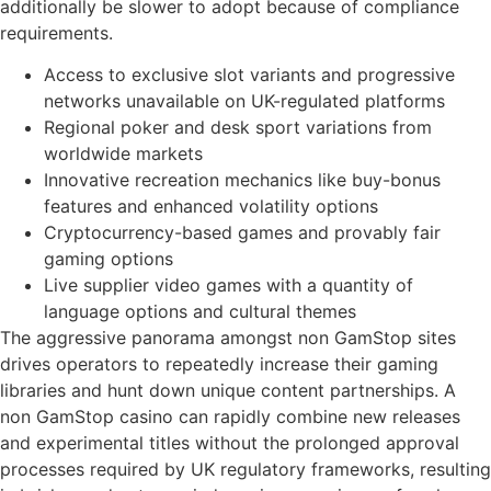
additionally be slower to adopt because of compliance
requirements.
Access to exclusive slot variants and progressive
networks unavailable on UK-regulated platforms
Regional poker and desk sport variations from
worldwide markets
Innovative recreation mechanics like buy-bonus
features and enhanced volatility options
Cryptocurrency-based games and provably fair
gaming options
Live supplier video games with a quantity of
language options and cultural themes
The aggressive panorama amongst non GamStop sites
drives operators to repeatedly increase their gaming
libraries and hunt down unique content partnerships. A
non GamStop casino can rapidly combine new releases
and experimental titles without the prolonged approval
processes required by UK regulatory frameworks, resulting