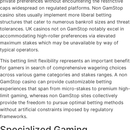
private preferences without encountering the restrictive
caps widespread on regulated platforms. Non GamStop
casino sites usually implement more liberal betting
structures that cater to numerous bankroll sizes and threat
tolerances. UK casinos not on GamStop notably excel in
accommodating high-roller preferences via elevated
maximum stakes which may be unavailable by way of
typical operators.
This betting limit flexibility represents an important benefit
for gamers in search of comprehensive wagering choices
across various game categories and stakes ranges. A non
GamStop casino can provide customizable betting
experiences that span from micro-stakes to premium high-
limit gaming, whereas non GamStop sites collectively
provide the freedom to pursue optimal betting methods
without artificial constraints imposed by regulatory
frameworks.
Specialized Gaming