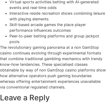
Virtual sports activities betting with AI-generated
events and real-time odds
Interactive reside recreation shows combining leisure
with playing elements
Skill-based arcade games the place player
performance influences outcomes
Peer-to-peer betting platforms and group jackpot
pools
The revolutionary gaming panorama at a non GamStop
casino continues evolving through experimental formats
that combine traditional gambling mechanics with trendy
know-how tendencies. These specialised classes
obtainable by way of non GamStop casino platforms show
how alternative operators push gaming boundaries
whereas offering entertainment experiences unavailable
via conventional regulated channels.
Leave a Reply