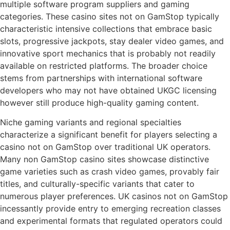
multiple software program suppliers and gaming
categories. These casino sites not on GamStop typically
characteristic intensive collections that embrace basic
slots, progressive jackpots, stay dealer video games, and
innovative sport mechanics that is probably not readily
available on restricted platforms. The broader choice
stems from partnerships with international software
developers who may not have obtained UKGC licensing
however still produce high-quality gaming content.
Niche gaming variants and regional specialties
characterize a significant benefit for players selecting a
casino not on GamStop over traditional UK operators.
Many non GamStop casino sites showcase distinctive
game varieties such as crash video games, provably fair
titles, and culturally-specific variants that cater to
numerous player preferences. UK casinos not on GamStop
incessantly provide entry to emerging recreation classes
and experimental formats that regulated operators could