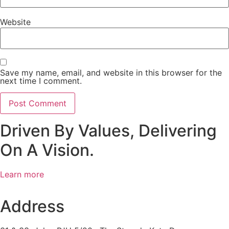
Website
Save my name, email, and website in this browser for the
next time I comment.
Driven By Values, Delivering
On A Vision.
Learn more
Address