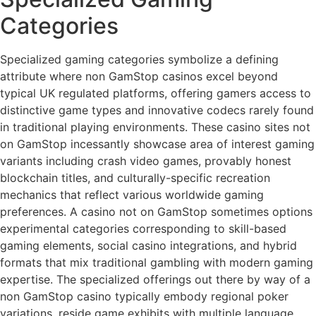
Categories
Specialized gaming categories symbolize a defining
attribute where non GamStop casinos excel beyond
typical UK regulated platforms, offering gamers access to
distinctive game types and innovative codecs rarely found
in traditional playing environments. These casino sites not
on GamStop incessantly showcase area of interest gaming
variants including crash video games, provably honest
blockchain titles, and culturally-specific recreation
mechanics that reflect various worldwide gaming
preferences. A casino not on GamStop sometimes options
experimental categories corresponding to skill-based
gaming elements, social casino integrations, and hybrid
formats that mix traditional gambling with modern gaming
expertise. The specialized offerings out there by way of a
non GamStop casino typically embody regional poker
variations, reside game exhibits with multiple language