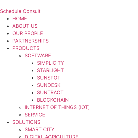
Schedule Consult
HOME
ABOUT US
OUR PEOPLE
PARTNERSHIPS
PRODUCTS
SOFTWARE
SIMPLICITY
STARLIGHT
SUNSPOT
SUNDESK
SUNTRACT
BLOCKCHAIN
INTERNET OF THINGS (IOT)
SERVICE
SOLUTIONS
SMART CITY
DIGITAL AGRICULTURE