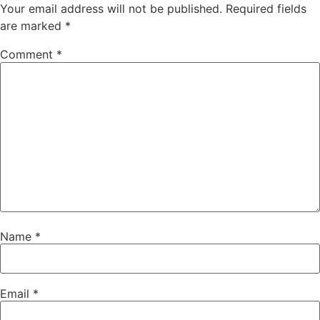
Your email address will not be published.
Required fields
are marked
*
Comment
*
Name
*
Email
*