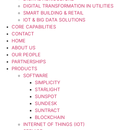
DIGITAL TRANSFORMATION IN UTILITIES
SMART BUILDING & RETAIL
IOT & BIG DATA SOLUTIONS
CORE CAPABILITIES
CONTACT
HOME
ABOUT US
OUR PEOPLE
PARTNERSHIPS
PRODUCTS
SOFTWARE
SIMPLICITY
STARLIGHT
SUNSPOT
SUNDESK
SUNTRACT
BLOCKCHAIN
INTERNET OF THINGS (IOT)