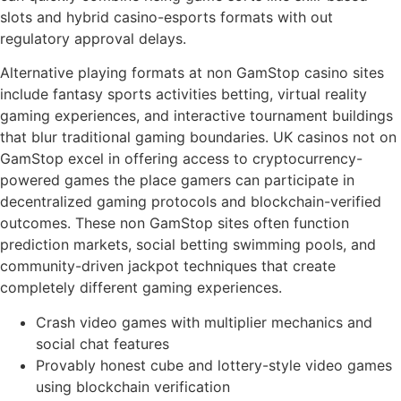
slots and hybrid casino-esports formats with out
regulatory approval delays.
Alternative playing formats at non GamStop casino sites
include fantasy sports activities betting, virtual reality
gaming experiences, and interactive tournament buildings
that blur traditional gaming boundaries. UK casinos not on
GamStop excel in offering access to cryptocurrency-
powered games the place gamers can participate in
decentralized gaming protocols and blockchain-verified
outcomes. These non GamStop sites often function
prediction markets, social betting swimming pools, and
community-driven jackpot techniques that create
completely different gaming experiences.
Crash video games with multiplier mechanics and
social chat features
Provably honest cube and lottery-style video games
using blockchain verification