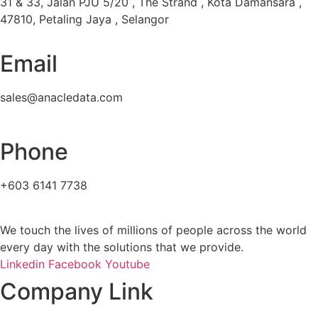
31 & 33, Jalan PJU 5/20 , The Strand , Kota Damansara ,
47810, Petaling Jaya , Selangor
Email
sales@anacledata.com
Phone
+603 6141 7738
We touch the lives of millions of people across the world
every day with the solutions that we provide.
Linkedin
Facebook
Youtube
Company Link