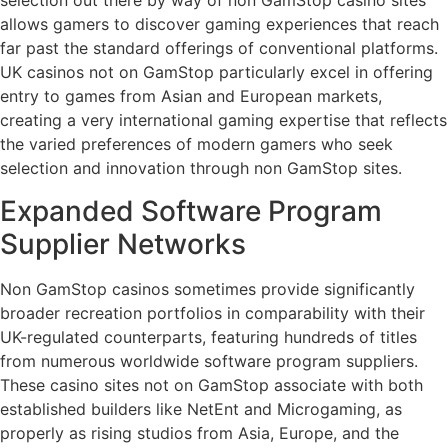
selection out there by way of non GamStop casino sites
allows gamers to discover gaming experiences that reach
far past the standard offerings of conventional platforms.
UK casinos not on GamStop particularly excel in offering
entry to games from Asian and European markets,
creating a very international gaming expertise that reflects
the varied preferences of modern gamers who seek
selection and innovation through non GamStop sites.
Expanded Software Program
Supplier Networks
Non GamStop casinos sometimes provide significantly
broader recreation portfolios in comparability with their
UK-regulated counterparts, featuring hundreds of titles
from numerous worldwide software program suppliers.
These casino sites not on GamStop associate with both
established builders like NetEnt and Microgaming, as
properly as rising studios from Asia, Europe, and the