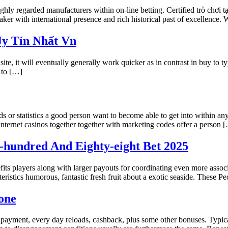
ighly regarded manufacturers within on-line betting. Certified trò chơi
r with international presence and rich historical past of excellence.
Uy Tín Nhất Vn
te, it will eventually generally work quicker as in contrast in buy to typ
 to […]
ds or statistics a good person want to become able to get into within an
, internet casinos together together with marketing codes offer a person 
hundred And Eighty-eight Bet 2025
fits players along with larger payouts for coordinating even more assoc
eristics humorous, fantastic fresh fruit about a exotic seaside. These P
one
ayment, every day reloads, cashback, plus some other bonuses. Typicall