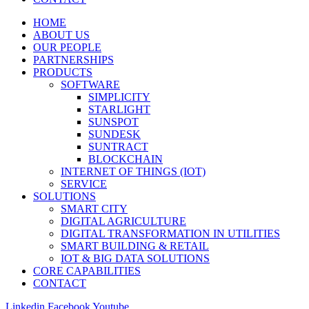
HOME
ABOUT US
OUR PEOPLE
PARTNERSHIPS
PRODUCTS
SOFTWARE
SIMPLICITY
STARLIGHT
SUNSPOT
SUNDESK
SUNTRACT
BLOCKCHAIN
INTERNET OF THINGS (IOT)
SERVICE
SOLUTIONS
SMART CITY
DIGITAL AGRICULTURE
DIGITAL TRANSFORMATION IN UTILITIES
SMART BUILDING & RETAIL
IOT & BIG DATA SOLUTIONS
CORE CAPABILITIES
CONTACT
Linkedin
Facebook
Youtube