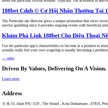
about the particular official website. Typically The activation in add
188bet Cdgh © Cơ Hội Nhận Thưởng Tại 1
The Particular site likewise gives a unique promotion that views sever
survive gambling since it provides ongoing events with beneficial in
Khám Phá Link 188bet Cho Điện Thoại N
Use the particular app’s characteristics to become in a position to ar
actually really feel your own wagering is usually becoming a problem, s
←
older
Driven By Values, Delivering On A Vision.
Learn more
Address
31 & 33, Jalan PJU 5/20 , The Strand , Kota Damansara , 47810, Peta