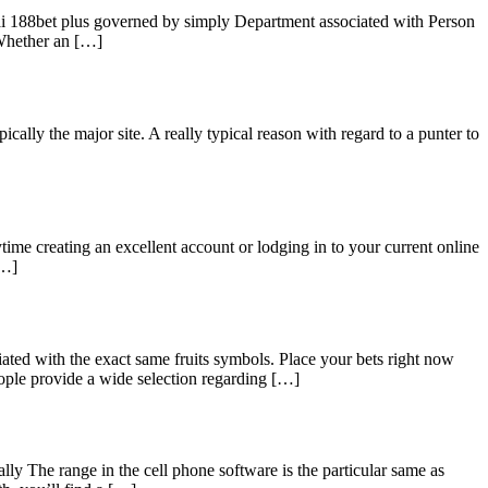
 tại 188bet plus governed by simply Department associated with Person
 Whether an […]
ically the major site. A really typical reason with regard to a punter to
ytime creating an excellent account or lodging in to your current online
[…]
iated with the exact same fruits symbols. Place your bets right now
eople provide a wide selection regarding […]
y The range in the cell phone software is the particular same as