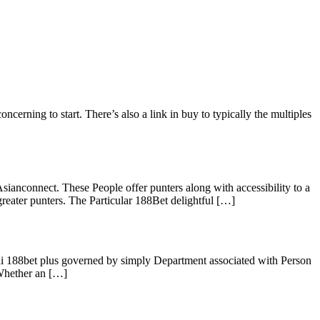
ncerning to start. There’s also a link in buy to typically the multiples
sianconnect. These People offer punters along with accessibility to a
reater punters. The Particular 188Bet delightful […]
 tại 188bet plus governed by simply Department associated with Person
 Whether an […]