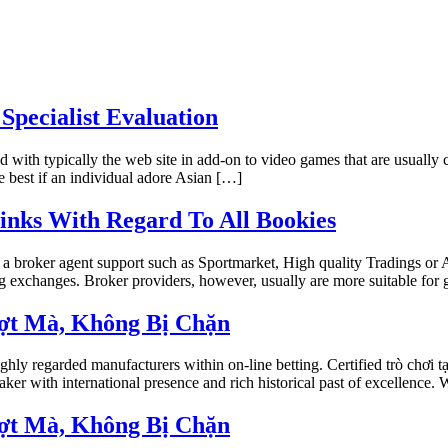
Specialist Evaluation
 with typically the web site in add-on to video games that are usually co
 best if an individual adore Asian […]
links With Regard To All Bookies
r a broker agent support such as Sportmarket, High quality Tradings or A
exchanges. Broker providers, however, usually are more suitable for g
ợt Mà, Không Bị Chặn
ighly regarded manufacturers within on-line betting. Certified trò chơi
r with international presence and rich historical past of excellence.
ợt Mà, Không Bị Chặn