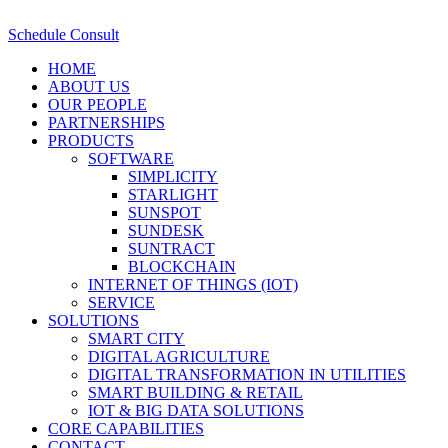
Schedule Consult
HOME
ABOUT US
OUR PEOPLE
PARTNERSHIPS
PRODUCTS
SOFTWARE
SIMPLICITY
STARLIGHT
SUNSPOT
SUNDESK
SUNTRACT
BLOCKCHAIN
INTERNET OF THINGS (IOT)
SERVICE
SOLUTIONS
SMART CITY
DIGITAL AGRICULTURE
DIGITAL TRANSFORMATION IN UTILITIES
SMART BUILDING & RETAIL
IOT & BIG DATA SOLUTIONS
CORE CAPABILITIES
CONTACT