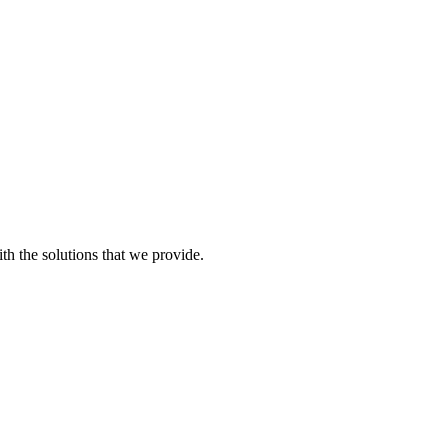
th the solutions that we provide.