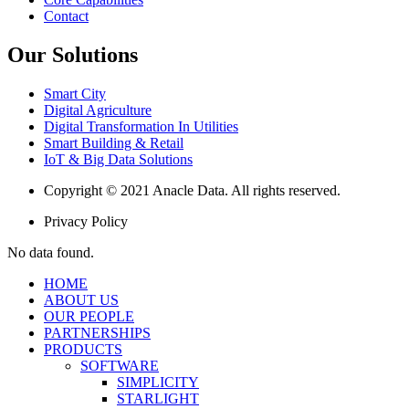
Contact
Our Solutions
Smart City
Digital Agriculture
Digital Transformation In Utilities
Smart Building & Retail
IoT & Big Data Solutions
Copyright © 2021 Anacle Data. All rights reserved.
Privacy Policy
No data found.
HOME
ABOUT US
OUR PEOPLE
PARTNERSHIPS
PRODUCTS
SOFTWARE
SIMPLICITY
STARLIGHT