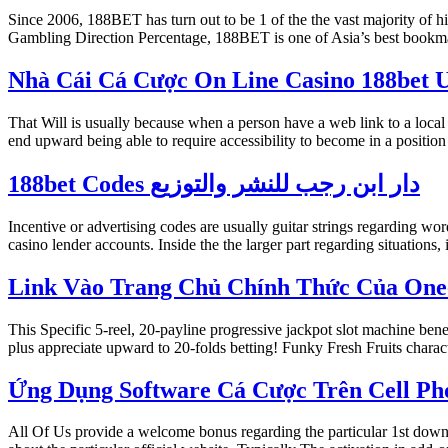
Since 2006, 188BET has turn out to be 1 of the the vast majority of h
Gambling Direction Percentage, 188BET is one of Asia’s best bookmake
Nhà Cái Cá Cược On Line Casino 188bet 
That Will is usually because when a person have a web link to a local si
end upward being able to require accessibility to become in a position
188bet Codes دار ابن رجب للنشر والتوزيع
Incentive or advertising codes are usually guitar strings regarding wor
casino lender accounts. Inside the the larger part regarding situations
Link Vào Trang Chủ Chính Thức Của One-
This Specific 5-reel, 20-payline progressive jackpot slot machine bene
plus appreciate upward to 20-folds betting! Funky Fresh Fruits charact
Ứng Dụng Software Cá Cược Trên Cell Ph
All Of Us provide a welcome bonus regarding the particular 1st downp