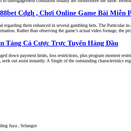
-on to disengagement conditions usually are furthermore the same. Beneat
88bet Cdgh , Chơi Online Game Bài Miễn 
al regarding them enhanced in several gambling bets. The Particular in-p
formation. Rather than observing the game’s actual video footage, the 
ền Tảng Cá Cược Trực Tuyến Hàng Đầu
ranged down payment limits, loss restrictions, plus program moment restr
eek out assist instantly. A Single of the outstanding characteristics re
ling Jaya , Selangor