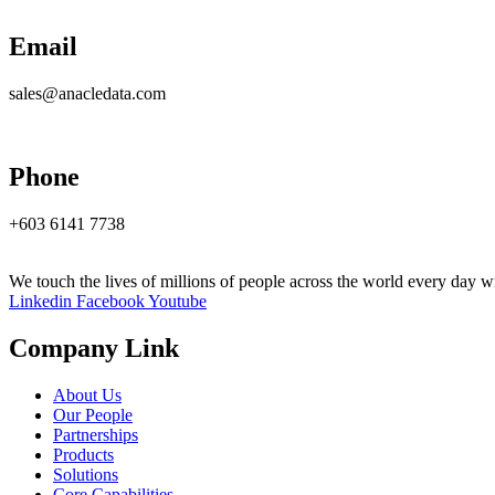
Email
sales@anacledata.com
Phone
+603 6141 7738
We touch the lives of millions of people across the world every day wi
Linkedin
Facebook
Youtube
Company Link
About Us
Our People
Partnerships
Products
Solutions
Core Capabilities