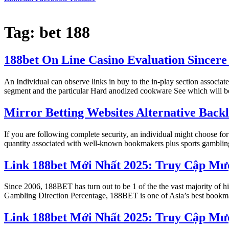
Tag:
bet 188
188bet On Line Casino Evaluation Sincere 
An Individual can observe links in buy to the in-play section associated
segment and the particular Hard anodized cookware See which will be
Mirror Betting Websites Alternative Back
If you are following complete security, an individual might choose fo
quantity associated with well-known bookmakers plus sports gambling 
Link 188bet Mới Nhất 2025: Truy Cập Mư
Since 2006, 188BET has turn out to be 1 of the the vast majority of h
Gambling Direction Percentage, 188BET is one of Asia’s best bookmake
Link 188bet Mới Nhất 2025: Truy Cập Mư