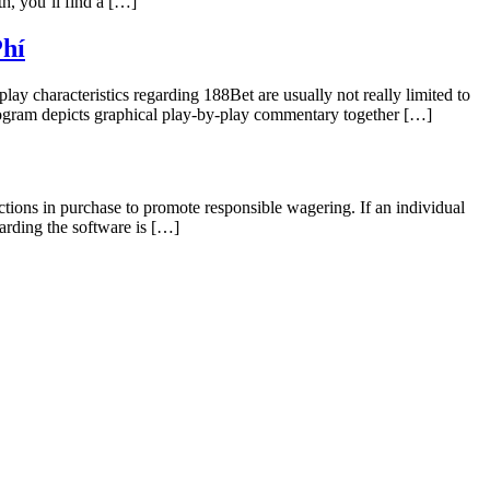
h, you’ll find a […]
Phí
lay characteristics regarding 188Bet are usually not really limited to
program depicts graphical play-by-play commentary together […]
ictions in purchase to promote responsible wagering. If an individual
garding the software is […]