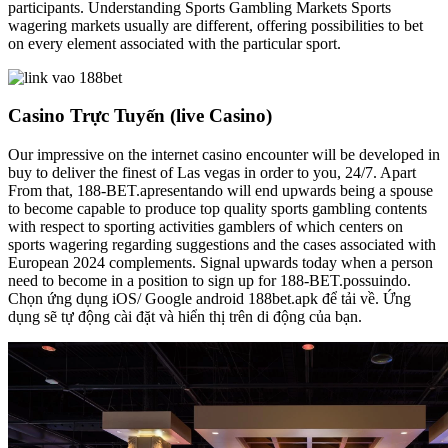
participants. Understanding Sports Gambling Markets Sports
wagering markets usually are different, offering possibilities to bet
on every element associated with the particular sport.
Casino Trực Tuyến (live Casino)
Our impressive on the internet casino encounter will be developed in
buy to deliver the finest of Las vegas in order to you, 24/7. Apart
From that, 188-BET.apresentando will end upwards being a spouse
to become capable to produce top quality sports gambling contents
with respect to sporting activities gamblers of which centers on
sports wagering regarding suggestions and the cases associated with
European 2024 complements. Signal upwards today when a person
need to become in a position to sign up for 188-BET.possuindo.
Chọn ứng dụng iOS/ Google android 188bet.apk để tải về. Ứng
dụng sẽ tự động cài đặt và hiển thị trên di động của bạn.