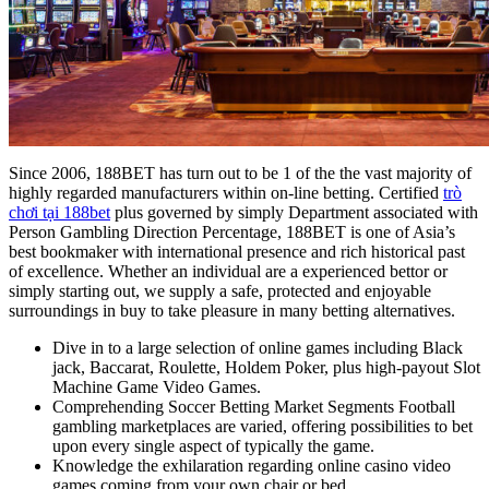
Since 2006, 188BET has turn out to be 1 of the the vast majority of
highly regarded manufacturers within on-line betting. Certified
trò
chơi tại 188bet
plus governed by simply Department associated with
Person Gambling Direction Percentage, 188BET is one of Asia’s
best bookmaker with international presence and rich historical past
of excellence. Whether an individual are a experienced bettor or
simply starting out, we supply a safe, protected and enjoyable
surroundings in buy to take pleasure in many betting alternatives.
Dive in to a large selection of online games including Black
jack, Baccarat, Roulette, Holdem Poker, plus high-payout Slot
Machine Game Video Games.
Comprehending Soccer Betting Market Segments Football
gambling marketplaces are varied, offering possibilities to bet
upon every single aspect of typically the game.
Knowledge the exhilaration regarding online casino video
games coming from your own chair or bed.