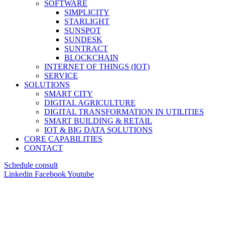
SOFTWARE
SIMPLICITY
STARLIGHT
SUNSPOT
SUNDESK
SUNTRACT
BLOCKCHAIN
INTERNET OF THINGS (IOT)
SERVICE
SOLUTIONS
SMART CITY
DIGITAL AGRICULTURE
DIGITAL TRANSFORMATION IN UTILITIES
SMART BUILDING & RETAIL
IOT & BIG DATA SOLUTIONS
CORE CAPABILITIES
CONTACT
Schedule consult
Linkedin
Facebook
Youtube