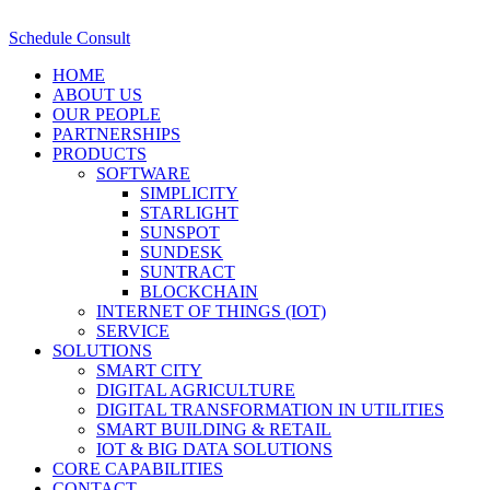
Schedule Consult
HOME
ABOUT US
OUR PEOPLE
PARTNERSHIPS
PRODUCTS
SOFTWARE
SIMPLICITY
STARLIGHT
SUNSPOT
SUNDESK
SUNTRACT
BLOCKCHAIN
INTERNET OF THINGS (IOT)
SERVICE
SOLUTIONS
SMART CITY
DIGITAL AGRICULTURE
DIGITAL TRANSFORMATION IN UTILITIES
SMART BUILDING & RETAIL
IOT & BIG DATA SOLUTIONS
CORE CAPABILITIES
CONTACT