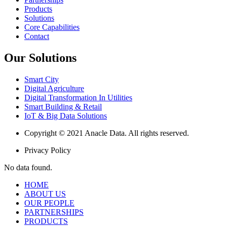
Products
Solutions
Core Capabilities
Contact
Our Solutions
Smart City
Digital Agriculture
Digital Transformation In Utilities
Smart Building & Retail
IoT & Big Data Solutions
Copyright © 2021 Anacle Data. All rights reserved.
Privacy Policy
No data found.
HOME
ABOUT US
OUR PEOPLE
PARTNERSHIPS
PRODUCTS