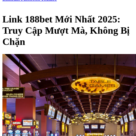
Link 188bet Mới Nhất 2025:
Truy Cập Mượt Mà, Không Bị
Chặn