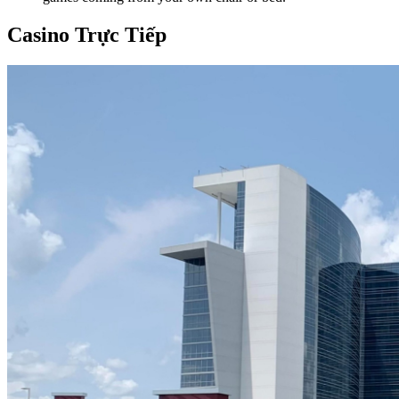
Casino Trực Tiếp