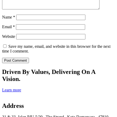
Name
*
Email
*
Website
Save my name, email, and website in this browser for the next
time I comment.
Driven By Values, Delivering On A
Vision.
Learn more
Address
31 & 33, Jalan PJU 5/20 , The Strand , Kota Damansara , 47810,