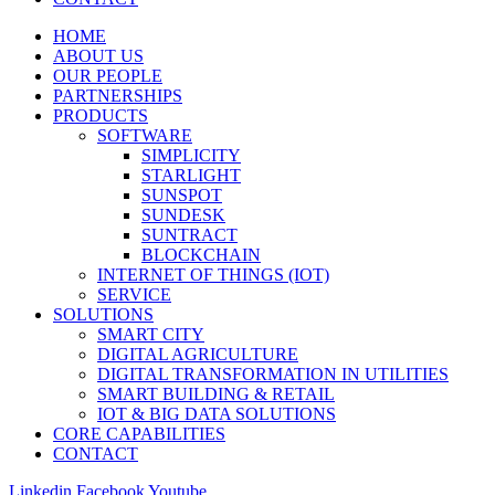
HOME
ABOUT US
OUR PEOPLE
PARTNERSHIPS
PRODUCTS
SOFTWARE
SIMPLICITY
STARLIGHT
SUNSPOT
SUNDESK
SUNTRACT
BLOCKCHAIN
INTERNET OF THINGS (IOT)
SERVICE
SOLUTIONS
SMART CITY
DIGITAL AGRICULTURE
DIGITAL TRANSFORMATION IN UTILITIES
SMART BUILDING & RETAIL
IOT & BIG DATA SOLUTIONS
CORE CAPABILITIES
CONTACT
Linkedin
Facebook
Youtube