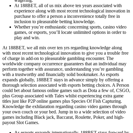
wagering.
At 188BET, all of us mix above ten years associated with
experience along with most recent technological innovation in
purchase to offer a person a inconvenience totally free in
inclusion to pleasurable betting knowledge.
Whether you’re enthusiastic concerning sports, casino video
games, or esports, you’ll locate unlimited options in order to
play and win.
At 188BET, we all mix over ten yrs regarding knowledge along
with most recent technological innovation to give you a trouble free
of charge in add-on to pleasurable gambling encounter. The
worldwide company occurrence guarantees that an individual may
perform together with assurance, understanding you’re gambling
with a trustworthy and financially solid bookmaker. As esports
expands globally, 188BET stays in advance simply by offering a
thorough selection associated with esports betting choices. A Person
could bet about famous online games such as Dota a few of, CSGO,
plus Group associated with Tales whilst experiencing extra game
titles just like P2P online games plus Species Of Fish Capturing.
Knowledge the exhilaration regarding casino video games through
your own couch or your bed. Jump in to a wide selection of video
games including Black jack, Baccarat, Roulette, Poker, and high-
payout Slot Games.
As esports expands internationally, 188BET stays forward by