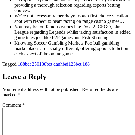
providing a thorough selection regarding esports betting
choices.
We’re not necessarily merely your own first choice vacation
spot with respect to heart-racing on range casino games…
You may bet on famous games like Dota 2, CSGO, plus
League regarding Legends whilst taking satisfaction in added
game titles just like P2P games and Fish Shooting.
Knowing Soccer Gambling Markets Football gambling
marketplaces are usually different, offering options to bet on
each aspect of the online game.
Tagged
188bet 250
188bet danhbai123
bet 188
Leave a Reply
Your email address will not be published.
Required fields are
marked
*
Comment
*