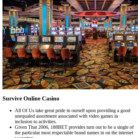
Survive Online Casino
All Of Us take great pride in ourself upon providing a good
unequaled assortment associated with video games in
inclusion to activities.
Given That 2006, 188BET provides turn out to be a single of
the particular most respectable brand names in on the internet