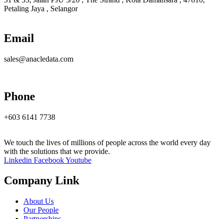
Petaling Jaya , Selangor
Email
sales@anacledata.com
Phone
+603 6141 7738
We touch the lives of millions of people across the world every day
with the solutions that we provide.
Linkedin
Facebook
Youtube
Company Link
About Us
Our People
Partnerships