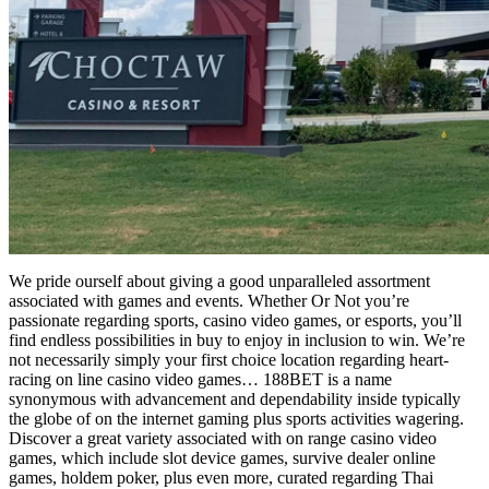
We pride ourself about giving a good unparalleled assortment
associated with games and events. Whether Or Not you’re
passionate regarding sports, casino video games, or esports, you’ll
find endless possibilities in buy to enjoy in inclusion to win. We’re
not necessarily simply your first choice location regarding heart-
racing on line casino video games… 188BET is a name
synonymous with advancement and dependability inside typically
the globe of on the internet gaming plus sports activities wagering.
Discover a great variety associated with on range casino video
games, which include slot device games, survive dealer online
games, holdem poker, plus even more, curated regarding Thai