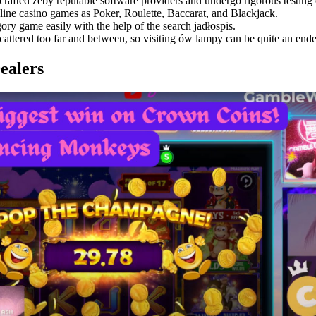
crafted żeby reputable software providers and undergo rigorous testing
-line casino games as Poker, Roulette, Baccarat, and Blackjack.
ory game easily with the help of the search jadłospis.
cattered too far and between, so visiting ów lampy can be quite an end
ealers