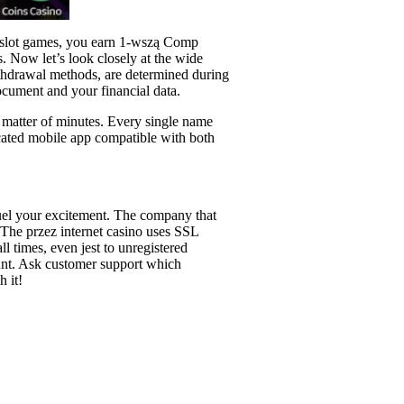
n slot games, you earn 1-wszą Comp
 Now let’s look closely at the wide
thdrawal methods, are determined during
ocument and your financial data.
a matter of minutes. Every single name
icated mobile app compatible with both
 fuel your excitement. The company that
The przez internet casino uses SSL
l times, even jest to unregistered
count. Ask customer support which
h it!