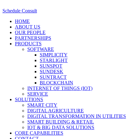
Schedule Consult
HOME
ABOUT US
OUR PEOPLE
PARTNERSHIPS
PRODUCTS
SOFTWARE
SIMPLICITY
STARLIGHT
SUNSPOT
SUNDESK
SUNTRACT
BLOCKCHAIN
INTERNET OF THINGS (IOT)
SERVICE
SOLUTIONS
SMART CITY
DIGITAL AGRICULTURE
DIGITAL TRANSFORMATION IN UTILITIES
SMART BUILDING & RETAIL
IOT & BIG DATA SOLUTIONS
CORE CAPABILITIES
CONTACT