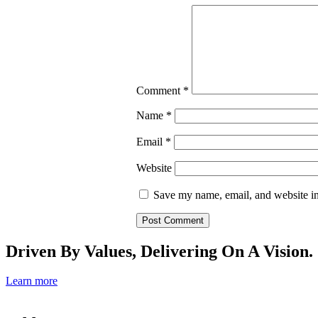
Comment
*
Name
*
Email
*
Website
Save my name, email, and website in
Driven By Values, Delivering On A Vision.
Learn more