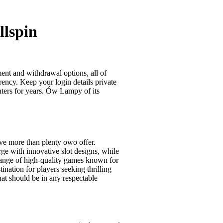
llspin
ent and withdrawal options, all of
ency. Keep your login details private
ters for years. Ów Lampy of its
ve more than plenty owo offer.
ge with innovative slot designs, while
e range of high-quality games known for
nation for players seeking thrilling
hat should be in any respectable