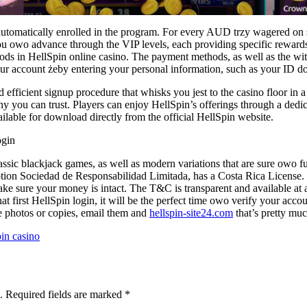
 automatically enrolled in the program. For every AUD trzy wagered o
 owo advance through the VIP levels, each providing specific rewards.
ds in HellSpin online casino. The payment methods, as well as the wi
our account żeby entering your personal information, such as your ID d
efficient signup procedure that whisks you jest to the casino floor in 
ny you can trust. Players can enjoy HellSpin’s offerings through a ded
lable for download directly from the official HellSpin website.
classic blackjack games, as well as modern variations that are sure owo
ion Sociedad de Responsabilidad Limitada, has a Costa Rica License. 
make sure your money is intact. The T&C is transparent and available at al
hat first HellSpin login, it will be the perfect time owo verify your ac
e photos or copies, email them and
hellspin-site24.com
that’s pretty muc
pin casino
.
Required fields are marked
*