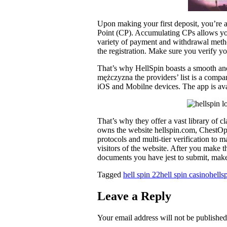
Upon making your first deposit, you’re
Point (CP). Accumulating CPs allows you
variety of payment and withdrawal metho
the registration. Make sure you verify y
That’s why HellSpin boasts a smooth and 
mężczyzna the providers’ list is a compa
iOS and Mobilne devices. The app is avai
That’s why they offer a vast library of 
owns the website hellspin.com, ChestOpt
protocols and multi-tier verification to 
visitors of the website. After you make t
documents you have jest to submit, mak
Tagged
hell spin 22
hell spin casino
hells
Leave a Reply
Your email address will not be published