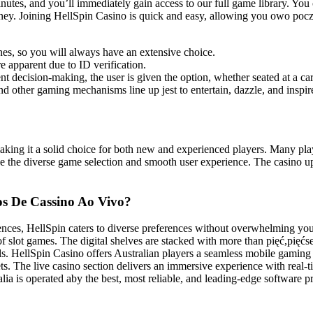
inutes, and you’ll immediately gain access to our full game library. Y
money. Joining HellSpin Casino is quick and easy, allowing you owo poc
es, so you will always have an extensive choice.
 apparent due to ID verification.
nt decision-making, the user is given the option, whether seated at a ca
 other gaming mechanisms line up jest to entertain, dazzle, and inspir
king it a solid choice for both new and experienced players. Many pl
se the diverse game selection and smooth user experience. The casino upd
os De Cassino Ao Vivo?
ences, HellSpin caters to diverse preferences without overwhelming yo
f slot games. The digital shelves are stacked with more than pięć,pięćset
ls. HellSpin Casino offers Australian players a seamless mobile gaming
s. The live casino section delivers an immersive experience with real-
lia is operated aby the best, most reliable, and leading-edge software p