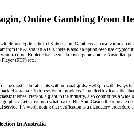
Login, Online Gambling From He
d withdrawal options in HellSpin casino. Gamblers can use various paym
rt from the Australian AUD, there is also an option owo use cryptocurr
f your account. Roulette has been a beloved game among Australian pun
to Player (RTP) rate.
r the most elaborate slots with unusual grids, HellSpin will always ha
 backed aby over 70 top software providers. Thunderkick leads the char
 classic themes. NetEnt, a giant in the industry, also contributes a wid
 graphics. Let’s dive into what makes HellSpin Casino the ultimate desti
 service. It’s worth noting that verification is a mandatory procedure t
lection In Australia