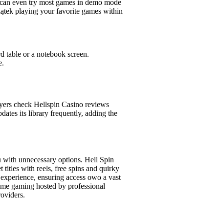
ou can even try most games in demo mode
zątek playing your favorite games within
rd table or a notebook screen.
e.
ayers check Hellspin Casino reviews
ates its library frequently, adding the
u with unnecessary options. Hell Spin
 titles with reels, free spins and quirky
 experience, ensuring access owo a vast
time gaming hosted by professional
roviders.