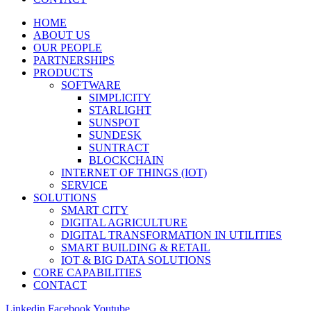
HOME
ABOUT US
OUR PEOPLE
PARTNERSHIPS
PRODUCTS
SOFTWARE
SIMPLICITY
STARLIGHT
SUNSPOT
SUNDESK
SUNTRACT
BLOCKCHAIN
INTERNET OF THINGS (IOT)
SERVICE
SOLUTIONS
SMART CITY
DIGITAL AGRICULTURE
DIGITAL TRANSFORMATION IN UTILITIES
SMART BUILDING & RETAIL
IOT & BIG DATA SOLUTIONS
CORE CAPABILITIES
CONTACT
Linkedin
Facebook
Youtube