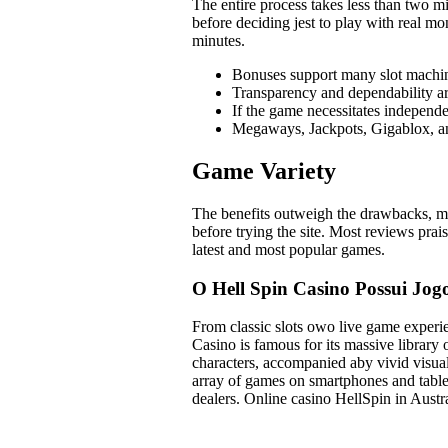
The entire process takes less than two m
before deciding jest to play with real 
minutes.
Bonuses support many slot machin
Transparency and dependability are
If the game necessitates independe
Megaways, Jackpots, Gigablox, and
Game Variety
The benefits outweigh the drawbacks, ma
before trying the site. Most reviews prai
latest and most popular games.
O Hell Spin Casino Possui Jog
From classic slots owo live game experi
Casino is famous for its massive library o
characters, accompanied aby vivid visua
array of games on smartphones and tablet
dealers. Online casino HellSpin in Austra