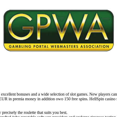
th excellent bonuses and a wide selection of slot games. New players can
EUR in premia money in addition owo 150 free spins. HellSpin casino 
recisely the roulette that suits you best.