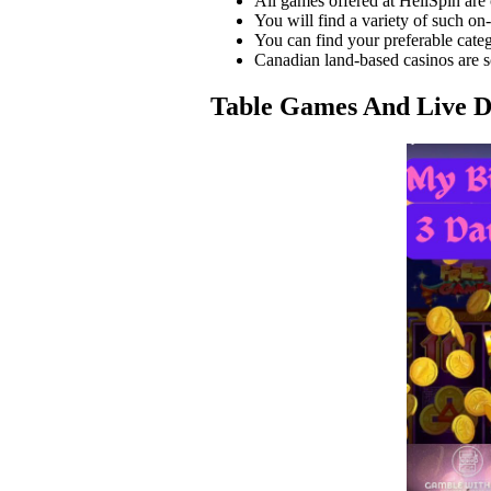
All games offered at HellSpin are 
You will find a variety of such on
You can find your preferable categ
Canadian land-based casinos are s
Table Games And Live D