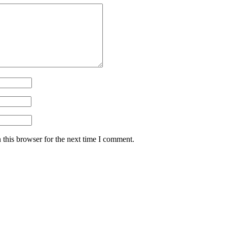
 this browser for the next time I comment.