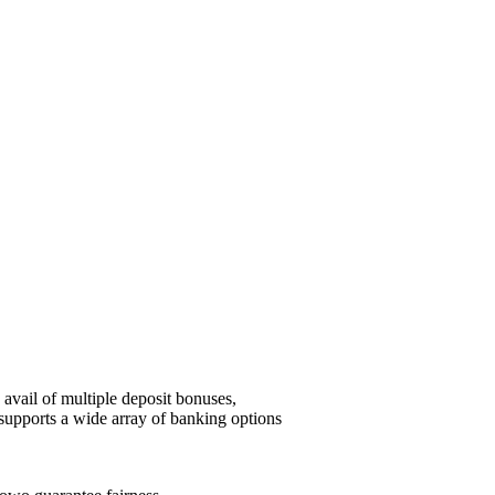
 avail of multiple deposit bonuses,
supports a wide array of banking options