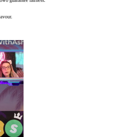
 owo guarantee fairness.
eavour.