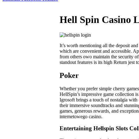
Hell Spin Casino 
It’s worth mentioning all the deposit an
which are convenient and accessible. Apa
from others owo maintain the security o
standout features is its high Return jest 
Poker
Whether you prefer simple cherry games o
HellSpin’s impressive game collection is
Igrosoft brings a touch of nostalgia with
their immersive soundtracks and stunning
games, generous rewards, and exceptional
internetowego casino.
Entertaining Hellspin Slots Col