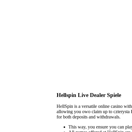
Hellspin Live Dealer Spiele
HellSpin is a versatile online casino wi
allowing you owo claim up to czterysta 
for both deposits and withdrawals.
This way, you ensure you can play p