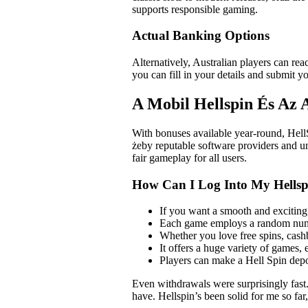
supports responsible gaming.
Actual Banking Options
Alternatively, Australian players can re
you can fill in your details and submit
A Mobil Hellspin És Az 
With bonuses available year-round, HellSp
żeby reputable software providers and u
fair gameplay for all users.
How Can I Log Into My Hellsp
If you want a smooth and exciting
Each game employs a random numbe
Whether you love free spins, cashba
It offers a huge variety of games,
Players can make a Hell Spin deposi
Even withdrawals were surprisingly fast.J
have. Hellspin’s been solid for me so far