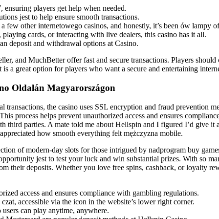
7, ensuring players get help when needed.
ions jest to help ensure smooth transactions.
g a few other internetowego casinos, and honestly, it’s been ów lampy of
laying cards, or interacting with live dealers, this casino has it all.
pan deposit and withdrawal options at Casino.
teller, and MuchBetter offer fast and secure transactions. Players should
it is a great option for players who want a secure and entertaining inte
sino Oldalán Magyarországon
l transactions, the casino uses SSL encryption and fraud prevention me
 This process helps prevent unauthorized access and ensures compliance
ith third parties. A mate told me about Hellspin and I figured I’d give
 appreciated how smooth everything felt mężczyzna mobile.
lection of modern-day slots for those intrigued by nadprogram buy game
opportunity jest to test your luck and win substantial prizes. With so m
rom their deposits. Whether you love free spins, cashback, or loyalty re
orized access and ensures compliance with gambling regulations.
czat, accessible via the icon in the website’s lower right corner.
so users can play anytime, anywhere.