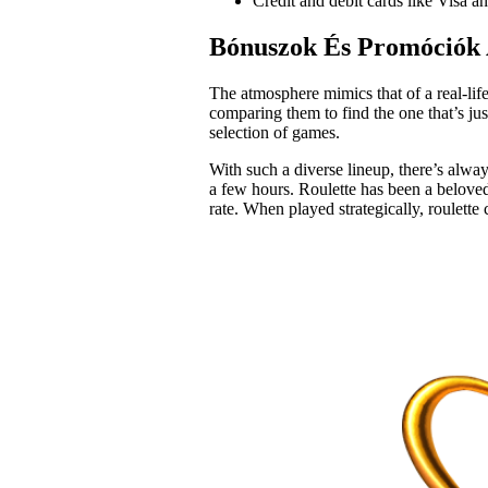
Credit and debit cards like Visa a
Bónuszok És Promóciók 
The atmosphere mimics that of a real-life
comparing them to find the one that’s jus
selection of games.
With such a diverse lineup, there’s alwa
a few hours. Roulette has been a beloved
rate. When played strategically, roulett