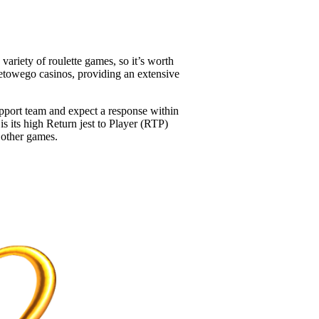
variety of roulette games, so it’s worth
rnetowego casinos, providing an extensive
upport team and expect a response within
s its high Return jest to Player (RTP)
 other games.