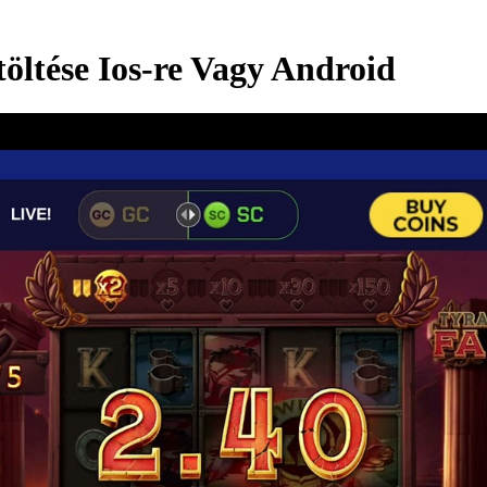
öltése Ios-re Vagy Android