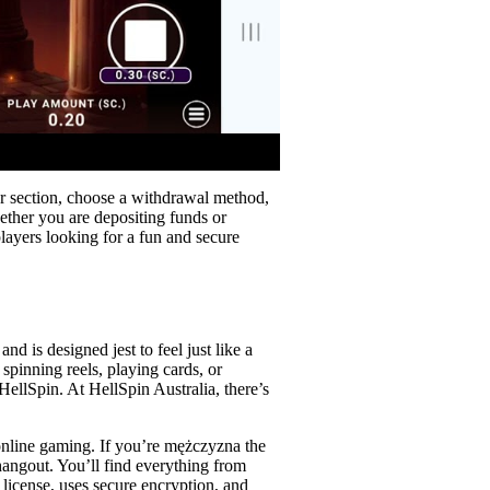
r section, choose a withdrawal method,
ther you are depositing funds or
layers looking for a fun and secure
d is designed jest to feel just like a
spinning reels, playing cards, or
t HellSpin. At HellSpin Australia, there’s
 online gaming. If you’re mężczyzna the
hangout. You’ll find everything from
t license, uses secure encryption, and