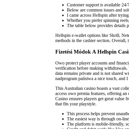
Customer support is available 24/
Below are common issues and solut
I came across Hellspin after tryin
Whether you prefer spinning reels, p
The table below provides details 
Hellspin e-wallet options like Skrill, Ne
methods in the cashier section. Overall, 
Fizetési Módok A Hellspin Ca
Owo protect player accounts and financia
verification before making withdrawals.
data remains private and is not shared w
nadprogram państwa a nice touch, and I
This Australian casino boasts a vast col
access owo premia features, offering an 
Casino ensures players get great value f
that fits your playstyle.
This process helps prevent unauth
The easiest way is through on-line 
The platform is mobile-friendly, 