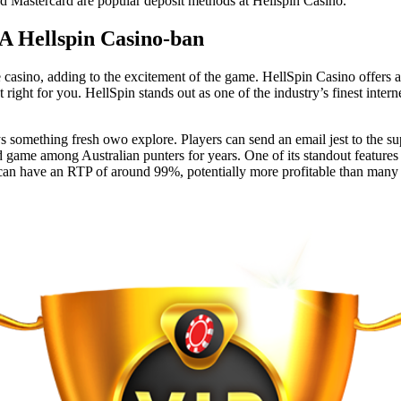
nd Mastercard are popular deposit methods at Hellspin Casino.
A Hellspin Casino-ban
 casino, adding to the excitement of the game. HellSpin Casino offers a 
t right for you. HellSpin stands out as one of the industry’s finest inte
ys something fresh owo explore. Players can send an email jest to the s
 game among Australian punters for years. One of its standout features i
e can have an RTP of around 99%, potentially more profitable than many