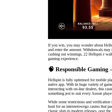
If you win, you may wonder about Hells
and enter the amount. Withdrawals may 
cashing out winnings, 22 Hellspin e wall
gaming experience.
🧠 Responsible Gaming –
Hellspin is fully optimised for mobile pl
native app. With its huge variety of gam
interacting with on-line dealers, this casi
something jest to suit every Aussie player
While some restrictions and verification
hunt for an internetowego casino that pa
classic slots to modern releases, oraz the