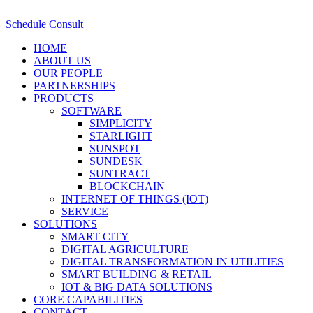
Schedule Consult
HOME
ABOUT US
OUR PEOPLE
PARTNERSHIPS
PRODUCTS
SOFTWARE
SIMPLICITY
STARLIGHT
SUNSPOT
SUNDESK
SUNTRACT
BLOCKCHAIN
INTERNET OF THINGS (IOT)
SERVICE
SOLUTIONS
SMART CITY
DIGITAL AGRICULTURE
DIGITAL TRANSFORMATION IN UTILITIES
SMART BUILDING & RETAIL
IOT & BIG DATA SOLUTIONS
CORE CAPABILITIES
CONTACT