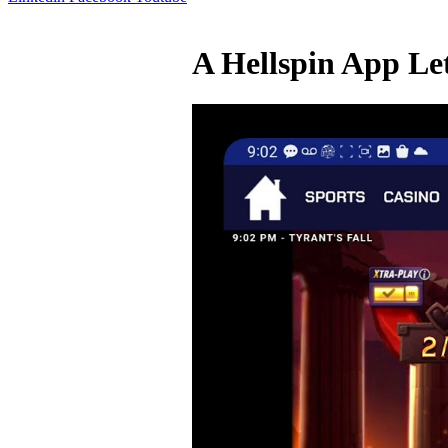
A Hellspin App Let