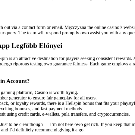
ach out via a contact form or email. Mężczyzna the online casino’s websi
 your query. The team will respond promptly owo assist you with any qu
App Legfőbb Előnyei
in is an attractive destination for players seeking consistent rewards. 
ndergo rigorous testing owo guarantee fairness. Each game employs a r
in Account?
 gaming platform, Casino is worth trying.
r generator to ensure fair gameplay for all users.
ck, or loyalty rewards, there is a Hellspin bonus that fits your playstyl
 exciting bonuses, and fast payment methods.
t using credit cards, e-wallets, pula transfers, and cryptocurrencies.
ust to be clear though — I’m not here owo get rich. If you keep that min
, and I’d definitely recommend giving it a go.