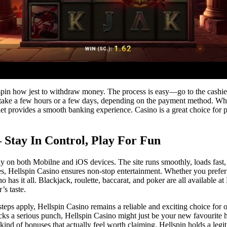
pin how jest to withdraw money. The process is easy—go to the cashie
take a few hours or a few days, depending on the payment method. Whe
et provides a smooth banking experience. Casino is a great choice for p
 Stay In Control, Play For Fun
ay on both Mobilne and iOS devices. The site runs smoothly, loads fast, an
es, Hellspin Casino ensures non-stop entertainment. Whether you prefer 
no has it all. Blackjack, roulette, baccarat, and poker are all available a
’s taste.
 steps apply, Hellspin Casino remains a reliable and exciting choice for
cks a serious punch, Hellspin Casino might just be your new favourite 
 kind of bonuses that actually feel worth claiming. Hellspin holds a legi