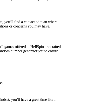
te, you’ll find a contact odmian where
estions or concerns you may have.
All games offered at HellSpin are crafted
andom number generator jest to ensure
e.
dset, you’ll have a great time like I