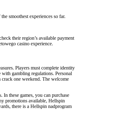
 the smoothest experiences so far.
 check their region’s available payment
rnetowego casino experience.
asures. Players must complete identity
 with gambling regulations. Personal
 it a crack one weekend. The welcome
s. In these games, you can purchase
any promotions available, Hellspin
wards, there is a Hellspin nadprogram