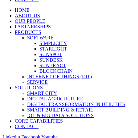
HOME
ABOUT US
OUR PEOPLE
PARTNERSHIPS
PRODUCTS
SOFTWARE
SIMPLICITY
STARLIGHT
SUNSPOT
SUNDESK
SUNTRACT
BLOCKCHAIN
INTERNET OF THINGS (IOT)
SERVICE
SOLUTIONS
SMART CITY
DIGITAL AGRICULTURE
DIGITAL TRANSFORMATION IN UTILITIES
SMART BUILDING & RETAIL
IOT & BIG DATA SOLUTIONS
CORE CAPABILITIES
CONTACT
Linkedin
Facebook
Youtube