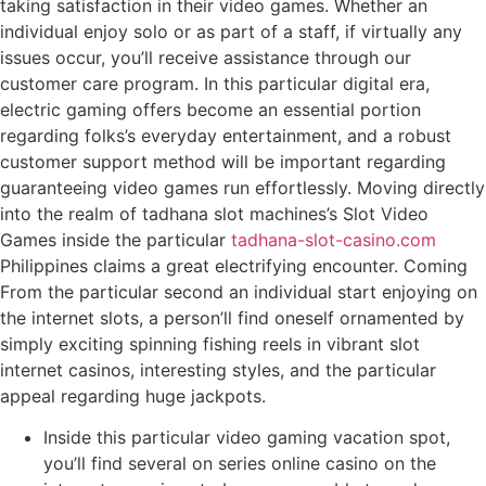
taking satisfaction in their video games. Whether an
individual enjoy solo or as part of a staff, if virtually any
issues occur, you’ll receive assistance through our
customer care program. In this particular digital era,
electric gaming offers become an essential portion
regarding folks’s everyday entertainment, and a robust
customer support method will be important regarding
guaranteeing video games run effortlessly. Moving directly
into the realm of tadhana slot machines’s Slot Video
Games inside the particular
tadhana-slot-casino.com
Philippines claims a great electrifying encounter. Coming
From the particular second an individual start enjoying on
the internet slots, a person’ll find oneself ornamented by
simply exciting spinning fishing reels in vibrant slot
internet casinos, interesting styles, and the particular
appeal regarding huge jackpots.
Inside this particular video gaming vacation spot,
you’ll find several on series online casino on the