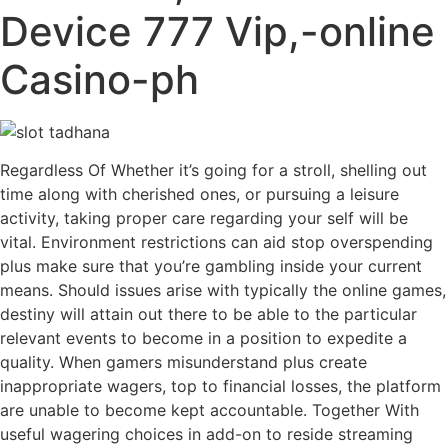
Device 777 Vip,-online
Casino-ph
Regardless Of Whether it’s going for a stroll, shelling out
time along with cherished ones, or pursuing a leisure
activity, taking proper care regarding your self will be
vital. Environment restrictions can aid stop overspending
plus make sure that you’re gambling inside your current
means. Should issues arise with typically the online games,
destiny will attain out there to be able to the particular
relevant events to become in a position to expedite a
quality. When gamers misunderstand plus create
inappropriate wagers, top to financial losses, the platform
are unable to become kept accountable. Together With
useful wagering choices in add-on to reside streaming