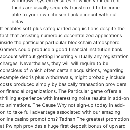
withdrawal system ensures of which your current
funds are usually securely transferred to become
able to your own chosen bank account with out
delay.
It enables soft plus safeguarded acquisitions despite the
fact that assisting numerous decentralized applications
inside the particular particular blockchain atmosphere.
Gamers could produce a good financial institution bank
account without getting incurring virtually any registration
charges. Nevertheless, they will will require to be
conscious of which often certain acquisitions, regarding
example debris plus withdrawals, might probably include
costs produced simply by basically transaction providers
or financial organizations. The Particular game offers a
thrilling experience with interesting noise results in add-on
to animations. The Cause Why not sign-up today in add-
on to take full advantage associated with our amazing
online casino promotions? Tadhan The greatest promotion
at Pwinph provides a huge first deposit bonus of upward