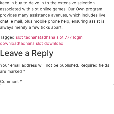
keen in buy to delve in to the extensive selection
associated with slot online games. Our Own program
provides many assistance avenues, which includes live
chat, e mail, plus mobile phone help, ensuring assist is
always merely a few ticks apart.
Tagged
slot tadhana
tadhana slot 777 login
download
tadhana slot download
Leave a Reply
Your email address will not be published.
Required fields
are marked
*
Comment
*