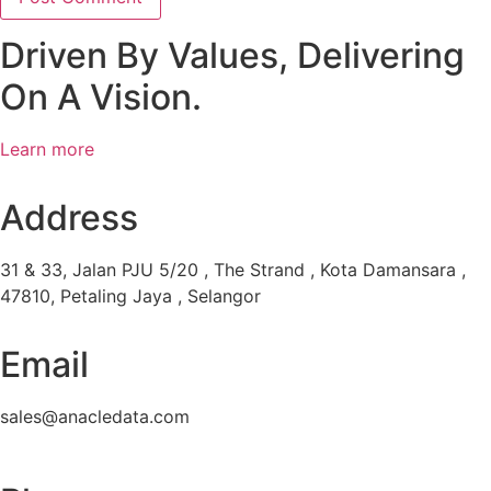
Driven By Values, Delivering
On A Vision.
Learn more
Address
31 & 33, Jalan PJU 5/20 , The Strand , Kota Damansara ,
47810, Petaling Jaya , Selangor
Email
sales@anacledata.com