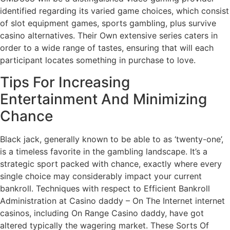
identified regarding its varied game choices, which consist
of slot equipment games, sports gambling, plus survive
casino alternatives. Their Own extensive series caters in
order to a wide range of tastes, ensuring that will each
participant locates something in purchase to love.
Tips For Increasing
Entertainment And Minimizing
Chance
Black jack, generally known to be able to as ‘twenty-one’,
is a timeless favorite in the gambling landscape. It’s a
strategic sport packed with chance, exactly where every
single choice may considerably impact your current
bankroll. Techniques with respect to Efficient Bankroll
Administration at Casino daddy – On The Internet internet
casinos, including On Range Casino daddy, have got
altered typically the wagering market. These Sorts Of