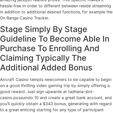
hassle-free in order to different between reside streaming
in addition to additional desired functions, for example the
On Range Casino Tracker.
Stage Simply By Stage
Guideline To Become Able In
Purchase To Enrolling And
Claiming Typically The
Additional Added Bonus
Aircraft Casino tempts newcomers to be capable to begin
on a good thrilling video gaming trip by simply offering a
good reward. Just sign upwards at tadhana-slot-
casino.possuindo 10 and create a great bank account, and
you’ll quickly obtain a $343 bonus, generating with regard
to a great enticing starting for any type of participant