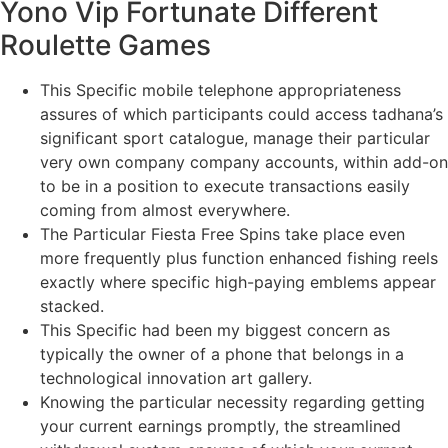
Yono Vip Fortunate Different
Roulette Games
This Specific mobile telephone appropriateness
assures of which participants could access tadhana’s
significant sport catalogue, manage their particular
very own company company accounts, within add-on
to be in a position to execute transactions easily
coming from almost everywhere.
The Particular Fiesta Free Spins take place even
more frequently plus function enhanced fishing reels
exactly where specific high-paying emblems appear
stacked.
This Specific had been my biggest concern as
typically the owner of a phone that belongs in a
technological innovation art gallery.
Knowing the particular necessity regarding getting
your current earnings promptly, the streamlined