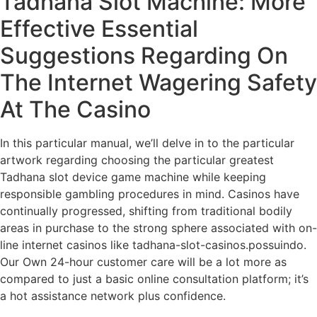
Tadhana Slot Machine: More
Effective Essential
Suggestions Regarding On
The Internet Wagering Safety
At The Casino
In this particular manual, we’ll delve in to the particular
artwork regarding choosing the particular greatest
Tadhana slot device game machine while keeping
responsible gambling procedures in mind. Casinos have
continually progressed, shifting from traditional bodily
areas in purchase to the strong sphere associated with on-
line internet casinos like tadhana-slot-casinos.possuindo.
Our Own 24-hour customer care will be a lot more as
compared to just a basic online consultation platform; it’s
a hot assistance network plus confidence.