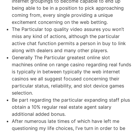
internet groupings to become capable to end up
being able to be in a position to pick approaching
coming from, every single providing a unique
excitement concerning on the web betting.
The Particular top quality video assures you won’t
miss any kind of actions, although the particular
active chat function permits a person in buy to link
along with dealers and many other players.
Generally The Particular greatest online slot
machines online on range casino regarding real funds
is typically in between typically the web internet
casinos we all suggest focused concerning their
particular status, reliability, and slot device games
selection.
Be part regarding the particular expanding staff plus
obtain a 10% regular real estate agent salary
additional added bonus.
After numerous late times of which have left me
questioning my life choices, I’ve turn in order to be