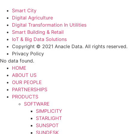
Smart City
Digital Agriculture
Digital Transformation In Utilities
Smart Building & Retail
IoT & Big Data Solutions
Copyright © 2021 Anacle Data. All rights reserved.
Privacy Policy
No data found.
HOME
ABOUT US
OUR PEOPLE
PARTNERSHIPS
PRODUCTS
SOFTWARE
SIMPLICITY
STARLIGHT
SUNSPOT
SUNDESK