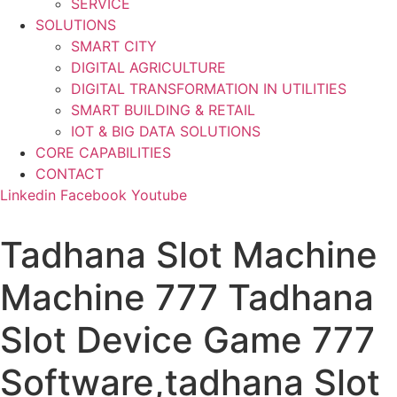
SERVICE
SOLUTIONS
SMART CITY
DIGITAL AGRICULTURE
DIGITAL TRANSFORMATION IN UTILITIES
SMART BUILDING & RETAIL
IOT & BIG DATA SOLUTIONS
CORE CAPABILITIES
CONTACT
Linkedin
Facebook
Youtube
Tadhana Slot Machine
Machine 777 Tadhana
Slot Device Game 777
Software,tadhana Slot