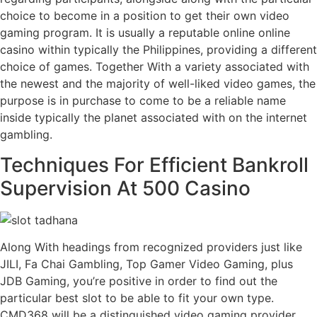
choice to become in a position to get their own video
gaming program. It is usually a reputable online online
casino within typically the Philippines, providing a different
choice of games. Together With a variety associated with
the newest and the majority of well-liked video games, the
purpose is in purchase to come to be a reliable name
inside typically the planet associated with on the internet
gambling.
Techniques For Efficient Bankroll
Supervision At 500 Casino
Along With headings from recognized providers just like
JILI, Fa Chai Gambling, Top Gamer Video Gaming, plus
JDB Gaming, you’re positive in order to find out the
particular best slot to be able to fit your own type.
CMD368 will be a distinguished video gaming provider