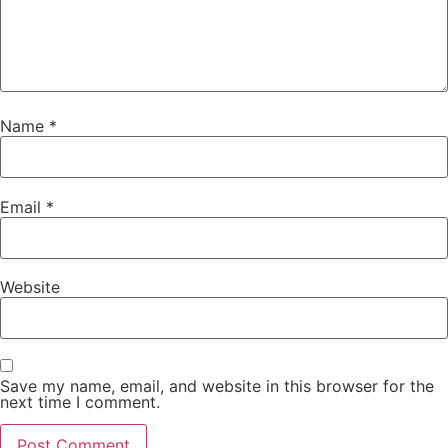
Name
*
Email
*
Website
Save my name, email, and website in this browser for the
next time I comment.