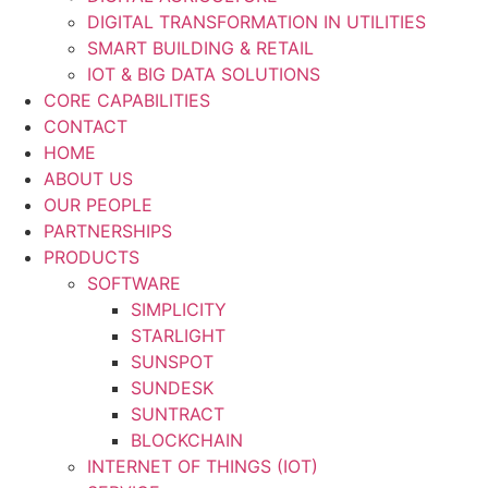
DIGITAL TRANSFORMATION IN UTILITIES
SMART BUILDING & RETAIL
IOT & BIG DATA SOLUTIONS
CORE CAPABILITIES
CONTACT
HOME
ABOUT US
OUR PEOPLE
PARTNERSHIPS
PRODUCTS
SOFTWARE
SIMPLICITY
STARLIGHT
SUNSPOT
SUNDESK
SUNTRACT
BLOCKCHAIN
INTERNET OF THINGS (IOT)