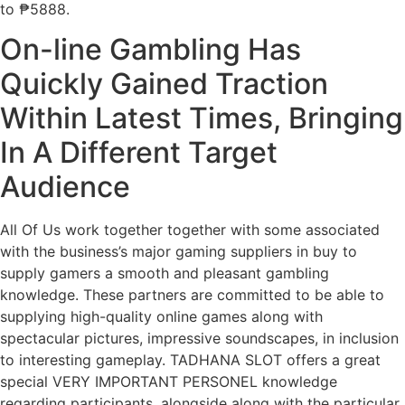
to ₱5888.
On-line Gambling Has
Quickly Gained Traction
Within Latest Times, Bringing
In A Different Target
Audience
All Of Us work together together with some associated
with the business’s major gaming suppliers in buy to
supply gamers a smooth and pleasant gambling
knowledge. These partners are committed to be able to
supplying high-quality online games along with
spectacular pictures, impressive soundscapes, in inclusion
to interesting gameplay. TADHANA SLOT offers a great
special VERY IMPORTANT PERSONEL knowledge
regarding participants, alongside along with the particular