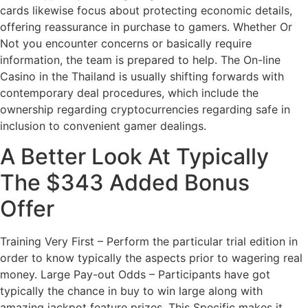
cards likewise focus about protecting economic details,
offering reassurance in purchase to gamers. Whether Or
Not you encounter concerns or basically require
information, the team is prepared to help. The On-line
Casino in the Thailand is usually shifting forwards with
contemporary deal procedures, which include the
ownership regarding cryptocurrencies regarding safe in
inclusion to convenient gamer dealings.
A Better Look At Typically
The $343 Added Bonus
Offer
Training Very First – Perform the particular trial edition in
order to know typically the aspects prior to wagering real
money. Large Pay-out Odds – Participants have got
typically the chance in buy to win large along with
amazing jackpot feature prizes. This Specific makes it