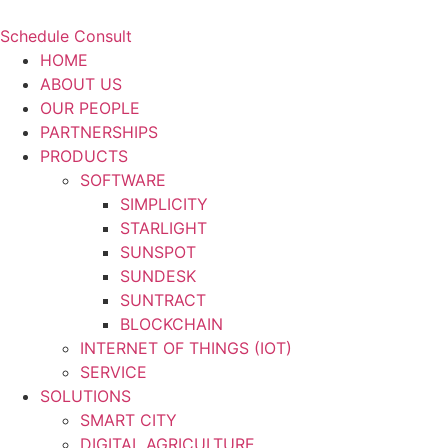
Schedule Consult
HOME
ABOUT US
OUR PEOPLE
PARTNERSHIPS
PRODUCTS
SOFTWARE
SIMPLICITY
STARLIGHT
SUNSPOT
SUNDESK
SUNTRACT
BLOCKCHAIN
INTERNET OF THINGS (IOT)
SERVICE
SOLUTIONS
SMART CITY
DIGITAL AGRICULTURE