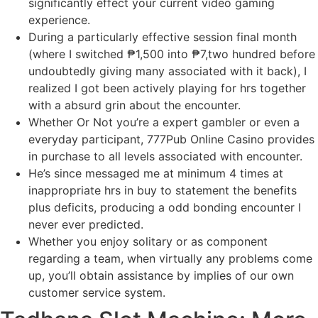
significantly effect your current video gaming
experience.
During a particularly effective session final month
(where I switched ₱1,500 into ₱7,two hundred before
undoubtedly giving many associated with it back), I
realized I got been actively playing for hrs together
with a absurd grin about the encounter.
Whether Or Not you’re a expert gambler or even a
everyday participant, 777Pub Online Casino provides
in purchase to all levels associated with encounter.
He’s since messaged me at minimum 4 times at
inappropriate hrs in buy to statement the benefits
plus deficits, producing a odd bonding encounter I
never ever predicted.
Whether you enjoy solitary or as component
regarding a team, when virtually any problems come
up, you’ll obtain assistance by implies of our own
customer service system.