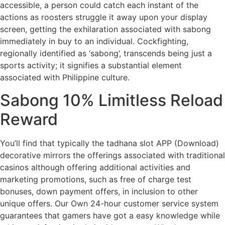
accessible, a person could catch each instant of the
actions as roosters struggle it away upon your display
screen, getting the exhilaration associated with sabong
immediately in buy to an individual. Cockfighting,
regionally identified as ‘sabong’, transcends being just a
sports activity; it signifies a substantial element
associated with Philippine culture.
Sabong 10% Limitless Reload
Reward
You’ll find that typically the tadhana slot APP (Download)
decorative mirrors the offerings associated with traditional
casinos although offering additional activities and
marketing promotions, such as free of charge test
bonuses, down payment offers, in inclusion to other
unique offers. Our Own 24-hour customer service system
guarantees that gamers have got a easy knowledge while