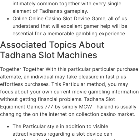
intimately common together with every single
element of Tadhana’s gameplay.
Online Online Casino Slot Device Game, all of us
understand that will excellent gamer help will be
essential for a memorable gambling experience.
Associated Topics About
Tadhana Slot Machines
Together Together With this particular particular purchase
alternate, an individual may take pleasure in fast plus
effortless purchases. This Particular method, you may
focus about your own current movie gambling information
without getting financial problems. Tadhana Slot
Equipment Games 777 by simply MCW Thailand is usually
changing the on the internet on collection casino market.
The Particular style in addition to visible
attractiveness regarding a slot device can