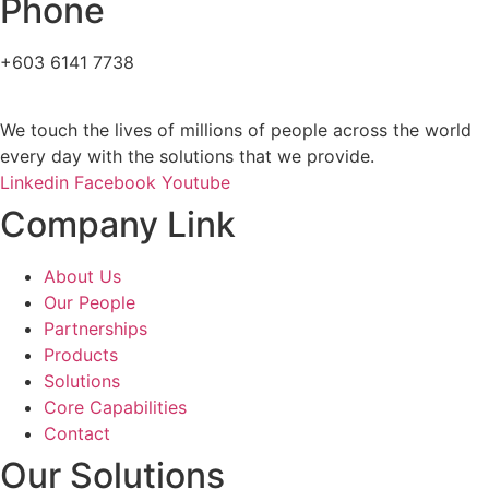
Phone
+603 6141 7738
We touch the lives of millions of people across the world
every day with the solutions that we provide.
Linkedin
Facebook
Youtube
Company Link
About Us
Our People
Partnerships
Products
Solutions
Core Capabilities
Contact
Our Solutions