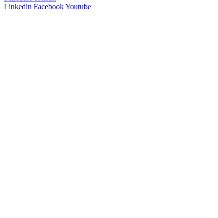
Linkedin
Facebook
Youtube