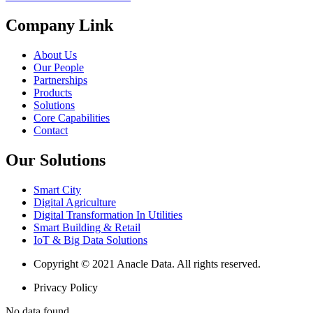
Company Link
About Us
Our People
Partnerships
Products
Solutions
Core Capabilities
Contact
Our Solutions
Smart City
Digital Agriculture
Digital Transformation In Utilities
Smart Building & Retail
IoT & Big Data Solutions
Copyright © 2021 Anacle Data. All rights reserved.
Privacy Policy
No data found.