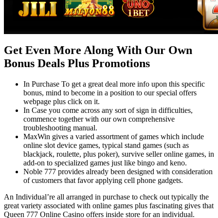
Get Even More Along With Our Own
Bonus Deals Plus Promotions
In Purchase To get a great deal more info upon this specific
bonus, mind to become in a position to our special offers
webpage plus click on it.
In Case you come across any sort of sign in difficulties,
commence together with our own comprehensive
troubleshooting manual.
MaxWin gives a varied assortment of games which include
online slot device games, typical stand games (such as
blackjack, roulette, plus poker), survive seller online games, in
add-on to specialized games just like bingo and keno.
Noble 777 provides already been designed with consideration
of customers that favor applying cell phone gadgets.
An Individual’re all arranged in purchase to check out typically the
great variety associated with online games plus fascinating gives that
Queen 777 Online Casino offers inside store for an individual.