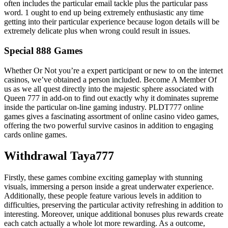
often includes the particular email tackle plus the particular pass
word. 1 ought to end up being extremely enthusiastic any time
getting into their particular experience because logon details will be
extremely delicate plus when wrong could result in issues.
Special 888 Games
Whether Or Not you’re a expert participant or new to on the internet
casinos, we’ve obtained a person included. Become A Member Of
us as we all quest directly into the majestic sphere associated with
Queen 777 in add-on to find out exactly why it dominates supreme
inside the particular on-line gaming industry. PLDT777 online
games gives a fascinating assortment of online casino video games,
offering the two powerful survive casinos in addition to engaging
cards online games.
Withdrawal Taya777
Firstly, these games combine exciting gameplay with stunning
visuals, immersing a person inside a great underwater experience.
Additionally, these people feature various levels in addition to
difficulties, preserving the particular activity refreshing in addition to
interesting. Moreover, unique additional bonuses plus rewards create
each catch actually a whole lot more rewarding. As a outcome,