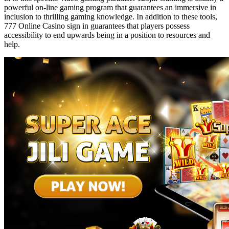
powerful on-line gaming program that guarantees an immersive in
inclusion to thrilling gaming knowledge. In addition to these tools,
777 Online Casino sign in guarantees that players possess
accessibility to end upwards being in a position to resources and
help.