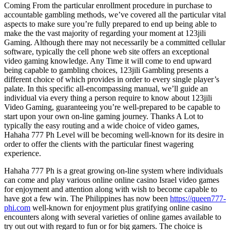
Coming From the particular enrollment procedure in purchase to
accountable gambling methods, we’ve covered all the particular vital
aspects to make sure you’re fully prepared to end up being able to
make the the vast majority of regarding your moment at 123jili
Gaming. Although there may not necessarily be a committed cellular
software, typically the cell phone web site offers an exceptional
video gaming knowledge. Any Time it will come to end upward
being capable to gambling choices, 123jili Gambling presents a
different choice of which provides in order to every single player’s
palate. In this specific all-encompassing manual, we’ll guide an
individual via every thing a person require to know about 123jili
Video Gaming, guaranteeing you’re well-prepared to be capable to
start upon your own on-line gaming journey. Thanks A Lot to
typically the easy routing and a wide choice of video games,
Hahaha 777 Ph Level will be becoming well-known for its desire in
order to offer the clients with the particular finest wagering
experience.
Hahaha 777 Ph is a great growing on-line system where individuals
can come and play various online online casino Israel video games
for enjoyment and attention along with wish to become capable to
have got a few win. The Philippines has now been
https://queen777-
phi.com
well-known for enjoyment plus gratifying online casino
encounters along with several varieties of online games available to
try out out with regard to fun or for big gamers. The choice is