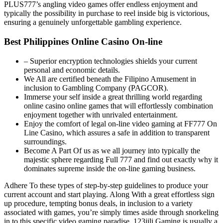
PLUS777’s angling video games offer endless enjoyment and
typically the possibility in purchase to reel inside big is victorious,
ensuring a genuinely unforgettable gambling experience.
Best Philippines Online Casino On-line
– Superior encryption technologies shields your current
personal and economic details.
We All are certified beneath the Filipino Amusement in
inclusion to Gambling Company (PAGCOR).
Immerse your self inside a great thrilling world regarding
online casino online games that will effortlessly combination
enjoyment together with unrivaled entertainment.
Enjoy the comfort of legal on-line video gaming at FF777 On
Line Casino, which assures a safe in addition to transparent
surroundings.
Become A Part Of us as we all journey into typically the
majestic sphere regarding Full 777 and find out exactly why it
dominates supreme inside the on-line gaming business.
Adhere To these types of step-by-step guidelines to produce your
current account and start playing. Along With a great effortless sign
up procedure, tempting bonus deals, in inclusion to a variety
associated with games, you’re simply times aside through snorkeling
in to this specific video gaming paradise. 123jili Gaming is usually a