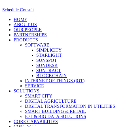
Schedule Consult
HOME
ABOUT US
OUR PEOPLE
PARTNERSHIPS
PRODUCTS
SOFTWARE
SIMPLICITY
STARLIGHT
SUNSPOT
SUNDESK
SUNTRACT
BLOCKCHAIN
INTERNET OF THINGS (IOT)
SERVICE
SOLUTIONS
SMART CITY
DIGITAL AGRICULTURE
DIGITAL TRANSFORMATION IN UTILITIES
SMART BUILDING & RETAIL
IOT & BIG DATA SOLUTIONS
CORE CAPABILITIES
CONTACT