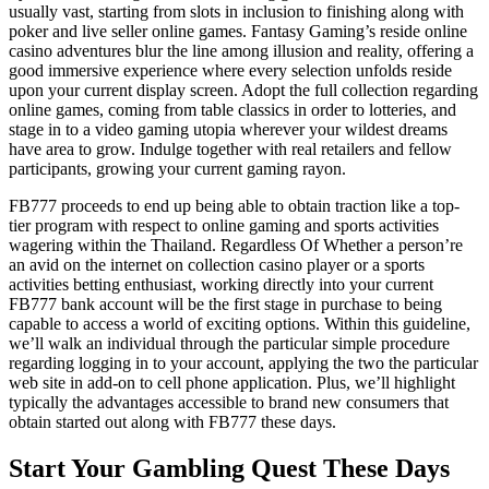
usually vast, starting from slots in inclusion to finishing along with
poker and live seller online games. Fantasy Gaming’s reside online
casino adventures blur the line among illusion and reality, offering a
good immersive experience where every selection unfolds reside
upon your current display screen. Adopt the full collection regarding
online games, coming from table classics in order to lotteries, and
stage in to a video gaming utopia wherever your wildest dreams
have area to grow. Indulge together with real retailers and fellow
participants, growing your current gaming rayon.
FB777 proceeds to end up being able to obtain traction like a top-
tier program with respect to online gaming and sports activities
wagering within the Thailand. Regardless Of Whether a person’re
an avid on the internet on collection casino player or a sports
activities betting enthusiast, working directly into your current
FB777 bank account will be the first stage in purchase to being
capable to access a world of exciting options. Within this guideline,
we’ll walk an individual through the particular simple procedure
regarding logging in to your account, applying the two the particular
web site in add-on to cell phone application. Plus, we’ll highlight
typically the advantages accessible to brand new consumers that
obtain started out along with FB777 these days.
Start Your Gambling Quest These Days