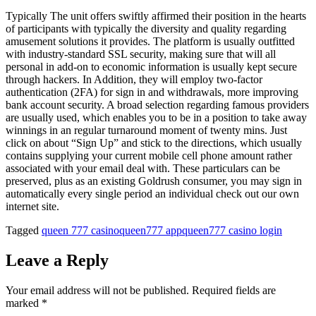
Typically The unit offers swiftly affirmed their position in the hearts
of participants with typically the diversity and quality regarding
amusement solutions it provides. The platform is usually outfitted
with industry-standard SSL security, making sure that will all
personal in add-on to economic information is usually kept secure
through hackers. In Addition, they will employ two-factor
authentication (2FA) for sign in and withdrawals, more improving
bank account security. A broad selection regarding famous providers
are usually used, which enables you to be in a position to take away
winnings in an regular turnaround moment of twenty mins. Just
click on about “Sign Up” and stick to the directions, which usually
contains supplying your current mobile cell phone amount rather
associated with your email deal with. These particulars can be
preserved, plus as an existing Goldrush consumer, you may sign in
automatically every single period an individual check out our own
internet site.
Tagged
queen 777 casino
queen777 app
queen777 casino login
Leave a Reply
Your email address will not be published.
Required fields are
marked
*