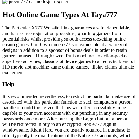
Hot Online Game Types At Taya777
The Particular X777 Website Link guarantees a safe, dependable,
and hassle-free registration procedure, guarding gamers from
potential risks whilst providing smooth access toexciting online
casino games. Our Own queen777 slot games blend a variety of
designs in addition to a sponsor of bonus deals in order to retain
gamers amused. Through sweet fruits machines to action-packed
superhero activities, classic slot device games to an eclectic blend of
HD movie slot machine game online games, jiliplay claims ultimate
excitement.
Help
It is recommended nevertheless, to restrict the particular make use of
associated with this particular function to such computers a person
handle or could trust given that this will offer accessibility to be
capable to your own accounts with out punching in any security
passwords once more. After pressing the Logon button, a person
will be redirected in buy to an encrypted Noble777 sign in
windowpane. Right Here, you are usually required in purchase to
offer typically the qualifications of the Noble 777 accounts, which