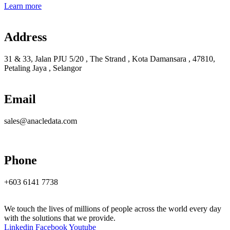
Learn more
Address
31 & 33, Jalan PJU 5/20 , The Strand , Kota Damansara , 47810,
Petaling Jaya , Selangor
Email
sales@anacledata.com
Phone
+603 6141 7738
We touch the lives of millions of people across the world every day
with the solutions that we provide.
Linkedin
Facebook
Youtube