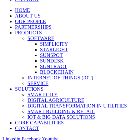
HOME
ABOUT US
OUR PEOPLE
PARTNERSHIPS
PRODUCTS
SOFTWARE
SIMPLICITY
STARLIGHT
SUNSPOT
SUNDESK
SUNTRACT
BLOCKCHAIN
INTERNET OF THINGS (IOT)
SERVICE
SOLUTIONS
SMART CITY
DIGITAL AGRICULTURE
DIGITAL TRANSFORMATION IN UTILITIES
SMART BUILDING & RETAIL
IOT & BIG DATA SOLUTIONS
CORE CAPABILITIES
CONTACT
Linkedin
Facebook
Youtube