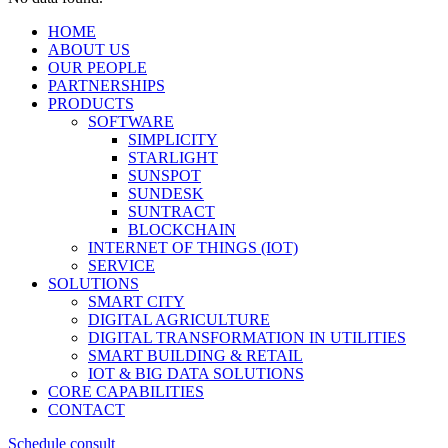
HOME
ABOUT US
OUR PEOPLE
PARTNERSHIPS
PRODUCTS
SOFTWARE
SIMPLICITY
STARLIGHT
SUNSPOT
SUNDESK
SUNTRACT
BLOCKCHAIN
INTERNET OF THINGS (IOT)
SERVICE
SOLUTIONS
SMART CITY
DIGITAL AGRICULTURE
DIGITAL TRANSFORMATION IN UTILITIES
SMART BUILDING & RETAIL
IOT & BIG DATA SOLUTIONS
CORE CAPABILITIES
CONTACT
Schedule consult