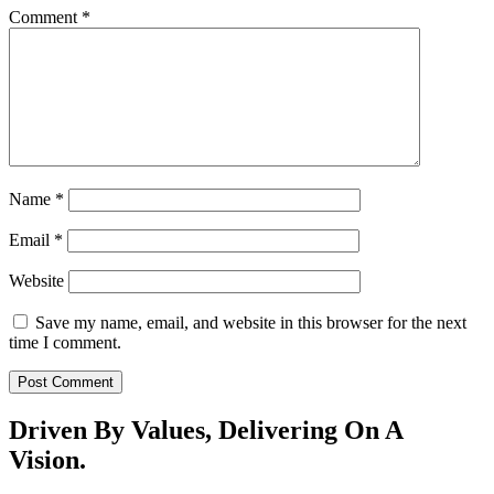
Comment
*
Name
*
Email
*
Website
Save my name, email, and website in this browser for the next
time I comment.
Driven By Values, Delivering On A
Vision.