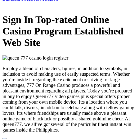
Sign In Top-rated Online
Casino Program Established
Web Site
Employ a blend of characters, figures, in addition to symbols, in
inclusion to avoid making use of easily suspected terms. Whether
you’re inside it regarding the excitement or striving for large
advantages, 777 On Range Casino produces a powerful and
pleasant environment regarding all players. Today you’re prepared
in buy to enjoy Queen777 video games plus special offers proper
coming from your own mobile device. It;s a location where you
could talk, discuss, in add-on to celebrate along with fellow gaming
lovers. It;s where friendships are usually made above a pleasant
online game of blackjack or possibly a shared goldmine cheer. At
queen777, we all’ve got several of the particular finest instant-win
games inside the Philippines.