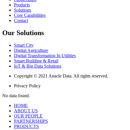
Products
Solutions
Core Capabilities
Contact
Our Solutions
Smart City
Digital Agriculture
Digital Transformation In Utilities
Smart Building & Retail
IoT & Big Data Solutions
Copyright © 2021 Anacle Data. All rights reserved.
Privacy Policy
No data found.
HOME
ABOUT US
OUR PEOPLE
PARTNERSHIPS
PRODUCTS