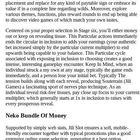
placement and replace for any kind of paytable sign or embrace its
value if in a complete line regarding wilds. Moreover, explore
various themes, functions, plus reward rounds to end up being able
to discover video games of which match your own tastes.
Centered on your proper selection in Stage six, you’ll either money
out or keep on revealing tissue. This Particular actions immediately
ends the circular in inclusion to adds your earnings (your authentic
bet increased simply by the particular current multiplier) to end
upwards being capable to your balance. This Particular cycle
associated with exposing in inclusion to choosing creates a good
intense, interesting gameplay encounter. Keep In Mind, when an
individual struck a my own at any stage, typically the game ends
immediately, and a person lose your initial bet. Typically The
tension builds along with each reveal, producing Souterrain (Jili
Games) a fascinating sport of nerves plus technique. As an
individual reveal risk-free tissues, pay close up focus to your current
multiplier, which generally starts at 1x in inclusion to raises with
every prosperous reveal.
Neko Bundle Of Money
Supported by simply web stats, Jili Slot ensures a soft, mobile-
friendly encounter together with typical promotions plus a good
extensive online game selection, generating it a best option