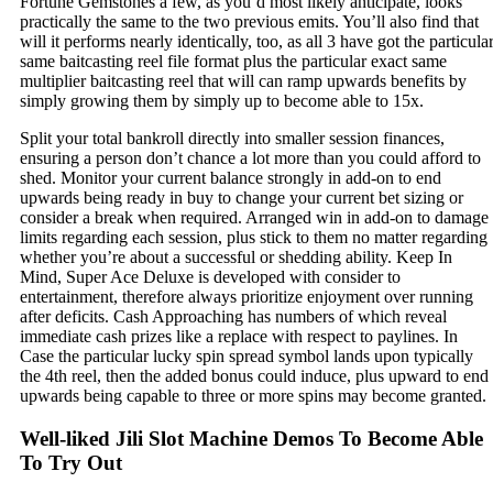
Fortune Gemstones a few, as you’d most likely anticipate, looks
practically the same to the two previous emits. You’ll also find that
will it performs nearly identically, too, as all 3 have got the particula
same baitcasting reel file format plus the particular exact same
multiplier baitcasting reel that will can ramp upwards benefits by
simply growing them by simply up to become able to 15x.
Split your total bankroll directly into smaller session finances,
ensuring a person don’t chance a lot more than you could afford to
shed. Monitor your current balance strongly in add-on to end
upwards being ready in buy to change your current bet sizing or
consider a break when required. Arranged win in add-on to damage
limits regarding each session, plus stick to them no matter regarding
whether you’re about a successful or shedding ability. Keep In
Mind, Super Ace Deluxe is developed with consider to
entertainment, therefore always prioritize enjoyment over running
after deficits. Cash Approaching has numbers of which reveal
immediate cash prizes like a replace with respect to paylines. In
Case the particular lucky spin spread symbol lands upon typically
the 4th reel, then the added bonus could induce, plus upward to end
upwards being capable to three or more spins may become granted.
Well-liked Jili Slot Machine Demos To Become Able
To Try Out