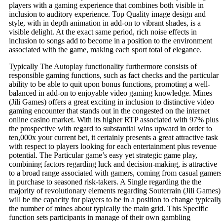
players with a gaming experience that combines both visible in
inclusion to auditory experience. Top Quality image design and
style, with in depth animation in add-on to vibrant shades, is a
visible delight. At the exact same period, rich noise effects in
inclusion to songs add to become in a position to the environment
associated with the game, making each sport total of elegance.
Typically The Autoplay functionality furthermore consists of
responsible gaming functions, such as fact checks and the particular
ability to be able to quit upon bonus functions, promoting a well-
balanced in add-on to enjoyable video gaming knowledge. Mines
(Jili Games) offers a great exciting in inclusion to distinctive video
gaming encounter that stands out in the congested on the internet
online casino market. With its higher RTP associated with 97% plus
the prospective with regard to substantial wins upward in order to
ten,000x your current bet, it certainly presents a great attractive task
with respect to players looking for each entertainment plus revenue
potential. The Particular game’s easy yet strategic game play,
combining factors regarding luck and decision-making, is attractive
to a broad range associated with gamers, coming from casual gamer
in purchase to seasoned risk-takers. A Single regarding the the
majority of revolutionary elements regarding Souterrain (Jili Games)
will be the capacity for players to be in a position to change typicall
the number of mines about typically the main grid. This Specific
function sets participants in manage of their own gambling