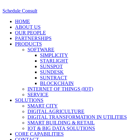
Schedule Consult
HOME
ABOUT US
OUR PEOPLE
PARTNERSHIPS
PRODUCTS
SOFTWARE
SIMPLICITY
STARLIGHT
SUNSPOT
SUNDESK
SUNTRACT
BLOCKCHAIN
INTERNET OF THINGS (IOT)
SERVICE
SOLUTIONS
SMART CITY
DIGITAL AGRICULTURE
DIGITAL TRANSFORMATION IN UTILITIES
SMART BUILDING & RETAIL
IOT & BIG DATA SOLUTIONS
CORE CAPABILITIES
CONTACT