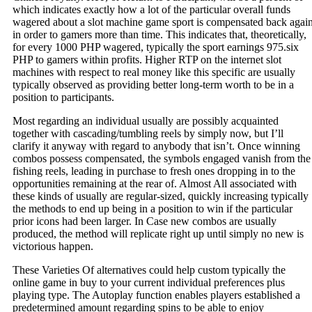
which indicates exactly how a lot of the particular overall funds
wagered about a slot machine game sport is compensated back agai
in order to gamers more than time. This indicates that, theoretically,
for every 1000 PHP wagered, typically the sport earnings 975.six
PHP to gamers within profits. Higher RTP on the internet slot
machines with respect to real money like this specific are usually
typically observed as providing better long-term worth to be in a
position to participants.
Most regarding an individual usually are possibly acquainted
together with cascading/tumbling reels by simply now, but I’ll
clarify it anyway with regard to anybody that isn’t. Once winning
combos possess compensated, the symbols engaged vanish from the
fishing reels, leading in purchase to fresh ones dropping in to the
opportunities remaining at the rear of. Almost All associated with
these kinds of usually are regular-sized, quickly increasing typically
the methods to end up being in a position to win if
the particular
prior icons had been larger. In Case new combos are usually
produced, the method will replicate right up until simply no new is
victorious happen.
These Varieties Of alternatives could help custom typically the
online game in buy to your current individual preferences plus
playing type. The Autoplay function enables players established a
predetermined amount regarding spins to be able to enjoy