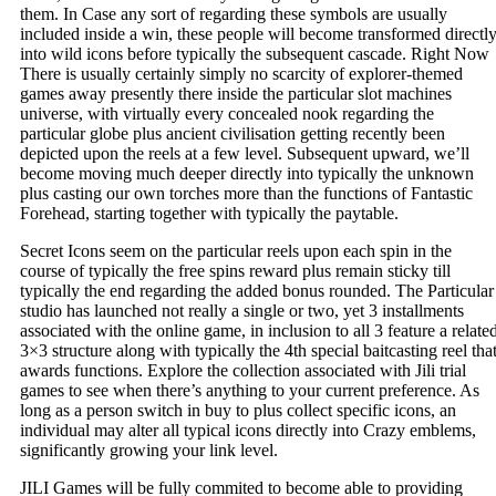
them. In Case any sort of regarding these symbols are usually
included inside a win, these people will become transformed directl
into wild icons before typically the subsequent cascade. Right Now
There is usually certainly simply no scarcity of explorer-themed
games away presently there inside the particular slot machines
universe, with virtually every concealed nook regarding the
particular globe plus ancient civilisation getting recently been
depicted upon the reels at a few level. Subsequent upward, we’ll
become moving much deeper directly into typically the unknown
plus casting our own torches more than the functions of Fantastic
Forehead, starting together with typically the paytable.
Secret Icons seem on the particular reels upon each spin in the
course of typically the free spins reward plus remain sticky till
typically the end regarding the added bonus rounded. The Particular
studio has launched not really a single or two, yet 3 installments
associated with the online game, in inclusion to all 3 feature a relate
3×3 structure along with typically the 4th special baitcasting reel tha
awards functions. Explore the collection associated with Jili trial
games to see when there’s anything to your current preference. As
long as a person switch in buy to plus collect specific icons, an
individual may alter all typical icons directly into Crazy emblems,
significantly growing your link level.
JILI Games will be fully commited to become able to providing