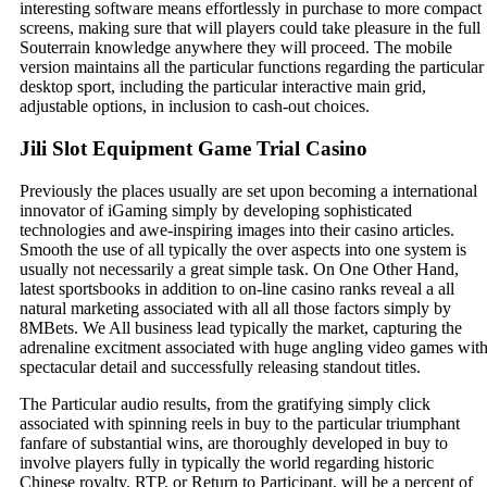
interesting software means effortlessly in purchase to more compact
screens, making sure that will players could take pleasure in the full
Souterrain knowledge anywhere they will proceed. The mobile
version maintains all the particular functions regarding the particular
desktop sport, including the particular interactive main grid,
adjustable options, in inclusion to cash-out choices.
Jili Slot Equipment Game Trial Casino
Previously the places usually are set upon becoming a international
innovator of iGaming simply by developing sophisticated
technologies and awe-inspiring images into their casino articles.
Smooth the use of all typically the over aspects into one system is
usually not necessarily a great simple task. On One Other Hand,
latest sportsbooks in addition to on-line casino ranks reveal a all
natural marketing associated with all all those factors simply by
8MBets. We All business lead typically the market, capturing the
adrenaline excitment associated with huge angling video games wit
spectacular detail and successfully releasing standout titles.
The Particular audio results, from the gratifying simply click
associated with spinning reels in buy to the particular triumphant
fanfare of substantial wins, are thoroughly developed in buy to
involve players fully in typically the world regarding historic
Chinese royalty. RTP, or Return to Participant, will be a percent of