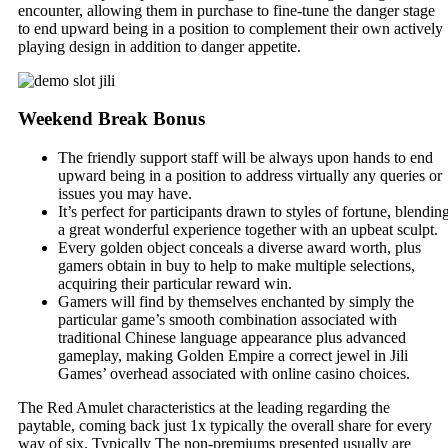
encounter, allowing them in purchase to fine-tune the danger stage
to end upward being in a position to complement their own actively
playing design in addition to danger appetite.
Weekend Break Bonus
The friendly support staff will be always upon hands to end
upward being in a position to address virtually any queries or
issues you may have.
It’s perfect for participants drawn to styles of fortune, blendin
a great wonderful experience together with an upbeat sculpt.
Every golden object conceals a diverse award worth, plus
gamers obtain in buy to help to make multiple selections,
acquiring their particular reward win.
Gamers will find by themselves enchanted by simply the
particular game’s smooth combination associated with
traditional Chinese language appearance plus advanced
gameplay, making Golden Empire a correct jewel in Jili
Games’ overhead associated with online casino choices.
The Red Amulet characteristics at the leading regarding the
paytable, coming back just 1x typically the overall share for every
way of six. Typically The non-premiums presented usually are