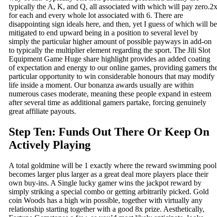
typically the A, K, and Q, all associated with which will pay zero.2
for each and every whole lot associated with 6. There are
disappointing sign ideals here, and then, yet I guess of which will be
mitigated to end upward being in a position to several level by
simply the particular higher amount of possible payways in add-on
to typically the multiplier element regarding the sport. The Jili Slot
Equipment Game Huge share highlight provides an added coating
of expectation and energy to our online games, providing gamers th
particular opportunity to win considerable honours that may modify
life inside a moment. Our bonanza awards usually are within
numerous cases moderate, meaning these people expand in esteem
after several time as additional gamers partake, forcing genuinely
great affiliate payouts.
Step Ten: Funds Out There Or Keep On
Actively Playing
A total goldmine will be 1 exactly where the reward swimming pool
becomes larger plus larger as a great deal more players place their
own buy-ins. A Single lucky gamer wins the jackpot reward by
simply striking a special combo or getting arbitrarily picked. Gold
coin Woods has a high win possible, together with virtually any
relationship starting together with a good 8x prize. Aesthetically,