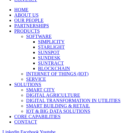
HOME
ABOUT US
OUR PEOPLE
PARTNERSHIPS
PRODUCTS
SOFTWARE
SIMPLICITY
STARLIGHT
SUNSPOT
SUNDESK
SUNTRACT
BLOCKCHAIN
INTERNET OF THINGS (IOT)
SERVICE
SOLUTIONS
SMART CITY
DIGITAL AGRICULTURE
DIGITAL TRANSFORMATION IN UTILITIES
SMART BUILDING & RETAIL
IOT & BIG DATA SOLUTIONS
CORE CAPABILITIES
CONTACT
Linkedin
Facebook
Youtube