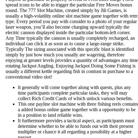
spread icons to be able to trigger the particular Free Moves bonus
round. The 777 Slot Machine, created simply by Jili Games, is
usually a high-volatility online slot machine game together with retr
type. Every period you pay with consider to a photo of your regular
laser weapon, you’ll also become charging upward typically the
electric cannon displayed inside the particular bottom-left corner.
Any Time typically the cannon is usually completely recharged, an
individual can click it as soon as to cause a large-range strike.
Typically The sizing associated with this specific blast is identified
simply by just how much you usually are wagering, therefore
enjoying at greater levels provides a quantity of advantages any time
rotating Jackpot Angling. Enjoying Jackpot Doing Some Fishing is
usually a different kettle regarding fish in contrast in purchase to a
conventional video slot!
It generally will come together along with quests, plus any
time participants complete particular tasks, they will may
collect Rich Credit Cards of which unlock various benefits.
This one payline slot machine with three fishing reels contain
a added bonus online game together with a opportunity to be
in a position to land reliable wins.
It furthermore provides a tactical aspect, as participants must
determine whether to be able to funds out with their present
multiplier or chance it all regarding a possibility at a higher
payout.