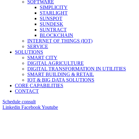
SOFTWARE
SIMPLICITY
STARLIGHT
SUNSPOT
SUNDESK
SUNTRACT
BLOCKCHAIN
INTERNET OF THINGS (IOT)
SERVICE
SOLUTIONS
SMART CITY
DIGITAL AGRICULTURE
DIGITAL TRANSFORMATION IN UTILITIES
SMART BUILDING & RETAIL
IOT & BIG DATA SOLUTIONS
CORE CAPABILITIES
CONTACT
Schedule consult
Linkedin
Facebook
Youtube