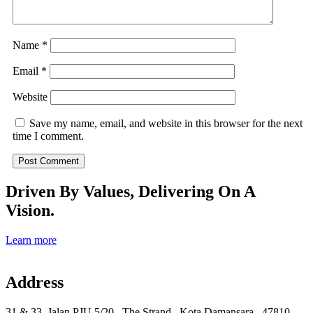
Name
*
Email
*
Website
Save my name, email, and website in this browser for the next
time I comment.
Driven By Values, Delivering On A
Vision.
Learn more
Address
31 & 33, Jalan PJU 5/20 , The Strand , Kota Damansara , 47810,