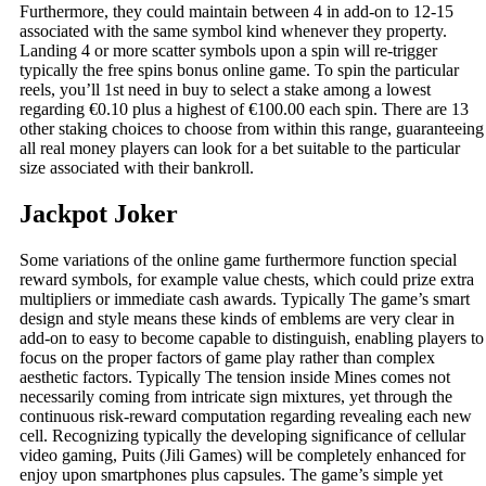
Furthermore, they could maintain between 4 in add-on to 12-15
associated with the same symbol kind whenever they property.
Landing 4 or more scatter symbols upon a spin will re-trigger
typically the free spins bonus online game. To spin the particular
reels, you’ll 1st need in buy to select a stake among a lowest
regarding €0.10 plus a highest of €100.00 each spin. There are 13
other staking choices to choose from within this range, guaranteeing
all real money players can look for a bet suitable to the particular
size associated with their bankroll.
Jackpot Joker
Some variations of the online game furthermore function special
reward symbols, for example value chests, which could prize extra
multipliers or immediate cash awards. Typically The game’s smart
design and style means these kinds of emblems are very clear in
add-on to easy to become capable to distinguish, enabling players to
focus on the proper factors of game play rather than complex
aesthetic factors. Typically The tension inside Mines comes not
necessarily coming from intricate sign mixtures, yet through the
continuous risk-reward computation regarding revealing each new
cell. Recognizing typically the developing significance of cellular
video gaming, Puits (Jili Games) will be completely enhanced for
enjoy upon smartphones plus capsules. The game’s simple yet