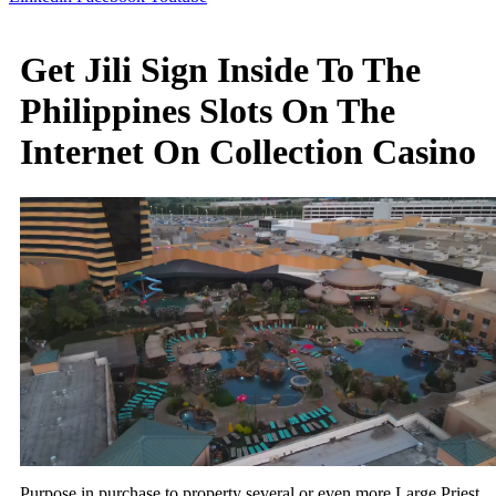
Get Jili Sign Inside To The
Philippines Slots On The
Internet On Collection Casino
Purpose in purchase to property several or even more Large Priest