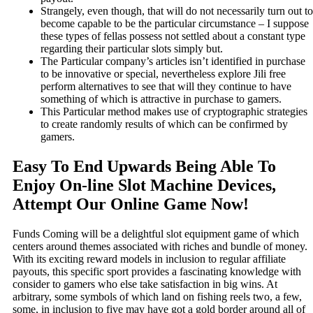
Strangely, even though, that will do not necessarily turn out to
become capable to be the particular circumstance – I suppose
these types of fellas possess not settled about a constant type
regarding their particular slots simply but.
The Particular company’s articles isn’t identified in purchase
to be innovative or special, nevertheless explore Jili free
perform alternatives to see that will they continue to have
something of which is attractive in purchase to gamers.
This Particular method makes use of cryptographic strategies
to create randomly results of which can be confirmed by
gamers.
Easy To End Upwards Being Able To
Enjoy On-line Slot Machine Devices,
Attempt Our Online Game Now!
Funds Coming will be a delightful slot equipment game of which
centers around themes associated with riches and bundle of money.
With its exciting reward models in inclusion to regular affiliate
payouts, this specific sport provides a fascinating knowledge with
consider to gamers who else take satisfaction in big wins. At
arbitrary, some symbols of which land on fishing reels two, a few,
some, in inclusion to five may have got a gold border around all of