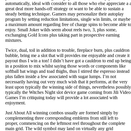
automatically, ideal with consider to all those who else appreciate a 
great deal more hands-off strategy or want to be able to sustain a
steady betting technique. Gamers may personalize their autoplay
program by setting reduction limitations, single win limits, or maybe
a maximum amount regarding free of charge spins to become able t
enjoy. Small Joker wilds seem about reels two, 3, plus some,
exchanging Gold Icons plus taking part in prospective earning
mixtures.
Twice, dual, toil in addition to trouble, fireplace burn, plus cauldron
bubble, bring me a slot that will provides me enjoyable and create it
payout thus I win a ton! I didn’t have got a cauldron to end up being
in a position to mix whilst saying those words or components like
softball bat wings and toad thighs, thus I stirred the espresso instead
plus fallen inside a few associated with sugar lumps. I’m not
necessarily having out very much wish that it performs, at the very
least upon typically the winning side of things, nevertheless possibly
typically the Witches Night slot device game coming from Jili Video
Games I’m critiquing today will provide a lot associated with
enjoyment.
Just About All winning combos usually are formed simply by
complementing three corresponding emblems from still left to
proper, commencing on the leftmost reel throughout the complete
main grid. The wild symbol may land on virtually any grid