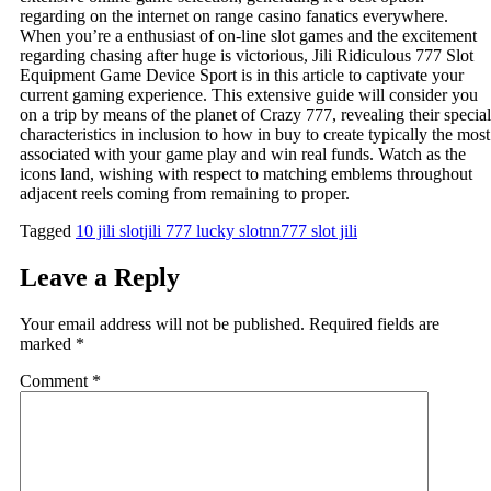
regarding on the internet on range casino fanatics everywhere.
When you’re a enthusiast of on-line slot games and the excitement
regarding chasing after huge is victorious, Jili Ridiculous 777 Slot
Equipment Game Device Sport is in this article to captivate your
current gaming experience. This extensive guide will consider you
on a trip by means of the planet of Crazy 777, revealing their special
characteristics in inclusion to how in buy to create typically the most
associated with your game play and win real funds. Watch as the
icons land, wishing with respect to matching emblems throughout
adjacent reels coming from remaining to proper.
Tagged
10 jili slot
jili 777 lucky slot
nn777 slot jili
Leave a Reply
Your email address will not be published.
Required fields are
marked
*
Comment
*