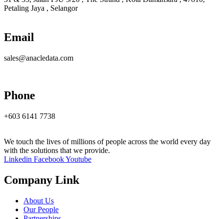
Petaling Jaya , Selangor
Email
sales@anacledata.com
Phone
+603 6141 7738
We touch the lives of millions of people across the world every day
with the solutions that we provide.
Linkedin
Facebook
Youtube
Company Link
About Us
Our People
Partnerships