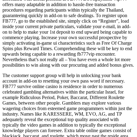
offers many adaptable in addition to hassle-free transaction
procedures regarding participants within typically the Thailand,
guaranteeing quickly in add-on to safe dealings. To register upon
FB777, go to the established site, simply click on “Register”, load
inside your current private particulars, validate your e-mail, in add-
on to help to make your 1st deposit to end upward being capable to
commence playing. Increase your own successful prospective by
simply activating in-game ui characteristics such as Free Of Charge
Spins plus Reward Times. Comprehending these will be key to end
upwards being capable to a rewarding fb777vip encounter.
Nevertheless that’s not really all – You have even a whole lot more
possibilities to win along with our procuring and added bonus gives.
The customer support group will help in unlocking your bank
account in add-on to resetting your own pass word if necessary.
FB777 survive online casino is residence in order to numerous
celebrated gambling alternatives within the particular Israel, for
example Ridiculous Period, Poker, Baccarat, Different Roulette
Games, between other people. Gamblers may explore various
wagering choices from esteemed game programmers within just the
industry. Names like KARESSERE, WM, EVO, AG, and TP
adequately reveal the exceptional top quality associated with
typically the video games in addition to typically the exceptional
knowledge players can foresee. Extra table online games consist of
blackjack, baccarat, and roulette, which move past the reside area.