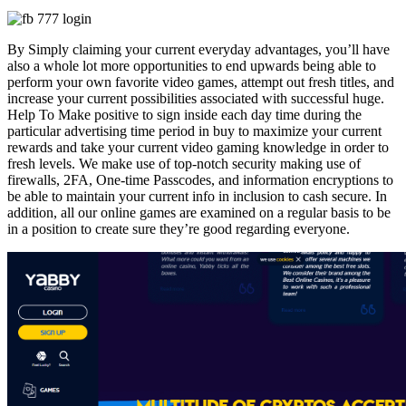
By Simply claiming your current everyday advantages, you’ll have
also a whole lot more opportunities to end upwards being able to
perform your own favorite video games, attempt out fresh titles, and
increase your current possibilities associated with successful huge.
Help To Make positive to sign inside each day time during the
particular advertising time period in buy to maximize your current
rewards and take your current video gaming knowledge in order to
fresh levels. We make use of top-notch security making use of
firewalls, 2FA, One-time Passcodes, and information encryptions to
be able to maintain your current info in inclusion to cash secure. In
addition, all our online games are examined on a regular basis to be
in a position to create sure they’re good regarding everyone.