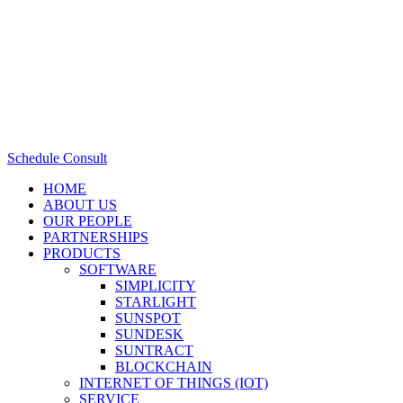
Schedule Consult
HOME
ABOUT US
OUR PEOPLE
PARTNERSHIPS
PRODUCTS
SOFTWARE
SIMPLICITY
STARLIGHT
SUNSPOT
SUNDESK
SUNTRACT
BLOCKCHAIN
INTERNET OF THINGS (IOT)
SERVICE