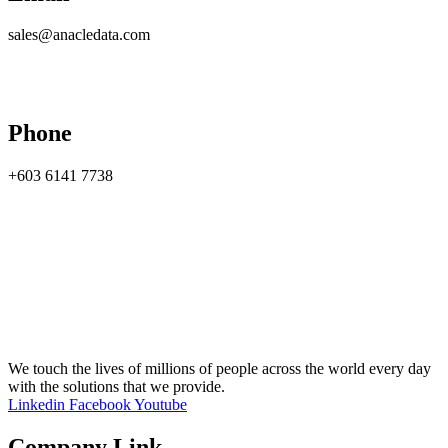
sales@anacledata.com
Phone
+603 6141 7738
We touch the lives of millions of people across the world every day
with the solutions that we provide.
Linkedin
Facebook
Youtube
Company Link