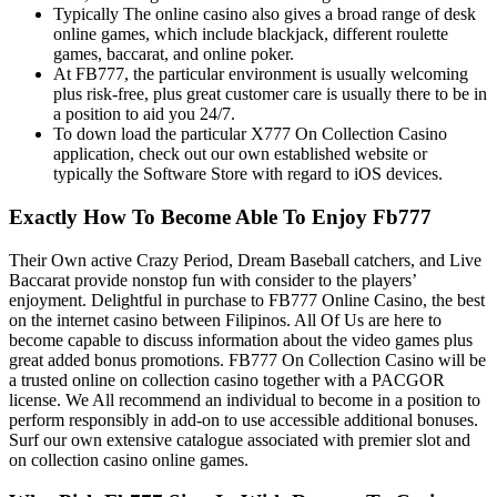
Typically The online casino also gives a broad range of desk
online games, which include blackjack, different roulette
games, baccarat, and online poker.
At FB777, the particular environment is usually welcoming
plus risk-free, plus great customer care is usually there to be in
a position to aid you 24/7.
To down load the particular X777 On Collection Casino
application, check out our own established website or
typically the Software Store with regard to iOS devices.
Exactly How To Become Able To Enjoy Fb777
Their Own active Crazy Period, Dream Baseball catchers, and Live
Baccarat provide nonstop fun with consider to the players’
enjoyment. Delightful in purchase to FB777 Online Casino, the best
on the internet casino between Filipinos. All Of Us are here to
become capable to discuss information about the video games plus
great added bonus promotions. FB777 On Collection Casino will be
a trusted online on collection casino together with a PACGOR
license. We All recommend an individual to become in a position to
perform responsibly in add-on to use accessible additional bonuses.
Surf our own extensive catalogue associated with premier slot and
on collection casino online games.