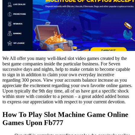
We All offer you many well-liked slot video games created by the
best game companies inside the particular business. For Seven
successive days and nights, help to make certain to become capable
to sign in in addition to claim your own everyday incentive
regarding 300 pesos. View your accounts balance increase as you
appreciate the excitement regarding your own favorite online games.
Upon typically the 9th day time, all of us have got a specific shock
within store with consider to a person – a great added added bonus
to express our appreciation with respect to your current devotion.
How To Play Slot Machine Game Online
Games Upon Fb777