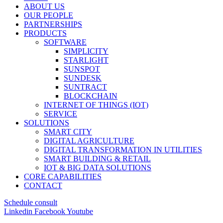
ABOUT US
OUR PEOPLE
PARTNERSHIPS
PRODUCTS
SOFTWARE
SIMPLICITY
STARLIGHT
SUNSPOT
SUNDESK
SUNTRACT
BLOCKCHAIN
INTERNET OF THINGS (IOT)
SERVICE
SOLUTIONS
SMART CITY
DIGITAL AGRICULTURE
DIGITAL TRANSFORMATION IN UTILITIES
SMART BUILDING & RETAIL
IOT & BIG DATA SOLUTIONS
CORE CAPABILITIES
CONTACT
Schedule consult
Linkedin
Facebook
Youtube