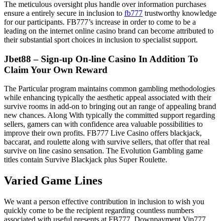
The meticulous oversight plus handle over information purchases
ensure a entirely secure in inclusion to
fb777
trustworthy knowledge
for our participants. FB777’s increase in order to come to be a
leading on the internet online casino brand can become attributed to
their substantial sport choices in inclusion to specialist support.
Jbet88 – Sign-up On-line Casino In Addition To
Claim Your Own Reward
The Particular program maintains common gambling methodologies
while enhancing typically the aesthetic appeal associated with their
survive rooms in add-on to bringing out an range of appealing brand
new chances. Along With typically the committed support regarding
sellers, gamers can with confidence area valuable possibilities to
improve their own profits. FB777 Live Casino offers blackjack,
baccarat, and roulette along with survive sellers, that offer that real
survive on line casino sensation. The Evolution Gambling game
titles contain Survive Blackjack plus Super Roulette.
Varied Game Lines
We want a person effective contribution in inclusion to wish you
quickly come to be the recipient regarding countless numbers
associated with useful presents at FB777. Downpayment Vip777