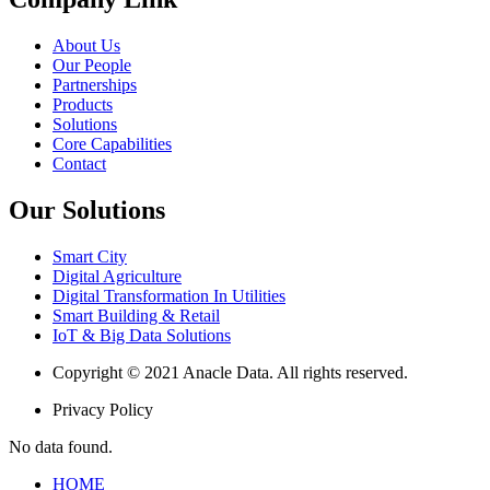
About Us
Our People
Partnerships
Products
Solutions
Core Capabilities
Contact
Our Solutions
Smart City
Digital Agriculture
Digital Transformation In Utilities
Smart Building & Retail
IoT & Big Data Solutions
Copyright © 2021 Anacle Data. All rights reserved.
Privacy Policy
No data found.
HOME