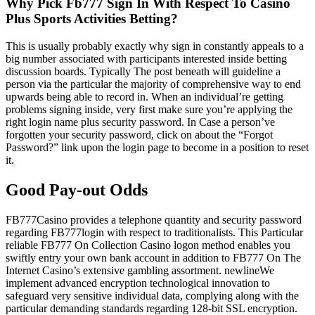
Why Pick Fb777 Sign In With Respect To Casino
Plus Sports Activities Betting?
This is usually probably exactly why sign in constantly appeals to a
big number associated with participants interested inside betting
discussion boards. Typically The post beneath will guideline a
person via the particular the majority of comprehensive way to end
upwards being able to record in. When an individual’re getting
problems signing inside, very first make sure you’re applying the
right login name plus security password. In Case a person’ve
forgotten your security password, click on about the “Forgot
Password?” link upon the login page to become in a position to reset
it.
Good Pay-out Odds
FB777Casino provides a telephone quantity and security password
regarding FB777login with respect to traditionalists. This Particular
reliable FB777 On Collection Casino logon method enables you
swiftly entry your own bank account in addition to FB777 On The
Internet Casino’s extensive gambling assortment. newlineWe
implement advanced encryption technological innovation to
safeguard very sensitive individual data, complying along with the
particular demanding standards regarding 128-bit SSL encryption.