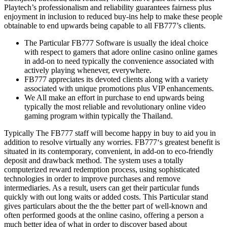
Playtech’s professionalism and reliability guarantees fairness plus
enjoyment in inclusion to reduced buy-ins help to make these people
obtainable to end upwards being capable to all FB777’s clients.
The Particular FB777 Software is usually the ideal choice
with respect to gamers that adore online casino online games
in add-on to need typically the convenience associated with
actively playing whenever, everywhere.
FB777 appreciates its devoted clients along with a variety
associated with unique promotions plus VIP enhancements.
We All make an effort in purchase to end upwards being
typically the most reliable and revolutionary online video
gaming program within typically the Thailand.
Typically The FB777 staff will become happy in buy to aid you in
addition to resolve virtually any worries. FB777‘s greatest benefit is
situated in its contemporary, convenient, in add-on to eco-friendly
deposit and drawback method. The system uses a totally
computerized reward redemption process, using sophisticated
technologies in order to improve purchases and remove
intermediaries. As a result, users can get their particular funds
quickly with out long waits or added costs. This Particular stand
gives particulars about the the the better part of well-known and
often performed goods at the online casino, offering a person a
much better idea of what in order to discover based about