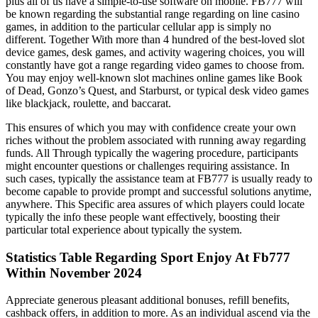
plus all of us have a simple-to-use software on mobile. FB777 will
be known regarding the substantial range regarding on line casino
games, in addition to the particular cellular app is simply no
different. Together With more than 4 hundred of the best-loved slot
device games, desk games, and activity wagering choices, you will
constantly have got a range regarding video games to choose from.
You may enjoy well-known slot machines online games like Book
of Dead, Gonzo’s Quest, and Starburst, or typical desk video games
like blackjack, roulette, and baccarat.
This ensures of which you may with confidence create your own
riches without the problem associated with running away regarding
funds. All Through typically the wagering procedure, participants
might encounter questions or challenges requiring assistance. In
such cases, typically the assistance team at FB777 is usually ready to
become capable to provide prompt and successful solutions anytime,
anywhere. This Specific area assures of which players could locate
typically the info these people want effectively, boosting their
particular total experience about typically the system.
Statistics Table Regarding Sport Enjoy At Fb777
Within November 2024
Appreciate generous pleasant additional bonuses, refill benefits,
cashback offers, in addition to more. As an individual ascend via the