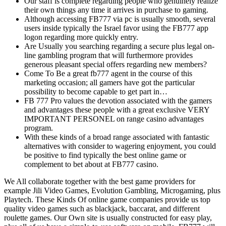
Our staff is complete regarding people who genuinely realize
their own things any time it arrives in purchase to gaming.
Although accessing FB777 via pc is usually smooth, several
users inside typically the Israel favor using the FB777 app
logon regarding more quickly entry.
Are Usually you searching regarding a secure plus legal on-
line gambling program that will furthermore provides
generous pleasant special offers regarding new members?
Come To Be a great fb777 agent in the course of this
marketing occasion; all gamers have got the particular
possibility to become capable to get part in…
FB 777 Pro values the devotion associated with the gamers
and advantages these people with a great exclusive VERY
IMPORTANT PERSONEL on range casino advantages
program.
With these kinds of a broad range associated with fantastic
alternatives with consider to wagering enjoyment, you could
be positive to find typically the best online game or
complement to bet about at FB777 casino.
We All collaborate together with the best game providers for
example Jili Video Games, Evolution Gambling, Microgaming, plus
Playtech. These Kinds Of online game companies provide us top
quality video games such as blackjack, baccarat, and different
roulette games. Our Own site is usually constructed for easy play,