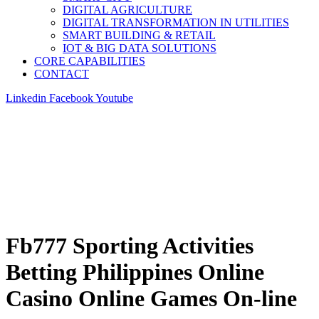
DIGITAL AGRICULTURE
DIGITAL TRANSFORMATION IN UTILITIES
SMART BUILDING & RETAIL
IOT & BIG DATA SOLUTIONS
CORE CAPABILITIES
CONTACT
Linkedin
Facebook
Youtube
Fb777 Sporting Activities
Betting Philippines Online
Casino Online Games On-line