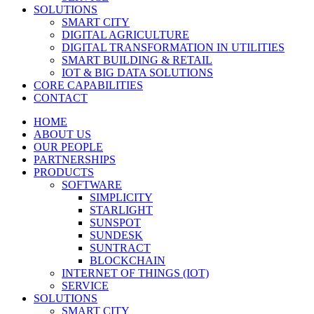
SOLUTIONS
SMART CITY
DIGITAL AGRICULTURE
DIGITAL TRANSFORMATION IN UTILITIES
SMART BUILDING & RETAIL
IOT & BIG DATA SOLUTIONS
CORE CAPABILITIES
CONTACT
HOME
ABOUT US
OUR PEOPLE
PARTNERSHIPS
PRODUCTS
SOFTWARE
SIMPLICITY
STARLIGHT
SUNSPOT
SUNDESK
SUNTRACT
BLOCKCHAIN
INTERNET OF THINGS (IOT)
SERVICE
SOLUTIONS
SMART CITY