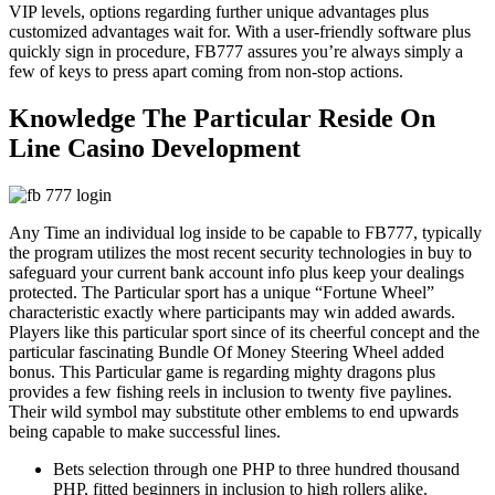
VIP levels, options regarding further unique advantages plus
customized advantages wait for. With a user-friendly software plus
quickly sign in procedure, FB777 assures you’re always simply a
few of keys to press apart coming from non-stop actions.
Knowledge The Particular Reside On
Line Casino Development
Any Time an individual log inside to be capable to FB777, typically
the program utilizes the most recent security technologies in buy to
safeguard your current bank account info plus keep your dealings
protected. The Particular sport has a unique “Fortune Wheel”
characteristic exactly where participants may win added awards.
Players like this particular sport since of its cheerful concept and the
particular fascinating Bundle Of Money Steering Wheel added
bonus. This Particular game is regarding mighty dragons plus
provides a few fishing reels in inclusion to twenty five paylines.
Their wild symbol may substitute other emblems to end upwards
being capable to make successful lines.
Bets selection through one PHP to three hundred thousand
PHP, fitted beginners in inclusion to high rollers alike.