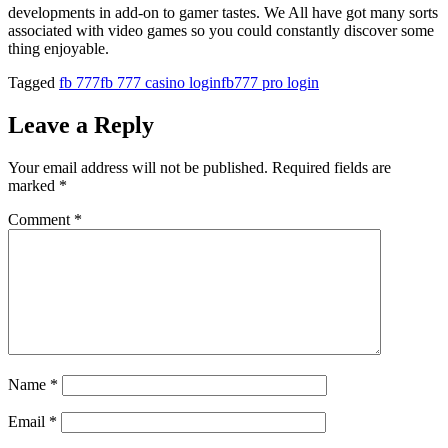
developments in add-on to gamer tastes. We All have got many sorts
associated with video games so you could constantly discover some
thing enjoyable.
Tagged
fb 777
fb 777 casino login
fb777 pro login
Leave a Reply
Your email address will not be published.
Required fields are
marked
*
Comment
*
Name
*
Email
*