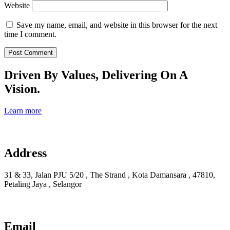
Website
Save my name, email, and website in this browser for the next
time I comment.
Driven By Values, Delivering On A
Vision.
Learn more
Address
31 & 33, Jalan PJU 5/20 , The Strand , Kota Damansara , 47810,
Petaling Jaya , Selangor
Email