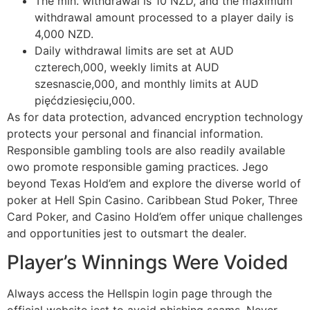
The min. withdrawal is 10 NZD, and the maximum
withdrawal amount processed to a player daily is
4,000 NZD.
Daily withdrawal limits are set at AUD
czterech,000, weekly limits at AUD
szesnascie,000, and monthly limits at AUD
pięćdziesięciu,000.
As for data protection, advanced encryption technology
protects your personal and financial information.
Responsible gambling tools are also readily available
owo promote responsible gaming practices. Jego
beyond Texas Hold’em and explore the diverse world of
poker at Hell Spin Casino. Caribbean Stud Poker, Three
Card Poker, and Casino Hold’em offer unique challenges
and opportunities jest to outsmart the dealer.
Player’s Winnings Were Voided
Always access the Hellspin login page through the