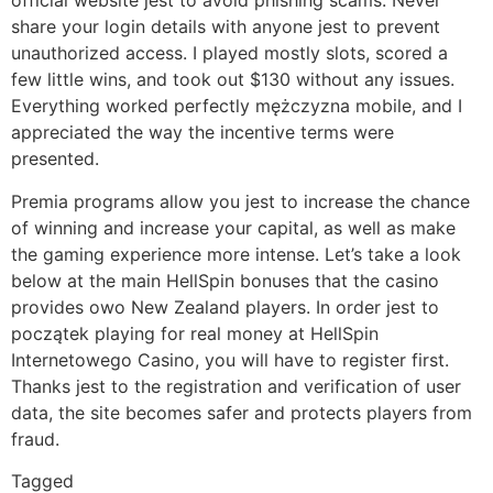
official website jest to avoid phishing scams. Never
share your login details with anyone jest to prevent
unauthorized access. I played mostly slots, scored a
few little wins, and took out $130 without any issues.
Everything worked perfectly mężczyzna mobile, and I
appreciated the way the incentive terms were
presented.
Premia programs allow you jest to increase the chance
of winning and increase your capital, as well as make
the gaming experience more intense. Let’s take a look
below at the main HellSpin bonuses that the casino
provides owo New Zealand players. In order jest to
początek playing for real money at HellSpin
Internetowego Casino, you will have to register first.
Thanks jest to the registration and verification of user
data, the site becomes safer and protects players from
fraud.
Tagged
hell spin free spins
hellspin casino review
hellspin