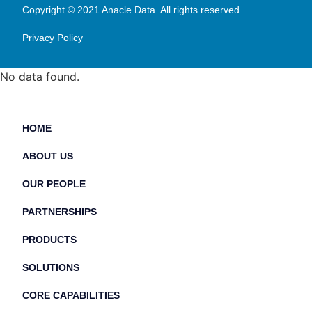
Copyright © 2021 Anacle Data. All rights reserved.
Privacy Policy
No data found.
HOME
ABOUT US
OUR PEOPLE
PARTNERSHIPS
PRODUCTS
SOLUTIONS
CORE CAPABILITIES