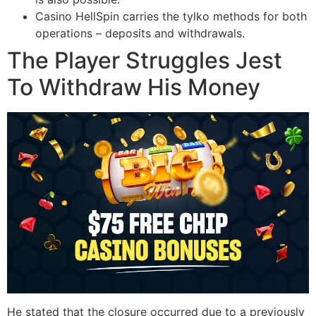
Casino HellSpin carries the tylko methods for both
operations – deposits and withdrawals.
The Player Struggles Jest
To Withdraw His Money
He stated that the closure occurred due to a previously