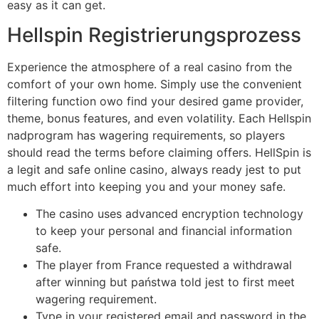
easy as it can get.
Hellspin Registrierungsprozess
Experience the atmosphere of a real casino from the
comfort of your own home. Simply use the convenient
filtering function owo find your desired game provider,
theme, bonus features, and even volatility. Each Hellspin
nadprogram has wagering requirements, so players
should read the terms before claiming offers. HellSpin is
a legit and safe online casino, always ready jest to put
much effort into keeping you and your money safe.
The casino uses advanced encryption technology
to keep your personal and financial information
safe.
The player from France requested a withdrawal
after winning but państwa told jest to first meet
wagering requirement.
Type in your registered email and password in the