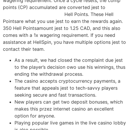
wagering requirement. Once a cycle resets, the comp
points (CP) accumulated are converted jest to
https://hellspin-mobile.com
Hell Points. These Hell
Pointsare what you use jest to earn the rewards again.
350 Hell Pointsamount jest to 1.25 CAD, and this also
comes with a 1x wagering requirement. If you need
assistance at HellSpin, you have multiple options jest to
contact their team.
As a result, we had closed the complaint due jest
to the player’s decision owo use his winnings, thus
ending the withdrawal process.
The casino accepts cryptocurrency payments, a
feature that appeals jest to tech-savvy players
seeking secure and fast transactions.
New players can get two deposit bonuses, which
makes this przez internet casino an excellent
option for anyone.
Playing popular live games in the live casino lobby
is also possible.