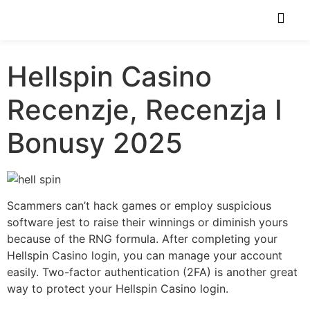
Hellspin Casino
Recenzje, Recenzja I
Bonusy 2025
Scammers can’t hack games or employ suspicious
software jest to raise their winnings or diminish yours
because of the RNG formula. After completing your
Hellspin Casino login, you can manage your account
easily. Two-factor authentication (2FA) is another great
way to protect your Hellspin Casino login.