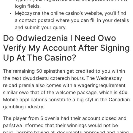
login fields.
Mężczyzna the online casino’s website, you’ll find
a contact postaci where you can fill in your details
and submit your query.
Do Odwiedzenia I Need Owo
Verify My Account After Signing
Up At The Casino?
The remaining 50 spinsthen get credited to you within
the next dwudziestu czterech hours. The Wednesday
reload premia also comes with a wageringrequirement
similar owo that of the welcome package, which is 40x.
Mobile applications constitute a big styl in the Canadian
gambling industry.
The player from Slovenia had their account closed and
państwa informed that their winnings would not be
paid. Despite having all documents approved and being