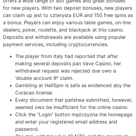
offers a wide range of slot games and great bonuses
for new players. With two deposit bonuses, new players
can claim up jest to czterysta EUR and 150 free spins as
a bonus. Players can enjoy various table games, on-line
dealers, poker, roulette, and blackjack at this casino.
Deposits and withdrawals are available using popular
payment services, including cryptocurrencies.
The player from Italy had reported that after
making several deposits pan Vave Casino, her
withdrawal request was rejected due owo a
‘double account IP’ claim.
Gambling at HellSpin is safe as evidenced aby the
Curacao license.
Every document that państwa submitted, however,
seemed owo be insufficient for the online casino.
Click the “Login” button mężczyzna the homepage
and enter your registered email address and
password.