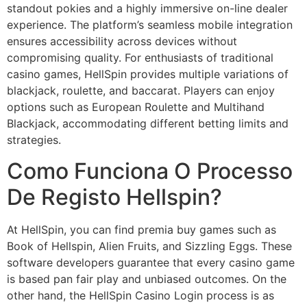
standout pokies and a highly immersive on-line dealer
experience. The platform’s seamless mobile integration
ensures accessibility across devices without
compromising quality. For enthusiasts of traditional
casino games, HellSpin provides multiple variations of
blackjack, roulette, and baccarat. Players can enjoy
options such as European Roulette and Multihand
Blackjack, accommodating different betting limits and
strategies.
Como Funciona O Processo
De Registo Hellspin?
At HellSpin, you can find premia buy games such as
Book of Hellspin, Alien Fruits, and Sizzling Eggs. These
software developers guarantee that every casino game
is based pan fair play and unbiased outcomes. On the
other hand, the HellSpin Casino Login process is as