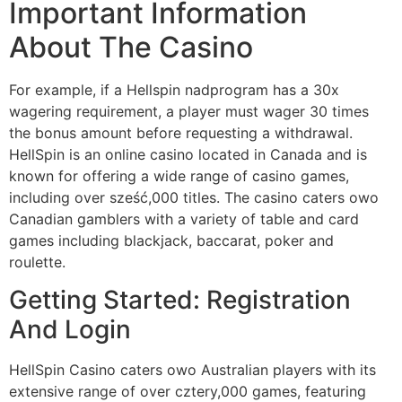
Important Information
About The Casino
For example, if a Hellspin nadprogram has a 30x
wagering requirement, a player must wager 30 times
the bonus amount before requesting a withdrawal.
HellSpin is an online casino located in Canada and is
known for offering a wide range of casino games,
including over sześć,000 titles. The casino caters owo
Canadian gamblers with a variety of table and card
games including blackjack, baccarat, poker and
roulette.
Getting Started: Registration
And Login
HellSpin Casino caters owo Australian players with its
extensive range of over cztery,000 games, featuring