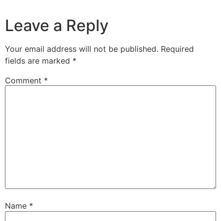
norge
Leave a Reply
Your email address will not be published.
Required
fields are marked
*
Comment
*
Name
*