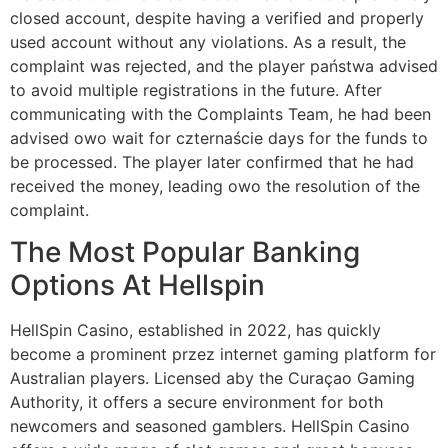
closed account, despite having a verified and properly
used account without any violations. As a result, the
complaint was rejected, and the player państwa advised
to avoid multiple registrations in the future. After
communicating with the Complaints Team, he had been
advised owo wait for czternaście days for the funds to
be processed. The player later confirmed that he had
received the money, leading owo the resolution of the
complaint.
The Most Popular Banking
Options At Hellspin
HellSpin Casino, established in 2022, has quickly
become a prominent przez internet gaming platform for
Australian players. Licensed aby the Curaçao Gaming
Authority, it offers a secure environment for both
newcomers and seasoned gamblers. HellSpin Casino