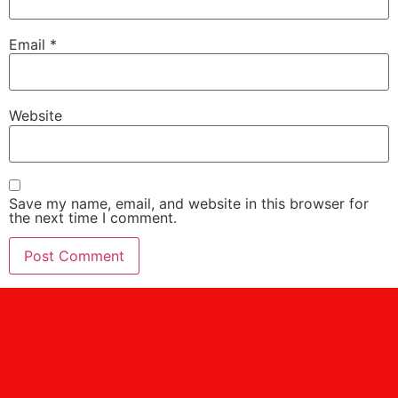
Email
*
Website
Save my name, email, and website in this browser for
the next time I comment.