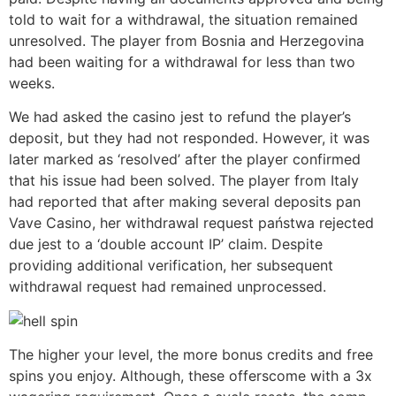
told to wait for a withdrawal, the situation remained
unresolved. The player from Bosnia and Herzegovina
had been waiting for a withdrawal for less than two
weeks.
We had asked the casino jest to refund the player’s
deposit, but they had not responded. However, it was
later marked as ‘resolved’ after the player confirmed
that his issue had been solved. The player from Italy
had reported that after making several deposits pan
Vave Casino, her withdrawal request państwa rejected
due jest to a ‘double account IP’ claim. Despite
providing additional verification, her subsequent
withdrawal request had remained unprocessed.
The higher your level, the more bonus credits and free
spins you enjoy. Although, these offerscome with a 3x