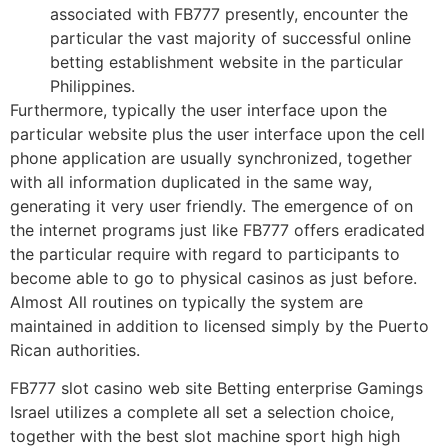
associated with FB777 presently, encounter the
particular the vast majority of successful online
betting establishment website in the particular
Philippines.
Furthermore, typically the user interface upon the
particular website plus the user interface upon the cell
phone application are usually synchronized, together
with all information duplicated in the same way,
generating it very user friendly. The emergence of on
the internet programs just like FB777 offers eradicated
the particular require with regard to participants to
become able to go to physical casinos as just before.
Almost All routines on typically the system are
maintained in addition to licensed simply by the Puerto
Rican authorities.
FB777 slot casino web site Betting enterprise Gamings
Israel utilizes a complete all set a selection choice,
together with the best slot machine sport high high