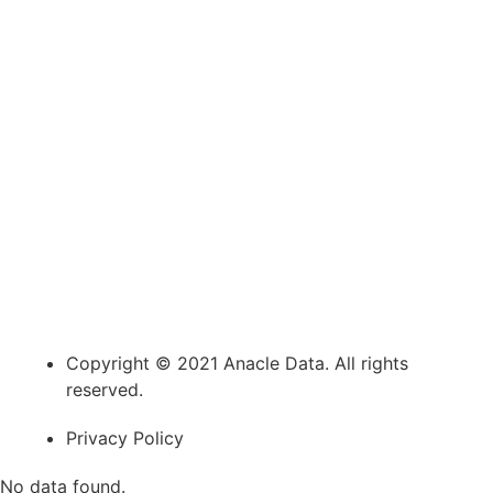
Copyright © 2021 Anacle Data. All rights
reserved.
Privacy Policy
No data found.