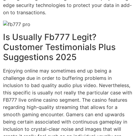
edge security technologies to protect your data in add-
on to transactions.
Is Usually Fb777 Legit?
Customer Testimonials Plus
Suggestions 2025
Enjoying online may sometimes end up being a
challenge due in order to buffering problems in
inclusion to bad quality audio plus video. Nevertheless,
this specific is usually not really the particular case with
FB777 live online casino segment. The casino features
regarding high-quality streaming that allows for a
smooth gaming encounter. Gamers can end upwards
being certain associated with continuous gameplay in
inclusion to crystal-clear noise and images that will