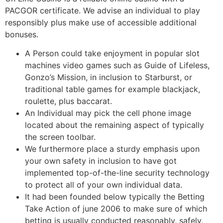
PACGOR certificate. We advise an individual to play
responsibly plus make use of accessible additional
bonuses.
A Person could take enjoyment in popular slot
machines video games such as Guide of Lifeless,
Gonzo’s Mission, in inclusion to Starburst, or
traditional table games for example blackjack,
roulette, plus baccarat.
An Individual may pick the cell phone image
located about the remaining aspect of typically
the screen toolbar.
We furthermore place a sturdy emphasis upon
your own safety in inclusion to have got
implemented top-of-the-line security technology
to protect all of your own individual data.
It had been founded below typically the Betting
Take Action of june 2006 to make sure of which
betting is usually conducted reasonably, safely,