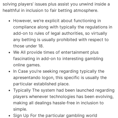
solving players’ issues plus assist you unwind inside a
healthful in inclusion to fair betting atmosphere.
However, we’re explicit about functioning in
compliance along with typically the regulations in
add-on to rules of legal authorities, so virtually
any betting is usually prohibited with respect to
those under 18.
We All provide times of entertainment plus
fascinating in add-on to interesting gambling
online games.
In Case you’re seeking regarding typically the
apresentando logon, this specific is usually the
particular established place.
Typically The system had been launched regarding
players whenever technologies has been evolving,
making all dealings hassle-free in inclusion to
simple.
Sign Up For the particular gambling world