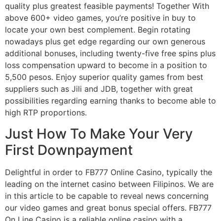
quality plus greatest feasible payments! Together With
above 600+ video games, you’re positive in buy to
locate your own best complement. Begin rotating
nowadays plus get edge regarding our own generous
additional bonuses, including twenty-five free spins plus
loss compensation upward to become in a position to
5,500 pesos. Enjoy superior quality games from best
suppliers such as Jili and JDB, together with great
possibilities regarding earning thanks to become able to
high RTP proportions.
Just How To Make Your Very
First Downpayment
Delightful in order to FB777 Online Casino, typically the
leading on the internet casino between Filipinos. We are
in this article to be capable to reveal news concerning
our video games and great bonus special offers. FB777
On Line Casino is a reliable online casino with a