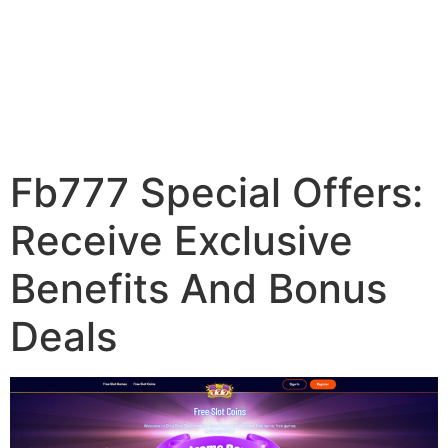
Fb777 Special Offers:
Receive Exclusive
Benefits And Bonus
Deals