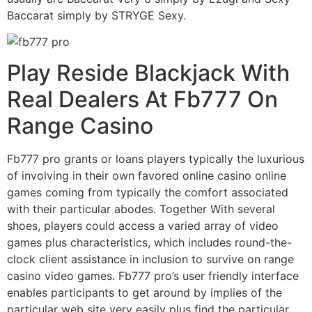
Baccarat simply by STRYGE Sexy.
Play Reside Blackjack With
Real Dealers At Fb777 On
Range Casino
Fb777 pro grants or loans players typically the luxurious
of involving in their own favored online casino online
games coming from typically the comfort associated
with their particular abodes. Together With several
shoes, players could access a varied array of video
games plus characteristics, which includes round-the-
clock client assistance in inclusion to survive on range
casino video games. Fb777 pro’s user friendly interface
enables participants to get around by implies of the
particular web site very easily plus find the particular