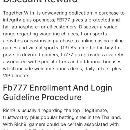
Together With its unwavering dedication in purchase to
integrity plus openness, FB777 gives a protected and
fair atmosphere for all customers. Discover a varied
range regarding wagering choices, from sports
activities occasions in purchase to online casino online
games and virtual sports. (13) As a method in buy to
prize its devoted gamers, fb777 pro provides a variety
associated with special offers and additional bonuses,
which include welcome bonus deals, daily offers, plus
VIP benefits.
Fb777 Enrollment And Login
Guideline Procedure
Rich9 is usually 1 regarding the top 1 legitimate,
trustworthy plus popular betting sites in the Thailand.
With Rich9, gamers could be certain associated with