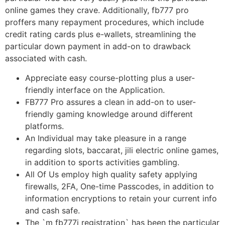
online games they crave. Additionally, fb777 pro
proffers many repayment procedures, which include
credit rating cards plus e-wallets, streamlining the
particular down payment in add-on to drawback
associated with cash.
Appreciate easy course-plotting plus a user-
friendly interface on the Application.
FB777 Pro assures a clean in add-on to user-
friendly gaming knowledge around different
platforms.
An Individual may take pleasure in a range
regarding slots, baccarat, jili electric online games,
in addition to sports activities gambling.
All Of Us employ high quality safety applying
firewalls, 2FA, One-time Passcodes, in addition to
information encryptions to retain your current info
and cash safe.
The `m fb777j registration` has been the particular