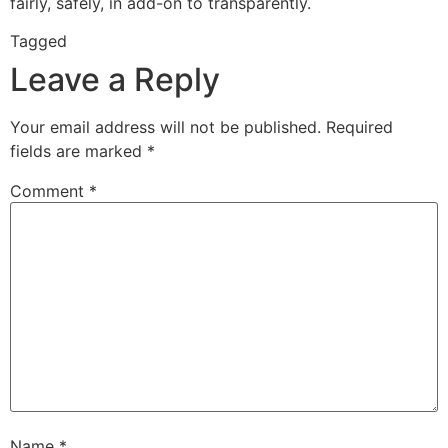
fairly, safely, in add-on to transparently.
Tagged
fb 777 casino
fb 777 casino login
fb777 live
Leave a Reply
Your email address will not be published.
Required
fields are marked
*
Comment
*
Name
*