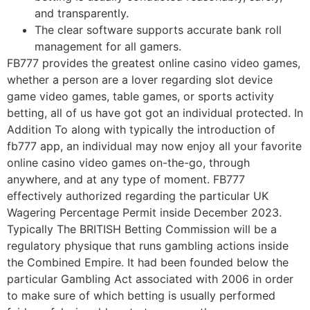
and transparently.
The clear software supports accurate bank roll
management for all gamers.
FB777 provides the greatest online casino video games,
whether a person are a lover regarding slot device
game video games, table games, or sports activity
betting, all of us have got got an individual protected. In
Addition To along with typically the introduction of
fb777 app, an individual may now enjoy all your favorite
online casino video games on-the-go, through
anywhere, and at any type of moment. FB777
effectively authorized regarding the particular UK
Wagering Percentage Permit inside December 2023.
Typically The BRITISH Betting Commission will be a
regulatory physique that runs gambling actions inside
the Combined Empire. It had been founded below the
particular Gambling Act associated with 2006 in order
to make sure of which betting is usually performed