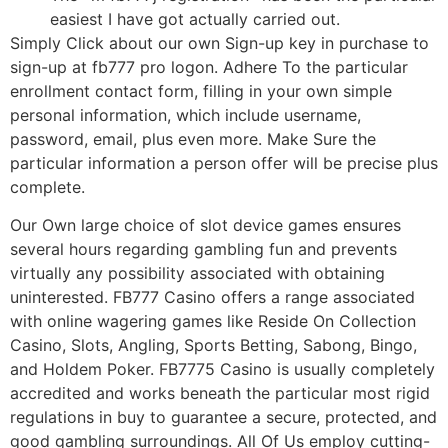
easiest I have got actually carried out.
Simply Click about our own Sign-up key in purchase to
sign-up at fb777 pro logon. Adhere To the particular
enrollment contact form, filling in your own simple
personal information, which include username,
password, email, plus even more. Make Sure the
particular information a person offer will be precise plus
complete.
Our Own large choice of slot device games ensures
several hours regarding gambling fun and prevents
virtually any possibility associated with obtaining
uninterested. FB777 Casino offers a range associated
with online wagering games like Reside On Collection
Casino, Slots, Angling, Sports Betting, Sabong, Bingo,
and Holdem Poker. FB7775 Casino is usually completely
accredited and works beneath the particular most rigid
regulations in buy to guarantee a secure, protected, and
good gambling surroundings. All Of Us employ cutting-