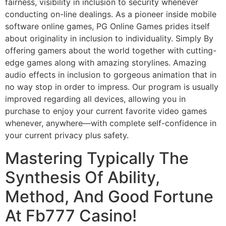
fairness, visibility in inclusion to security whenever
conducting on-line dealings. As a pioneer inside mobile
software online games, PG Online Games prides itself
about originality in inclusion to individuality. Simply By
offering gamers about the world together with cutting-
edge games along with amazing storylines. Amazing
audio effects in inclusion to gorgeous animation that in
no way stop in order to impress. Our program is usually
improved regarding all devices, allowing you in
purchase to enjoy your current favorite video games
whenever, anywhere—with complete self-confidence in
your current privacy plus safety.
Mastering Typically The
Synthesis Of Ability,
Method, And Good Fortune
At Fb777 Casino!