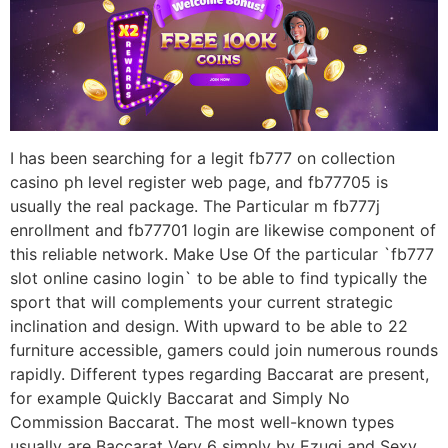
I has been searching for a legit fb777 on collection
casino ph level register web page, and fb77705 is
usually the real package. The Particular m fb777j
enrollment and fb77701 login are likewise component of
this reliable network. Make Use Of the particular `fb777
slot online casino login` to be able to find typically the
sport that will complements your current strategic
inclination and design. With upward to be able to 22
furniture accessible, gamers could join numerous rounds
rapidly. Different types regarding Baccarat are present,
for example Quickly Baccarat and Simply No
Commission Baccarat. The most well-known types
usually are Baccarat Very 6 simply by Ezugi and Sexy