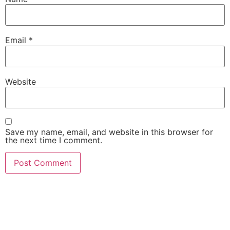
Email
*
Website
Save my name, email, and website in this browser for
the next time I comment.