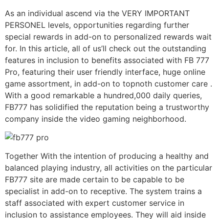
As an individual ascend via the VERY IMPORTANT
PERSONEL levels, opportunities regarding further
special rewards in add-on to personalized rewards wait
for. In this article, all of us’ll check out the outstanding
features in inclusion to benefits associated with FB 777
Pro, featuring their user friendly interface, huge online
game assortment, in add-on to topnoth customer care .
With a good remarkable a hundred,000 daily queries,
FB777 has solidified the reputation being a trustworthy
company inside the video gaming neighborhood.
Together With the intention of producing a healthy and
balanced playing industry, all activities on the particular
FB777 site are made certain to be capable to be
specialist in add-on to receptive. The system trains a
staff associated with expert customer service in
inclusion to assistance employees. They will aid inside