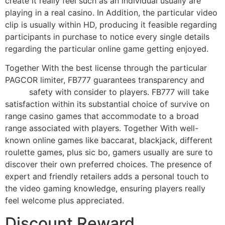
create it really feel such as an individual usually are
playing in a real casino. In Addition, the particular video
clip is usually within HD, producing it feasible regarding
participants in purchase to notice every single details
regarding the particular online game getting enjoyed.
Together With the best license through the particular
PAGCOR limiter, FB777 guarantees transparency and
fb777
safety with consider to players. FB777 will take
satisfaction within its substantial choice of survive on
range casino games that accommodate to a broad
range associated with players. Together With well-
known online games like baccarat, blackjack, different
roulette games, plus sic bo, gamers usually are sure to
discover their own preferred choices. The presence of
expert and friendly retailers adds a personal touch to
the video gaming knowledge, ensuring players really
feel welcome plus appreciated.
Discount Reward