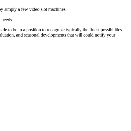
3 by simply a few video slot machines.
 needs.
o be in a position to recognize typically the finest possibilities
valuation, and seasonal developments that will could notify your