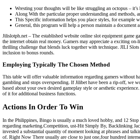
Wresting your thoughts will be like struggling an octopus – it’s h
Along With the particular proper understanding and methods, 
This Specific information helps you place styles, for example whe
General, this program will help a person maintain a document ass
Jilislotph.net – The established website online slot equipment game 
the internet obtain real money. Gamers may appreciate a exciting on-li
thrilling challenge that blends luck together with technique. JILI Slot
inclusion to bonus rounds.
Employing Typically The Chosen Method
This table will offer valuable information regarding gamers without 
gambling and stops overspending. If Jilibet have been a rip-off, we wou
based about your own desired gameplay style or aesthetic experience. We
of it for additional business functions.
Actions In Order To Win
In the Philippines, Bingo is usually a much loved hobby, and 12 Stop 
regarding marketing.Competition, ust-Hit Simply By, Backlinking Jac
invested a substantial quantity of moment looking at phrases and talk
of. Right Now There usually are close to just one,four hundred intern