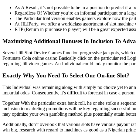
As A Result, it’s not possible to be in a position to predict if 
Regardless Of Whether you’re an informal participant or a large
The Particular trial version enables gamers explore how the par
At JILIParty, we offer a worldclass assortment of slot machine 
RTP (Return in purchase to player) will be a great expected assu
Maximizing Additional Bonuses In Inclusion To Adva
Several Jili Slot Device Games function progressive jackpots, which o
Fortunate Cola online casino Basically click on the particular red Logi
regarding Jili video games. An Individual could today monitor the parti
Exactly Why You Need To Select Our On-line Slot?
This Individual was remaining along with simply no choice yet to anno
impartial odds. Consequently, it’s difficult to forecast in case a perso
Together With the particular extra bank roll, he or she strike a sequenc
inclusion to marketing promotions will be key regarding successful h
may optimize your own gambling method plus potentially attain better
Additionally, don’t overlook that various slots have various payout ra
win big, research with regard to machines as good as a Nigerian princ