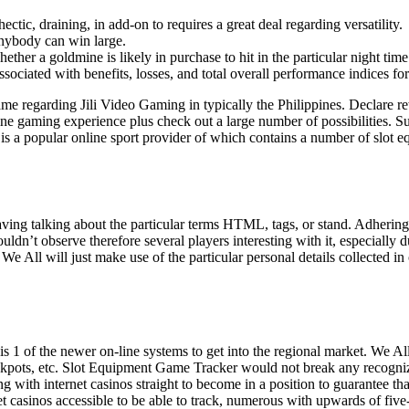
ectic, draining, in add-on to requires a great deal regarding versatility.
anybody can win large.
ther a goldmine is likely in purchase to hit in the particular night time
ociated with benefits, losses, and total overall performance indices for
game regarding Jili Video Gaming in typically the Philippines. Declare
ne gaming experience plus check out a large number of possibilities. Suc
s is a popular online sport provider of which contains a number of slot 
having talking about the particular terms HTML, tags, or stand. Adherin
ldn’t observe therefore several players interesting with it, especially 
 All will just make use of the particular personal details collected in 
is 1 of the newer on-line systems to get into the regional market. We A
kpots, etc. Slot Equipment Game Tracker would not break any recognize
ing with internet casinos straight to become in a position to guarantee
et casinos accessible to be able to track, numerous with upwards of fiv