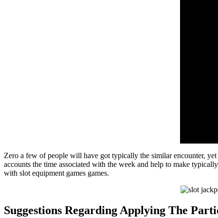
Zero a few of people will have got typically the similar encounter, 
accounts the time associated with the week and help to make typically 
with slot equipment games games.
Suggestions Regarding Applying The Parti