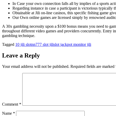
In Case your own connection falls all by implies of a sports ac
Regarding instance in case a participant is victorious typically 
Obtainable at Jili on-line casinos, this specific fishing game giv
Our Own online games are licensed simply by renowned auditor
A 30x gambling necessity upon a $100 bonus means you need to gamble $
throughout different video games and providers concurrently. Entry in 
gambling technique.
Tagged
10 jili slot
nn777 slot jili
slot jackpot monitor jili
Leave a Reply
Your email address will not be published.
Required fields are marked
Comment
*
Name
*