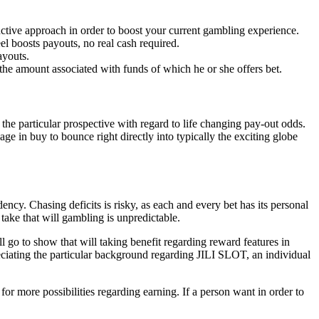
nctive approach in order to boost your current gambling experience.
l boosts payouts, no real cash required.
ayouts.
 the amount associated with funds of which he or she offers bet.
he particular prospective with regard to life changing pay-out odds.
age in buy to bounce right directly into typically the exciting globe
cy. Chasing deficits is risky, as each and every bet has its personal
 take that will gambling is unpredictable.
ll go to show that will taking benefit regarding reward features in
ciating the particular background regarding JILI SLOT, an individual
or more possibilities regarding earning. If a person want in order to