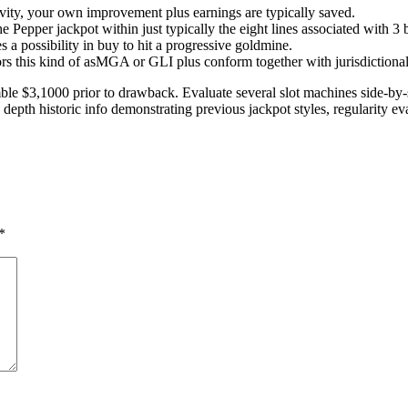
tivity, your own improvement plus earnings are typically saved.
the Pepper jackpot within just typically the eight lines associated with 
es a possibility in buy to hit a progressive goldmine.
s this kind of asMGA or GLI plus conform together with jurisdictional
3,1000 prior to drawback. Evaluate several slot machines side-by-side t
depth historic info demonstrating previous jackpot styles, regularity e
*