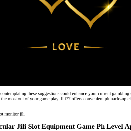
yet contemplating these suggestions could enhance your current gamblin
the most out of your game play. Jili77 offers convenient pinnacle-up ch
cular Jili Slot Equipment Game Ph Level A