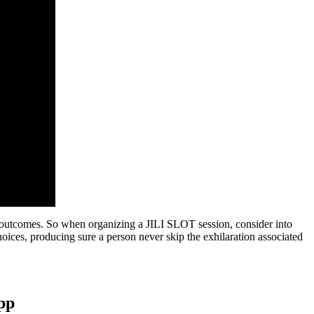
g outcomes. So when organizing a JILI SLOT session, consider into
oices, producing sure a person never skip the exhilaration associated
pp