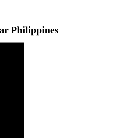
ar Philippines