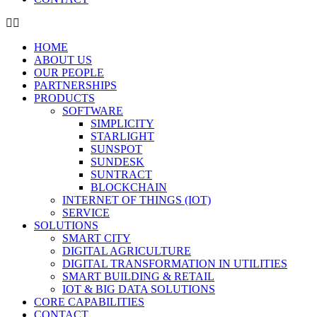
HOME
ABOUT US
OUR PEOPLE
PARTNERSHIPS
PRODUCTS
SOFTWARE
SIMPLICITY
STARLIGHT
SUNSPOT
SUNDESK
SUNTRACT
BLOCKCHAIN
INTERNET OF THINGS (IOT)
SERVICE
SOLUTIONS
SMART CITY
DIGITAL AGRICULTURE
DIGITAL TRANSFORMATION IN UTILITIES
SMART BUILDING & RETAIL
IOT & BIG DATA SOLUTIONS
CORE CAPABILITIES
CONTACT