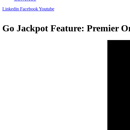
Linkedin
Facebook
Youtube
Go Jackpot Feature: Premier On