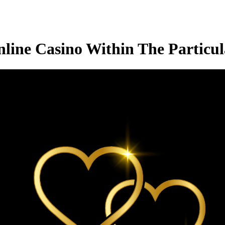
line Casino Within The Particul