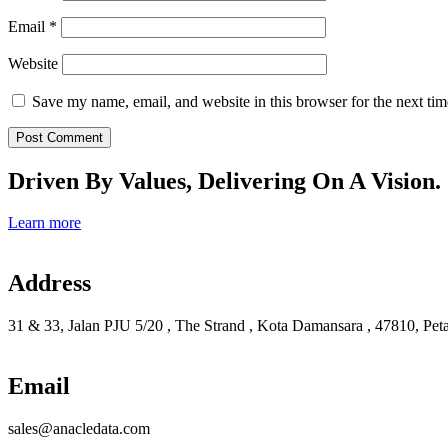
Email
*
Website
Save my name, email, and website in this browser for the next ti
Driven By Values, Delivering On A Vision.
Learn more
Address
31 & 33, Jalan PJU 5/20 , The Strand , Kota Damansara , 47810, Peta
Email
sales@anacledata.com