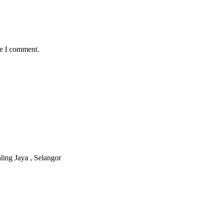
me I comment.
ling Jaya , Selangor