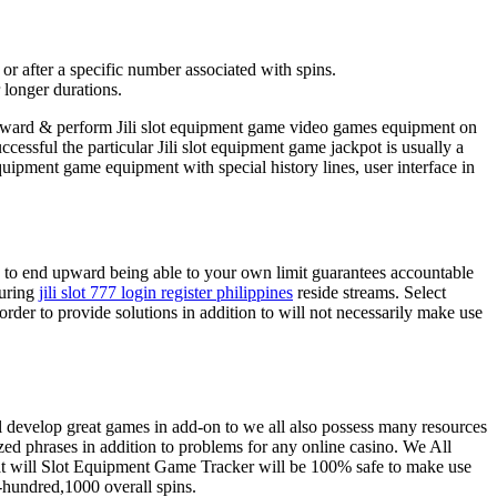
 or after a specific number associated with spins.
 longer durations.
 reward & perform Jili slot equipment game video games equipment on
cessful the particular Jili slot equipment game jackpot is usually a
equipment game equipment with special history lines, user interface in
g to end upward being able to your own limit guarantees accountable
during
jili slot 777 login register philippines
reside streams. Select
order to provide solutions in addition to will not necessarily make use
ll develop great games in add-on to we all also possess many resources
d phrases in addition to problems for any online casino. We All
 that will Slot Equipment Game Tracker will be 100% safe to make use
e-hundred,1000 overall spins.