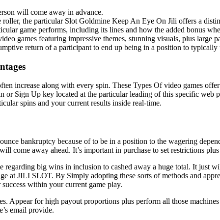
a person will come away in advance.
 roller, the particular Slot Goldmine Keep An Eye On Jili offers a disti
ticular game performs, including its lines and how the added bonus whee
video games featuring impressive themes, stunning visuals, plus large p
mptive return of a participant to end up being in a position to typically
ntages
ften increase along with every spin. These Types Of video games offer t
n or Sign Up key located at the particular leading of this specific web p
cular spins and your current results inside real-time.
unce bankruptcy because of to be in a position to the wagering dependen
n will come away ahead. It’s important in purchase to set restrictions plus
e regarding big wins in inclusion to cashed away a huge total. It just wi
uge at JILI SLOT. By Simply adopting these sorts of methods and appre
 success within your current game play.
tes. Appear for high payout proportions plus perform all those machines f
e’s email provide.