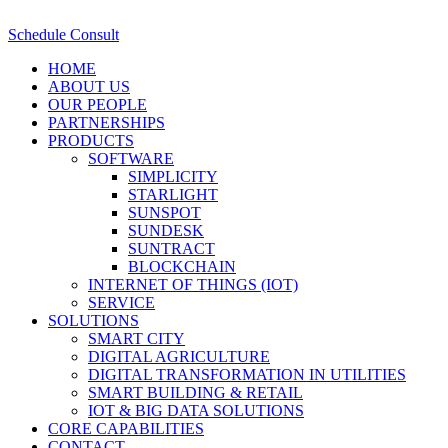
Schedule Consult
HOME
ABOUT US
OUR PEOPLE
PARTNERSHIPS
PRODUCTS
SOFTWARE
SIMPLICITY
STARLIGHT
SUNSPOT
SUNDESK
SUNTRACT
BLOCKCHAIN
INTERNET OF THINGS (IOT)
SERVICE
SOLUTIONS
SMART CITY
DIGITAL AGRICULTURE
DIGITAL TRANSFORMATION IN UTILITIES
SMART BUILDING & RETAIL
IOT & BIG DATA SOLUTIONS
CORE CAPABILITIES
CONTACT