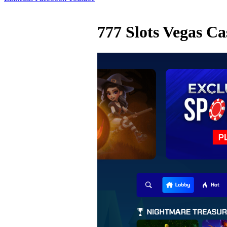
777 Slots Vegas C