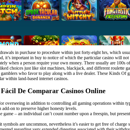
rawals in purchase to procedure within just forty-eight hrs, which usua
 it’s important in buy to notice of which the particular casino will n
iately when a person require your own money. There usually are 100s o
ked choices just like slot machines, blackjack, and different roulette g
 gamblers who favor to play along with a live dealer. These Kinds Of ga
lar within land-based internet casinos.
 Fácil De Comparar Casinos Online
overseeing in addition to controlling all gaming operations within typ
 add-on to preserve higher honesty levels.
he game – an individual can’t count number upon a freespin, but presentl
it symbols are uncommon, nevertheless it’s easier to get free of charge s
mented regarding very extended digesting associated with their withdra