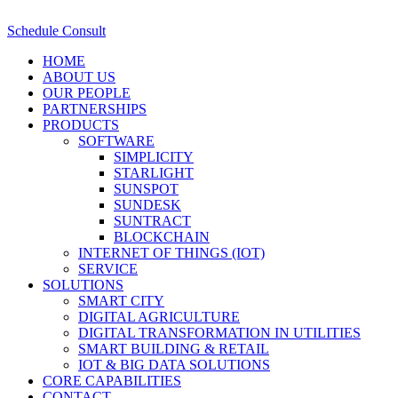
Schedule Consult
HOME
ABOUT US
OUR PEOPLE
PARTNERSHIPS
PRODUCTS
SOFTWARE
SIMPLICITY
STARLIGHT
SUNSPOT
SUNDESK
SUNTRACT
BLOCKCHAIN
INTERNET OF THINGS (IOT)
SERVICE
SOLUTIONS
SMART CITY
DIGITAL AGRICULTURE
DIGITAL TRANSFORMATION IN UTILITIES
SMART BUILDING & RETAIL
IOT & BIG DATA SOLUTIONS
CORE CAPABILITIES
CONTACT