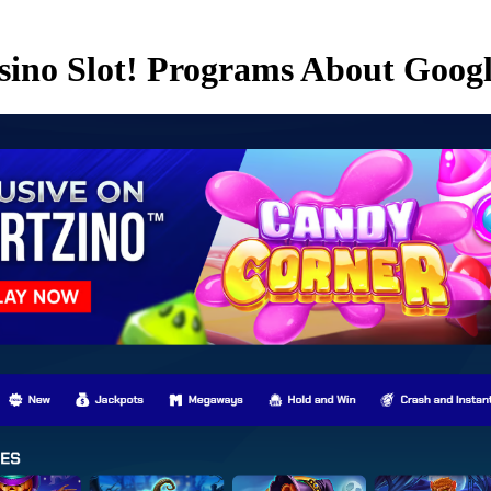
asino Slot! Programs About Goog