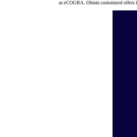
as eCOGRA. Obtain customized offers fo