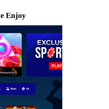
le Enjoy