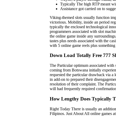
Typically The high RTP meant win
Assistance got carried on to sugge
Viking-themed slots usually function impr
victorious. Mobility, inside an period re
typically the enclosed technological inn
programmers associated with slot machine
the online game inside any surroundings,
tastes plus needs associated with the cas
with 5 online game reels plus something j
Down Load Totally Free 777 Sl
The Particular optimum associated with sp
coming from Botswana initially experien
requested the particular drawback via a l
in add-on to prepared their disengagemen
resolution of their complaint. The Parti
will had frequently required confirmation
How Lengthy Does Typically T
Right Today There is usually an addition
Filipinos. Just About All online games at