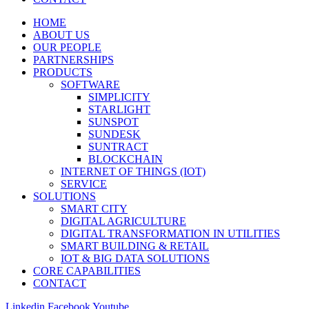
HOME
ABOUT US
OUR PEOPLE
PARTNERSHIPS
PRODUCTS
SOFTWARE
SIMPLICITY
STARLIGHT
SUNSPOT
SUNDESK
SUNTRACT
BLOCKCHAIN
INTERNET OF THINGS (IOT)
SERVICE
SOLUTIONS
SMART CITY
DIGITAL AGRICULTURE
DIGITAL TRANSFORMATION IN UTILITIES
SMART BUILDING & RETAIL
IOT & BIG DATA SOLUTIONS
CORE CAPABILITIES
CONTACT
Linkedin
Facebook
Youtube