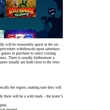
lly will be reasonably quick in the on-
ot procedure withdrawals upon saturdays
f games in purchase to select coming
ames. There is usually furthermore a
mes usually are built close to the retro
ically the region, making sure they will
y there will be a wild mark – the jester’s
pins.
wal request.