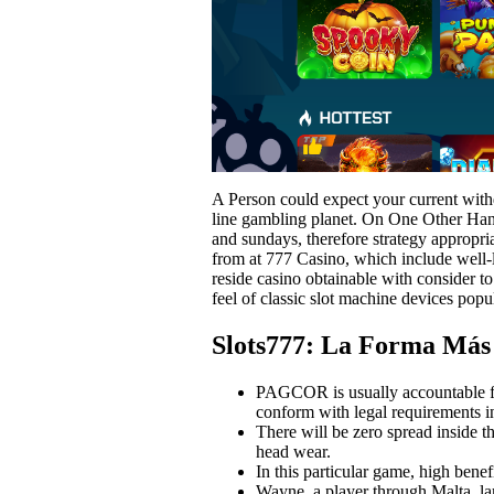
A Person could expect your current withd
line gambling planet. On One Other Hand,
and sundays, therefore strategy appropr
from at 777 Casino, which include well-li
reside casino obtainable with consider to
feel of classic slot machine devices popu
Slots777: La Forma Más
PAGCOR is usually accountable for 
conform with legal requirements in
There will be zero spread inside t
head wear.
In this particular game, high benef
Wayne, a player through Malta, la