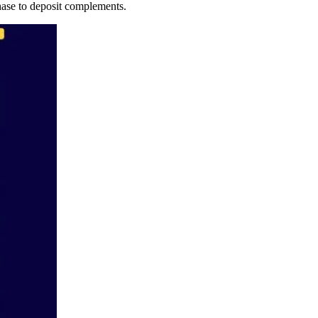
ase to deposit complements.