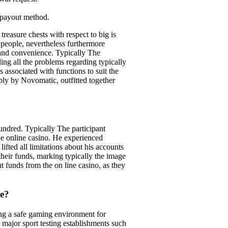
e payout method.
treasure chests with respect to big is
e people, nevertheless furthermore
 and convenience. Typically The
ing all the problems regarding typically
 associated with functions to suit the
mply by Novomatic, outfitted together
hundred. Typically The participant
e online casino. He experienced
ifted all limitations about his accounts
their funds, marking typically the image
t funds from the on line casino, as they
e?
ning a safe gaming environment for
 major sport testing establishments such