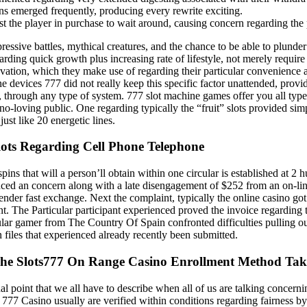
s emerged frequently, producing every rewrite exciting.
st the player in purchase to wait around, causing concern regarding th
essive battles, mythical creatures, and the chance to be able to plunder 
garding quick growth plus increasing rate of lifestyle, not merely requir
ovation, which they make use of regarding their particular convenience
 devices 777 did not really keep this specific factor unattended, provid
 through any type of system. 777 slot machine games offer you all types
ino-loving public. One regarding typically the “fruit” slots provided si
ust like 20 energetic lines.
ots Regarding Cell Phone Telephone
ins that will a person’ll obtain within one circular is established at 2 
ced an concern along with a late disengagement of $252 from an on-lin
ender fast exchange. Next the complaint, typically the online casino got l
t. The Particular participant experienced proved the invoice regarding 
cular gamer from The Country Of Spain confronted difficulties pulling ou
 files that experienced already recently been submitted.
he Slots777 On Range Casino Enrollment Method Tak
al point that we all have to describe when all of us are talking concer
 777 Casino usually are verified within conditions regarding fairness by