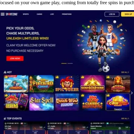
cused on your own game play, coming from totally free spins in purch