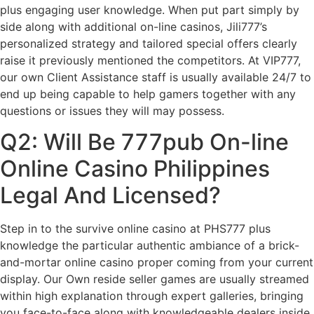
plus engaging user knowledge. When put part simply by
side along with additional on-line casinos, Jili777’s
personalized strategy and tailored special offers clearly
raise it previously mentioned the competitors. At VIP777,
our own Client Assistance staff is usually available 24/7 to
end up being capable to help gamers together with any
questions or issues they will may possess.
Q2: Will Be 777pub On-line
Online Casino Philippines
Legal And Licensed?
Step in to the survive online casino at PHS777 plus
knowledge the particular authentic ambiance of a brick-
and-mortar online casino proper coming from your current
display. Our Own reside seller games are usually streamed
within high explanation through expert galleries, bringing
you face-to-face along with knowledgeable dealers inside