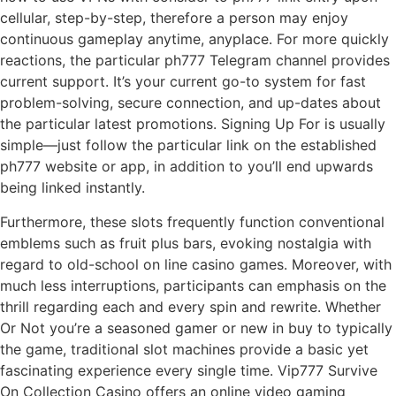
cellular, step-by-step, therefore a person may enjoy
continuous gameplay anytime, anyplace. For more quickly
reactions, the particular ph777 Telegram channel provides
current support. It’s your current go-to system for fast
problem-solving, secure connection, and up-dates about
the particular latest promotions. Signing Up For is usually
simple—just follow the particular link on the established
ph777 website or app, in addition to you’ll end upwards
being linked instantly.
Furthermore, these slots frequently function conventional
emblems such as fruit plus bars, evoking nostalgia with
regard to old-school on line casino games. Moreover, with
much less interruptions, participants can emphasis on the
thrill regarding each and every spin and rewrite. Whether
Or Not you’re a seasoned gamer or new in buy to typically
the game, traditional slot machines provide a basic yet
fascinating experience every single time. Vip777 Survive
On Collection Casino offers an online video gaming