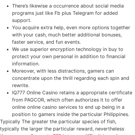
There’s likewise a occurrence about social media
programs just like Fb plus Telegram for added
support.
You acquire extra help, even more options together
with your cash, much better additional bonuses,
faster service, and fun events.
We use superior encryption technology in buy to
protect your own personal in addition to financial
information.
Moreover, with less distractions, gamers can
concentrate upon the thrill regarding each spin and
rewrite.
IQ777 Online Casino retains a appropriate certificate
from PAGCOR, which often authorizes it to offer
online online casino services to end up being in a
position to gamers inside the particular Philippines.
Typically The greater the particular species of fish,
typically the larger the particular reward, nevertheless