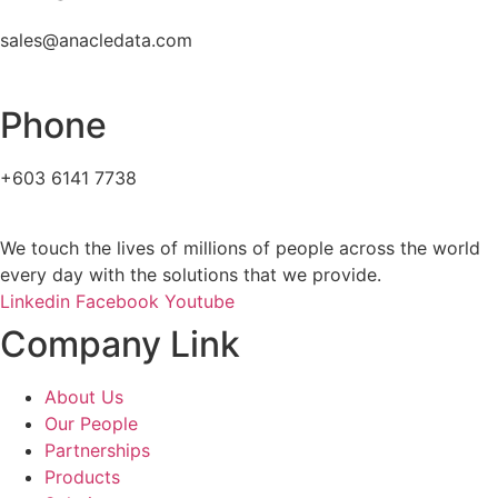
sales@anacledata.com
Phone
+603 6141 7738
We touch the lives of millions of people across the world
every day with the solutions that we provide.
Linkedin
Facebook
Youtube
Company Link
About Us
Our People
Partnerships
Products