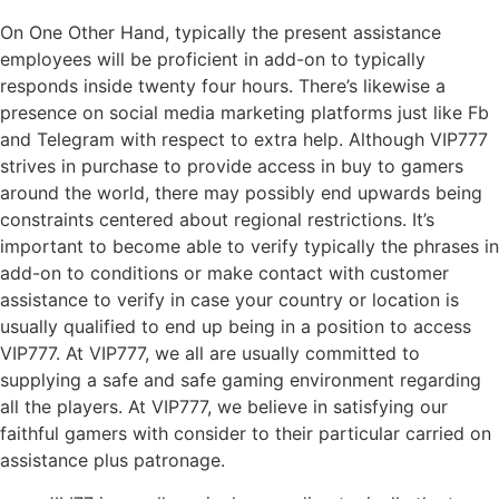
On One Other Hand, typically the present assistance
employees will be proficient in add-on to typically
responds inside twenty four hours. There’s likewise a
presence on social media marketing platforms just like Fb
and Telegram with respect to extra help. Although VIP777
strives in purchase to provide access in buy to gamers
around the world, there may possibly end upwards being
constraints centered about regional restrictions. It’s
important to become able to verify typically the phrases in
add-on to conditions or make contact with customer
assistance to verify in case your country or location is
usually qualified to end up being in a position to access
VIP777. At VIP777, we all are usually committed to
supplying a safe and safe gaming environment regarding
all the players. At VIP777, we believe in satisfying our
faithful gamers with consider to their particular carried on
assistance plus patronage.