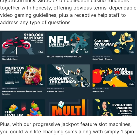
cryptocurrency. Slots777 on collection casino functions
together with honesty, offering obvious terms, dependable
video gaming guidelines, plus a receptive help staff to
address any type of questions.
Plus, with our progressive jackpot feature slot machines,
you could win life changing sums along with simply 1 spin