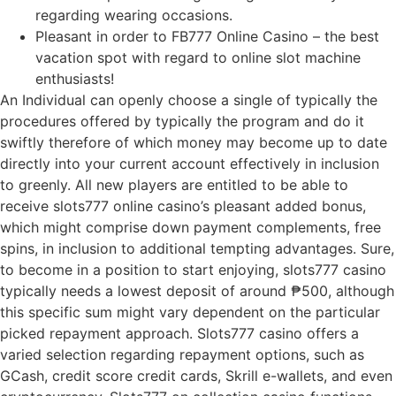
regarding wearing occasions.
Pleasant in order to FB777 Online Casino – the best
vacation spot with regard to online slot machine
enthusiasts!
An Individual can openly choose a single of typically the
procedures offered by typically the program and do it
swiftly therefore of which money may become up to date
directly into your current account effectively in inclusion
to greenly. All new players are entitled to be able to
receive slots777 online casino’s pleasant added bonus,
which might comprise down payment complements, free
spins, in inclusion to additional tempting advantages. Sure,
to become in a position to start enjoying, slots777 casino
typically needs a lowest deposit of around ₱500, although
this specific sum might vary dependent on the particular
picked repayment approach. Slots777 casino offers a
varied selection regarding repayment options, such as
GCash, credit score credit cards, Skrill e-wallets, and even