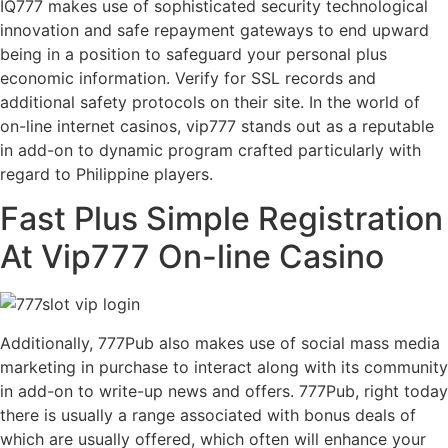
IQ777 makes use of sophisticated security technological
innovation and safe repayment gateways to end upward
being in a position to safeguard your personal plus
economic information. Verify for SSL records and
additional safety protocols on their site. In the world of
on-line internet casinos, vip777 stands out as a reputable
in add-on to dynamic program crafted particularly with
regard to Philippine players.
Fast Plus Simple Registration
At Vip777 On-line Casino
Additionally, 777Pub also makes use of social mass media
marketing in purchase to interact along with its community
in add-on to write-up news and offers. 777Pub, right today
there is usually a range associated with bonus deals of
which are usually offered, which often will enhance your