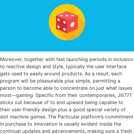
Moreover, together with fast launching periods in inclusion
to reactive design and style, typically the user interface
gets used to easily around products. As a result, each
program will be pleasurable plus simple, permitting a
person to become able to concentrate on just what issues
most—gaming. Specific from their contemporaries, Jili777
sticks out because of to end upward being capable to
their user-friendly design plus a good special variety of
slot machine games. The Particular platform’s commitment
in purchase to innovation is usually evident inside the
continual updates and advancements, making sure a fresh