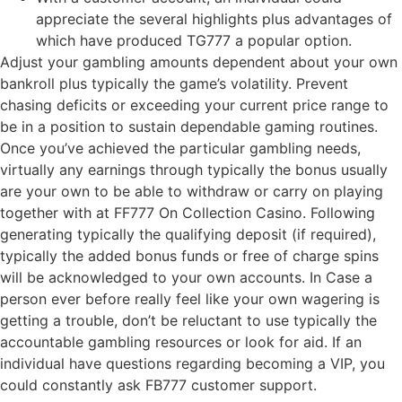
appreciate the several highlights plus advantages of
which have produced TG777 a popular option.
Adjust your gambling amounts dependent about your own
bankroll plus typically the game’s volatility. Prevent
chasing deficits or exceeding your current price range to
be in a position to sustain dependable gaming routines.
Once you’ve achieved the particular gambling needs,
virtually any earnings through typically the bonus usually
are your own to be able to withdraw or carry on playing
together with at FF777 On Collection Casino. Following
generating typically the qualifying deposit (if required),
typically the added bonus funds or free of charge spins
will be acknowledged to your own accounts. In Case a
person ever before really feel like your own wagering is
getting a trouble, don’t be reluctant to use typically the
accountable gambling resources or look for aid. If an
individual have questions regarding becoming a VIP, you
could constantly ask FB777 customer support.