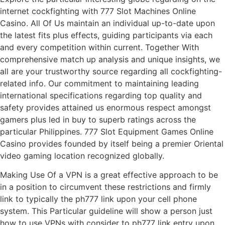
internet cockfighting with 777 Slot Machines Online
Casino. All Of Us maintain an individual up-to-date upon
the latest fits plus effects, guiding participants via each
and every competition within current. Together With
comprehensive match up analysis and unique insights, we
all are your trustworthy source regarding all cockfighting-
related info. Our commitment to maintaining leading
international specifications regarding top quality and
safety provides attained us enormous respect amongst
gamers plus led in buy to superb ratings across the
particular Philippines. 777 Slot Equipment Games Online
Casino provides founded by itself being a premier Oriental
video gaming location recognized globally.
Making Use Of a VPN is a great effective approach to be
in a position to circumvent these restrictions and firmly
link to typically the ph777 link upon your cell phone
system. This Particular guideline will show a person just
how to use VPNs with consider to ph777 link entry upon