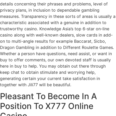
details concerning their phrases and problems, level of
privacy plans, in inclusion to dependable gambling
measures. Transparency in these sorts of areas is usually a
characteristic associated with a genuine in addition to
trustworthy casino. Knowledge Asia’s top 6-star on-line
casino along with well-known dealers, slow cards in add-
on to multi-angle results for example Baccarat, Sicbo,
Dragon Gambling in addition to Different Roulette Games.
Whether a person have questions, need assist, or want in
buy to offer comments, our own devoted staff is usually
here in buy to help. You may obtain out there through
keep chat to obtain stimulate and worrying help,
generating certain your current take satisfaction in
together with Jili77 will be beautiful.
Pleasant To Become In A
Position To X777 Online
Casino