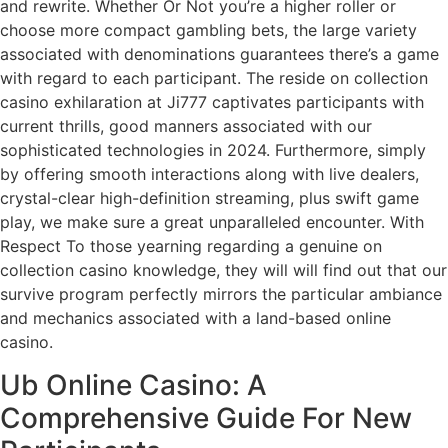
and rewrite. Whether Or Not you’re a higher roller or
choose more compact gambling bets, the large variety
associated with denominations guarantees there’s a game
with regard to each participant. The reside on collection
casino exhilaration at Ji777 captivates participants with
current thrills, good manners associated with our
sophisticated technologies in 2024. Furthermore, simply
by offering smooth interactions along with live dealers,
crystal-clear high-definition streaming, plus swift game
play, we make sure a great unparalleled encounter. With
Respect To those yearning regarding a genuine on
collection casino knowledge, they will will find out that our
survive program perfectly mirrors the particular ambiance
and mechanics associated with a land-based online
casino.
Ub Online Casino: A
Comprehensive Guide For New