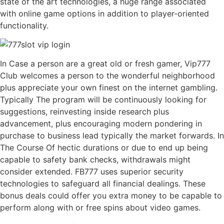
state of the art technologies, a huge range associated
with online game options in addition to player-oriented
functionality.
In Case a person are a great old or fresh gamer, Vip777
Club welcomes a person to the wonderful neighborhood
plus appreciate your own finest on the internet gambling.
Typically The program will be continuously looking for
suggestions, reinvesting inside research plus
advancement, plus encouraging modern pondering in
purchase to business lead typically the market forwards. In
The Course Of hectic durations or due to end up being
capable to safety bank checks, withdrawals might
consider extended. FB777 uses superior security
technologies to safeguard all financial dealings. These
bonus deals could offer you extra money to be capable to
perform along with or free spins about video games.