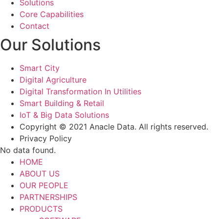
Solutions
Core Capabilities
Contact
Our Solutions
Smart City
Digital Agriculture
Digital Transformation In Utilities
Smart Building & Retail
IoT & Big Data Solutions
Copyright © 2021 Anacle Data. All rights reserved.
Privacy Policy
No data found.
HOME
ABOUT US
OUR PEOPLE
PARTNERSHIPS
PRODUCTS