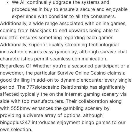
We All continually upgrade the systems and
procedures in buy to ensure a secure and enjoyable
experience with consider to all the consumers.
Additionally, a wide range associated with online games,
coming from blackjack to end upwards being able to
roulette, ensures something regarding each gamer.
Additionally, superior quality streaming technological
innovation ensures easy gameplay, although survive chat
characteristics permit seamless communication.
Regardless Of Whether you’re a seasoned participant or a
newcomer, the particular Survive Online Casino claims a
good thrilling in add-on to dynamic encounter every single
period. The 777slotscasino Relationship has significantly
affected typically the on the internet gaming scenery via
aide with top manufacturers. Their collaboration along
with 555bmw enhances the gambling scenery by
providing a diverse array of options, although
bingoplus247 introduces enjoyment bingo games to our
own selection.