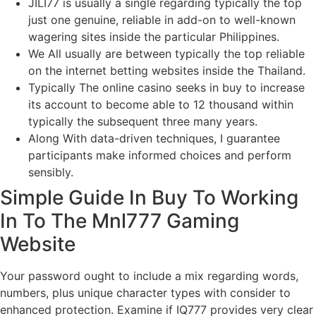
JILI77 is usually a single regarding typically the top
just one genuine, reliable in add-on to well-known
wagering sites inside the particular Philippines.
We All usually are between typically the top reliable
on the internet betting websites inside the Thailand.
Typically The online casino seeks in buy to increase
its account to become able to 12 thousand within
typically the subsequent three many years.
Along With data-driven techniques, I guarantee
participants make informed choices and perform
sensibly.
Simple Guide In Buy To Working
In To The Mnl777 Gaming
Website
Your password ought to include a mix regarding words,
numbers, plus unique character types with consider to
enhanced protection. Examine if IQ777 provides very clear