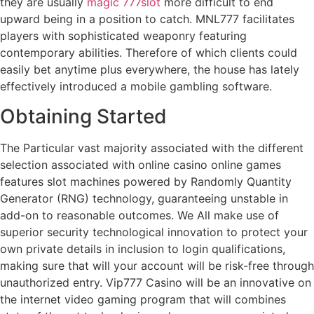
they are usually
magic 777slot
more difficult to end
upward being in a position to catch. MNL777 facilitates
players with sophisticated weaponry featuring
contemporary abilities. Therefore of which clients could
easily bet anytime plus everywhere, the house has lately
effectively introduced a mobile gambling software.
Obtaining Started
The Particular vast majority associated with the different
selection associated with online casino online games
features slot machines powered by Randomly Quantity
Generator (RNG) technology, guaranteeing unstable in
add-on to reasonable outcomes. We All make use of
superior security technological innovation to protect your
own private details in inclusion to login qualifications,
making sure that will your account will be risk-free through
unauthorized entry. Vip777 Casino will be an innovative on
the internet video gaming program that will combines