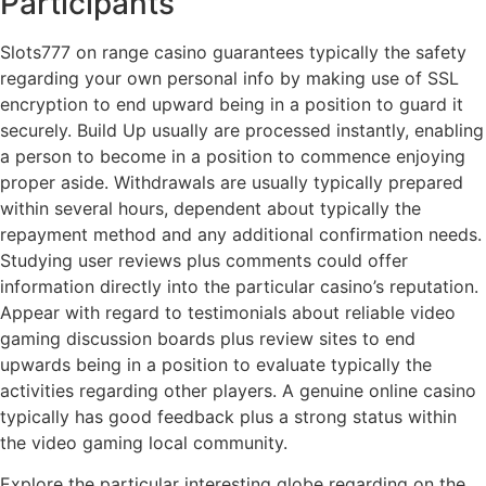
Participants
Slots777 on range casino guarantees typically the safety
regarding your own personal info by making use of SSL
encryption to end upward being in a position to guard it
securely. Build Up usually are processed instantly, enabling
a person to become in a position to commence enjoying
proper aside. Withdrawals are usually typically prepared
within several hours, dependent about typically the
repayment method and any additional confirmation needs.
Studying user reviews plus comments could offer
information directly into the particular casino’s reputation.
Appear with regard to testimonials about reliable video
gaming discussion boards plus review sites to end
upwards being in a position to evaluate typically the
activities regarding other players. A genuine online casino
typically has good feedback plus a strong status within
the video gaming local community.
Explore the particular interesting globe regarding on the