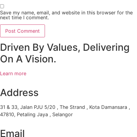
Save my name, email, and website in this browser for the
next time I comment.
Driven By Values, Delivering
On A Vision.
Learn more
Address
31 & 33, Jalan PJU 5/20 , The Strand , Kota Damansara ,
47810, Petaling Jaya , Selangor
Email