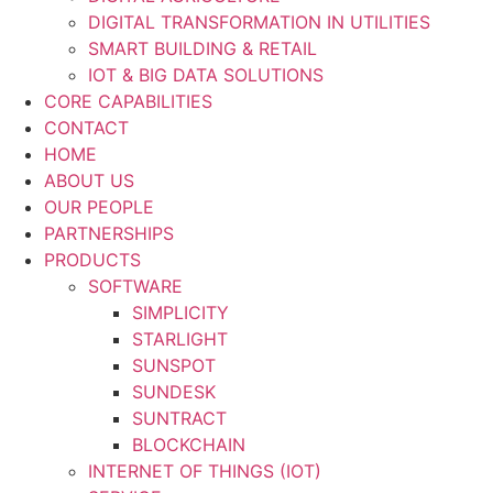
DIGITAL TRANSFORMATION IN UTILITIES
SMART BUILDING & RETAIL
IOT & BIG DATA SOLUTIONS
CORE CAPABILITIES
CONTACT
HOME
ABOUT US
OUR PEOPLE
PARTNERSHIPS
PRODUCTS
SOFTWARE
SIMPLICITY
STARLIGHT
SUNSPOT
SUNDESK
SUNTRACT
BLOCKCHAIN
INTERNET OF THINGS (IOT)