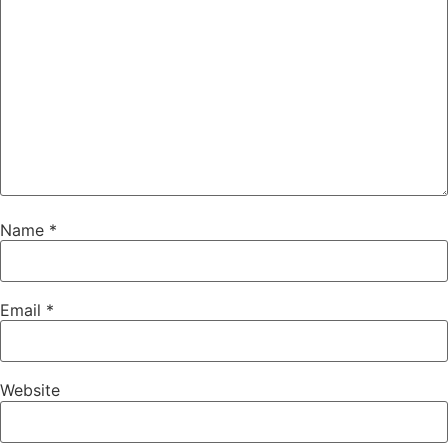
Name
*
Email
*
Website