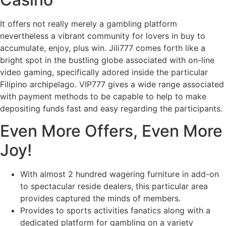
It offers not really merely a gambling platform
nevertheless a vibrant community for lovers in buy to
accumulate, enjoy, plus win. Jili777 comes forth like a
bright spot in the bustling globe associated with on-line
video gaming, specifically adored inside the particular
Filipino archipelago. VIP777 gives a wide range associated
with payment methods to be capable to help to make
depositing funds fast and easy regarding the participants.
Even More Offers, Even More
Joy!
With almost 2 hundred wagering furniture in add-on
to spectacular reside dealers, this particular area
provides captured the minds of members.
Provides to sports activities fanatics along with a
dedicated platform for gambling on a variety