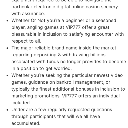
particular electronic digital online casino scenery
with assurance.
Whether Or Not you’re a beginner or a seasoned
player, angling games at VIP777 offer a great
pleasurable in inclusion to satisfying encounter with
respect to all.
The major reliable brand name inside the market
regarding depositing & withdrawing billions
associated with funds no longer provides to become
in a position to get worried.
Whether you’re seeking the particular newest video
games, guidance on bankroll management, or
typically the finest additional bonuses in inclusion to
marketing promotions, VIP777 offers an individual
included.
Under are a few regularly requested questions
through participants that will we all have
accumulated.