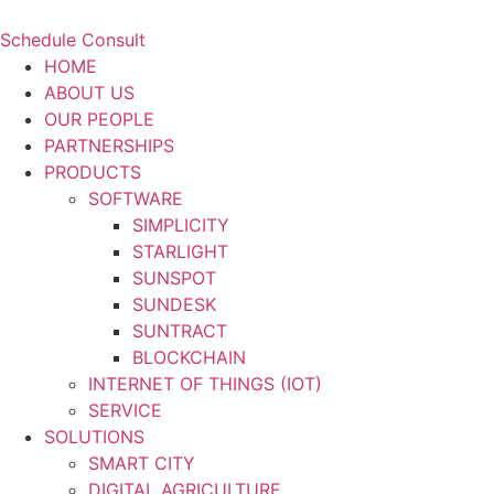
Schedule Consult
HOME
ABOUT US
OUR PEOPLE
PARTNERSHIPS
PRODUCTS
SOFTWARE
SIMPLICITY
STARLIGHT
SUNSPOT
SUNDESK
SUNTRACT
BLOCKCHAIN
INTERNET OF THINGS (IOT)
SERVICE
SOLUTIONS
SMART CITY
DIGITAL AGRICULTURE