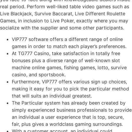
real period. Perform well-liked table video games such as
Live Blackjack, Survive Baccarat, Live Different Roulette
Games, in inclusion to Live Poker, exactly where you may
socialize with the supplier and some other participants.
VIP777 software offers a different range of online
games in order to match each player’s preferences.
At TG777 Casino, take satisfaction in totally free
bonuses plus a diverse range of well-known slot
machine online games, fishing games, lotto, survive
casino, and sportsbook.
Furthermore, VIP777 offers various sign up choices,
making it easy for you to pick the particular method
that will suits an individual greatest.
The Particular system has already been created by
simply experienced business professionals to provide
an individual a user experience that is top, secure,
fair, plus gives a worldclass gaming surroundings.
With a customer account, an individual could