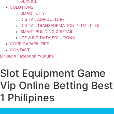
SERVICE
SOLUTIONS
SMART CITY
DIGITAL AGRICULTURE
DIGITAL TRANSFORMATION IN UTILITIES
SMART BUILDING & RETAIL
IOT & BIG DATA SOLUTIONS
CORE CAPABILITIES
CONTACT
Linkedin
Facebook
Youtube
Slot Equipment Game
Vip Online Betting Best
1 Philipines