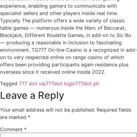
experience, enabling gamers to communicate with
specialist sellers and other players inside real time.
Typically The platform offers a wide variety of classic
table games — numerous inside the Marc of Baccarat,
Blackjack, Different Roulette Games, in add-on to Sic Bo
— producing a reasonable in inclusion to fascinating
environment. TG777 On-line Casino is a recognized in add-
on to very respected online on range casino of which
offers been providing participants again residence plus
overseas since it received online inside 2022.
Tagged
777 slot vip
777slot login
777slot ph
Leave a Reply
Your email address will not be published.
Required fields
are marked
*
Comment
*