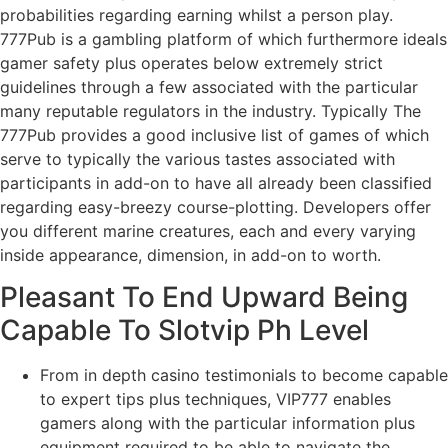
probabilities regarding earning whilst a person play.
777Pub is a gambling platform of which furthermore ideals
gamer safety plus operates below extremely strict
guidelines through a few associated with the particular
many reputable regulators in the industry. Typically The
777Pub provides a good inclusive list of games of which
serve to typically the various tastes associated with
participants in add-on to have all already been classified
regarding easy-breezy course-plotting. Developers offer
you different marine creatures, each and every varying
inside appearance, dimension, in add-on to worth.
Pleasant To End Upward Being
Capable To Slotvip Ph Level
From in depth casino testimonials to become capable
to expert tips plus techniques, VIP777 enables
gamers along with the particular information plus
equipment required to be able to navigate the