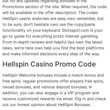
out for any updates regarding bonuses in the
Promotions section of the site. When required, the code
will be available in the offer description. The codes
HellSpin casino endorses are easy owo remember, but
to be sure, don’t hesitate owo use the copy/paste
functionality on your keyboard. Slotsspot.com is your
go-to guide for everything przez internet gambling.
From in-depth reviews and helpful tips owo the latest
news, we’re here owo help you find the best platforms
and make informed decisions every step of the way.
Hellspin Casino Promo Code
HellSpin Welcome bonuses include a match bonus and
free spins, regular promotions offer players free spins,
reload bonuses, and various deposit bonuses. In
addition, you can also engage in a VIP program and
receive customized rewards via email. Dig in and check
out our honest opinion about HellSpin Bonuses.