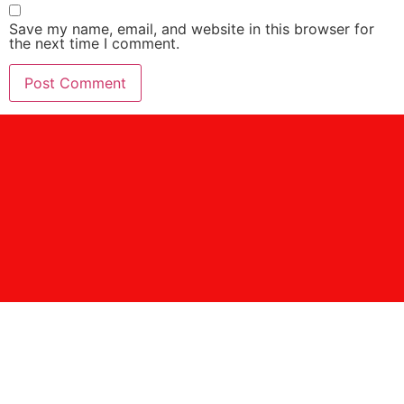
Save my name, email, and website in this browser for
the next time I comment.