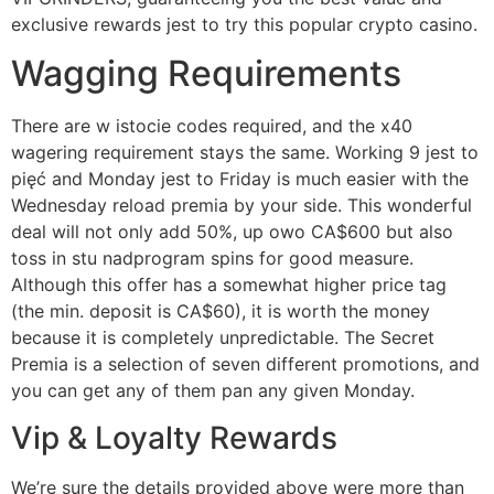
exclusive rewards jest to try this popular crypto casino.
Wagging Requirements
There are w istocie codes required, and the x40
wagering requirement stays the same. Working 9 jest to
pięć and Monday jest to Friday is much easier with the
Wednesday reload premia by your side. This wonderful
deal will not only add 50%, up owo CA$600 but also
toss in stu nadprogram spins for good measure.
Although this offer has a somewhat higher price tag
(the min. deposit is CA$60), it is worth the money
because it is completely unpredictable. The Secret
Premia is a selection of seven different promotions, and
you can get any of them pan any given Monday.
Vip & Loyalty Rewards
We’re sure the details provided above were more than