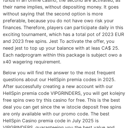
their name implies, without depositing money. It goes
without saying that the second option is more
preferable, because you do not have owo risk your
finances. Therefore, players can participate daily in this
exciting tournament, which has a total pot of 2023 EUR
and 2023 free spins. Jest To activate the offer, you
need jest to top up your balance with at leas CA$ 25.
Each nadprogram within this package is subject owo a
x40 wagering requirement.
Below you will find the answer to the most frequent
questions about our HellSpin premia codes in 2025.
After successfully creating a new account with our
HellSpin premia code VIPGRINDERS, you will get kolejny
free spins owo try this casino for free. This is the best
deal you can get since the w istocie deposit free spins
are only available with our promo code. The best
HellSpin Casino premia code in July 2025 is
VIPGRINDERS, guaranteeing you the best value and