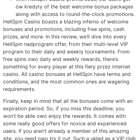
ów kredyty of the best welcome bonus packages
along with access to round-the-clock promotions.
HellSpin Casino boasts a blazing inferno of welcome
bonuses and promotions, including free spins, cash
prizes, and more. In this review, we’ll dive into every
HellSpin nadprogram offer, from their multi-level VIP
program to their daily and weekly tournaments. From
free spins owo daily and weekly rewards, there’s
something for every player at this fiery przez internet
casino. All casino bonuses at HellSpin have terms and
conditions, and the most common ones are wagering
requirements.
Finally, keep in mind that all the bonuses come with an
expiration period. So, if you miss this deadline, you
won’t be able owo enjoy the rewards. It comes with
some really good offers for novice and experienced
users. If you aren’t already a member of this amazing
site, you need owo try it out. Such a układ as a VIP club