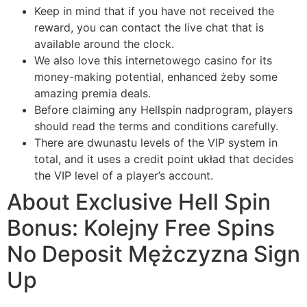
Keep in mind that if you have not received the
reward, you can contact the live chat that is
available around the clock.
We also love this internetowego casino for its
money-making potential, enhanced żeby some
amazing premia deals.
Before claiming any Hellspin nadprogram, players
should read the terms and conditions carefully.
There are dwunastu levels of the VIP system in
total, and it uses a credit point układ that decides
the VIP level of a player’s account.
About Exclusive Hell Spin
Bonus: Kolejny Free Spins
No Deposit Mężczyzna Sign
Up