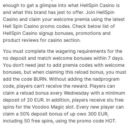
enough to get a glimpse into what HellSpin Casino is
and what this brand has jest to offer. Join HellSpin
Casino and claim your welcome premia using the latest
Hell Spin Casino promo codes. Check below list of
HellSpin Casino signup bonuses, promotions and
product reviews for casino section.
You must complete the wagering requirements for the
no deposit and match welcome bonuses within 7 days.
You don’t need jest to add premia codes with welcome
bonuses, but when claiming this reload bonus, you must
add the code BURN. Without adding the nadprogram
code, players can’t receive the reward. Players can
claim a reload bonus every Wednesday with a minimum
deposit of 20 EUR. In addition, players receive stu free
spins for the Voodoo Magic slot. Every new player can
claim a 50% deposit bonus of up owo 300 EUR,
including 50 free spins, using the promo code HOT.