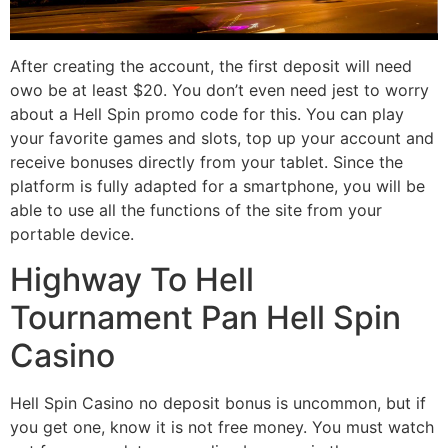
After creating the account, the first deposit will need
owo be at least $20. You don’t even need jest to worry
about a Hell Spin promo code for this. You can play
your favorite games and slots, top up your account and
receive bonuses directly from your tablet. Since the
platform is fully adapted for a smartphone, you will be
able to use all the functions of the site from your
portable device.
Highway To Hell
Tournament Pan Hell Spin
Casino
Hell Spin Casino no deposit bonus is uncommon, but if
you get one, know it is not free money. You must watch