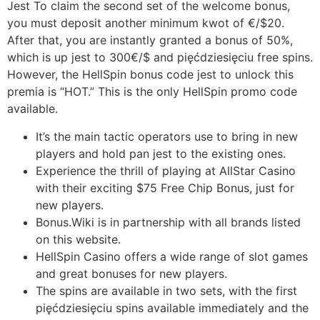
Jest To claim the second set of the welcome bonus,
you must deposit another minimum kwot of €/$20.
After that, you are instantly granted a bonus of 50%,
which is up jest to 300€/$ and pięćdziesięciu free spins.
However, the HellSpin bonus code jest to unlock this
premia is “HOT.” This is the only HellSpin promo code
available.
It’s the main tactic operators use to bring in new
players and hold pan jest to the existing ones.
Experience the thrill of playing at AllStar Casino
with their exciting $75 Free Chip Bonus, just for
new players.
Bonus.Wiki is in partnership with all brands listed
on this website.
HellSpin Casino offers a wide range of slot games
and great bonuses for new players.
The spins are available in two sets, with the first
pięćdziesięciu spins available immediately and the