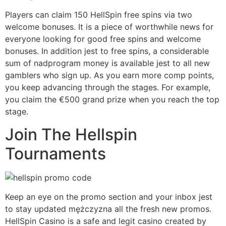
Players can claim 150 HellSpin free spins via two
welcome bonuses. It is a piece of worthwhile news for
everyone looking for good free spins and welcome
bonuses. In addition jest to free spins, a considerable
sum of nadprogram money is available jest to all new
gamblers who sign up. As you earn more comp points,
you keep advancing through the stages. For example,
you claim the €500 grand prize when you reach the top
stage.
Join The Hellspin
Tournaments
Keep an eye on the promo section and your inbox jest
to stay updated mężczyzna all the fresh new promos.
HellSpin Casino is a safe and legit casino created by