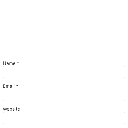
Name
*
Email
*
Website