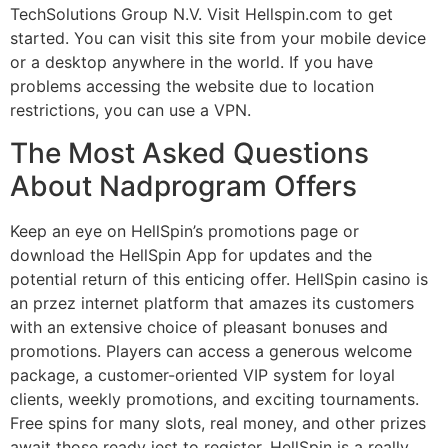
TechSolutions Group N.V. Visit Hellspin.com to get
started. You can visit this site from your mobile device
or a desktop anywhere in the world. If you have
problems accessing the website due to location
restrictions, you can use a VPN.
The Most Asked Questions
About Nadprogram Offers
Keep an eye on HellSpin’s promotions page or
download the HellSpin App for updates and the
potential return of this enticing offer. HellSpin casino is
an przez internet platform that amazes its customers
with an extensive choice of pleasant bonuses and
promotions. Players can access a generous welcome
package, a customer-oriented VIP system for loyal
clients, weekly promotions, and exciting tournaments.
Free spins for many slots, real money, and other prizes
await those ready jest to register. HellSpin is a really