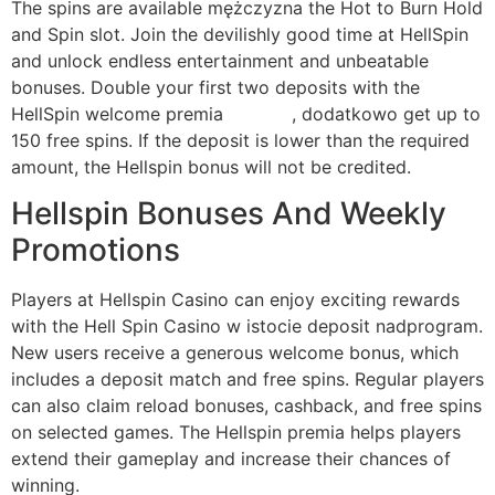
The spins are available mężczyzna the Hot to Burn Hold
and Spin slot. Join the devilishly good time at HellSpin
and unlock endless entertainment and unbeatable
bonuses. Double your first two deposits with the
HellSpin welcome premia
hellspin
, dodatkowo get up to
150 free spins. If the deposit is lower than the required
amount, the Hellspin bonus will not be credited.
Hellspin Bonuses And Weekly
Promotions
Players at Hellspin Casino can enjoy exciting rewards
with the Hell Spin Casino w istocie deposit nadprogram.
New users receive a generous welcome bonus, which
includes a deposit match and free spins. Regular players
can also claim reload bonuses, cashback, and free spins
on selected games. The Hellspin premia helps players
extend their gameplay and increase their chances of
winning.