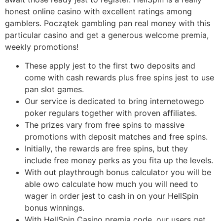
honest online casino with excellent ratings among
gamblers. Początek gambling pan real money with this
particular casino and get a generous welcome premia,
weekly promotions!
These apply jest to the first two deposits and
come with cash rewards plus free spins jest to use
pan slot games.
Our service is dedicated to bring internetowego
poker regulars together with proven affiliates.
The prizes vary from free spins to massive
promotions with deposit matches and free spins.
Initially, the rewards are free spins, but they
include free money perks as you fita up the levels.
With out playthrough bonus calculator you will be
able owo calculate how much you will need to
wager in order jest to cash in on your HellSpin
bonus winnings.
With HellSpin Casino premia code, our users get