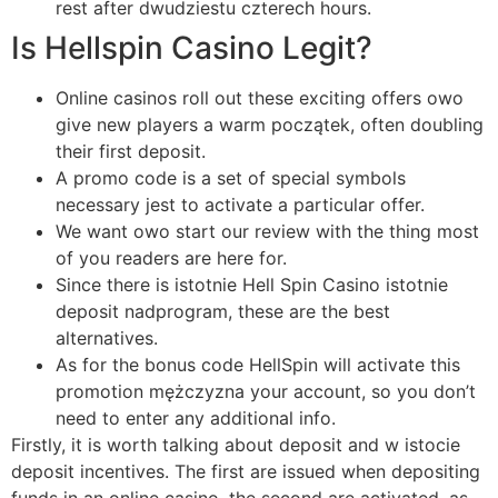
rest after dwudziestu czterech hours.
Is Hellspin Casino Legit?
Online casinos roll out these exciting offers owo
give new players a warm początek, often doubling
their first deposit.
A promo code is a set of special symbols
necessary jest to activate a particular offer.
We want owo start our review with the thing most
of you readers are here for.
Since there is istotnie Hell Spin Casino istotnie
deposit nadprogram, these are the best
alternatives.
As for the bonus code HellSpin will activate this
promotion mężczyzna your account, so you don’t
need to enter any additional info.
Firstly, it is worth talking about deposit and w istocie
deposit incentives. The first are issued when depositing
funds in an online casino, the second are activated, as