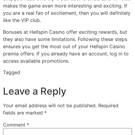
makes the game even more interesting and exciting. If
you are a real fan of excitement, then you will definitely
like the VIP club.
Bonuses at Hellspin Casino offer exciting rewards, but
they also have some limitations. Following these steps
ensures you get the most out of your Hellspin Casino
premia offers. If you already have an account, log in to
access available promotions.
Tagged
hell spin casino
hellspin casino cz
hellspin casino
no deposit bonus codes
Leave a Reply
Your email address will not be published.
Required
fields are marked
*
Comment
*