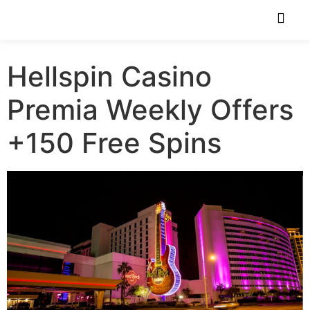
Hellspin Casino
Premia Weekly Offers
+150 Free Spins