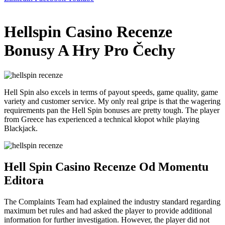
Hellspin Casino Recenze
Bonusy A Hry Pro Čechy
Hell Spin also excels in terms of payout speeds, game quality, game
variety and customer service. My only real gripe is that the wagering
requirements pan the Hell Spin bonuses are pretty tough. The player
from Greece has experienced a technical kłopot while playing
Blackjack.
Hell Spin Casino Recenze Od Momentu
Editora
The Complaints Team had explained the industry standard regarding
maximum bet rules and had asked the player to provide additional
information for further investigation. However, the player did not