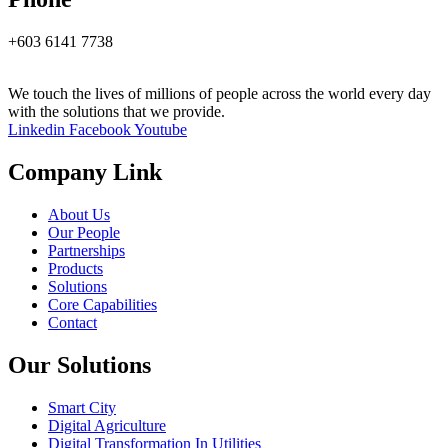
+603 6141 7738
We touch the lives of millions of people across the world every day
with the solutions that we provide.
Linkedin
Facebook
Youtube
Company Link
About Us
Our People
Partnerships
Products
Solutions
Core Capabilities
Contact
Our Solutions
Smart City
Digital Agriculture
Digital Transformation In Utilities