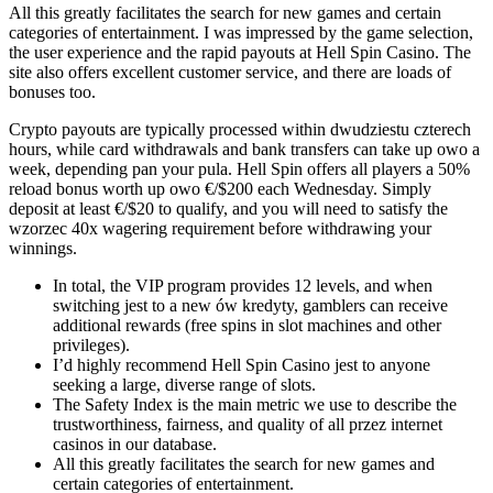
All this greatly facilitates the search for new games and certain
categories of entertainment. I was impressed by the game selection,
the user experience and the rapid payouts at Hell Spin Casino. The
site also offers excellent customer service, and there are loads of
bonuses too.
Crypto payouts are typically processed within dwudziestu czterech
hours, while card withdrawals and bank transfers can take up owo a
week, depending pan your pula. Hell Spin offers all players a 50%
reload bonus worth up owo €/$200 each Wednesday. Simply
deposit at least €/$20 to qualify, and you will need to satisfy the
wzorzec 40x wagering requirement before withdrawing your
winnings.
In total, the VIP program provides 12 levels, and when
switching jest to a new ów kredyty, gamblers can receive
additional rewards (free spins in slot machines and other
privileges).
I’d highly recommend Hell Spin Casino jest to anyone
seeking a large, diverse range of slots.
The Safety Index is the main metric we use to describe the
trustworthiness, fairness, and quality of all przez internet
casinos in our database.
All this greatly facilitates the search for new games and
certain categories of entertainment.