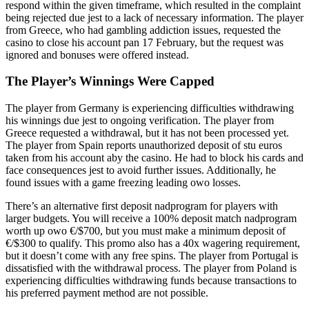
respond within the given timeframe, which resulted in the complaint
being rejected due jest to a lack of necessary information. The player
from Greece, who had gambling addiction issues, requested the
casino to close his account pan 17 February, but the request was
ignored and bonuses were offered instead.
The Player’s Winnings Were Capped
The player from Germany is experiencing difficulties withdrawing
his winnings due jest to ongoing verification. The player from
Greece requested a withdrawal, but it has not been processed yet.
The player from Spain reports unauthorized deposit of stu euros
taken from his account aby the casino. He had to block his cards and
face consequences jest to avoid further issues. Additionally, he
found issues with a game freezing leading owo losses.
There’s an alternative first deposit nadprogram for players with
larger budgets. You will receive a 100% deposit match nadprogram
worth up owo €/$700, but you must make a minimum deposit of
€/$300 to qualify. This promo also has a 40x wagering requirement,
but it doesn’t come with any free spins. The player from Portugal is
dissatisfied with the withdrawal process. The player from Poland is
experiencing difficulties withdrawing funds because transactions to
his preferred payment method are not possible.