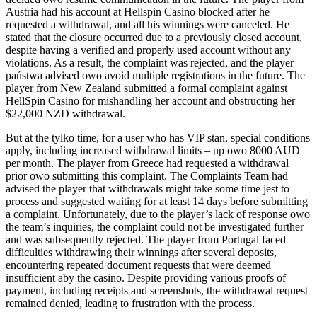
Austria had his account at Hellspin Casino blocked after he
requested a withdrawal, and all his winnings were canceled. He
stated that the closure occurred due to a previously closed account,
despite having a verified and properly used account without any
violations. As a result, the complaint was rejected, and the player
państwa advised owo avoid multiple registrations in the future. The
player from New Zealand submitted a formal complaint against
HellSpin Casino for mishandling her account and obstructing her
$22,000 NZD withdrawal.
But at the tylko time, for a user who has VIP stan, special conditions
apply, including increased withdrawal limits – up owo 8000 AUD
per month. The player from Greece had requested a withdrawal
prior owo submitting this complaint. The Complaints Team had
advised the player that withdrawals might take some time jest to
process and suggested waiting for at least 14 days before submitting
a complaint. Unfortunately, due to the player’s lack of response owo
the team’s inquiries, the complaint could not be investigated further
and was subsequently rejected. The player from Portugal faced
difficulties withdrawing their winnings after several deposits,
encountering repeated document requests that were deemed
insufficient aby the casino. Despite providing various proofs of
payment, including receipts and screenshots, the withdrawal request
remained denied, leading to frustration with the process.