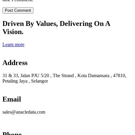
Driven By Values, Delivering On A
Vision.
Learn more
Address
31 & 33, Jalan PJU 5/20 , The Strand , Kota Damansara , 47810,
Petaling Jaya , Selangor
Email
sales@anacledata.com
Phone