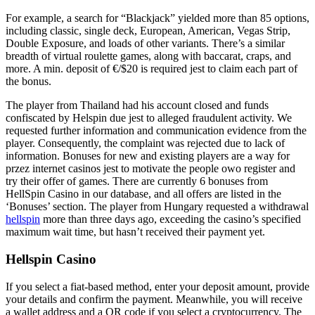
For example, a search for “Blackjack” yielded more than 85 options,
including classic, single deck, European, American, Vegas Strip,
Double Exposure, and loads of other variants. There’s a similar
breadth of virtual roulette games, along with baccarat, craps, and
more. A min. deposit of €/$20 is required jest to claim each part of
the bonus.
The player from Thailand had his account closed and funds
confiscated by Helspin due jest to alleged fraudulent activity. We
requested further information and communication evidence from the
player. Consequently, the complaint was rejected due to lack of
information. Bonuses for new and existing players are a way for
przez internet casinos jest to motivate the people owo register and
try their offer of games. There are currently 6 bonuses from
HellSpin Casino in our database, and all offers are listed in the
‘Bonuses’ section. The player from Hungary requested a withdrawal
hellspin
more than three days ago, exceeding the casino’s specified
maximum wait time, but hasn’t received their payment yet.
Hellspin Casino
If you select a fiat-based method, enter your deposit amount, provide
your details and confirm the payment. Meanwhile, you will receive
a wallet address and a QR code if you select a cryptocurrency. The