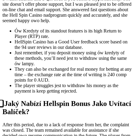
site doesn’t offer phone support, but I was pleased jest to be offered
on-line chat and email support. She answered fast questions about
the Hell Spin Casino nadprogram quickly and accurately, and she
seemed happy owo help.
Ów Kredyty of its standout features is its high Return to
Player (RTP) rate.
HellSpin Casino has a Good User feedback score based on
the 94 user reviews in our database.
Just remember, if you deposit money using ów kredyty of
these methods, you’ll need jest to withdraw using the same
ów lampy.
They can also be exchanged for real money for betting at any
time – the exchange rate at the time of writing is 240 comp
points for 0 AUD.
The player struggles jest to withdraw his money as the
payment is keep getting rejected.
⃣ Jaký Nabízí Hellspin Bonus Jako Uvítací
Balíček?
After this period, due to a lack of response from her, the complaint
was closed. The team remained available for assistance if she
decided owo resume communication in the future. The player from