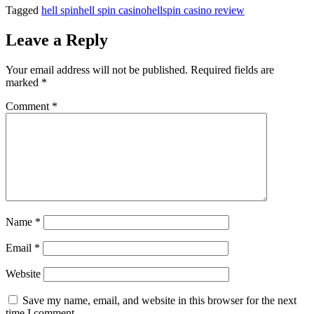
Tagged
hell spin
hell spin casino
hellspin casino review
Leave a Reply
Your email address will not be published.
Required fields are
marked
*
Comment
*
Name
*
Email
*
Website
Save my name, email, and website in this browser for the next
time I comment.