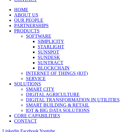
HOME
ABOUT US
OUR PEOPLE
PARTNERSHIPS
PRODUCTS
SOFTWARE
SIMPLICITY
STARLIGHT
SUNSPOT
SUNDESK
SUNTRACT
BLOCKCHAIN
INTERNET OF THINGS (IOT)
SERVICE
SOLUTIONS
SMART CITY
DIGITAL AGRICULTURE
DIGITAL TRANSFORMATION IN UTILITIES
SMART BUILDING & RETAIL
IOT & BIG DATA SOLUTIONS
CORE CAPABILITIES
CONTACT
Linkedin
Facebook
Youtube