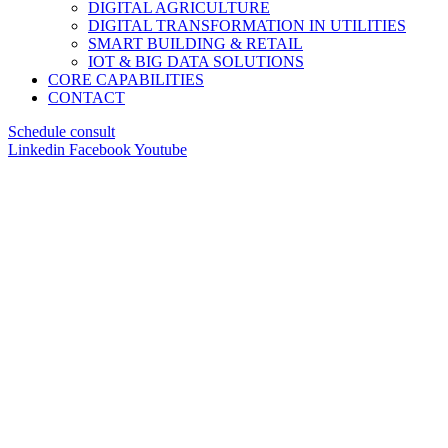
DIGITAL AGRICULTURE
DIGITAL TRANSFORMATION IN UTILITIES
SMART BUILDING & RETAIL
IOT & BIG DATA SOLUTIONS
CORE CAPABILITIES
CONTACT
Schedule consult
Linkedin
Facebook
Youtube