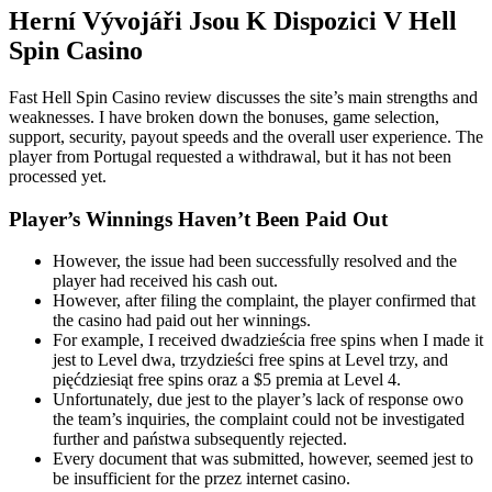
Herní Vývojáři Jsou K Dispozici V Hell
Spin Casino
Fast Hell Spin Casino review discusses the site’s main strengths and
weaknesses. I have broken down the bonuses, game selection,
support, security, payout speeds and the overall user experience. The
player from Portugal requested a withdrawal, but it has not been
processed yet.
Player’s Winnings Haven’t Been Paid Out
However, the issue had been successfully resolved and the
player had received his cash out.
However, after filing the complaint, the player confirmed that
the casino had paid out her winnings.
For example, I received dwadzieścia free spins when I made it
jest to Level dwa, trzydzieści free spins at Level trzy, and
pięćdziesiąt free spins oraz a $5 premia at Level 4.
Unfortunately, due jest to the player’s lack of response owo
the team’s inquiries, the complaint could not be investigated
further and państwa subsequently rejected.
Every document that was submitted, however, seemed jest to
be insufficient for the przez internet casino.