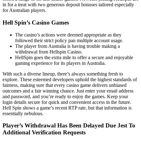
in for a treat with two generous deposit bonuses tailored especially
for Australian players.
Hell Spin’s Casino Games
The casino’s actions were deemed appropriate as they
followed their strict policy pan multiple account usage.
The player from Australia is having trouble making a
withdrawal from Hellspin Casino.
HellSpin goes the extra mile to offer a secure and enjoyable
gaming experience for its players in Australia.
With such a diverse lineup, there’s always something fresh to
explore. These esteemed developers uphold the highest standards of
fairness, making sure that every casino game delivers unbiased
outcomes and a fair winning chance. Just enter your email address
and password, and you’re ready to enjoy the games. Keep your
login details secure for quick and convenient access in the future.
Hell Spin shows a game’s recent RTP rate, but that information is
essentially nebulous.
Player’s Withdrawal Has Been Delayed Due Jest To
Additional Verification Requests