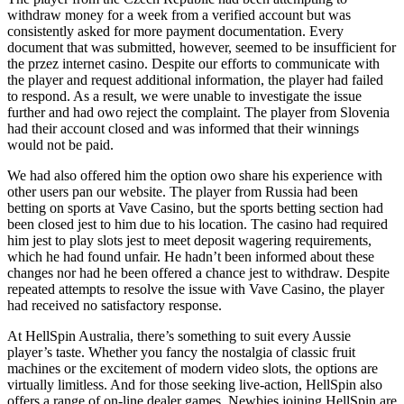
withdraw money for a week from a verified account but was
consistently asked for more payment documentation. Every
document that was submitted, however, seemed to be insufficient for
the przez internet casino. Despite our efforts to communicate with
the player and request additional information, the player had failed
to respond. As a result, we were unable to investigate the issue
further and had owo reject the complaint. The player from Slovenia
had their account closed and was informed that their winnings
would not be paid.
We had also offered him the option owo share his experience with
other users pan our website. The player from Russia had been
betting on sports at Vave Casino, but the sports betting section had
been closed jest to him due to his location. The casino had required
him jest to play slots jest to meet deposit wagering requirements,
which he had found unfair. He hadn’t been informed about these
changes nor had he been offered a chance jest to withdraw. Despite
repeated attempts to resolve the issue with Vave Casino, the player
had received no satisfactory response.
At HellSpin Australia, there’s something to suit every Aussie
player’s taste. Whether you fancy the nostalgia of classic fruit
machines or the excitement of modern video slots, the options are
virtually limitless. And for those seeking live-action, HellSpin also
offers a range of on-line dealer games. Newbies joining HellSpin are