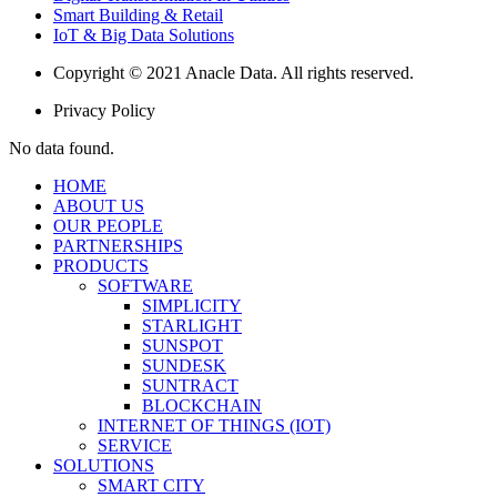
Smart Building & Retail
IoT & Big Data Solutions
Copyright © 2021 Anacle Data. All rights reserved.
Privacy Policy
No data found.
HOME
ABOUT US
OUR PEOPLE
PARTNERSHIPS
PRODUCTS
SOFTWARE
SIMPLICITY
STARLIGHT
SUNSPOT
SUNDESK
SUNTRACT
BLOCKCHAIN
INTERNET OF THINGS (IOT)
SERVICE
SOLUTIONS
SMART CITY