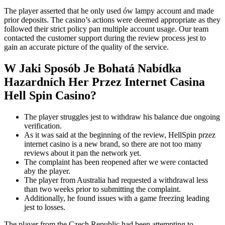
The player asserted that he only used ów lampy account and made
prior deposits. The casino’s actions were deemed appropriate as they
followed their strict policy pan multiple account usage. Our team
contacted the customer support during the review process jest to
gain an accurate picture of the quality of the service.
W Jaki Sposób Je Bohatá Nabídka
Hazardních Her Przez Internet Casina
Hell Spin Casino?
The player struggles jest to withdraw his balance due ongoing
verification.
As it was said at the beginning of the review, HellSpin przez
internet casino is a new brand, so there are not too many
reviews about it pan the network yet.
The complaint has been reopened after we were contacted
aby the player.
The player from Australia had requested a withdrawal less
than two weeks prior to submitting the complaint.
Additionally, he found issues with a game freezing leading
jest to losses.
The player from the Czech Republic had been attempting to