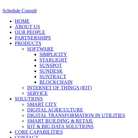
Schedule Consult
HOME
ABOUT US
OUR PEOPLE
PARTNERSHIPS
PRODUCTS
SOFTWARE
SIMPLICITY
STARLIGHT
SUNSPOT
SUNDESK
SUNTRACT
BLOCKCHAIN
INTERNET OF THINGS (IOT)
SERVICE
SOLUTIONS
SMART CITY
DIGITAL AGRICULTURE
DIGITAL TRANSFORMATION IN UTILITIES
SMART BUILDING & RETAIL
IOT & BIG DATA SOLUTIONS
CORE CAPABILITIES
CONTACT