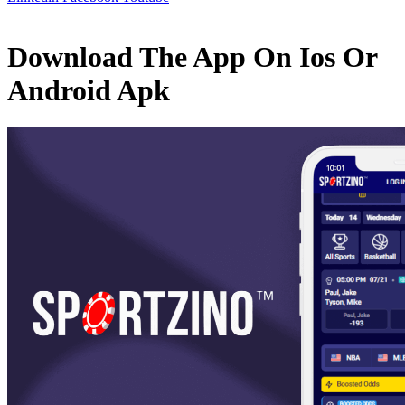
Download The App On Ios Or
Android Apk