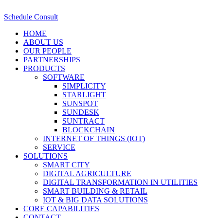
Schedule Consult
HOME
ABOUT US
OUR PEOPLE
PARTNERSHIPS
PRODUCTS
SOFTWARE
SIMPLICITY
STARLIGHT
SUNSPOT
SUNDESK
SUNTRACT
BLOCKCHAIN
INTERNET OF THINGS (IOT)
SERVICE
SOLUTIONS
SMART CITY
DIGITAL AGRICULTURE
DIGITAL TRANSFORMATION IN UTILITIES
SMART BUILDING & RETAIL
IOT & BIG DATA SOLUTIONS
CORE CAPABILITIES
CONTACT