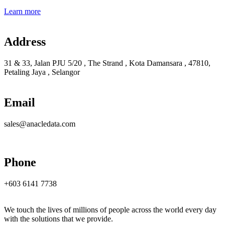
Learn more
Address
31 & 33, Jalan PJU 5/20 , The Strand , Kota Damansara , 47810,
Petaling Jaya , Selangor
Email
sales@anacledata.com
Phone
+603 6141 7738
We touch the lives of millions of people across the world every day
with the solutions that we provide.