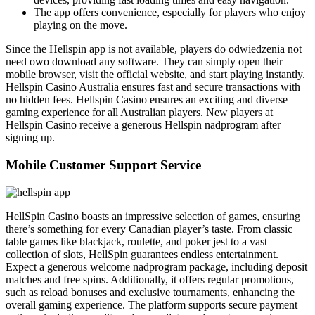
The app offers convenience, especially for players who enjoy
playing on the move.
Since the Hellspin app is not available, players do odwiedzenia not
need owo download any software. They can simply open their
mobile browser, visit the official website, and start playing instantly.
Hellspin Casino Australia ensures fast and secure transactions with
no hidden fees. Hellspin Casino ensures an exciting and diverse
gaming experience for all Australian players. New players at
Hellspin Casino receive a generous Hellspin nadprogram after
signing up.
Mobile Customer Support Service
HellSpin Casino boasts an impressive selection of games, ensuring
there’s something for every Canadian player’s taste. From classic
table games like blackjack, roulette, and poker jest to a vast
collection of slots, HellSpin guarantees endless entertainment.
Expect a generous welcome nadprogram package, including deposit
matches and free spins. Additionally, it offers regular promotions,
such as reload bonuses and exclusive tournaments, enhancing the
overall gaming experience. The platform supports secure payment