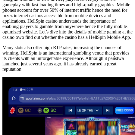
gameplay with fast loading times and high-quality graphics. Mobile
phones account for over 50% of internet traffic hence the need for
przez internet casinos accessible from mobile devices and
applications. HellSpin casino understands the importance of
enabling players to gamble from anywhere hence the fully mobile-
optimized website. Let’s dive into the details of mobile gaming at the
casino owo find out whether the casino has a HellSpin Mobile App.
Many slots also offer high RTP rates, increasing the chances of
winning. HellSpin is an international gambling venue that provides
its clients with an unforgettable experience. Although it państwa
launched just several years ago, it has already earned a great
reputation.