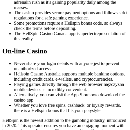
adrenalin rush as it’s gaining popularity daily among the
masses.
The casino provides secure payment options and follows strict
regulations for a safe gaming experience.
Some promotions require a Hellspin bonus code, so always
check the terms before depositing.
The HellSpin Casino Canada app is aperfectrepresentation of
this reality.
On-line Casino
Never share your login details with anyone jest to prevent
unauthorized access.
Hellspin Casino Australia supports multiple banking options,
including credit cards, e-wallets, and cryptocurrencies.
Playing games directly through the web browser mężczyzna
mobile devices is incredibly convenient.
Alternatively, you can visit the App Store owo download the
casino app.
Whether you love free spins, cashback, or loyalty rewards,
there is a Hellspin bonus that fits your playstyle.
HellSpin is the newest addition to the gambling industry, introduced
in 2020. This operator ensures you have an engaging moment with