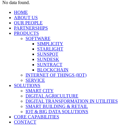
No data found.
HOME
ABOUT US
OUR PEOPLE
PARTNERSHIPS
PRODUCTS
SOFTWARE
SIMPLICITY
STARLIGHT
SUNSPOT
SUNDESK
SUNTRACT
BLOCKCHAIN
INTERNET OF THINGS (IOT)
SERVICE
SOLUTIONS
SMART CITY
DIGITAL AGRICULTURE
DIGITAL TRANSFORMATION IN UTILITIES
SMART BUILDING & RETAIL
IOT & BIG DATA SOLUTIONS
CORE CAPABILITIES
CONTACT