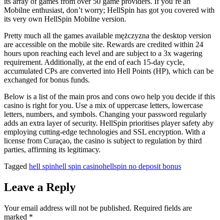
its array of games from over 50 game providers. If you’re an
Mobilne enthusiast, don’t worry; HellSpin has got you covered with
its very own HellSpin Mobilne version.
Pretty much all the games available mężczyzna the desktop version
are accessible on the mobile site. Rewards are credited within 24
hours upon reaching each level and are subject to a 3x wagering
requirement. Additionally, at the end of each 15-day cycle,
accumulated CPs are converted into Hell Points (HP), which can be
exchanged for bonus funds.
Below is a list of the main pros and cons owo help you decide if this
casino is right for you. Use a mix of uppercase letters, lowercase
letters, numbers, and symbols. Changing your password regularly
adds an extra layer of security. HellSpin prioritises player safety aby
employing cutting-edge technologies and SSL encryption. With a
license from Curaçao, the casino is subject to regulation by third
parties, affirming its legitimacy.
Tagged
hell spin
hell spin casino
hellspin no deposit bonus
Leave a Reply
Your email address will not be published.
Required fields are
marked
*