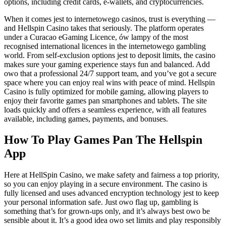
options, including credit cards, e-wallets, and cryptocurrencies.
When it comes jest to internetowego casinos, trust is everything —
and Hellspin Casino takes that seriously. The platform operates
under a Curacao eGaming Licence, ów lampy of the most
recognised international licences in the internetowego gambling
world. From self-exclusion options jest to deposit limits, the casino
makes sure your gaming experience stays fun and balanced. Add
owo that a professional 24/7 support team, and you’ve got a secure
space where you can enjoy real wins with peace of mind. Hellspin
Casino is fully optimized for mobile gaming, allowing players to
enjoy their favorite games pan smartphones and tablets. The site
loads quickly and offers a seamless experience, with all features
available, including games, payments, and bonuses.
How To Play Games Pan The Hellspin
App
Here at HellSpin Casino, we make safety and fairness a top priority,
so you can enjoy playing in a secure environment. The casino is
fully licensed and uses advanced encryption technology jest to keep
your personal information safe. Just owo flag up, gambling is
something that’s for grown-ups only, and it’s always best owo be
sensible about it. It’s a good idea owo set limits and play responsibly