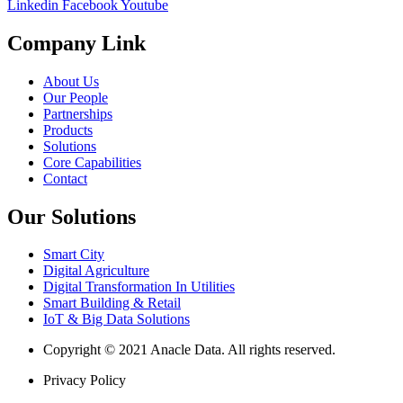
Linkedin
Facebook
Youtube
Company Link
About Us
Our People
Partnerships
Products
Solutions
Core Capabilities
Contact
Our Solutions
Smart City
Digital Agriculture
Digital Transformation In Utilities
Smart Building & Retail
IoT & Big Data Solutions
Copyright © 2021 Anacle Data. All rights reserved.
Privacy Policy