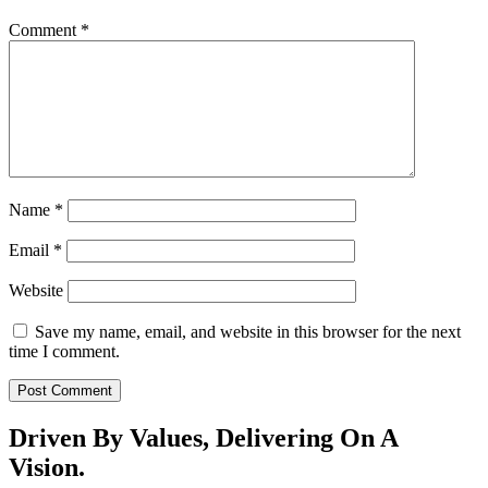
Comment
*
Name
*
Email
*
Website
Save my name, email, and website in this browser for the next
time I comment.
Driven By Values, Delivering On A
Vision.