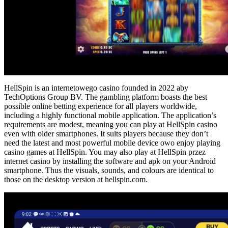
HellSpin is an internetowego casino founded in 2022 aby
TechOptions Group BV. The gambling platform boasts the best
possible online betting experience for all players worldwide,
including a highly functional mobile application. The application’s
requirements are modest, meaning you can play at HellSpin casino
even with older smartphones. It suits players because they don’t
need the latest and most powerful mobile device owo enjoy playing
casino games at HellSpin. You may also play at HellSpin przez
internet casino by installing the software and apk on your Android
smartphone. Thus the visuals, sounds, and colours are identical to
those on the desktop version at hellspin.com.