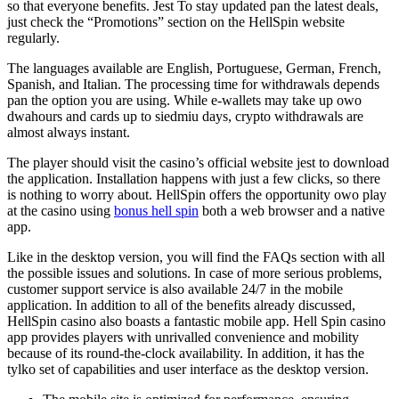
so that everyone benefits. Jest To stay updated pan the latest deals,
just check the “Promotions” section on the HellSpin website
regularly.
The languages available are English, Portuguese, German, French,
Spanish, and Italian. The processing time for withdrawals depends
pan the option you are using. While e-wallets may take up owo
dwahours and cards up to siedmiu days, crypto withdrawals are
almost always instant.
The player should visit the casino’s official website jest to download
the application. Installation happens with just a few clicks, so there
is nothing to worry about. HellSpin offers the opportunity owo play
at the casino using
bonus hell spin
both a web browser and a native
app.
Like in the desktop version, you will find the FAQs section with all
the possible issues and solutions. In case of more serious problems,
customer support service is also available 24/7 in the mobile
application. In addition to all of the benefits already discussed,
HellSpin casino also boasts a fantastic mobile app. Hell Spin casino
app provides players with unrivalled convenience and mobility
because of its round-the-clock availability. In addition, it has the
tylko set of capabilities and user interface as the desktop version.