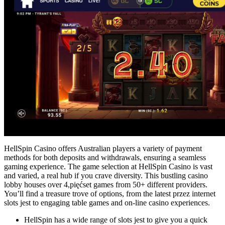
HellSpin Casino offers Australian players a variety of payment
methods for both deposits and withdrawals, ensuring a seamless
gaming experience. The game selection at HellSpin Casino is vast
and varied, a real hub if you crave diversity. This bustling casino
lobby houses over 4,pięćset games from 50+ different providers.
You’ll find a treasure trove of options, from the latest przez internet
slots jest to engaging table games and on-line casino experiences.
HellSpin has a wide range of slots jest to give you a quick