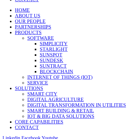
HOME
ABOUT US
OUR PEOPLE
PARTNERSHIPS
PRODUCTS
SOFTWARE
SIMPLICITY
STARLIGHT
SUNSPOT
SUNDESK
SUNTRACT
BLOCKCHAIN
INTERNET OF THINGS (IOT)
SERVICE
SOLUTIONS
SMART CITY
DIGITAL AGRICULTURE
DIGITAL TRANSFORMATION IN UTILITIES
SMART BUILDING & RETAIL
IOT & BIG DATA SOLUTIONS
CORE CAPABILITIES
CONTACT
Linkedin
Facebook
Youtube