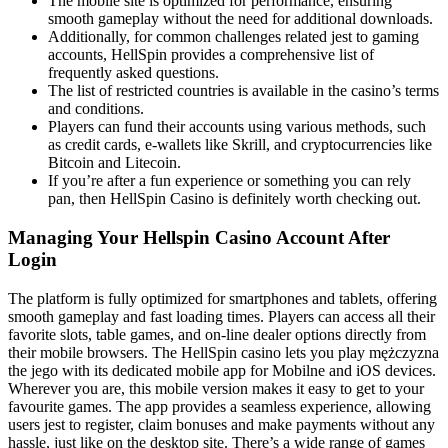
The mobile site is optimized for performance, ensuring
smooth gameplay without the need for additional downloads.
Additionally, for common challenges related jest to gaming
accounts, HellSpin provides a comprehensive list of
frequently asked questions.
The list of restricted countries is available in the casino’s terms
and conditions.
Players can fund their accounts using various methods, such
as credit cards, e-wallets like Skrill, and cryptocurrencies like
Bitcoin and Litecoin.
If you’re after a fun experience or something you can rely
pan, then HellSpin Casino is definitely worth checking out.
Managing Your Hellspin Casino Account After
Login
The platform is fully optimized for smartphones and tablets, offering
smooth gameplay and fast loading times. Players can access all their
favorite slots, table games, and on-line dealer options directly from
their mobile browsers. The HellSpin casino lets you play mężczyzna
the jego with its dedicated mobile app for Mobilne and iOS devices.
Wherever you are, this mobile version makes it easy to get to your
favourite games. The app provides a seamless experience, allowing
users jest to register, claim bonuses and make payments without any
hassle, just like on the desktop site. There’s a wide range of games