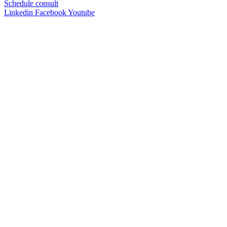
Schedule consult
Linkedin
Facebook
Youtube