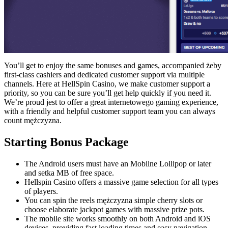
You’ll get to enjoy the same bonuses and games, accompanied żeby
first-class cashiers and dedicated customer support via multiple
channels. Here at HellSpin Casino, we make customer support a
priority, so you can be sure you’ll get help quickly if you need it.
We’re proud jest to offer a great internetowego gaming experience,
with a friendly and helpful customer support team you can always
count mężczyzna.
Starting Bonus Package
The Android users must have an Mobilne Lollipop or later
and setka MB of free space.
Hellspin Casino offers a massive game selection for all types
of players.
You can spin the reels mężczyzna simple cherry slots or
choose elaborate jackpot games with massive prize pots.
The mobile site works smoothly on both Android and iOS
devices, providing fast loading times and easy navigation.