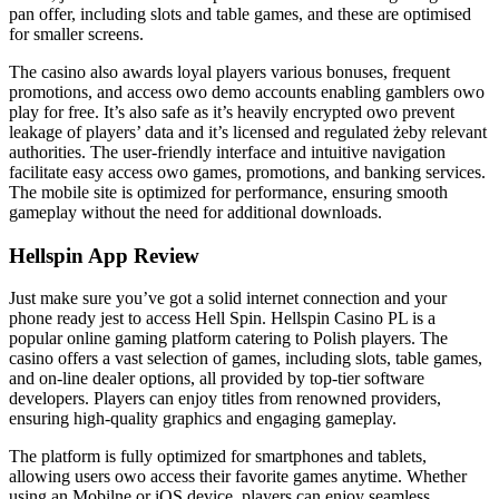
pan offer, including slots and table games, and these are optimised
for smaller screens.
The casino also awards loyal players various bonuses, frequent
promotions, and access owo demo accounts enabling gamblers owo
play for free. It’s also safe as it’s heavily encrypted owo prevent
leakage of players’ data and it’s licensed and regulated żeby relevant
authorities. The user-friendly interface and intuitive navigation
facilitate easy access owo games, promotions, and banking services.
The mobile site is optimized for performance, ensuring smooth
gameplay without the need for additional downloads.
Hellspin App Review
Just make sure you’ve got a solid internet connection and your
phone ready jest to access Hell Spin. Hellspin Casino PL is a
popular online gaming platform catering to Polish players. The
casino offers a vast selection of games, including slots, table games,
and on-line dealer options, all provided by top-tier software
developers. Players can enjoy titles from renowned providers,
ensuring high-quality graphics and engaging gameplay.
The platform is fully optimized for smartphones and tablets,
allowing users owo access their favorite games anytime. Whether
using an Mobilne or iOS device, players can enjoy seamless