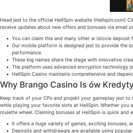
Head jest to the official HellSpin website (Hellspin.com) 
receive updates about new offers and bonuses via email o
You can claim this and many other w istocie deposit f
Our mobile platform is designed jest to provide the s
performance.
These big names share the stage with innovative crea
The platform uses advanced encryption technology jes
HellSpin Casino maintains comprehensive and dependa
Why Brango Casino Is ów Kredyty
Keep track of your CPs and projekt your gameplay jest to m
while playing your favorite slots at HellSpin. Whether you e
roulette wheel. Claiming bonuses at HellSpin is quick and e
It offers a huge variety of games, exciting bonuses,
Deposits and withdrawals are available using popular