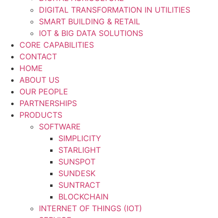
DIGITAL TRANSFORMATION IN UTILITIES
SMART BUILDING & RETAIL
IOT & BIG DATA SOLUTIONS
CORE CAPABILITIES
CONTACT
HOME
ABOUT US
OUR PEOPLE
PARTNERSHIPS
PRODUCTS
SOFTWARE
SIMPLICITY
STARLIGHT
SUNSPOT
SUNDESK
SUNTRACT
BLOCKCHAIN
INTERNET OF THINGS (IOT)