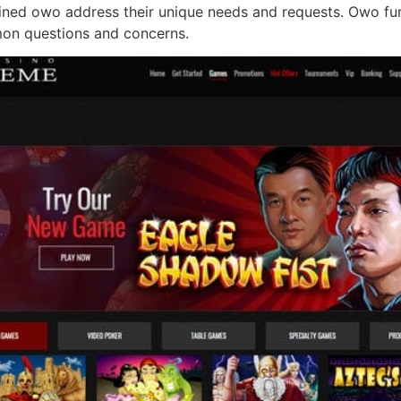
ined owo address their unique needs and requests. Owo fur
on questions and concerns.