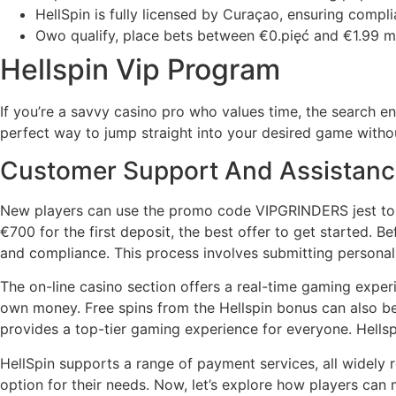
HellSpin is fully licensed by Curaçao, ensuring compli
Owo qualify, place bets between €0.pięć and €1.99 
Hellspin Vip Program
If you’re a savvy casino pro who values time, the search en
perfect way to jump straight into your desired game witho
Customer Support And Assistance 
New players can use the promo code VIPGRINDERS jest to c
€700 for the first deposit, the best offer to get started. 
and compliance. This process involves submitting personal i
The on-line casino section offers a real-time gaming experi
own money. Free spins from the Hellspin bonus can also be
provides a top-tier gaming experience for everyone. Hellsp
HellSpin supports a range of payment services, all widely re
option for their needs. Now, let’s explore how players can 