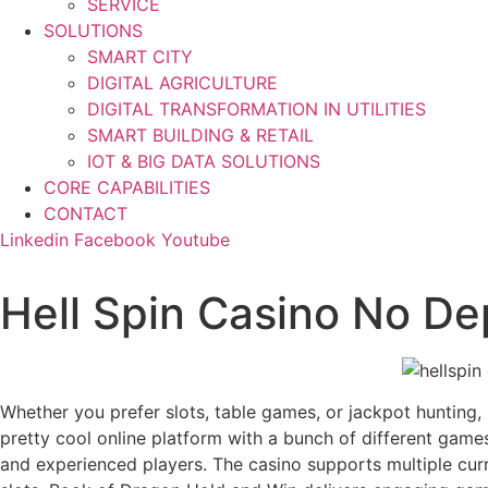
SERVICE
SOLUTIONS
SMART CITY
DIGITAL AGRICULTURE
DIGITAL TRANSFORMATION IN UTILITIES
SMART BUILDING & RETAIL
IOT & BIG DATA SOLUTIONS
CORE CAPABILITIES
CONTACT
Linkedin
Facebook
Youtube
Hell Spin Casino No De
Whether you prefer slots, table games, or jackpot hunting
pretty cool online platform with a bunch of different games
and experienced players. The casino supports multiple cu