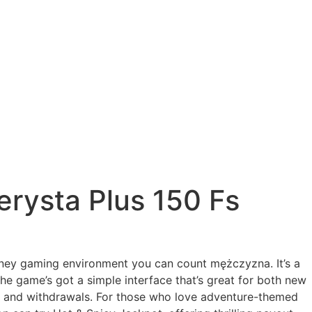
erysta Plus 150 Fs
oney gaming environment you can count mężczyzna. It’s a
The game’s got a simple interface that’s great for both new
s and withdrawals. For those who love adventure-themed