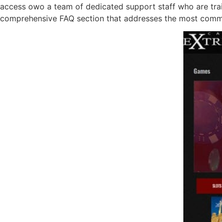
access owo a team of dedicated support staff who are tra
comprehensive FAQ section that addresses the most comm