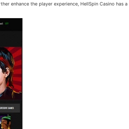
ther enhance the player experience, HellSpin Casino has a