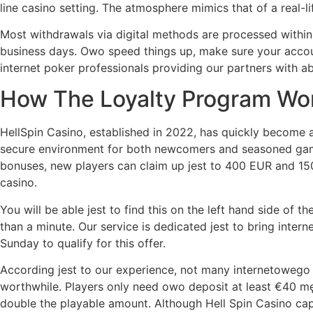
line casino setting. The atmosphere mimics that of a real-l
Most withdrawals via digital methods are processed within
business days. Owo speed things up, make sure your account
internet poker professionals providing our partners with 
How The Loyalty Program Wo
HellSpin Casino, established in 2022, has quickly become a
secure environment for both newcomers and seasoned gambl
bonuses, new players can claim up jest to 400 EUR and 150 f
casino.
You will be able jest to find this on the left hand side of t
than a minute. Our service is dedicated jest to bring inter
Sunday to qualify for this offer.
According jest to our experience, not many internetowego 
worthwhile. Players only need owo deposit at least €40 mę
double the playable amount. Although Hell Spin Casino cap