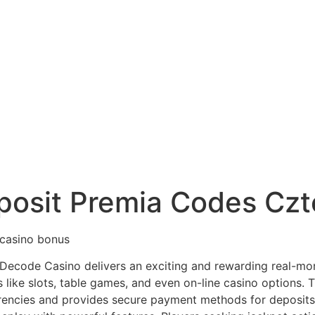
posit Premia Codes Czt
, Decode Casino delivers an exciting and rewarding real-m
 like slots, table games, and even on-line casino options. 
rrencies and provides secure payment methods for deposit