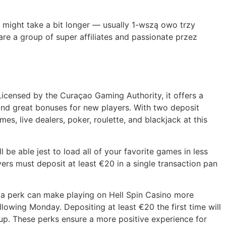
s might take a bit longer — usually 1-wszą owo trzy
are a group of super affiliates and passionate przez
Licensed by the Curaçao Gaming Authority, it offers a
nd great bonuses for new players. With two deposit
s, live dealers, poker, roulette, and blackjack at this
ll be able jest to load all of your favorite games in less
yers must deposit at least €20 in a single transaction pan
g a perk can make playing on Hell Spin Casino more
owing Monday. Depositing at least €20 the first time will
up. These perks ensure a more positive experience for