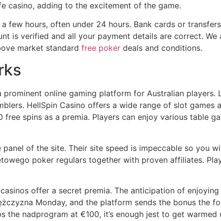
ife casino, adding to the excitement of the game.
 a few hours, often under 24 hours. Bank cards or transfer
 is verified and all your payment details are correct. We 
above market standard
free poker
deals and conditions.
rks
 prominent online gaming platform for Australian players. 
ers. HellSpin Casino offers a wide range of slot games a
ree spins as a premia. Players can enjoy various table game
he panel of the site. Their site speed is impeccable so you wi
netowego poker regulars together with proven affiliates. Pla
casinos offer a secret premia. The anticipation of enjoyin
żczyzna Monday, and the platform sends the bonus the foll
s the nadprogram at €100, it’s enough jest to get warmed 