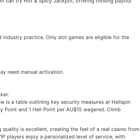
 can try Hot & Spicy Jackpot, offering thrilling payout
ndustry practice. Only slot games are eligible for the
may need manual activation.
ker.
 is a table outlining key security measures at Hellspin
lty Point and 1 Hell Point per AU$15 wagered. Climb
 quality is excellent, creating the feel of a real casino from
P players enjoy a personalized level of service, with