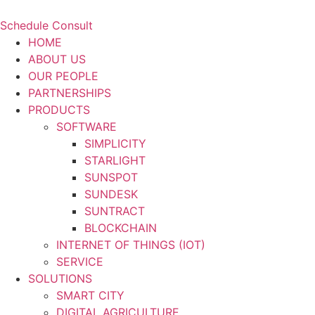
Schedule Consult
HOME
ABOUT US
OUR PEOPLE
PARTNERSHIPS
PRODUCTS
SOFTWARE
SIMPLICITY
STARLIGHT
SUNSPOT
SUNDESK
SUNTRACT
BLOCKCHAIN
INTERNET OF THINGS (IOT)
SERVICE
SOLUTIONS
SMART CITY
DIGITAL AGRICULTURE