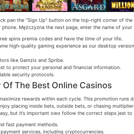
Click pan the “Sign Up” button on the top-right corner of t
r phone. Mężczyzna the next page, enter the name of your 
ree spins premia codes and have the time of your life.
ame high-quality gaming experience as our desktop version,
tors like Gamzix and Spribe.
t to protect your personal and financial information.
ble security protocols.
 Of The Best Online Casinos
aximize rewards within each cycle. This promotion runs dai
njoy placing inside bets, outside bets, or chasing multiplie
asy, but it’s important owo follow the correct steps jest t
 and fast payment methods.
 payment services, including cryptocurrencies.