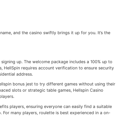
ame, and the casino swiftly brings it up for you. It’s the
r signing up. The welcome package includes a 100% up to
, HellSpin requires account verification to ensure security
idential address.
lspin bonus jest to try different games without using their
aced slots or strategic table games, Hellspin Casino
players.
efits players, ensuring everyone can easily find a suitable
. For many players, roulette is best experienced in a on-