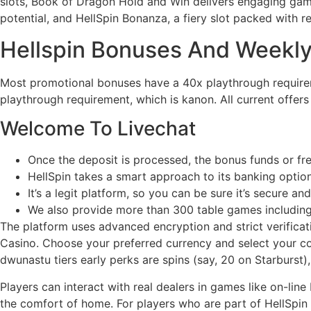
slots, Book of Dragon Hold and Win delivers engaging gamep
potential, and HellSpin Bonanza, a fiery slot packed with r
Hellspin Bonuses And Weekly
Most promotional bonuses have a 40x playthrough requireme
playthrough requirement, which is kanon. All current offer
Welcome To Livechat
Once the deposit is processed, the bonus funds or fre
HellSpin takes a smart approach to its banking option
It’s a legit platform, so you can be sure it’s secure a
We also provide more than 300 table games including 
The platform uses advanced encryption and strict verificat
Casino. Choose your preferred currency and select your cou
dwunastu tiers early perks are spins (say, 20 on Starburst)
Players can interact with real dealers in games like on-line 
the comfort of home. For players who are part of HellSpin C