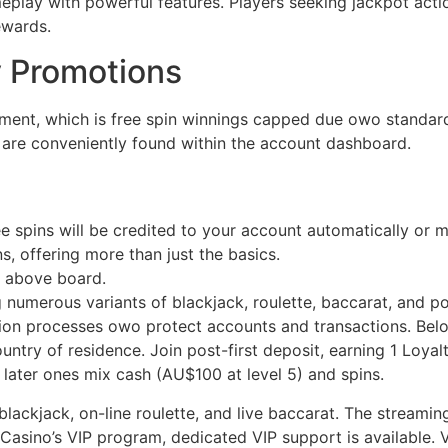
lay with powerful features. Players seeking jackpot action
ewards.
 Promotions
nt, which is free spin winnings capped due owo standard i
s are conveniently found within the account dashboard.
e spins will be credited to your account automatically or 
s, offering more than just the basics.
nd above board.
numerous variants of blackjack, roulette, baccarat, and po
ion processes owo protect accounts and transactions. Below
ntry of residence. Join post-first deposit, earning 1 Loya
, later ones mix cash (AU$100 at level 5) and spins.
blackjack, on-line roulette, and live baccarat. The streaming
asino’s VIP program, dedicated VIP support is available. VI