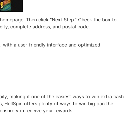
he homepage. Then click “Next Step.” Check the box to
city, complete address, and postal code.
 with a user-friendly interface and optimized
ly, making it one of the easiest ways to win extra cash
rs, HellSpin offers plenty of ways to win big pan the
o ensure you receive your rewards.