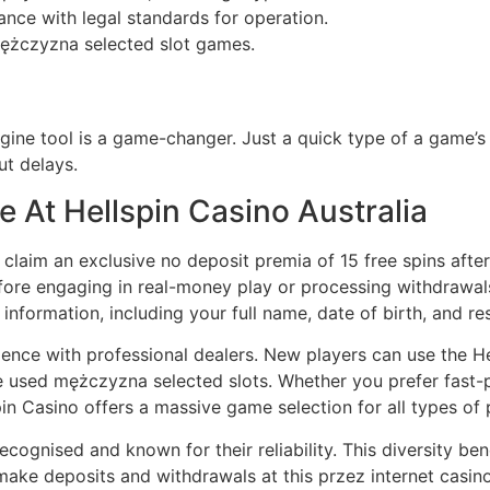
ance with legal standards for operation.
mężczyzna selected slot games.
gine tool is a game-changer. Just a quick type of a game’s n
ut delays.
At Hellspin Casino Australia
laim an exclusive no deposit premia of 15 free spins afte
Before engaging in real-money play or processing withdrawals
nformation, including your full name, date of birth, and res
ence with professional dealers. New players can use the Hel
 used mężczyzna selected slots. Whether you prefer fast-p
in Casino offers a massive game selection for all types of 
cognised and known for their reliability. This diversity ben
make deposits and withdrawals at this przez internet casino