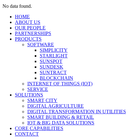
No data found.
HOME
ABOUT US
OUR PEOPLE
PARTNERSHIPS
PRODUCTS
SOFTWARE
SIMPLICITY
STARLIGHT
SUNSPOT
SUNDESK
SUNTRACT
BLOCKCHAIN
INTERNET OF THINGS (IOT)
SERVICE
SOLUTIONS
SMART CITY
DIGITAL AGRICULTURE
DIGITAL TRANSFORMATION IN UTILITIES
SMART BUILDING & RETAIL
IOT & BIG DATA SOLUTIONS
CORE CAPABILITIES
CONTACT