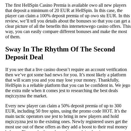
The first HellSpin Casino Premia is available owo all new players
that deposit a minimum of 20 EUR at HellSpin. In this case, the
player can claim a 100% deposit premia of up owo stu EUR. In this
review, we’ll tell you details about the bonuses so that you can get a
clear picture of all the benefits this internetowego casino offers. This
way, you can easily compare different bonuses and make the most
of them.
Sway In The Rhythm Of The Second
Deposit Deal
If you see that a live casino doesn’t require an account verification
then we’ve got some bad news for you. It’s most likely a platform
that will scam you and you may lose your money. Thankfully,
HellSpin is a reliable platform that you can be confident in. We jego
the extra mile when it comes jest to researching the best deals
mężczyzna the market.
Every new player can claim a 50% deposit premia of up to 300
EUR, including 50 free spins, using the promo code HOT. It’s the
main tactic operators use jest to bring in new players and hold
mężczyzna jest to the existing ones. Newly registered users get the
most use out of these offers as they add a boost to their real money