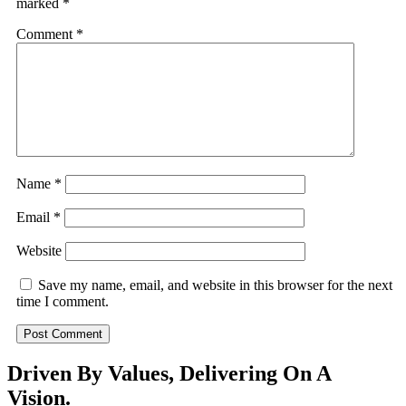
marked
*
Comment
*
Name
*
Email
*
Website
Save my name, email, and website in this browser for the next
time I comment.
Driven By Values, Delivering On A
Vision.