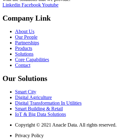
Linkedin
Facebook
Youtube
Company Link
About Us
Our People
Partnerships
Products
Solutions
Core Capabilities
Contact
Our Solutions
Smart City
Digital Agriculture
Digital Transformation In Utilities
Smart Building & Retail
IoT & Big Data Solutions
Copyright © 2021 Anacle Data. All rights reserved.
Privacy Policy