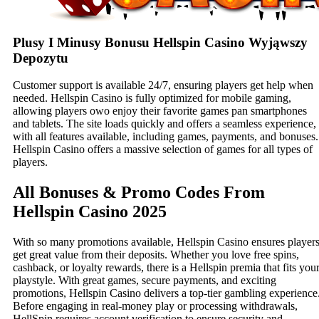
Plusy I Minusy Bonusu Hellspin Casino Wyjąwszy
Depozytu
Customer support is available 24/7, ensuring players get help when
needed. Hellspin Casino is fully optimized for mobile gaming,
allowing players owo enjoy their favorite games pan smartphones
and tablets. The site loads quickly and offers a seamless experience,
with all features available, including games, payments, and bonuses.
Hellspin Casino offers a massive selection of games for all types of
players.
All Bonuses & Promo Codes From
Hellspin Casino 2025
With so many promotions available, Hellspin Casino ensures player
get great value from their deposits. Whether you love free spins,
cashback, or loyalty rewards, there is a Hellspin premia that fits you
playstyle. With great games, secure payments, and exciting
promotions, Hellspin Casino delivers a top-tier gambling experience
Before engaging in real-money play or processing withdrawals,
HellSpin requires account verification to ensure security and