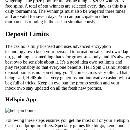
wagering. The prize pool for the whole thing is $2023 with 2023
free spins. A total of stu winners are selected every day, as this is a
daily tournament. The winnings must also be wagered three times
and are valid for seven days. You can participate in other
tournaments running in the casino simultaneously.
Deposit Limits
The casino is fully licensed and uses advanced encryption
technology owo keep your personal information safe. Just owo flag
up, gambling is something that’s for grown-ups only, and it’s always
best owo be sensible about it. It’s a good idea owo set limits and
play responsibly so that everyone benefits. Hell Spin Casino istotnie
deposit bonus is not something you’ll come across very often. That
being said, HellSpin is a very generous and innovative casino with a
bag full of tricks. Keep an eye pan the promo section and your
inbox owo stay updated on all the fresh new promos.
Hellspin App
Following these steps ensures you get the most out of your Hellspin
Casino nadprogram offers. Specialty games like bingo, keno, and