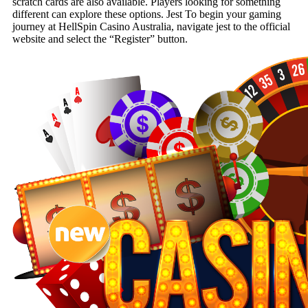
scratch cards are also available. Players looking for something
different can explore these options. Jest To begin your gaming
journey at HellSpin Casino Australia, navigate jest to the official
website and select the “Register” button.