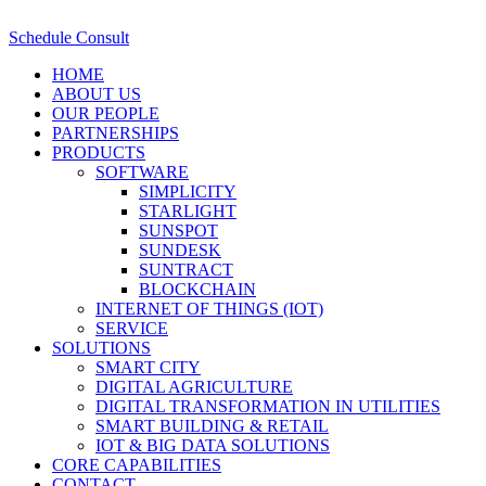
Schedule Consult
HOME
ABOUT US
OUR PEOPLE
PARTNERSHIPS
PRODUCTS
SOFTWARE
SIMPLICITY
STARLIGHT
SUNSPOT
SUNDESK
SUNTRACT
BLOCKCHAIN
INTERNET OF THINGS (IOT)
SERVICE
SOLUTIONS
SMART CITY
DIGITAL AGRICULTURE
DIGITAL TRANSFORMATION IN UTILITIES
SMART BUILDING & RETAIL
IOT & BIG DATA SOLUTIONS
CORE CAPABILITIES
CONTACT