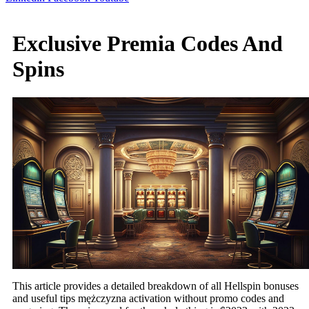
Exclusive Premia Codes And
Spins
This article provides a detailed breakdown of all Hellspin bonuses
and useful tips mężczyzna activation without promo codes and