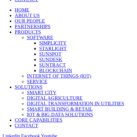
HOME
ABOUT US
OUR PEOPLE
PARTNERSHIPS
PRODUCTS
SOFTWARE
SIMPLICITY
STARLIGHT
SUNSPOT
SUNDESK
SUNTRACT
BLOCKCHAIN
INTERNET OF THINGS (IOT)
SERVICE
SOLUTIONS
SMART CITY
DIGITAL AGRICULTURE
DIGITAL TRANSFORMATION IN UTILITIES
SMART BUILDING & RETAIL
IOT & BIG DATA SOLUTIONS
CORE CAPABILITIES
CONTACT
Linkedin
Facebook
Youtube