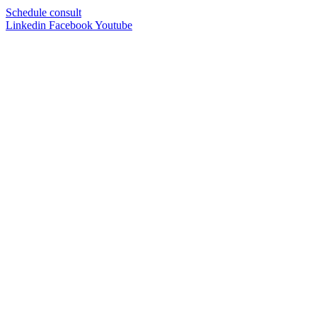
Schedule consult
Linkedin
Facebook
Youtube