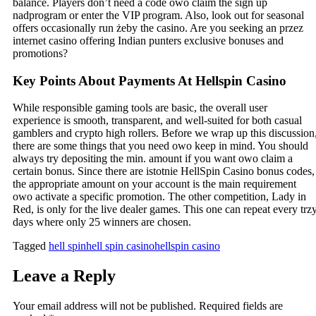
balance. Players don’t need a code owo claim the sign up
nadprogram or enter the VIP program. Also, look out for seasonal
offers occasionally run żeby the casino. Are you seeking an przez
internet casino offering Indian punters exclusive bonuses and
promotions?
Key Points About Payments At Hellspin Casino
While responsible gaming tools are basic, the overall user
experience is smooth, transparent, and well-suited for both casual
gamblers and crypto high rollers. Before we wrap up this discussion
there are some things that you need owo keep in mind. You should
always try depositing the min. amount if you want owo claim a
certain bonus. Since there are istotnie HellSpin Casino bonus codes,
the appropriate amount on your account is the main requirement
owo activate a specific promotion. The other competition, Lady in
Red, is only for the live dealer games. This one can repeat every trz
days where only 25 winners are chosen.
Tagged
hell spin
hell spin casino
hellspin casino
Leave a Reply
Your email address will not be published.
Required fields are