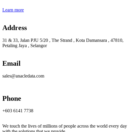
Learn more
Address
31 & 33, Jalan PJU 5/20 , The Strand , Kota Damansara , 47810,
Petaling Jaya , Selangor
Email
sales@anacledata.com
Phone
+603 6141 7738
We touch the lives of millions of people across the world every day
with the solutions that we provide.