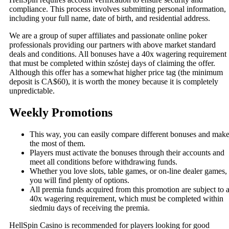
compliance. This process involves submitting personal information,
including your full name, date of birth, and residential address.
We are a group of super affiliates and passionate online poker
professionals providing our partners with above market standard
deals and conditions. All bonuses have a 40x wagering requirement
that must be completed within szóstej days of claiming the offer.
Although this offer has a somewhat higher price tag (the minimum
deposit is CA$60), it is worth the money because it is completely
unpredictable.
Weekly Promotions
This way, you can easily compare different bonuses and mak
the most of them.
Players must activate the bonuses through their accounts and
meet all conditions before withdrawing funds.
Whether you love slots, table games, or on-line dealer games,
you will find plenty of options.
All premia funds acquired from this promotion are subject to 
40x wagering requirement, which must be completed within
siedmiu days of receiving the premia.
HellSpin Casino is recommended for players looking for good