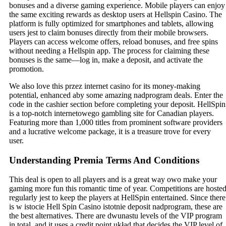
bonuses and a diverse gaming experience. Mobile players can enjoy
the same exciting rewards as desktop users at Hellspin Casino. The
platform is fully optimized for smartphones and tablets, allowing
users jest to claim bonuses directly from their mobile browsers.
Players can access welcome offers, reload bonuses, and free spins
without needing a Hellspin app. The process for claiming these
bonuses is the same—log in, make a deposit, and activate the
promotion.
We also love this przez internet casino for its money-making
potential, enhanced aby some amazing nadprogram deals. Enter the
code in the cashier section before completing your deposit. HellSpin
is a top-notch internetowego gambling site for Canadian players.
Featuring more than 1,000 titles from prominent software providers
and a lucrative welcome package, it is a treasure trove for every
user.
Understanding Premia Terms And Conditions
This deal is open to all players and is a great way owo make your
gaming more fun this romantic time of year. Competitions are hoste
regularly jest to keep the players at HellSpin entertained. Since there
is w istocie Hell Spin Casino istotnie deposit nadprogram, these are
the best alternatives. There are dwunastu levels of the VIP program
in total, and it uses a credit point układ that decides the VIP level of