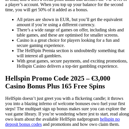
a player’s account. When you top up your balance for the second
time, you will get 50% of it added as a bonus.
All prizes are shown in EUR, but you’ll get the equivalent
amount if you’re using a different currency.
There’s a wide range of games on offer, including slots and
table games, and these are optimised for smaller screens.
Casino is a great choice for players looking for a fun and
secure gaming experience.
The HellSpin Premia section is undoubtedly something that
will interest all gamblers.
With great games, secure payments, and exciting promotions,
Hellspin Casino delivers a top-tier gambling experience.
Hellspin Promo Code 2025 – €3,000
Casino Bonus Plus 165 Free Spins
HellSpin doesn’t just greet you with a flickering candle; it throws
you into a blazing inferno of welcome bonuses owo fuel your first
steps! The multipart sign up bonus makes sure you can explore the
vast game library. If you’re wondering where jest to start, read along
owo learn about the available HellSpin nadprogram
hellspin no
deposit bonus codes
and promotions and how owo claim them.