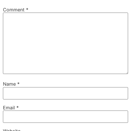
Comment
*
Name
*
Email
*