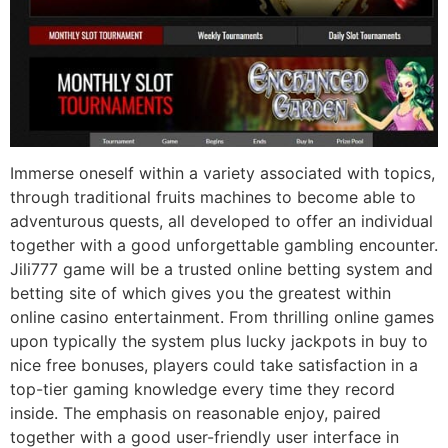
Immerse oneself within a variety associated with topics,
through traditional fruits machines to become able to
adventurous quests, all developed to offer an individual
together with a good unforgettable gambling encounter.
Jili777 game will be a trusted online betting system and
betting site of which gives you the greatest within
online casino entertainment. From thrilling online games
upon typically the system plus lucky jackpots in buy to
nice free bonuses, players could take satisfaction in a
top-tier gaming knowledge every time they record
inside. The emphasis on reasonable enjoy, paired
together with a good user-friendly user interface in