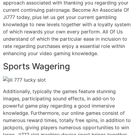
approach associated with thanking you regarding your
current continuing patronage. Become An Associate Of
Ji777 today, plus let us get your current gambling
knowledge to new levels together with a loyalty system
of which rewards your own every perform. All Of Us
understand of which the particular ease in inclusion to
rate regarding purchases enjoy a essential role within
enhancing your video gaming knowledge.
Sports Wagering
Additionally, typically the games feature stunning
images, participating sound effects, in add-on to
powerful game play regarding a good immersive
knowledge. Furthermore, our online games consist of
numerous reward times, totally free spins, in addition to
jackpots, giving players numerous opportunities to win
large. Ji777 slot machine device sport brings together