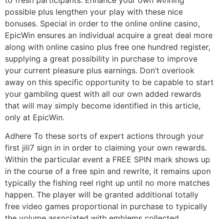
possible plus lengthen your play with these nice
bonuses. Special in order to the online online casino,
EpicWin ensures an individual acquire a great deal more
along with online casino plus free one hundred register,
supplying a great possibility in purchase to improve
your current pleasure plus earnings. Don’t overlook
away on this specific opportunity to be capable to start
your gambling quest with all our own added rewards
that will may simply become identified in this article,
only at EpicWin.
Adhere To these sorts of expert actions through your
first jili7 sign in in order to claiming your own rewards.
Within the particular event a FREE SPIN mark shows up
in the course of a free spin and rewrite, it remains upon
typically the fishing reel right up until no more matches
happen. The player will be granted additional totally
free video games proportional in purchase to typically
the volume associated with emblems collected.