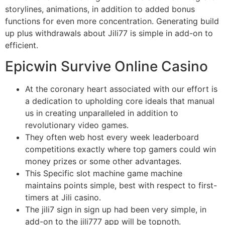
storylines, animations, in addition to added bonus
functions for even more concentration. Generating build
up plus withdrawals about Jili77 is simple in add-on to
efficient.
Epicwin Survive Online Casino
At the coronary heart associated with our effort is
a dedication to upholding core ideals that manual
us in creating unparalleled in addition to
revolutionary video games.
They often web host every week leaderboard
competitions exactly where top gamers could win
money prizes or some other advantages.
This Specific slot machine game machine
maintains points simple, best with respect to first-
timers at Jili casino.
The jili7 sign in sign up had been very simple, in
add-on to the jili777 app will be topnoth.