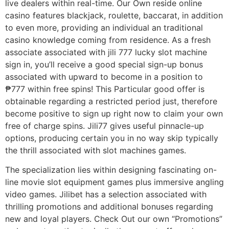
live dealers within real-time. Our Own reside online
casino features blackjack, roulette, baccarat, in addition
to even more, providing an individual an traditional
casino knowledge coming from residence. As a fresh
associate associated with jili 777 lucky slot machine
sign in, you’ll receive a good special sign-up bonus
associated with upward to become in a position to
₱777 within free spins! This Particular good offer is
obtainable regarding a restricted period just, therefore
become positive to sign up right now to claim your own
free of charge spins. Jili77 gives useful pinnacle-up
options, producing certain you in no way skip typically
the thrill associated with slot machines games.
The specialization lies within designing fascinating on-
line movie slot equipment games plus immersive angling
video games. Jilibet has a selection associated with
thrilling promotions and additional bonuses regarding
new and loyal players. Check Out our own “Promotions”