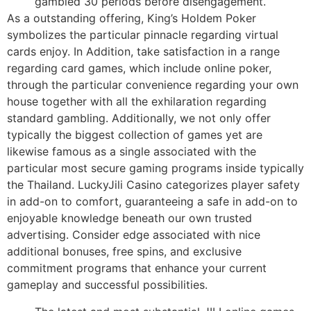
gambled 30 periods before disengagement.
As a outstanding offering, King’s Holdem Poker
symbolizes the particular pinnacle regarding virtual
cards enjoy. In Addition, take satisfaction in a range
regarding card games, which include online poker,
through the particular convenience regarding your own
house together with all the exhilaration regarding
standard gambling. Additionally, we not only offer
typically the biggest collection of games yet are
likewise famous as a single associated with the
particular most secure gaming programs inside typically
the Thailand. LuckyJili Casino categorizes player safety
in add-on to comfort, guaranteeing a safe in add-on to
enjoyable knowledge beneath our own trusted
advertising. Consider edge associated with nice
additional bonuses, free spins, and exclusive
commitment programs that enhance your current
gameplay and successful possibilities.