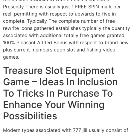
Presently There is usually just 1 FREE SPIN mark per
reel, permitting with respect to upwards to five in
complete. Typically The complete number of free
rewrite icons gathered establishes typically the quantity
associated with additional totally free games granted.
100% Pleasant Added Bonus with respect to brand new
plus current members upon slot and fishing video
games.
Treasure Slot Equipment
Game – Ideas In Inclusion
To Tricks In Purchase To
Enhance Your Winning
Possibilities
Modern types associated with 777 jili usually consist of