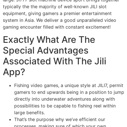
typically the the majority of well-known JILI slot
equipment, giving gamers a premier entertainment
system in Asia. We deliver a good unparalleled video
gaming encounter filled with constant excitement!
Exactly What Are The
Special Advantages
Associated With The Jili
App?
Fishing video games, a unique style at JILI7, permit
gamers to end upwards being in a position to jump
directly into underwater adventures along with
possibilities to be capable to fishing reel within
large benefits.
That’s the purpose why we’ve efficient our
processes, making sure of which your own