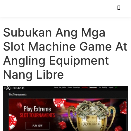
Subukan Ang Mga
Slot Machine Game At
Angling Equipment
Nang Libre