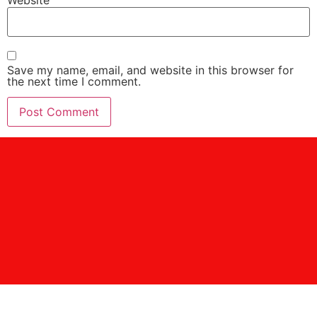
Website
Save my name, email, and website in this browser for
the next time I comment.