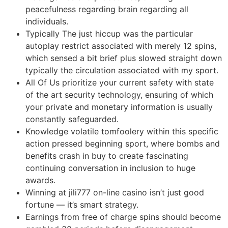
peacefulness regarding brain regarding all
individuals.
Typically The just hiccup was the particular
autoplay restrict associated with merely 12 spins,
which sensed a bit brief plus slowed straight down
typically the circulation associated with my sport.
All Of Us prioritize your current safety with state
of the art security technology, ensuring of which
your private and monetary information is usually
constantly safeguarded.
Knowledge volatile tomfoolery within this specific
action pressed beginning sport, where bombs and
benefits crash in buy to create fascinating
continuing conversation in inclusion to huge
awards.
Winning at jili777 on-line casino isn’t just good
fortune — it’s smart strategy.
Earnings from free of charge spins should become