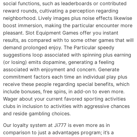
social functions, such as leaderboards or contributed
reward rounds, cultivating a perception regarding
neighborhood. Lively images plus noise effects likewise
boost immersion, making the particular encounter more
pleasant. Slot Equipment Games offer you instant
results, as compared with to some other games that will
demand prolonged enjoy. The Particular speedy
suggestions loop associated with spinning plus earning
(or losing) emits dopamine, generating a feeling
associated with enjoyment and concern. Generate
commitment factors each time an individual play plus
receive these people regarding special benefits, which
include bonuses, free spins, in add-on to even more.
Wager about your current favored sporting activities
clubs in inclusion to activities with aggressive chances
and reside gambling choices.
Our loyalty system at Ji777 is even more as in
comparison to just a advantages program; it’s a