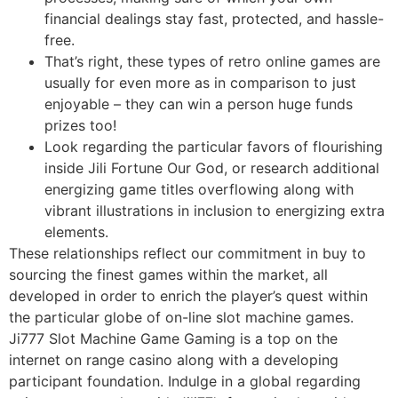
financial dealings stay fast, protected, and hassle-
free.
That’s right, these types of retro online games are
usually for even more as in comparison to just
enjoyable – they can win a person huge funds
prizes too!
Look regarding the particular favors of flourishing
inside Jili Fortune Our God, or research additional
energizing game titles overflowing along with
vibrant illustrations in inclusion to energizing extra
elements.
These relationships reflect our commitment in buy to
sourcing the finest games within the market, all
developed in order to enrich the player’s quest within
the particular globe of on-line slot machine games.
Ji777 Slot Machine Game Gaming is a top on the
internet on range casino along with a developing
participant foundation. Indulge in a global regarding