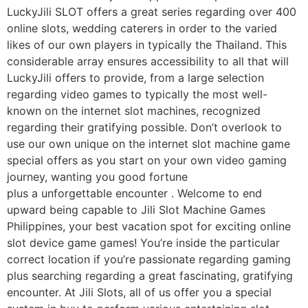
LuckyJili SLOT offers a great series regarding over 400
online slots, wedding caterers in order to the varied
likes of our own players in typically the Thailand. This
considerable array ensures accessibility to all that will
LuckyJili offers to provide, from a large selection
regarding video games to typically the most well-
known on the internet slot machines, recognized
regarding their gratifying possible. Don’t overlook to
use our own unique on the internet slot machine game
special offers as you start on your own video gaming
journey, wanting you good fortune
payment methods
plus a unforgettable encounter . Welcome to end
upward being capable to Jili Slot Machine Games
Philippines, your best vacation spot for exciting online
slot device game games! You’re inside the particular
correct location if you’re passionate regarding gaming
plus searching regarding a great fascinating, gratifying
encounter. At Jili Slots, all of us offer you a special