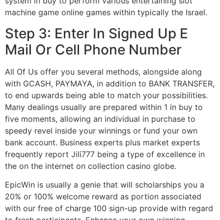
system in buy to perform various entertaining slot
machine game online games within typically the Israel.
Step 3: Enter In Signed Up E
Mail Or Cell Phone Number
All Of Us offer you several methods, alongside along
with GCASH, PAYMAYA, in addition to BANK TRANSFER,
to end upwards being able to match your possibilities.
Many dealings usually are prepared within 1 in buy to
five moments, allowing an individual in purchase to
speedy revel inside your winnings or fund your own
bank account. Business experts plus market experts
frequently report Jili777 being a type of excellence in
the on the internet on collection casino globe.
EpicWin is usually a genie that will scholarships you a
20% or 100% welcome reward as portion associated
with our free of charge 100 sign-up provide with regard
to fresh participants. Enhance your own winning