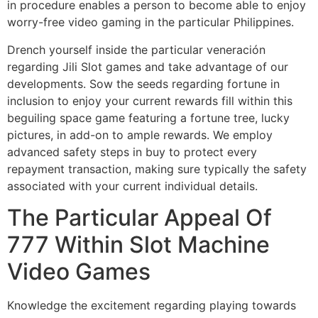
in procedure enables a person to become able to enjoy
worry-free video gaming in the particular Philippines.
Drench yourself inside the particular veneración
regarding Jili Slot games and take advantage of our
developments. Sow the seeds regarding fortune in
inclusion to enjoy your current rewards fill within this
beguiling space game featuring a fortune tree, lucky
pictures, in add-on to ample rewards. We employ
advanced safety steps in buy to protect every
repayment transaction, making sure typically the safety
associated with your current individual details.
The Particular Appeal Of
777 Within Slot Machine
Video Games
Knowledge the excitement regarding playing towards