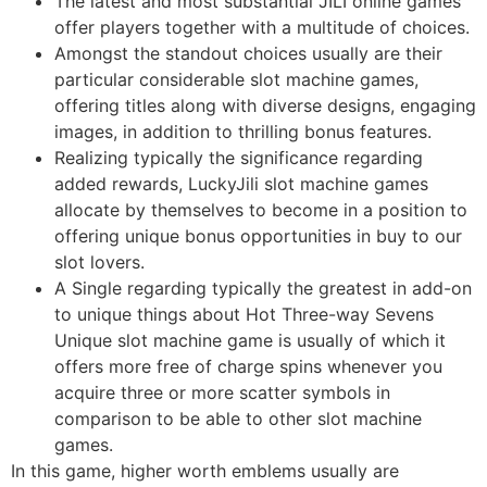
The latest and most substantial JILI online games
offer players together with a multitude of choices.
Amongst the standout choices usually are their
particular considerable slot machine games,
offering titles along with diverse designs, engaging
images, in addition to thrilling bonus features.
Realizing typically the significance regarding
added rewards, LuckyJili slot machine games
allocate by themselves to become in a position to
offering unique bonus opportunities in buy to our
slot lovers.
A Single regarding typically the greatest in add-on
to unique things about Hot Three-way Sevens
Unique slot machine game is usually of which it
offers more free of charge spins whenever you
acquire three or more scatter symbols in
comparison to be able to other slot machine
games.
In this game, higher worth emblems usually are