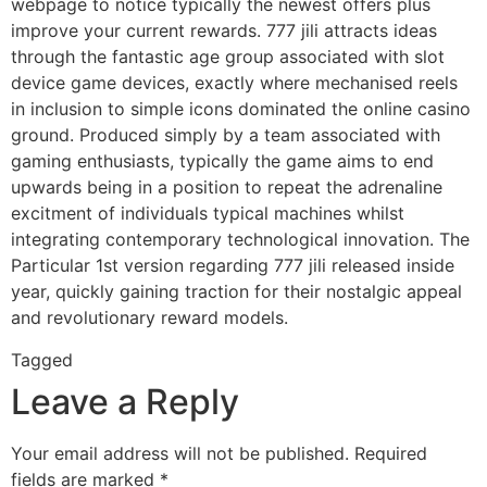
webpage to notice typically the newest offers plus
improve your current rewards. 777 jili attracts ideas
through the fantastic age group associated with slot
device game devices, exactly where mechanised reels
in inclusion to simple icons dominated the online casino
ground. Produced simply by a team associated with
gaming enthusiasts, typically the game aims to end
upwards being in a position to repeat the adrenaline
excitment of individuals typical machines whilst
integrating contemporary technological innovation. The
Particular 1st version regarding 777 jili released inside
year, quickly gaining traction for their nostalgic appeal
and revolutionary reward models.
Tagged
help slot win jili
nn777 slot jili
Leave a Reply
Your email address will not be published.
Required
fields are marked
*