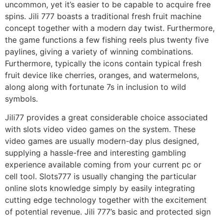
uncommon, yet it’s easier to be capable to acquire free
spins. Jili 777 boasts a traditional fresh fruit machine
concept together with a modern day twist. Furthermore,
the game functions a few fishing reels plus twenty five
paylines, giving a variety of winning combinations.
Furthermore, typically the icons contain typical fresh
fruit device like cherries, oranges, and watermelons,
along along with fortunate 7s in inclusion to wild
symbols.
Jili77 provides a great considerable choice associated
with slots video video games on the system. These
video games are usually modern-day plus designed,
supplying a hassle-free and interesting gambling
experience available coming from your current pc or
cell tool. Slots777 is usually changing the particular
online slots knowledge simply by easily integrating
cutting edge technology together with the excitement
of potential revenue. Jili 777’s basic and protected sign