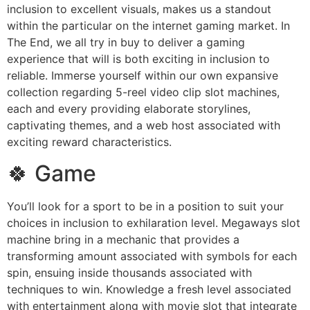
inclusion to excellent visuals, makes us a standout
within the particular on the internet gaming market. In
The End, we all try in buy to deliver a gaming
experience that will is both exciting in inclusion to
reliable. Immerse yourself within our own expansive
collection regarding 5-reel video clip slot machines,
each and every providing elaborate storylines,
captivating themes, and a web host associated with
exciting reward characteristics.
🍀 Game
You’ll look for a sport to be in a position to suit your
choices in inclusion to exhilaration level. Megaways slot
machine bring in a mechanic that provides a
transforming amount associated with symbols for each
spin, ensuing inside thousands associated with
techniques to win. Knowledge a fresh level associated
with entertainment along with movie slot that integrate