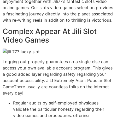
enjoyment together with Jili77’s fantastic slots video
online games. Our slots video games selection provides
a fascinating journey directly into the planet associated
with re-writing reels in addition to thrilling is victorious.
Complex Appear At Jili Slot
Video Games
Logging out properly guarantees no a single else can
access your own available account program. This gives
a good added layer regarding safety regarding your
account accessibility. JILI Extremely Ace：Popular Slot
GameThere usually are countless folks on the internet
every day!
Regular audits by self-employed physiques
validate the particular honesty regarding their
video games and procedures, offering