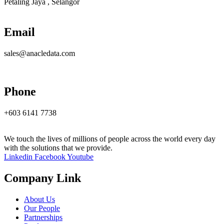
Petaling Jaya , Selangor
Email
sales@anacledata.com
Phone
+603 6141 7738
We touch the lives of millions of people across the world every day
with the solutions that we provide.
Linkedin
Facebook
Youtube
Company Link
About Us
Our People
Partnerships