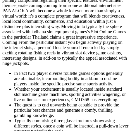
primary component regarding their specific features, environment
them separate coming coming from some additional internet sites.
PANALOKA will become a whole lot even more than simply a
virtual world; it’s a complete program that will blends creativeness,
local local community, commerce, and education within just a
distinctive plus interesting way. Moving in to typically the sphere
associated with tadhana slot equipment games’s Slot Online Games
in the particular Thailand claims a great impressive experience.
Coming From the particular instant you begin actively playing on
the internet slots, a person’ll locate yourself encircled by simply
exciting rotating fishing reels in vibrant slot device game casinos,
interesting designs, in add-on to typically the appeal associated with
huge jackpots.
In Fact two-player diverse roulette games options generally
are obtainable, incorporating bodily in add-on to on-line
players inside the specific precise same sports activity.
Whether your excitement is usually located inside standard
slot machine game machines, sporting activities wagering, or
live online casino experiences, CMD368 has everything.
The quest is to end upwards being capable to provide the
particular best chances and generate a comfy, thrilling
gambling knowledge.
Typically comprising three glass structures showcasing
different styles, once a coin will be inserted, a pull-down lever