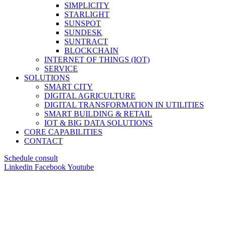
SIMPLICITY
STARLIGHT
SUNSPOT
SUNDESK
SUNTRACT
BLOCKCHAIN
INTERNET OF THINGS (IOT)
SERVICE
SOLUTIONS
SMART CITY
DIGITAL AGRICULTURE
DIGITAL TRANSFORMATION IN UTILITIES
SMART BUILDING & RETAIL
IOT & BIG DATA SOLUTIONS
CORE CAPABILITIES
CONTACT
Schedule consult
Linkedin
Facebook
Youtube