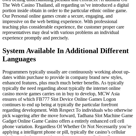
The Web Casino Thailand, all regarding us’ve introduced a digital
portion inside obtain in order to the particular ethnic online game.
Our Personal online games create a secure, engaging, and
impressive on the web betting experience. With professional
teaching plus considerable experience, the customer proper care
representatives may deal with various problems an individual
experience promptly and precisely.
System Available In Additional Different
Languages
Programmers typically usually are continuously working about up-
dates within purchase to provide in company brand new styles,
enhanced features, plus much much better benefits. As typically
typically the need regarding about typically the internet online
casino movie games carries on in buy to develop, MCW Asia
ensures of which FB777 Slot Device Online Games Logon
continues to end up being at typically the particular forefront
regarding development. With Respect To individuals who otherwise
pick wagering after the move forward, Tadhana Slot Machine Game
Gadget Online Game Casino offers a entirely enhanced cell cell
phone variation. Regardless Of Whether Or Not Necessarily you’re
applying a intelligent phone or pill, typically the casino’s cellular