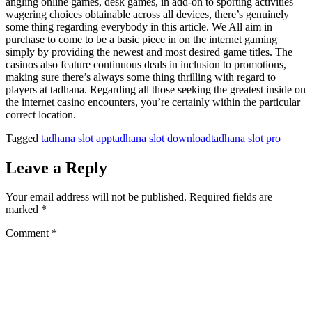
angling online games, desk games, in add-on to sporting activities
wagering choices obtainable across all devices, there’s genuinely
some thing regarding everybody in this article. We All aim in
purchase to come to be a basic piece in on the internet gaming
simply by providing the newest and most desired game titles. The
casinos also feature continuous deals in inclusion to promotions,
making sure there’s always some thing thrilling with regard to
players at tadhana. Regarding all those seeking the greatest inside on
the internet casino encounters, you’re certainly within the particular
correct location.
Tagged
tadhana slot app
tadhana slot download
tadhana slot pro
Leave a Reply
Your email address will not be published.
Required fields are
marked
*
Comment
*