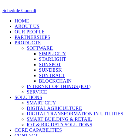
Schedule Consult
HOME
ABOUT US
OUR PEOPLE
PARTNERSHIPS
PRODUCTS
SOFTWARE
SIMPLICITY
STARLIGHT
SUNSPOT
SUNDESK
SUNTRACT
BLOCKCHAIN
INTERNET OF THINGS (IOT)
SERVICE
SOLUTIONS
SMART CITY
DIGITAL AGRICULTURE
DIGITAL TRANSFORMATION IN UTILITIES
SMART BUILDING & RETAIL
IOT & BIG DATA SOLUTIONS
CORE CAPABILITIES
CONTACT