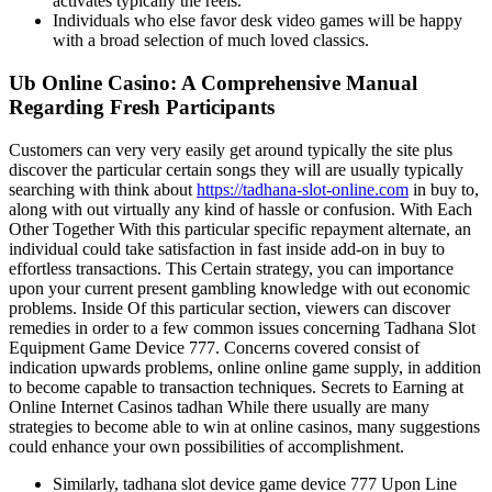
activates typically the reels.
Individuals who else favor desk video games will be happy
with a broad selection of much loved classics.
Ub Online Casino: A Comprehensive Manual
Regarding Fresh Participants
Customers can very very easily get around typically the site plus
discover the particular certain songs they will are usually typically
searching with think about
https://tadhana-slot-online.com
in buy to,
along with out virtually any kind of hassle or confusion. With Each
Other Together With this particular specific repayment alternate, an
individual could take satisfaction in fast inside add-on in buy to
effortless transactions. This Certain strategy, you can importance
upon your current present gambling knowledge with out economic
problems. Inside Of this particular section, viewers can discover
remedies in order to a few common issues concerning Tadhana Slot
Equipment Game Device 777. Concerns covered consist of
indication upwards problems, online online game supply, in addition
to become capable to transaction techniques. Secrets to Earning at
Online Internet Casinos tadhan While there usually are many
strategies to become able to win at online casinos, many suggestions
could enhance your own possibilities of accomplishment.
Similarly, tadhana slot device game device 777 Upon Line