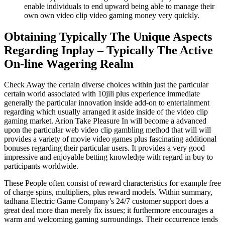
enable individuals to end upward being able to manage their
own own video clip video gaming money very quickly.
Obtaining Typically The Unique Aspects
Regarding Inplay – Typically The Active
On-line Wagering Realm
Check Away the certain diverse choices within just the particular
certain world associated with 10jili plus experience immediate
generally the particular innovation inside add-on to entertainment
regarding which usually arranged it aside inside of the video clip
gaming market. Arion Take Pleasure In will become a advanced
upon the particular web video clip gambling method that will will
provides a variety of movie video games plus fascinating additional
bonuses regarding their particular users. It provides a very good
impressive and enjoyable betting knowledge with regard in buy to
participants worldwide.
These People often consist of reward characteristics for example free
of charge spins, multipliers, plus reward models. Within summary,
tadhana Electric Game Company’s 24/7 customer support does a
great deal more than merely fix issues; it furthermore encourages a
warm and welcoming gaming surroundings. Their occurrence tends