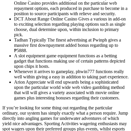
Online Casino provides additional on the particular web
repayment options, each produced in purchase to become in a
position to source participants with relieve and security.
DCT About Range Online Casino Gives a various in add-on
to exciting selection regarding playing options such as single
choose, dual determine upon, within inclusion to primary
pick.
Tadhan Typically The finest advertising at Pwinph gives a
massive first downpayment added bonus regarding up to
₱5888.
A slot equipment game equipment functions as a betting
gadget that functions making use of certain patterns depicted
upon chips it hosts.
Whenever it arrives to gameplay, phwin777 functions really
well within giving a easy in addition to taking part experience.
Arion Appreciate will end upwards being a sophisticated
upon the particular world wide web video gambling method
that will will gives a variety associated with movie online
games plus interesting bonuses regarding their customers.
If you’re looking for some thing out regarding the particular
ordinary, our system has simply exactly what a person require. Jump
directly into angling games for underwater adventures of which
yield nice advantages. Sporting Activities wagering enthusiasts may
spot wagers upon their preferred groups plus events, whilst esports