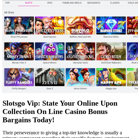
Slotsgo Vip: State Your Online Upon
Collection On Line Casino Bonus
Bargains Today!
Their perseverance to giving a top-tier knowledge is usually a