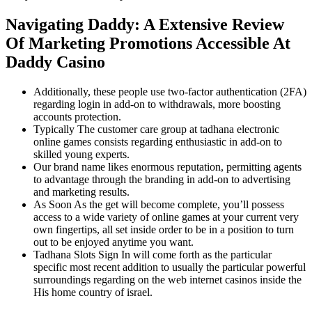
Navigating Daddy: A Extensive Review
Of Marketing Promotions Accessible At
Daddy Casino
Additionally, these people use two-factor authentication (2FA)
regarding login in add-on to withdrawals, more boosting
accounts protection.
Typically The customer care group at tadhana electronic
online games consists regarding enthusiastic in add-on to
skilled young experts.
Our brand name likes enormous reputation, permitting agents
to advantage through the branding in add-on to advertising
and marketing results.
As Soon As the get will become complete, you’ll possess
access to a wide variety of online games at your current very
own fingertips, all set inside order to be in a position to turn
out to be enjoyed anytime you want.
Tadhana Slots Sign In will come forth as the particular
specific most recent addition to usually the particular powerful
surroundings regarding on the web internet casinos inside the
His home country of israel.