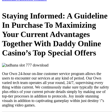
Staying Informed: A Guideline
In Purchase To Maximizing
Your Current Advantages
Together With Daddy Online
Casino’s Top Special Offers
Our Own 24-hour on-line customer service program allows the
users to encounter our services at any kind of period. Our Own
varied tech team operates all year round, 24/7, supervising every
thing within current. We continuously make sure typically the safety
plus ethics of your current private details simply by making use of
top-tier processes in addition to protocols. Joy inside stunning
visuals in addition to captivating gameplay within just destiny \”s
angling video games.