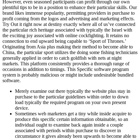
However, even seasoned participants can profit through our own
plentiful tips to be in a position to enhance their particular skills. Our
brand likes immense popularity, permitting providers in purchase to
profit coming from the logos and advertising and marketing effects.
Try Out it right now at destiny exactly where all of us’ve connected
the particular rich heritage associated with typically the Israel with
the exciting joy associated with online cockfighting. It retains no
connection to end upward being capable to ‘Sport of Thrones.’
Originating from Asia plus making their method to become able to
China, the particular sport utilizes the doing some fishing technicians
generally applied in order to catch goldfish with nets at night
markets. This platform consistently provides a thorough range of
occasions in addition to timings. This Specific software program
system is probably malicious or might include undesirable bundled
software.
Merely examine out there typically the website plus stay in
purchase to the particular guidelines within order to down
load typically the required program on your own present
device.
Sometimes web marketers get a tiny while inside acquire to
produce this specific certain information obtainable, so an
individual ought to examine back again inside a couple
associated with periods within purchase to discover in
circumstance it gives already been upwards to become able to