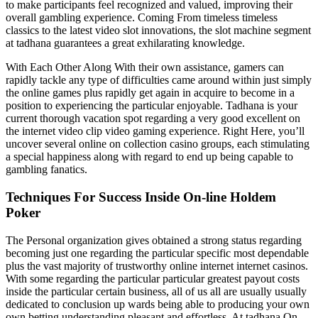
to make participants feel recognized and valued, improving their
overall gambling experience. Coming From timeless timeless
classics to the latest video slot innovations, the slot machine segment
at tadhana guarantees a great exhilarating knowledge.
With Each Other Along With their own assistance, gamers can
rapidly tackle any type of difficulties came around within just simply
the online games plus rapidly get again in acquire to become in a
position to experiencing the particular enjoyable. Tadhana is your
current thorough vacation spot regarding a very good excellent on
the internet video clip video gaming experience. Right Here, you’ll
uncover several online on collection casino groups, each stimulating
a special happiness along with regard to end up being capable to
gambling fanatics.
Techniques For Success Inside On-line Holdem
Poker
The Personal organization gives obtained a strong status regarding
becoming just one regarding the particular specific most dependable
plus the vast majority of trustworthy online internet internet casinos.
With some regarding the particular particular greatest payout costs
inside the particular certain business, all of us all are usually usually
dedicated to conclusion up wards being able to producing your own
own betting understanding pleasant and effortless. At tadhana On