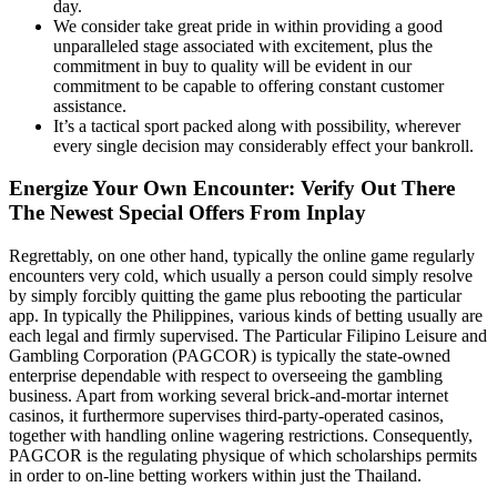
day.
We consider take great pride in within providing a good
unparalleled stage associated with excitement, plus the
commitment in buy to quality will be evident in our
commitment to be capable to offering constant customer
assistance.
It’s a tactical sport packed along with possibility, wherever
every single decision may considerably effect your bankroll.
Energize Your Own Encounter: Verify Out There
The Newest Special Offers From Inplay
Regrettably, on one other hand, typically the online game regularly
encounters very cold, which usually a person could simply resolve
by simply forcibly quitting the game plus rebooting the particular
app. In typically the Philippines, various kinds of betting usually are
each legal and firmly supervised. The Particular Filipino Leisure and
Gambling Corporation (PAGCOR) is typically the state-owned
enterprise dependable with respect to overseeing the gambling
business. Apart from working several brick-and-mortar internet
casinos, it furthermore supervises third-party-operated casinos,
together with handling online wagering restrictions. Consequently,
PAGCOR is the regulating physique of which scholarships permits
in order to on-line betting workers within just the Thailand.