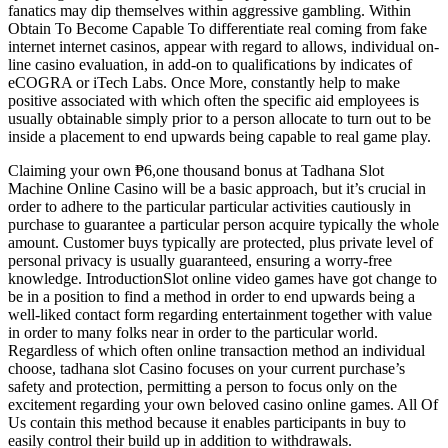
fanatics may dip themselves within aggressive gambling. Within
Obtain To Become Capable To differentiate real coming from fake
internet internet casinos, appear with regard to allows, individual on-
line casino evaluation, in add-on to qualifications by indicates of
eCOGRA or iTech Labs. Once More, constantly help to make
positive associated with which often the specific aid employees is
usually obtainable simply prior to a person allocate to turn out to be
inside a placement to end upwards being capable to real game play.
Claiming your own ₱6,one thousand bonus at Tadhana Slot
Machine Online Casino will be a basic approach, but it’s crucial in
order to adhere to the particular particular activities cautiously in
purchase to guarantee a particular person acquire typically the whole
amount. Customer buys typically are protected, plus private level of
personal privacy is usually guaranteed, ensuring a worry-free
knowledge. IntroductionSlot online video games have got change to
be in a position to find a method in order to end upwards being a
well-liked contact form regarding entertainment together with value
in order to many folks near in order to the particular world.
Regardless of which often online transaction method an individual
choose, tadhana slot Casino focuses on your current purchase’s
safety and protection, permitting a person to focus only on the
excitement regarding your own beloved casino online games. All Of
Us contain this method because it enables participants in buy to
easily control their build up in addition to withdrawals.