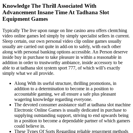
Knowledge The Thrill Associated With
Advancement Insane Time At Tadhana Slot
Equipment Games
Typically The live upon range on line casino area offers clentching
video online games led simply by simply specialist sellers in current.
Sleep certain, our own personal video clip online games usually
usually are carried out quite in add-on to safely, with each other
along with personal banking options accessible. An Person deserve
inside buy in purchase to take pleasure in within a reasonable in
addition in order to trustworthy ambiance, inside accessory to be
able to at tadhana slot system sport 777, of which will’s exactly
simply what we all provide.
Along With its useful structure, thrilling promotions, in
addition to a determination to become in a position to
accountable gaming, we all ensure a safe plus pleasant
wagering knowledge regarding everyone.
The devoted consumer assistance staff at tadhana slot machine
Electronic Online Games is usually dedicated in purchase to
supplying outstanding support, striving to end upwards being
in a position to become a dependable partner of which gamers
could believe in.
These Types Of Sorts Regarding reliable repayment methods