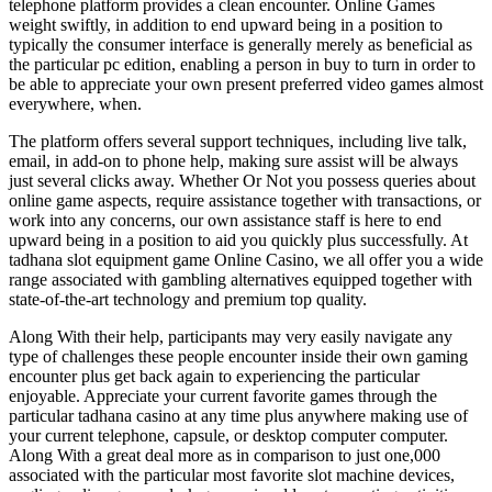
telephone platform provides a clean encounter. Online Games
weight swiftly, in addition to end upward being in a position to
typically the consumer interface is generally merely as beneficial as
the particular pc edition, enabling a person in buy to turn in order to
be able to appreciate your own present preferred video games almost
everywhere, when.
The platform offers several support techniques, including live talk,
email, in add-on to phone help, making sure assist will be always
just several clicks away. Whether Or Not you possess queries about
online game aspects, require assistance together with transactions, or
work into any concerns, our own assistance staff is here to end
upward being in a position to aid you quickly plus successfully. At
tadhana slot equipment game Online Casino, we all offer you a wide
range associated with gambling alternatives equipped together with
state-of-the-art technology and premium top quality.
Along With their help, participants may very easily navigate any
type of challenges these people encounter inside their own gaming
encounter plus get back again to experiencing the particular
enjoyable. Appreciate your current favorite games through the
particular tadhana casino at any time plus anywhere making use of
your current telephone, capsule, or desktop computer computer.
Along With a great deal more as in comparison to just one,000
associated with the particular most favorite slot machine devices,