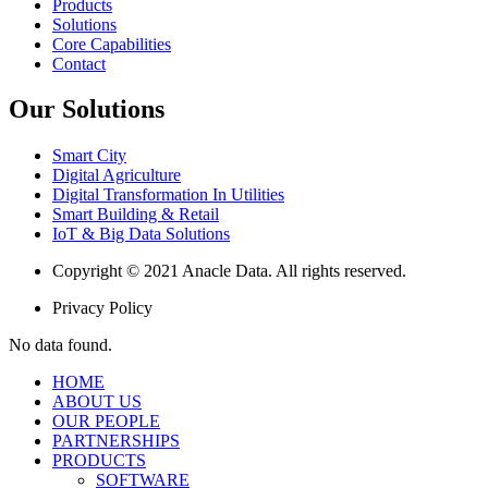
Products
Solutions
Core Capabilities
Contact
Our Solutions
Smart City
Digital Agriculture
Digital Transformation In Utilities
Smart Building & Retail
IoT & Big Data Solutions
Copyright © 2021 Anacle Data. All rights reserved.
Privacy Policy
No data found.
HOME
ABOUT US
OUR PEOPLE
PARTNERSHIPS
PRODUCTS
SOFTWARE