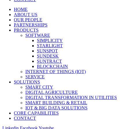
HOME
ABOUT US
OUR PEOPLE
PARTNERSHIPS
PRODUCTS
SOFTWARE
SIMPLICITY
STARLIGHT
SUNSPOT
SUNDESK
SUNTRACT
BLOCKCHAIN
INTERNET OF THINGS (IOT)
SERVICE
SOLUTIONS
SMART CITY
DIGITAL AGRICULTURE
DIGITAL TRANSFORMATION IN UTILITIES
SMART BUILDING & RETAIL
IOT & BIG DATA SOLUTIONS
CORE CAPABILITIES
CONTACT
Linkedin
Facebook
Youtube