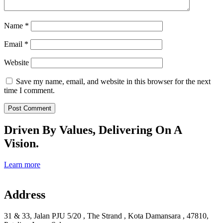
Name
*
Email
*
Website
Save my name, email, and website in this browser for the next
time I comment.
Driven By Values, Delivering On A
Vision.
Learn more
Address
31 & 33, Jalan PJU 5/20 , The Strand , Kota Damansara , 47810,