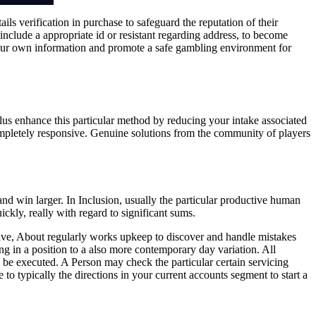
 verification in purchase to safeguard the reputation of their
nclude a appropriate id or resistant regarding address, to become
f your own information and promote a safe gambling environment for
 plus enhance this particular method by reducing your intake associated
ompletely responsive. Genuine solutions from the community of players
and win larger. In Inclusion, usually the particular productive human
kly, really with regard to significant sums.
tive, About regularly works upkeep to discover and handle mistakes
ing in a position to a also more contemporary day variation. All
to be executed. A Person may check the particular certain servicing
 typically the directions in your current accounts segment to start a