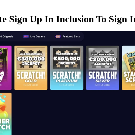
 Sign Up In Inclusion To Sign I