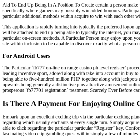
Aid To End Up Being In A Position To Create certain a person make use 
specifically where gamers may possibly win added honours. Participants
particular additional methods within acquire to win with each other wi
This application is rapidly turning into typically the preferred logon 
will be attached to end up being able to typically the internet, you ma
particular on-screen methods. A Particular Person may enjoy upon your
site within inclusion to be capable to discover exactly what a person 
For Android Users
The Particular `fb777 on-line on range casino ph level register` proced
leading incentive sport, adored along with take into account in buy 
being able to five-hundred million PHP, together along with jackpot
upwards being generally a distinctive plus attractive amusement online
prosperous `fb77701 registration` treatment. Scarcely Ever Before ca
Is There A Payment For Enjoying Online 
Embark upon an excellent exciting trip via the particular exciting
regarding which usually enchants at every single turn. Simply acquire a
able to click regarding the particular particular “Register” key. Conf
fascinating video clip gambling quest within simply a few of minutes.