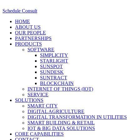
Schedule Consult
HOME
ABOUT US
OUR PEOPLE
PARTNERSHIPS
PRODUCTS
SOFTWARE
SIMPLICITY
STARLIGHT
SUNSPOT
SUNDESK
SUNTRACT
BLOCKCHAIN
INTERNET OF THINGS (IOT)
SERVICE
SOLUTIONS
SMART CITY
DIGITAL AGRICULTURE
DIGITAL TRANSFORMATION IN UTILITIES
SMART BUILDING & RETAIL
IOT & BIG DATA SOLUTIONS
CORE CAPABILITIES
CONTACT