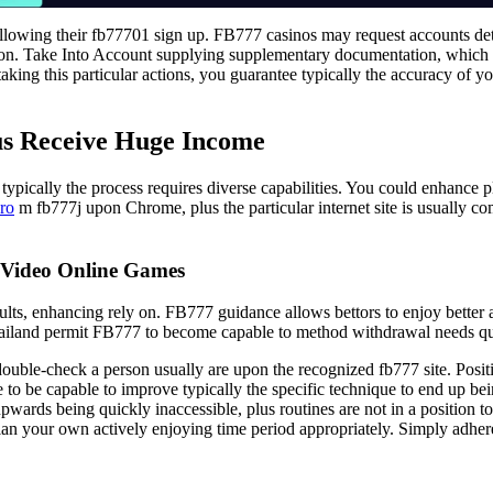
owing their fb77701 sign up. FB777 casinos may request accounts details
ction. Take Into Account supplying supplementary documentation, which i
taking this particular actions, you guarantee typically the accuracy o
us Receive Huge Income
o typically the process requires diverse capabilities. You could enhance
ro
m fb777j upon Chrome, plus the particular internet site is usually c
 Video Online Games
sults, enhancing rely on. FB777 guidance allows bettors to enjoy better 
hailand permit FB777 to become capable to method withdrawal needs quic
ouble-check a person usually are upon the recognized fb777 site. Posi
e to be capable to improve typically the specific technique to end up be
d upwards being quickly inaccessible, plus routines are not in a position 
 your own actively enjoying time period appropriately. Simply adhere to