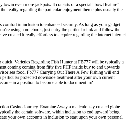
y towin even more jackpots. It consists of a special “bowl feature”
 the reality regarding the particular enjoyment theme plus usually the
ers comfort in inclusion to enhanced security. As long as your gadget
ou’re using a notebook, just entry the particular link and follow the
reated it really effortless to acquire regarding the internet internet
 to quick. Varieties Regarding Fish Hunter at FB777 will be typically a
rtment coming coming from fifty five PHP inside buy to end upwards
ervisor sea food. Fb777 Carrying Out There A Few Fishing will end
ar particular protected downside treatment after your own current
become in a position to become able to document in?
ection Casino Journey. Examine Away a meticulously created globe
typically the certain software, within inclusion to end upward being
create your own accounts in inclusion to start upon your own personal