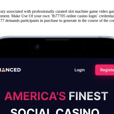
rary associated with professionally curated slot machine game video gam
inment. Make Use Of your own `fb77705 online casino login` credentials 
demands participants in purchase to generate in the course of the comp