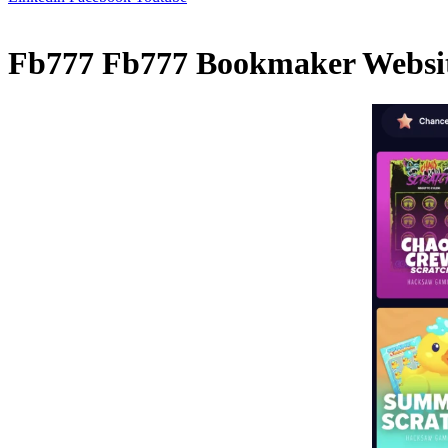
Fb777 Fb777 Bookmaker Website