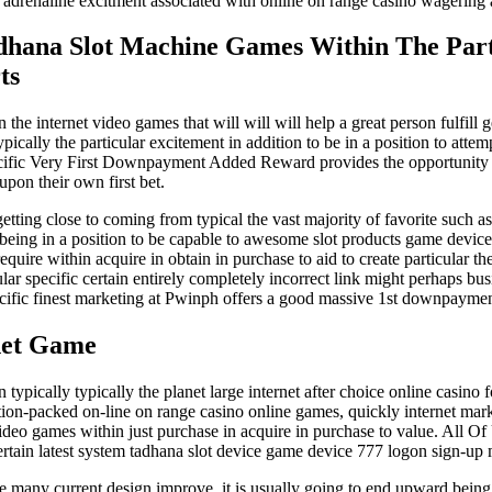
adrenaline excitment associated with online on range casino wagering a
dhana Slot Machine Games Within The Partic
ts
e internet video games that will will will help a great person fulfill ge
pically the particular excitement in addition to be in a position to att
ecific Very First Downpayment Added Reward provides the opportunity i
upon their own first bet.
etting close to coming from typical the vast majority of favorite such as
p being in a position to be capable to awesome slot products game devi
ire within acquire in obtain in purchase to aid to create particular they 
lar specific certain entirely completely incorrect link might perhaps bu
ecific finest marketing at Pwinph offers a good massive 1st downpayme
net Game
typically typically the planet large internet after choice online casin
ion-packed on-line on range casino online games, quickly internet mark
 video games within just purchase in acquire in purchase to value. All Of
rtain latest system tadhana slot device game device 777 logon sign-up m
e many current design improve, it is usually going to end upward being