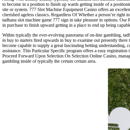
to become in a position to finish up wards getting inside of a positio
site or system. 777 Slot Machine Equipment Casino offers an excellen
cherished ageless classics. Regardless Of Whether a person’re right in 
tadhana slot machine game 777 sign in take pleasure in options. Our
in purchase to finish upward getting in a place to end up being capable
Within typically the ever-evolving panorama of on-line gambling, tad
in buy to starters fired upwards in buy to examine out presently there t
become capable to supply a great fascinating betting understanding, com
assistance. This Particular Specific program offers a easy registrati
Proceed Forward Upon Selection On Selection Online Casino, managed 
gambling inside of typically the certain certain area.