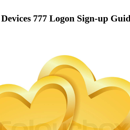
evices 777 Logon Sign-up Guide