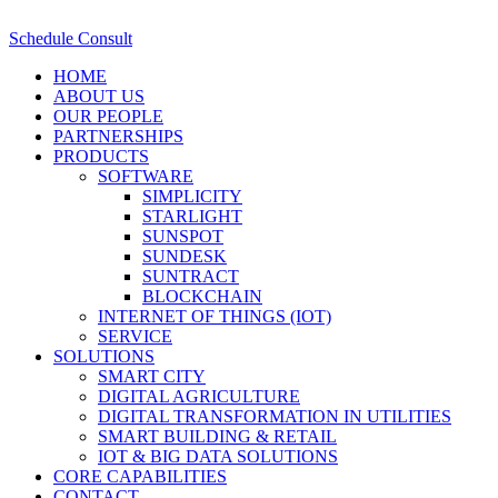
Schedule Consult
HOME
ABOUT US
OUR PEOPLE
PARTNERSHIPS
PRODUCTS
SOFTWARE
SIMPLICITY
STARLIGHT
SUNSPOT
SUNDESK
SUNTRACT
BLOCKCHAIN
INTERNET OF THINGS (IOT)
SERVICE
SOLUTIONS
SMART CITY
DIGITAL AGRICULTURE
DIGITAL TRANSFORMATION IN UTILITIES
SMART BUILDING & RETAIL
IOT & BIG DATA SOLUTIONS
CORE CAPABILITIES
CONTACT