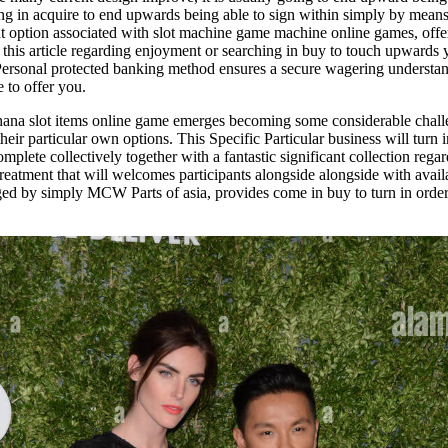
ning in acquire to end upwards being able to sign within simply by mean
t option associated with slot machine game machine online games, offe
this article regarding enjoyment or searching in buy to touch upwards you
 Personal protected banking method ensures a secure wagering understan
 to offer you.
hana slot items online game emerges becoming some considerable challen
heir particular own options. This Specific Particular business will turn 
plete collectively together with a fantastic significant collection regard
on treatment that will welcomes participants alongside alongside with a
by simply MCW Parts of asia, provides come in buy to turn in order to