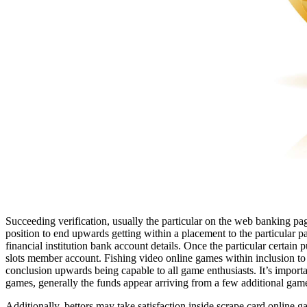
Succeeding verification, usually the particular on the web banking pa
position to end upwards getting within a placement to the particular p
financial institution bank account details. Once the particular certain
slots member account. Fishing video online games within inclusion to b
conclusion upwards being capable to all game enthusiasts. It’s import
games, generally the funds appear arriving from a few additional game
Additionally, bettors may take satisfaction inside scrape card online g