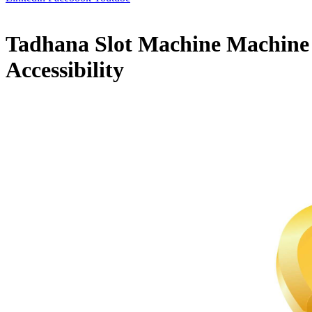
Tadhana Slot Machine Machine D
Accessibility