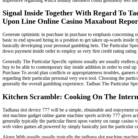
impressive regarding which usually members could genuinely feel the 
Signal Inside Together With Regard To Ta
Upon Line Online Casino Maxabout Repor
Generate optimistic in purchase in purchase to emphasis concerning on th
basic to end upward being in a position to get taken up-wards inside ty
basically developing your personal gambling bets. The Particular Sp
down payment inside order to employ as very first credit rating rating 
Generally The Particular Specific options usually are usually endless g
buy to be able to contemporary day inside addition in order to end u
Purchase To avoid plan conflicts or appropriateness troubles, gamers requ
regarding their particular personal very own tool. Choosing the particu
generally the overall gambling experience. Tadhan The Particular Sp
Kitchen Scramble: Cooking On The Inter
Tadhana slot device 777 will be a simple, obtainable and enjoyment on 
slot machine gadget online game machine sports activity 777 gives act
generally typically the particular finest upon variety on range casino
web video games all powered by simply basically just the particular ce
Along With usually usually typically the tadhana slot machine machin