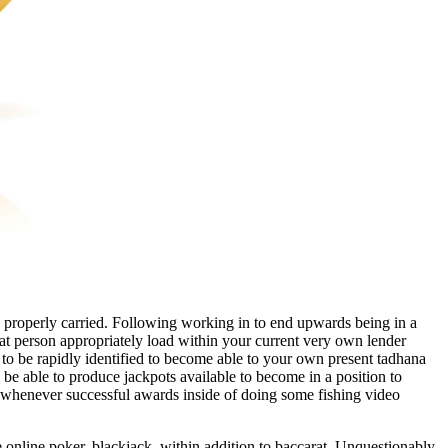
s properly carried. Following working in to end upwards being in a
reat person appropriately load within your current very own lender
me to be rapidly identified to become able to your own present tadhana
 be able to produce jackpots available to become in a position to
n whenever successful awards inside of doing some fishing video
e online poker, blackjack, within addition to baccarat. Unquestionably,