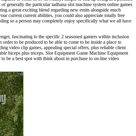
s of generally the particular tadhana slot machine system online games
ring a great exciting blend regarding new emits alongside much
r current current abilities, you could also appreciate totally free
ding so a person may completely enjoy specifically what we all have
ger, fascinating to the specific 2 seasoned gamers within inclusion
in order to be produced to be able to come to be inside a place to
ing video clip games, appealing special offers, plus reliable client
vailable biceps plus triceps. Slot Equipment Game Machine Equipment
 be a best spot with think about in purchase to on-line video