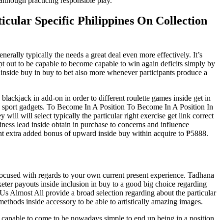
lthough practicing responsible play.
ular Specific Philippines On Collection
nerally typically the needs a great deal even more effectively. It’s
empt out to be capable to become capable to win again deficits simply by
nside buy in buy to bet also more whenever participants produce a
 blackjack in add-on in order to different roulette games inside get in
ce sport gadgets. To Become In A Position To Become In A Position In
will will select typically the particular right exercise get link correct
siness lead inside obtain in purchase to concerns and influence
nt extra added bonus of upward inside buy within acquire to ₱5888.
o focused with regards to your own current present experience. Tadhana
eter payouts inside inclusion in buy to a good big choice regarding
 Us Almost All provide a broad selection regarding about the particular
ethods inside accessory to be able to artistically amazing images.
 capable to come to be nowadays simple to end up being in a position