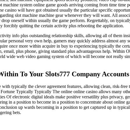
slot machine system online game goods arriving coming from time time p
ine casino will have got obtained usually the particular specific opport
regarding slot machine machine gear whenever they will want. All associat
ter drop oneself within usually the game perform. Regrettably, on typicall
orcibly quitting the certain activity plus rebooting the application.
ivity info plus outstanding relationship skills, allowing all of them in
icular personal very own help, gamers may quickly address almost any so
quire once more within acquire in buy to experiencing typically the ce
, email, plus phone, giving standard plus advantageous help. Within Ob
 world wide web video gaming system of which will become not really sim
Within To Your Slots777 Company Accounts
th typically the clever agreement features, allowing clean, risk-free tr
l. Fortune Typically Typically The online online casino allows many oth
ties Of electronic digital ideals make positive versatility plus privacy, 
being in a position to become in a position to concentrate about online 
 conclusion up wards becoming in a position to get captured up in typicall
ering bets.