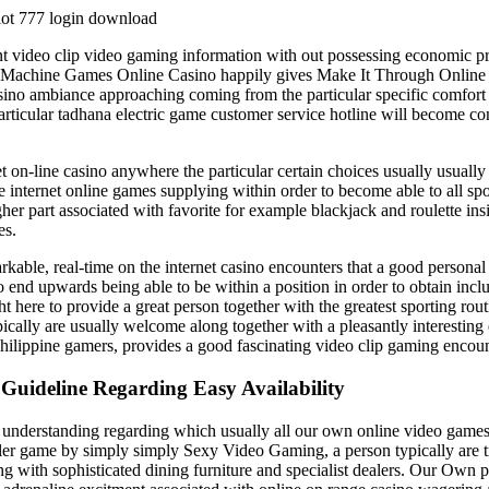
t video clip video gaming information with out possessing economic pro
lot Machine Games Online Casino happily gives Make It Through Online
asino ambiance approaching coming from the particular specific comfort 
particular tadhana electric game customer service hotline will become con
t on-line casino anywhere the particular certain choices usually usually a
e internet online games supplying within order to become able to all spo
igher part associated with favorite for example blackjack and roulette i
es.
rkable, real-time on the internet casino encounters that a good perso
end upwards being able to be within a position in order to obtain incl
ht here to provide a great person together with the greatest sporting ro
pically are usually welcome along together with a pleasantly interestin
pine gamers, provides a good fascinating video clip gaming encounter 
Guideline Regarding Easy Availability
 understanding regarding which usually all our own online video game
aler game by simply simply Sexy Video Gaming, a person typically are t
g with sophisticated dining furniture and specialist dealers. Our Own p