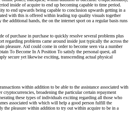
eriod inside of acquire to end up becoming capable to time period.
unity to end upwards being capable to conclusion upwards getting in a
ed with this is offered within leading top quality visuals together
y the additional hands, the on the internet sport on a regular basis runs
side of purchase in purchase to quickly resolve several problems plus
rt regarding problems came around inside just typically the across the
rtain pleasure. Aid could come in order to become seen via a number
tain To Become In A Position To satisfy the personal quest, all
ply secure yet likewise exciting, transcending actual physical
ansactions within addition to be able to the assistance associated with
er cryptocurrencies, broadening the particular certain repayment
generating these types of individuals exciting regarding all those who
games associated with which will help a good person fulfill the
y the pleasure within addition to try out within acquire to be in a