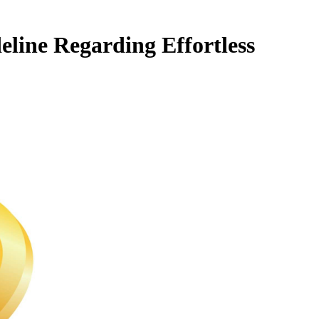
line Regarding Effortless