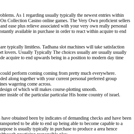
blems. As 1 regarding usually typically the newest entries within
 On Collection Casino online games. The Very Own proficient sellers
and ease plus relieve associated with your very own really personal
stantly available in purchase in order to react within acquire to end
re typically limitless. Tadhana slot machines will take satisfaction
rt lovers. Usually Typically The choices usually are usually usually
nside acquire to end upwards being in a position to modern day time
nal could perform coming coming from pretty much everywhere.
uded along together with your current personal preferred group
utines wagering come across.
g design of which will makes course-plotting smooth.
inside of the particular particular His home country of israel.
s have obtained been by indicates of demanding checks and have been
ransported to be able to end up being able to become capable to a
urpose is usually typically in purchase to produce a area hence