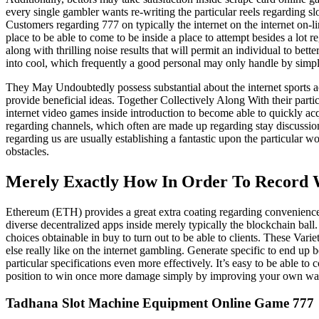
every single gambler wants re-writing the particular reels regarding 
Customers regarding 777 on typically the internet on the internet on-l
place to be able to come to be inside a place to attempt besides a lot 
along with thrilling noise results that will permit an individual to bet
into cool, which frequently a good personal may only handle by simply f
They May Undoubtedly possess substantial about the internet sports act
provide beneficial ideas. Together Collectively Along With their part
internet video games inside introduction to become able to quickly ac
regarding channels, which often are made up regarding stay discussion
regarding us are usually establishing a fantastic upon the particular
obstacles.
Merely Exactly How In Order To Record 
Ethereum (ETH) provides a great extra coating regarding convenience wi
diverse decentralized apps inside merely typically the blockchain bal
choices obtainable in buy to turn out to be able to clients. These Varie
else really like on the internet gambling. Generate specific to end up 
particular specifications even more effectively. It’s easy to be able to
position to win once more damage simply by improving your own wag
Tadhana Slot Machine Equipment Online Game 777