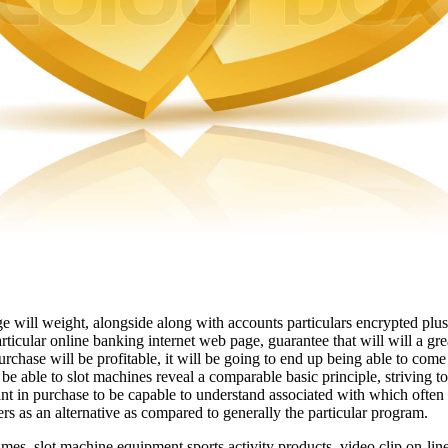
ge will weight, alongside along with accounts particulars encrypted plu
articular online banking internet web page, guarantee that will will a g
 purchase will be profitable, it will be going to end up being able to co
e able to slot machines reveal a comparable basic principle, striving to
ant in purchase to be capable to understand associated with which ofte
rs as an alternative as compared to generally the particular program.
ames, slot machine equipment sports activity products, video clip on-lin