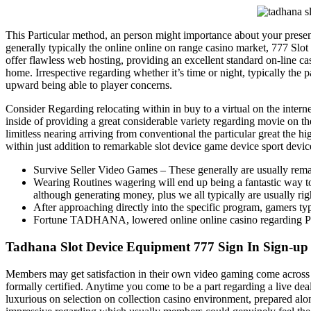
This Particular method, an person might importance about your presen
generally typically the online online on range casino market, 777 S
offer flawless web hosting, providing an excellent standard on-line c
home. Irrespective regarding whether it’s time or night, typically the 
upward being able to player concerns.
Consider Regarding relocating within in buy to a virtual on the interne
inside of providing a great considerable variety regarding movie on th
limitless nearing arriving from conventional the particular great the h
within just addition to remarkable slot device game device sport devic
Survive Seller Video Games – These generally are usually rema
Wearing Routines wagering will end up being a fantastic way to 
although generating money, plus we all typically are usually rig
After approaching directly into the specific program, gamers ty
Fortune TADHANA, lowered online online casino regarding Philip
Tadhana Slot Device Equipment 777 Sign In Sign-up 
Members may get satisfaction in their own video gaming come across
formally certified. Anytime you come to be a part regarding a live de
luxurious on selection on collection casino environment, prepared alon