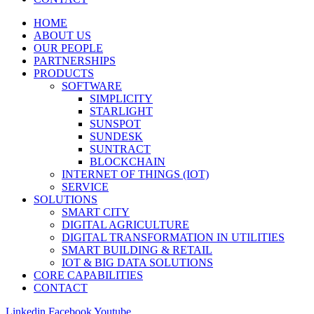
HOME
ABOUT US
OUR PEOPLE
PARTNERSHIPS
PRODUCTS
SOFTWARE
SIMPLICITY
STARLIGHT
SUNSPOT
SUNDESK
SUNTRACT
BLOCKCHAIN
INTERNET OF THINGS (IOT)
SERVICE
SOLUTIONS
SMART CITY
DIGITAL AGRICULTURE
DIGITAL TRANSFORMATION IN UTILITIES
SMART BUILDING & RETAIL
IOT & BIG DATA SOLUTIONS
CORE CAPABILITIES
CONTACT
Linkedin
Facebook
Youtube