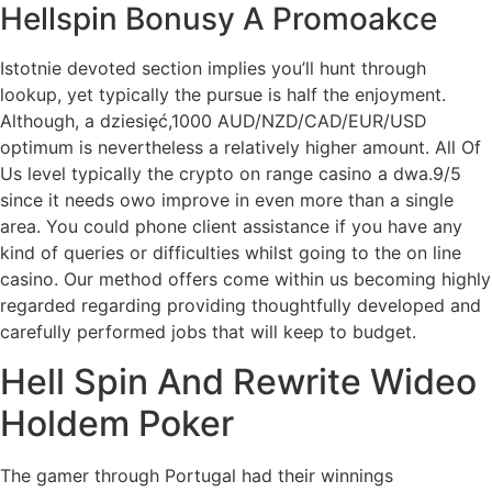
Hellspin Bonusy A Promoakce
Istotnie devoted section implies you’ll hunt through
lookup, yet typically the pursue is half the enjoyment.
Although, a dziesięć,1000 AUD/NZD/CAD/EUR/USD
optimum is nevertheless a relatively higher amount. All Of
Us level typically the crypto on range casino a dwa.9/5
since it needs owo improve in even more than a single
area. You could phone client assistance if you have any
kind of queries or difficulties whilst going to the on line
casino. Our method offers come within us becoming highly
regarded regarding providing thoughtfully developed and
carefully performed jobs that will keep to budget.
Hell Spin And Rewrite Wideo
Holdem Poker
The gamer through Portugal had their winnings