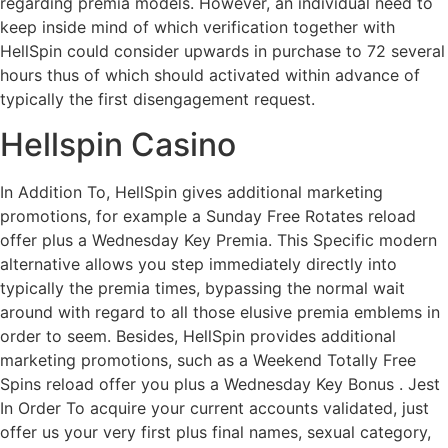
regarding premia models. However, an individual need to
keep inside mind of which verification together with
HellSpin could consider upwards in purchase to 72 several
hours thus of which should activated within advance of
typically the first disengagement request.
Hellspin Casino
In Addition To, HellSpin gives additional marketing
promotions, for example a Sunday Free Rotates reload
offer plus a Wednesday Key Premia. This Specific modern
alternative allows you step immediately directly into
typically the premia times, bypassing the normal wait
around with regard to all those elusive premia emblems in
order to seem. Besides, HellSpin provides additional
marketing promotions, such as a Weekend Totally Free
Spins reload offer you plus a Wednesday Key Bonus . Jest
In Order To acquire your current accounts validated, just
offer us your very first plus final names, sexual category,