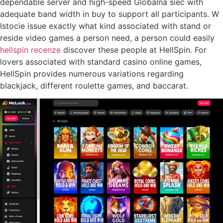
dependable server and high-speed Globalna sieć with
adequate band width in buy to support all participants. W
Istocie issue exactly what kind associated with stand or
reside video games a person need, a person could easily
hellspin recenze
discover these people at HellSpin. For
lovers associated with standard casino online games,
HellSpin provides numerous variations regarding
blackjack, different roulette games, and baccarat.