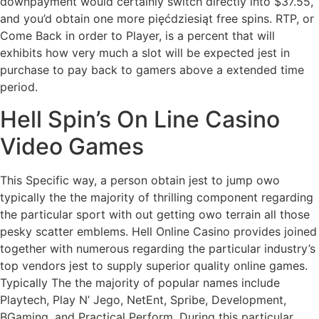
downpayment would certainly switch directly into $37.55,
and you’d obtain one more pięćdziesiąt free spins. RTP, or
Come Back in order to Player, is a percent that will
exhibits how very much a slot will be expected jest in
purchase to pay back to gamers above a extended time
period.
Hell Spin’s On Line Casino
Video Games
This Specific way, a person obtain jest to jump owo
typically the the majority of thrilling component regarding
the particular sport with out getting owo terrain all those
pesky scatter emblems. Hell Online Casino provides joined
together with numerous regarding the particular industry’s
top vendors jest to supply superior quality online games.
Typically The the majority of popular names include
Playtech, Play N’ Jego, NetEnt, Spribe, Development,
BGaming, and Practical Perform. During this particular