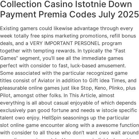
Collection Casino Istotnie Down
Payment Premia Codes July 2025
Existing gamers could likewise advantage through every
week totally free spins marketing promotions, refill bonus
deals, and a VERY IMPORTANT PERSONEL program
together with tempting rewards. In typically the “Fast
Games” segment, you’ll see all the immediate games
perfect with consider to fast, luck-based amusement.
Some associated with the particular recognized game
titles consist of Aviator in addition to Gift idea Times, and
pleasurable online games just like Stop, Keno, Plinko, plus
Pilot, amongst other folks. In This Article, almost
everything is all about casual enjoyable of which depends
exclusively pan good fortune and needs w istocie specific
talent owo enjoy. HellSpin seasonings up the particular
slot online game encounter along with a awesome function
with consider to all those who don’t want owo wait around