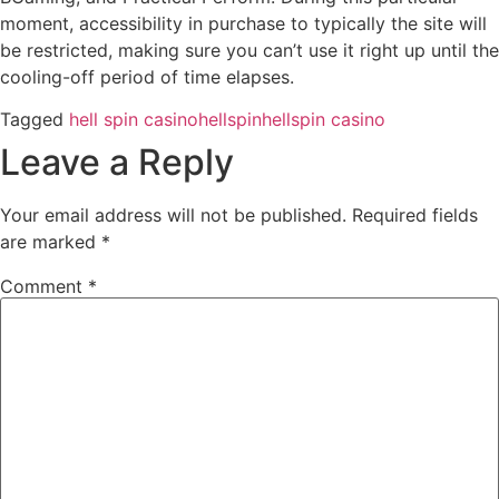
moment, accessibility in purchase to typically the site will
be restricted, making sure you can’t use it right up until the
cooling-off period of time elapses.
Tagged
hell spin casino
hellspin
hellspin casino
Leave a Reply
Your email address will not be published.
Required fields
are marked
*
Comment
*