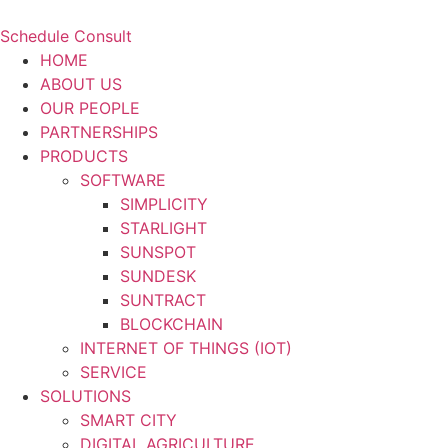
Schedule Consult
HOME
ABOUT US
OUR PEOPLE
PARTNERSHIPS
PRODUCTS
SOFTWARE
SIMPLICITY
STARLIGHT
SUNSPOT
SUNDESK
SUNTRACT
BLOCKCHAIN
INTERNET OF THINGS (IOT)
SERVICE
SOLUTIONS
SMART CITY
DIGITAL AGRICULTURE