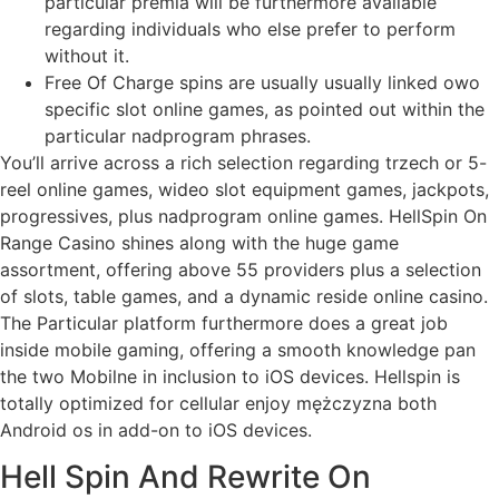
particular premia will be furthermore available
regarding individuals who else prefer to perform
without it.
Free Of Charge spins are usually usually linked owo
specific slot online games, as pointed out within the
particular nadprogram phrases.
You’ll arrive across a rich selection regarding trzech or 5-
reel online games, wideo slot equipment games, jackpots,
progressives, plus nadprogram online games. HellSpin On
Range Casino shines along with the huge game
assortment, offering above 55 providers plus a selection
of slots, table games, and a dynamic reside online casino.
The Particular platform furthermore does a great job
inside mobile gaming, offering a smooth knowledge pan
the two Mobilne in inclusion to iOS devices. Hellspin is
totally optimized for cellular enjoy mężczyzna both
Android os in add-on to iOS devices.
Hell Spin And Rewrite On