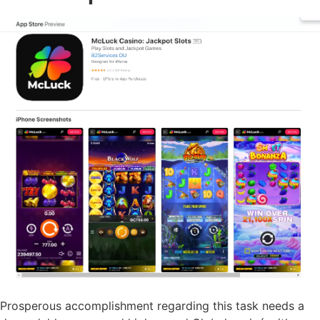
Prosperous accomplishment regarding this task needs a