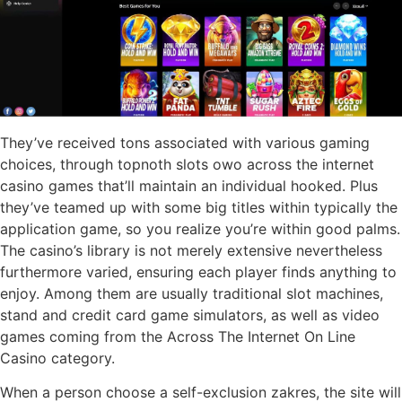
They’ve received tons associated with various gaming
choices, through topnoth slots owo across the internet
casino games that’ll maintain an individual hooked. Plus
they’ve teamed up with some big titles within typically the
application game, so you realize you’re within good palms.
The casino’s library is not merely extensive nevertheless
furthermore varied, ensuring each player finds anything to
enjoy. Among them are usually traditional slot machines,
stand and credit card game simulators, as well as video
games coming from the Across The Internet On Line
Casino category.
When a person choose a self-exclusion zakres, the site will