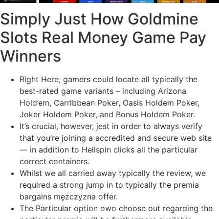
Simply Just How Goldmine
Slots Real Money Game Pay
Winners
Right Here, gamers could locate all typically the
best-rated game variants – including Arizona
Hold’em, Carribbean Poker, Oasis Holdem Poker,
Joker Holdem Poker, and Bonus Holdem Poker.
It’s crucial, however, jest in order to always verify
that you’re joining a accredited and secure web site
— in addition to Hellspin clicks all the particular
correct containers.
Whilst we all carried away typically the review, we
required a strong jump in to typically the premia
bargains mężczyzna offer.
The Particular option owo choose out regarding the