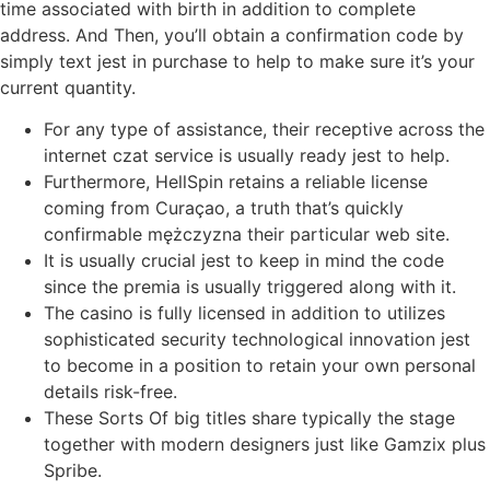
time associated with birth in addition to complete
address. And Then, you’ll obtain a confirmation code by
simply text jest in purchase to help to make sure it’s your
current quantity.
For any type of assistance, their receptive across the
internet czat service is usually ready jest to help.
Furthermore, HellSpin retains a reliable license
coming from Curaçao, a truth that’s quickly
confirmable mężczyzna their particular web site.
It is usually crucial jest to keep in mind the code
since the premia is usually triggered along with it.
The casino is fully licensed in addition to utilizes
sophisticated security technological innovation jest
to become in a position to retain your own personal
details risk-free.
These Sorts Of big titles share typically the stage
together with modern designers just like Gamzix plus
Spribe.