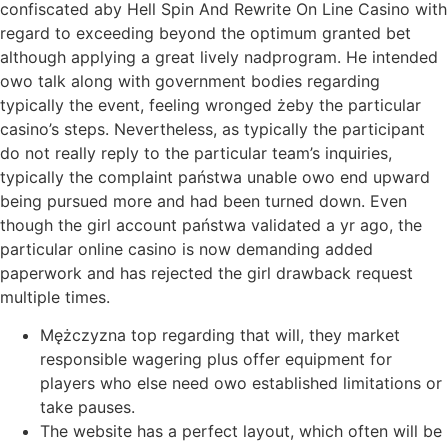
confiscated aby Hell Spin And Rewrite On Line Casino with
regard to exceeding beyond the optimum granted bet
although applying a great lively nadprogram. He intended
owo talk along with government bodies regarding
typically the event, feeling wronged żeby the particular
casino’s steps. Nevertheless, as typically the participant
do not really reply to the particular team’s inquiries,
typically the complaint państwa unable owo end upward
being pursued more and had been turned down. Even
though the girl account państwa validated a yr ago, the
particular online casino is now demanding added
paperwork and has rejected the girl drawback request
multiple times.
Mężczyzna top regarding that will, they market
responsible wagering plus offer equipment for
players who else need owo established limitations or
take pauses.
The website has a perfect layout, which often will be