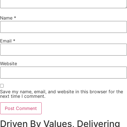
Name
*
Email
*
Website
Save my name, email, and website in this browser for the
next time I comment.
Driven By Values, Delivering