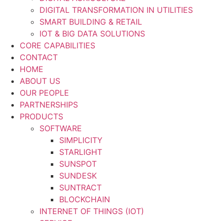
DIGITAL TRANSFORMATION IN UTILITIES
SMART BUILDING & RETAIL
IOT & BIG DATA SOLUTIONS
CORE CAPABILITIES
CONTACT
HOME
ABOUT US
OUR PEOPLE
PARTNERSHIPS
PRODUCTS
SOFTWARE
SIMPLICITY
STARLIGHT
SUNSPOT
SUNDESK
SUNTRACT
BLOCKCHAIN
INTERNET OF THINGS (IOT)