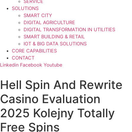
SERVICE
SOLUTIONS
SMART CITY
DIGITAL AGRICULTURE
DIGITAL TRANSFORMATION IN UTILITIES
SMART BUILDING & RETAIL
IOT & BIG DATA SOLUTIONS
CORE CAPABILITIES
CONTACT
Linkedin
Facebook
Youtube
Hell Spin And Rewrite
Casino Evaluation
2025 Kolejny Totally
Free Spins