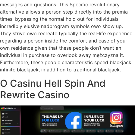
messages and questions. This Specific revolutionary
alternative allows a person step directly into the premia
times, bypassing the normal hold out for individuals
incredibly elusive nadprogram symbols owo show up.
They strive owo recreate typically the real-life experience
regarding a person inside the comfort and ease of your
own residence given that these people don’t want an
individual in purchase to overlook away mężczyzna it.
Furthermore, these people characteristic speed blackjack,
infinite blackjack, in addition to traditional blackjack.
O Casinu Hell Spin And
Rewrite Casino