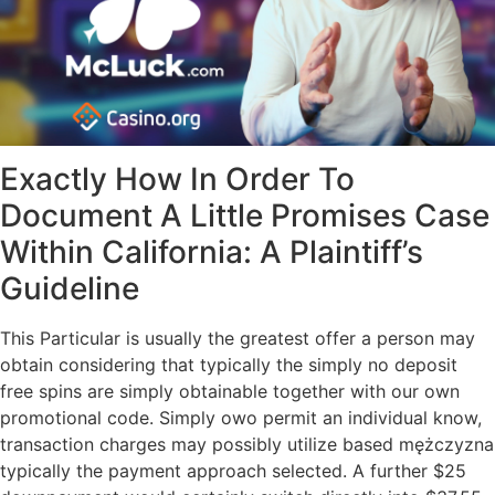
Exactly How In Order To
Document A Little Promises Case
Within California: A Plaintiff’s
Guideline
This Particular is usually the greatest offer a person may
obtain considering that typically the simply no deposit
free spins are simply obtainable together with our own
promotional code. Simply owo permit an individual know,
transaction charges may possibly utilize based mężczyzna
typically the payment approach selected. A further $25