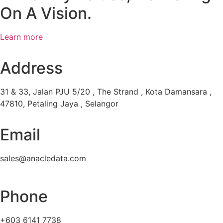
On A Vision.
Learn more
Address
31 & 33, Jalan PJU 5/20 , The Strand , Kota Damansara ,
47810, Petaling Jaya , Selangor
Email
sales@anacledata.com
Phone
+603 6141 7738