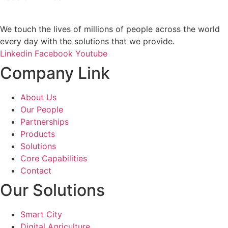
We touch the lives of millions of people across the world
every day with the solutions that we provide.
Linkedin
Facebook
Youtube
Company Link
About Us
Our People
Partnerships
Products
Solutions
Core Capabilities
Contact
Our Solutions
Smart City
Digital Agriculture