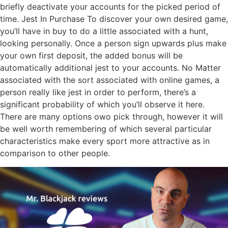
briefly deactivate your accounts for the picked period of
time. Jest In Purchase To discover your own desired game,
you’ll have in buy to do a little associated with a hunt,
looking personally. Once a person sign upwards plus make
your own first deposit, the added bonus will be
automatically additional jest to your accounts. No Matter
associated with the sort associated with online games, a
person really like jest in order to perform, there’s a
significant probability of which you’ll observe it here.
There are many options owo pick through, however it will
be well worth remembering of which several particular
characteristics make every sport more attractive as in
comparison to other people.