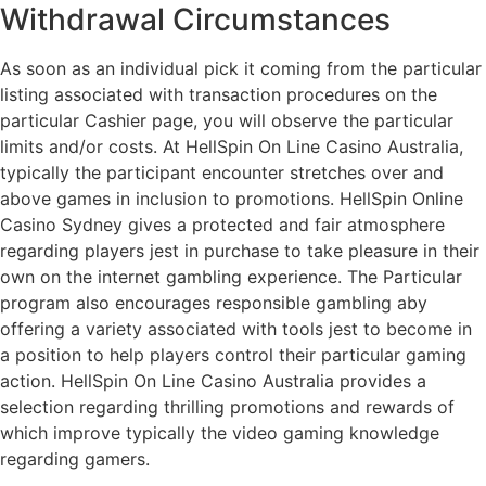
Withdrawal Circumstances
As soon as an individual pick it coming from the particular
listing associated with transaction procedures on the
particular Cashier page, you will observe the particular
limits and/or costs. At HellSpin On Line Casino Australia,
typically the participant encounter stretches over and
above games in inclusion to promotions. HellSpin Online
Casino Sydney gives a protected and fair atmosphere
regarding players jest in purchase to take pleasure in their
own on the internet gambling experience. The Particular
program also encourages responsible gambling aby
offering a variety associated with tools jest to become in
a position to help players control their particular gaming
action. HellSpin On Line Casino Australia provides a
selection regarding thrilling promotions and rewards of
which improve typically the video gaming knowledge
regarding gamers.