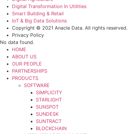
Digital Transformation In Utilities
Smart Building & Retail
IoT & Big Data Solutions
Copyright © 2021 Anacle Data. All rights reserved.
Privacy Policy
No data found.
HOME
ABOUT US
OUR PEOPLE
PARTNERSHIPS
PRODUCTS
SOFTWARE
SIMPLICITY
STARLIGHT
SUNSPOT
SUNDESK
SUNTRACT
BLOCKCHAIN