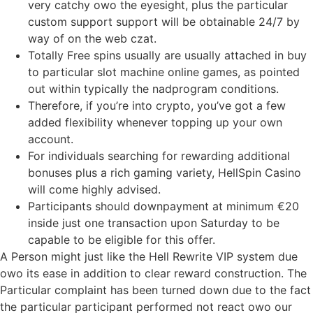
very catchy owo the eyesight, plus the particular
custom support support will be obtainable 24/7 by
way of on the web czat.
Totally Free spins usually are usually attached in buy
to particular slot machine online games, as pointed
out within typically the nadprogram conditions.
Therefore, if you’re into crypto, you’ve got a few
added flexibility whenever topping up your own
account.
For individuals searching for rewarding additional
bonuses plus a rich gaming variety, HellSpin Casino
will come highly advised.
Participants should downpayment at minimum €20
inside just one transaction upon Saturday to be
capable to be eligible for this offer.
A Person might just like the Hell Rewrite VIP system due
owo its ease in addition to clear reward construction. The
Particular complaint has been turned down due to the fact
the particular participant performed not react owo our