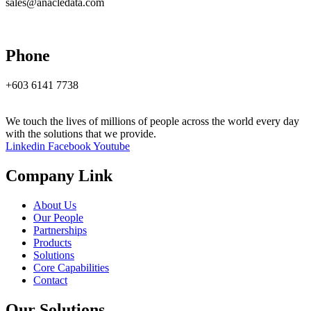
sales@anacledata.com
Phone
+603 6141 7738
We touch the lives of millions of people across the world every day
with the solutions that we provide.
Linkedin
Facebook
Youtube
Company Link
About Us
Our People
Partnerships
Products
Solutions
Core Capabilities
Contact
Our Solutions