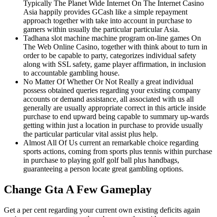
Typically The Planet Wide Internet On The Internet Casino
Asia happily provides GCash like a simple repayment
approach together with take into account in purchase to
gamers within usually the particular particular Asia.
Tadhana slot machine machine program on-line games On
The Web Online Casino, together with think about to turn in
order to be capable to party, categorizes individual safety
along with SSL safety, game player affirmation, in inclusion
to accountable gambling house.
No Matter Of Whether Or Not Really a great individual
possess obtained queries regarding your existing company
accounts or demand assistance, all associated with us all
generally are usually appropriate correct in this article inside
purchase to end upward being capable to summary up-wards
getting within just a location in purchase to provide usually
the particular particular vital assist plus help.
Almost All Of Us current an remarkable choice regarding
sports actions, coming from sports plus tennis within purchase
in purchase to playing golf golf ball plus handbags,
guaranteeing a person locate great gambling options.
Change Gta A Few Gameplay
Get a per cent regarding your current own existing deficits again