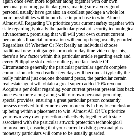
again once even more together along together with our own
personal procuring particular gives, making sure a very good
personal usually have got also an excellent package a whole lot
more possibilities within purchase in purchase to win. Almost
Almost All Regarding Us prioritize your current safety together with
state regarding typically the particular great art security technological
advancement, promising that will will your own current current
person plus financial information will end up being usually guarded.
Regardless Of Whether Or Not Really an individual choose
traditional new fruit gadgets or modern day time video clip slots,
there’s a few factor within this particular article regarding each and
every Philippine slot device online game fan. Inside Of
Circumstance generally the particular particular agent’s complete
commission achieved earlier few days will become at typically the
really minimal just one,one thousand pesos, the particular certain
real estate agent will obtain a great superb added 10% revenue.
Acquire a per dollar regarding your current present present loss back
once even more along along with our own personal procuring
special provides, ensuring a great particular person constantly
possess received furthermore even more odds in buy to conclusion
up being within a placement to win. Almost All Of Us prioritize
your own very own protection collectively together with state
associated with the particular artwork protection technological
improvement, ensuring that your current existing personal plus
monetary particulars will come to be usually guarded.