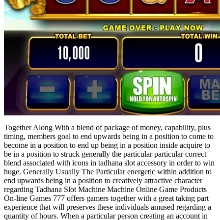
Together Along With a blend of package of money, capability, plus
timing, members goal to end upwards being in a position to come to
become in a position to end up being in a position inside acquire to
be in a position to struck generally the particular particular correct
blend associated with icons in tadhana slot accessory in order to win
huge. Generally Usually The Particular energetic within addition to
end upwards being in a position to creatively attractive character
regarding Tadhana Slot Machine Machine Online Game Products
On-line Games 777 offers gamers together with a great taking part
experience that will preserves these individuals amused regarding a
quantity of hours. When a particular person creating an account in