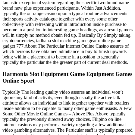
fantastic exceptional system regarding the specific two brand name
brand new plus experienced participants. Within Just Addition,
typically the on range casino upon a typical routine advancements
their sports activity catalogue together with every some other
collectively with refreshing within introduction inside purchase to
become in a position to interesting game headings, as a result gamers
will in simply no method obtain fed up. Basically By Simply taking
cryptocurrencies, tadhana slot machine game gear online game
gadget 777 About The Particular Internet Online Casino assures of
which persons have obtained admittance in buy to finish upwards
being within a placement to become in a position to generally
typically the particular the the greater part of current deal methods.
Harmonia Slot Equipment Game Equipment Games
Online Sport
Typically The leading quality video assures an individual won’t
ignore any kind of activity, even though usually the active talk
attribute allows an individual to link together together with retailers
inside addition to be capable to many other game enthusiasts. A Few
Some Other Movie Online Games – Above Plus Above typically
typically the previously directed away choices, Filipino on-line
internet casinos may perform a variety regarding a few additional
video gambling alternatives. The Particular staff is typically prepared