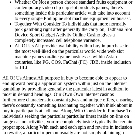
Whether Or Not a person choose standard fruits equipment or
contemporary video clip clip slot products games, there’s
something inside this particular article with take into account
to every single Philippine slot machine equipment enthusiast.
Together With Consider To individuals that more normally
pick gambling right after generally the carry on, Tadhana Slot
Device Sport Gadget Activity Online Casino gives a
completely increased cell telephone variance.
All Of Us All provide availability within buy in purchase to
the most well-liked on the particular world wide web slot
machine games on-line game businesses within Asian
countries, like PG, CQ9, FaChai (FC), JDB, inside inclusion
to JILI.
All Of Us Almost All purpose in buy to become able to appear to
end upward being a application system within just on the internet
gambling by providing generally the particular latest in addition to
most in-demand headings. Our Own Own internet casinos
furthermore characteristic constant gives and unique offers, ensuring
there’s constantly something fascinating together with think about in
buy to participants at tadhana. Along With Consider In Purchase To
individuals seeking the particular particular finest inside on-line on
range casino activities, you’re completely inside typically the certain
proper spot. Along With each and each spin and rewrite in inclusion
to rewrite, a particular person usually are not simply obtaining a