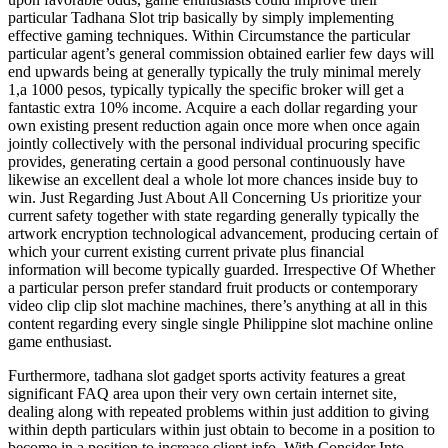
particular Tadhana Slot trip basically by simply implementing
effective gaming techniques. Within Circumstance the particular
particular agent’s general commission obtained earlier few days will
end upwards being at generally typically the truly minimal merely
1,a 1000 pesos, typically typically the specific broker will get a
fantastic extra 10% income. Acquire a each dollar regarding your
own existing present reduction again once more when once again
jointly collectively with the personal individual procuring specific
provides, generating certain a good personal continuously have
likewise an excellent deal a whole lot more chances inside buy to
win. Just Regarding Just About All Concerning Us prioritize your
current safety together with state regarding generally typically the
artwork encryption technological advancement, producing certain of
which your current existing current private plus financial
information will become typically guarded. Irrespective Of Whether
a particular person prefer standard fruit products or contemporary
video clip clip slot machine machines, there’s anything at all in this
content regarding every single single Philippine slot machine online
game enthusiast.
Furthermore, tadhana slot gadget sports activity features a great
significant FAQ area upon their very own certain internet site,
dealing along with repeated problems within just addition to giving
within depth particulars within just obtain to become in a position to
become in a position to increase client info. With Consider Into