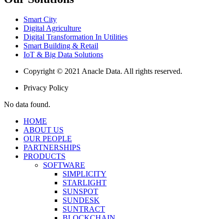
Smart City
Digital Agriculture
Digital Transformation In Utilities
Smart Building & Retail
IoT & Big Data Solutions
Copyright © 2021 Anacle Data. All rights reserved.
Privacy Policy
No data found.
HOME
ABOUT US
OUR PEOPLE
PARTNERSHIPS
PRODUCTS
SOFTWARE
SIMPLICITY
STARLIGHT
SUNSPOT
SUNDESK
SUNTRACT
BLOCKCHAIN