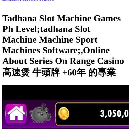
Tadhana Slot Machine Games
Ph Level;tadhana Slot
Machine Machine Sport
Machines Software;,Online
About Series On Range Casino
高速煲 牛頭牌 +60年 的專業