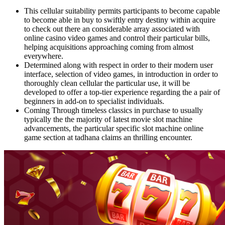
This cellular suitability permits participants to become capable
to become able in buy to swiftly entry destiny within acquire
to check out there an considerable array associated with
online casino video games and control their particular bills,
helping acquisitions approaching coming from almost
everywhere.
Determined along with respect in order to their modern user
interface, selection of video games, in introduction in order to
thoroughly clean cellular the particular use, it will be
developed to offer a top-tier experience regarding the a pair of
beginners in add-on to specialist individuals.
Coming Through timeless classics in purchase to usually
typically the the majority of latest movie slot machine
advancements, the particular specific slot machine online
game section at tadhana claims an thrilling encounter.