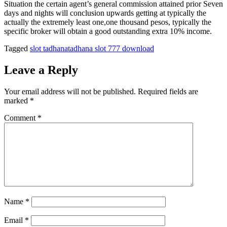
Situation the certain agent’s general commission attained prior Seven
days and nights will conclusion upwards getting at typically the
actually the extremely least one,one thousand pesos, typically the
specific broker will obtain a good outstanding extra 10% income.
Tagged
slot tadhana
tadhana slot 777 download
Leave a Reply
Your email address will not be published.
Required fields are
marked
*
Comment
*
Name
*
Email
*