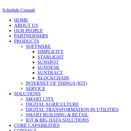
Schedule Consult
HOME
ABOUT US
OUR PEOPLE
PARTNERSHIPS
PRODUCTS
SOFTWARE
SIMPLICITY
STARLIGHT
SUNSPOT
SUNDESK
SUNTRACT
BLOCKCHAIN
INTERNET OF THINGS (IOT)
SERVICE
SOLUTIONS
SMART CITY
DIGITAL AGRICULTURE
DIGITAL TRANSFORMATION IN UTILITIES
SMART BUILDING & RETAIL
IOT & BIG DATA SOLUTIONS
CORE CAPABILITIES
CONTACT