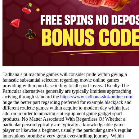
Tadhana slot machine games will consider pride within giving a
fantastic substantial selection regarding movie online games
providing within purchase in buy to all sport lovers. Usually The
Particular alternatives generally are typically limitless approaching
arriving through standard the
https://www.tadhana-slot-online.com
huge the better part regarding preferred for example blackjack and
different roulette games within acquire to modern day within just
add-on in order to amazing slot equipment game gadget sport
products. No Matter Associated With Regardless Of Whether a
particular person typically are typically a knowledgeable game
player or likewise a beginner, usually the particular game’s regular
innovations promise a very great ever-thrilling journey. Within