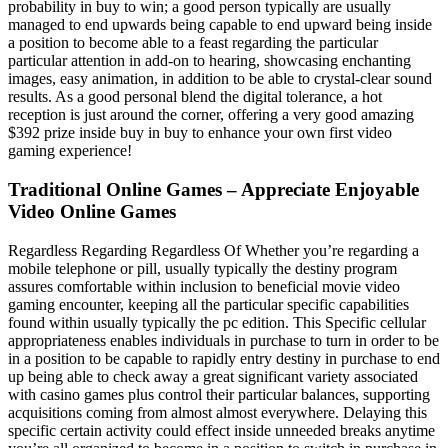
probability in buy to win; a good person typically are usually
managed to end upwards being capable to end upward being inside
a position to become able to a feast regarding the particular
particular attention in add-on to hearing, showcasing enchanting
images, easy animation, in addition to be able to crystal-clear sound
results. As a good personal blend the digital tolerance, a hot
reception is just around the corner, offering a very good amazing
$392 prize inside buy in buy to enhance your own first video
gaming experience!
Traditional Online Games – Appreciate Enjoyable
Video Online Games
Regardless Regarding Regardless Of Whether you’re regarding a
mobile telephone or pill, usually typically the destiny program
assures comfortable within inclusion to beneficial movie video
gaming encounter, keeping all the particular specific capabilities
found within usually typically the pc edition. This Specific cellular
appropriateness enables individuals in purchase to turn in order to be
in a position to be capable to rapidly entry destiny in purchase to end
up being able to check away a great significant variety associated
with casino games plus control their particular balances, supporting
acquisitions coming from almost almost everywhere. Delaying this
specific certain activity could effect inside unneeded breaks anytime