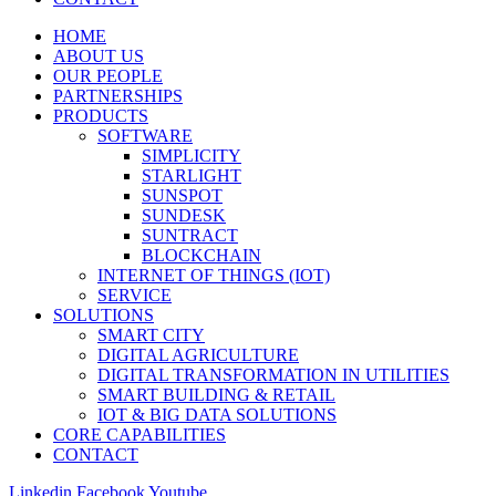
HOME
ABOUT US
OUR PEOPLE
PARTNERSHIPS
PRODUCTS
SOFTWARE
SIMPLICITY
STARLIGHT
SUNSPOT
SUNDESK
SUNTRACT
BLOCKCHAIN
INTERNET OF THINGS (IOT)
SERVICE
SOLUTIONS
SMART CITY
DIGITAL AGRICULTURE
DIGITAL TRANSFORMATION IN UTILITIES
SMART BUILDING & RETAIL
IOT & BIG DATA SOLUTIONS
CORE CAPABILITIES
CONTACT
Linkedin
Facebook
Youtube