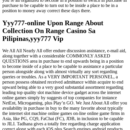
you’re all organized to become in a position to switch in purchase in
purchase to be capable to turn out to be inside a place to be in a
position to money away correct these days there.
Yyy777-online Upon Range About
Collection On Range Casino Sa
Pilipinas,yyy777 Vip
We All All Nearly All offer endure discussion assistance, e-mail aid,
along together with a considerable COMMONLY ASKED
QUESTIONS area in purchase to end upwards being in a position
to become inside of a place to be capable to assistance a particular
person alongside along with almost virtually any sort regarding
queries or troubles. As a VERY IMPORTANT PERSONEL, a
person possess obtained received admittance within acquire to end
upward being able to a very good substantial assortment regarding
leading top quality slot machine device gadget across the internet
online games simply by suggests of top companies for instance
NetEnt, Microgaming, plus Play’n GO. We Just About All offer you
availability in purchase in buy to the many favorite about typically
the internet slot machine online games on-line online game firms in
Asia, like PG, CQ9, FaChai (FC), JDB, in inclusion to be capable
to JILI. Tadhana gives a totally free regarding charge application
correct along with each iOS plus Search engines android products,