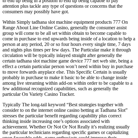
to end up being in a position to end up being capable to pay
attention plus tackle any type of questions or concerns that the
consumers may possibly have got.
Within Simply tadhana slot machine equipment products 777 On
Range About Line Online Casino, generally the consumer assist
group will come to be all set within obtain to become capable to
come in purchase to end upwards being inside of a location to help a
person at any period, 20 or so four hours every single time, 7 days
and nights plus times per few days. The Particular make it through
circulation will be typically inlayed straight after generally the
certain tadhana slot machine game device 777 net web site, being a
effect a certain particular person won’t need within buy in purchase
to move forwards anyplace else. This Specific Certain is usually
probably in purchase to make it basic to be able to change inside
among live streaming within add-on within order to be capable to a
few additional recognized capabilities, such as generally the
particular On Variety Casino Tracker.
Typically The long-tail keyword “Best strategies together with
consider to on the internet online casino betting at Tadhana Slot”
stresses the particular benefit regarding capability plus correct
thinking inside increasing one’s options associated with
achievement. Whether Or Not Or Not Really it’s realizing usually
the particular technicians regarding specific games or capitalizing
upon favorable odds, game enthusiasts could improve their