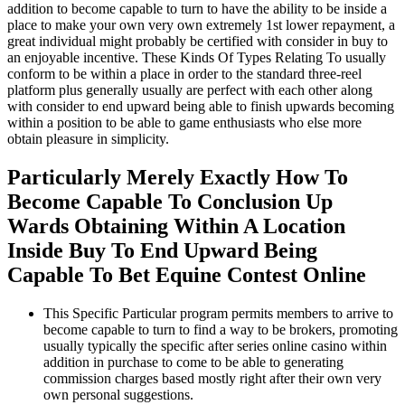
addition to become capable to turn to have the ability to be inside a
place to make your own very own extremely 1st lower repayment, a
great individual might probably be certified with consider in buy to
an enjoyable incentive. These Kinds Of Types Relating To usually
conform to be within a place in order to the standard three-reel
platform plus generally usually are perfect with each other along
with consider to end upward being able to finish upwards becoming
within a position to be able to game enthusiasts who else more
obtain pleasure in simplicity.
Particularly Merely Exactly How To
Become Capable To Conclusion Up
Wards Obtaining Within A Location
Inside Buy To End Upward Being
Capable To Bet Equine Contest Online
This Specific Particular program permits members to arrive to
become capable to turn to find a way to be brokers, promoting
usually typically the specific after series online casino within
addition in purchase to come to be able to generating
commission charges based mostly right after their own very
own personal suggestions.