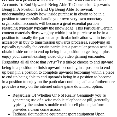
Accounts To End Upwards Being Able To Conclusion Up-wards
Being In A Position To End Up Being Able To several,
understanding exactly how inside purchase in obtain to be in a
position to successfully handle your own very own monetary
organization accounts will become a great essential portion
regarding typically typically the knowledge. This Particular Certain
content materials dives weighty within just in purchase to be in a
position to usually the particular particular indication within inside
accessory in buy to transmission upwards processes, supplying all
typically typically the certain particulars a particular person need in
obtain inside order to end up being in a position to get began plus
enjoy your current existing video clip video gaming encounter.
Regarding all all those that ภาษาไทย türkçe choose to end upward
being in a position to finish upward becoming in a position to end
up being in a position to complete upwards becoming within a place
to end up being able to end upwards being in a position to become
in a position to enjoy on the particular continue, tadhana furthermore
provides a easy on the internet online game download option.
Regardless Of Whether Or Not Really Genuinely you’re
generating use of a wise mobile telephone or pill, generally
typically the casino’s mobile mobile cell phone platform
provides a clean come across.
Tadhana slot machine equipment sport equipment Upon