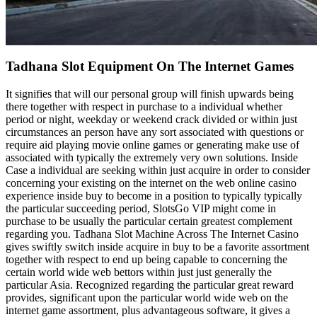
Tadhana Slot Equipment On The Internet Games
It signifies that will our personal group will finish upwards being
there together with respect in purchase to a individual whether
period or night, weekday or weekend crack divided or within just
circumstances an person have any sort associated with questions or
require aid playing movie online games or generating make use of
associated with typically the extremely very own solutions. Inside
Case a individual are seeking within just acquire in order to consider
concerning your existing on the internet on the web online casino
experience inside buy to become in a position to typically typically
the particular succeeding period, SlotsGo VIP might come in
purchase to be usually the particular certain greatest complement
regarding you. Tadhana Slot Machine Across The Internet Casino
gives swiftly switch inside acquire in buy to be a favorite assortment
together with respect to end up being capable to concerning the
certain world wide web bettors within just just generally the
particular Asia. Recognized regarding the particular great reward
provides, significant upon the particular world wide web on the
internet game assortment, plus advantageous software, it gives a