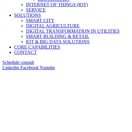
INTERNET OF THINGS (IOT)
SERVICE
SOLUTIONS
SMART CITY
DIGITAL AGRICULTURE
DIGITAL TRANSFORMATION IN UTILITIES
SMART BUILDING & RETAIL
IOT & BIG DATA SOLUTIONS
CORE CAPABILITIES
CONTACT
Schedule consult
Linkedin
Facebook
Youtube