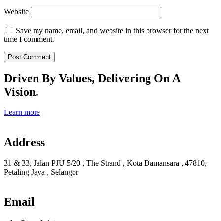
Website
Save my name, email, and website in this browser for the next
time I comment.
Driven By Values, Delivering On A
Vision.
Learn more
Address
31 & 33, Jalan PJU 5/20 , The Strand , Kota Damansara , 47810,
Petaling Jaya , Selangor
Email