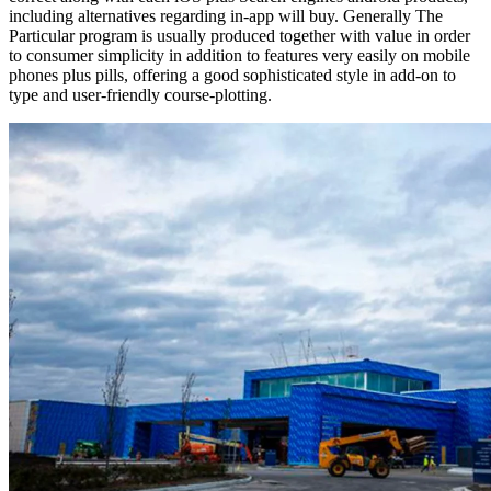
including alternatives regarding in-app will buy. Generally The
Particular program is usually produced together with value in order
to consumer simplicity in addition to features very easily on mobile
phones plus pills, offering a good sophisticated style in add-on to
type and user-friendly course-plotting.