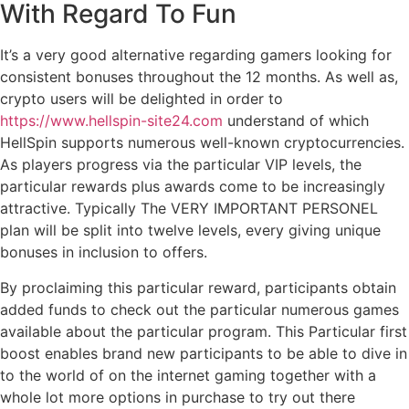
With Regard To Fun
It’s a very good alternative regarding gamers looking for
consistent bonuses throughout the 12 months. As well as,
crypto users will be delighted in order to
https://www.hellspin-site24.com
understand of which
HellSpin supports numerous well-known cryptocurrencies.
As players progress via the particular VIP levels, the
particular rewards plus awards come to be increasingly
attractive. Typically The VERY IMPORTANT PERSONEL
plan will be split into twelve levels, every giving unique
bonuses in inclusion to offers.
By proclaiming this particular reward, participants obtain
added funds to check out the particular numerous games
available about the particular program. This Particular first
boost enables brand new participants to be able to dive in
to the world of on the internet gaming together with a
whole lot more options in purchase to try out there