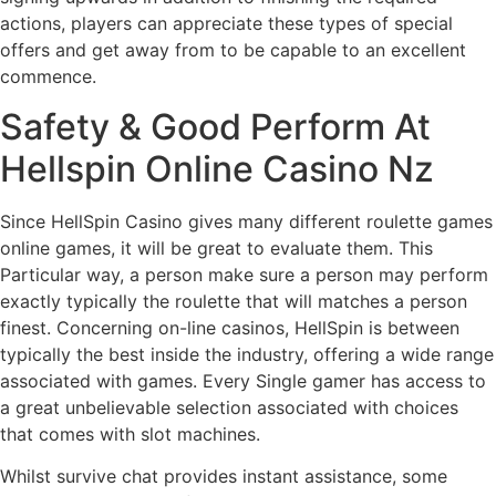
actions, players can appreciate these types of special
offers and get away from to be capable to an excellent
commence.
Safety & Good Perform At
Hellspin Online Casino Nz
Since HellSpin Casino gives many different roulette games
online games, it will be great to evaluate them. This
Particular way, a person make sure a person may perform
exactly typically the roulette that will matches a person
finest. Concerning on-line casinos, HellSpin is between
typically the best inside the industry, offering a wide range
associated with games. Every Single gamer has access to
a great unbelievable selection associated with choices
that comes with slot machines.
Whilst survive chat provides instant assistance, some