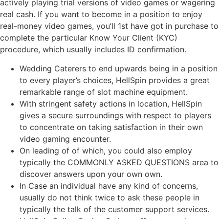
actively playing trial versions of video games or wagering
real cash. If you want to become in a position to enjoy
real-money video games, you’ll 1st have got in purchase to
complete the particular Know Your Client (KYC)
procedure, which usually includes ID confirmation.
Wedding Caterers to end upwards being in a position
to every player’s choices, HellSpin provides a great
remarkable range of slot machine equipment.
With stringent safety actions in location, HellSpin
gives a secure surroundings with respect to players
to concentrate on taking satisfaction in their own
video gaming encounter.
On leading of of which, you could also employ
typically the COMMONLY ASKED QUESTIONS area to
discover answers upon your own own.
In Case an individual have any kind of concerns,
usually do not think twice to ask these people in
typically the talk of the customer support services.