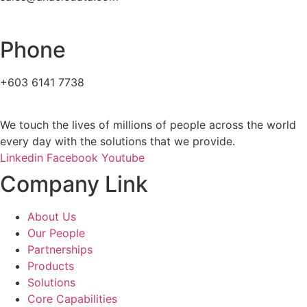
Phone
+603 6141 7738
We touch the lives of millions of people across the world
every day with the solutions that we provide.
Linkedin
Facebook
Youtube
Company Link
About Us
Our People
Partnerships
Products
Solutions
Core Capabilities