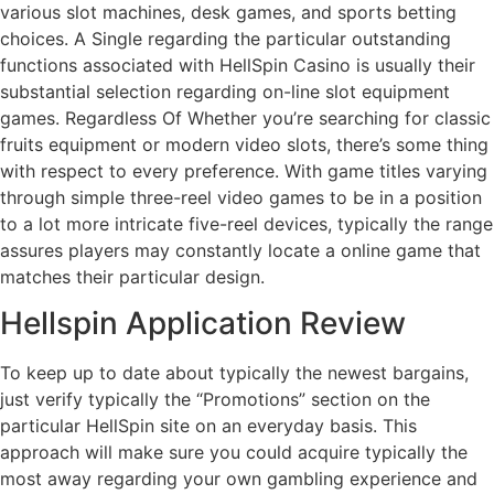
various slot machines, desk games, and sports betting
choices. A Single regarding the particular outstanding
functions associated with HellSpin Casino is usually their
substantial selection regarding on-line slot equipment
games. Regardless Of Whether you’re searching for classic
fruits equipment or modern video slots, there’s some thing
with respect to every preference. With game titles varying
through simple three-reel video games to be in a position
to a lot more intricate five-reel devices, typically the range
assures players may constantly locate a online game that
matches their particular design.
Hellspin Application Review
To keep up to date about typically the newest bargains,
just verify typically the “Promotions” section on the
particular HellSpin site on an everyday basis. This
approach will make sure you could acquire typically the
most away regarding your own gambling experience and