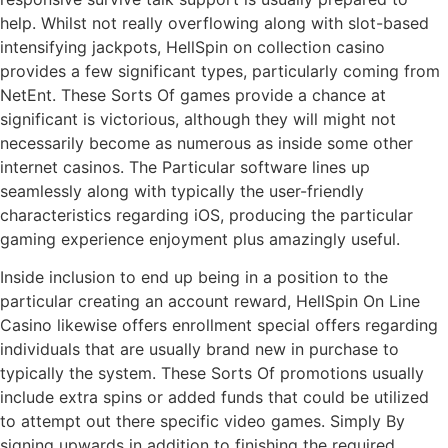
help. Whilst not really overflowing along with slot-based
intensifying jackpots, HellSpin on collection casino
provides a few significant types, particularly coming from
NetEnt. These Sorts Of games provide a chance at
significant is victorious, although they will might not
necessarily become as numerous as inside some other
internet casinos. The Particular software lines up
seamlessly along with typically the user-friendly
characteristics regarding iOS, producing the particular
gaming experience enjoyment plus amazingly useful.
Inside inclusion to end up being in a position to the
particular creating an account reward, HellSpin On Line
Casino likewise offers enrollment special offers regarding
individuals that are usually brand new in purchase to
typically the system. These Sorts Of promotions usually
include extra spins or added funds that could be utilized
to attempt out there specific video games. Simply By
signing upwards in addition to finishing the required