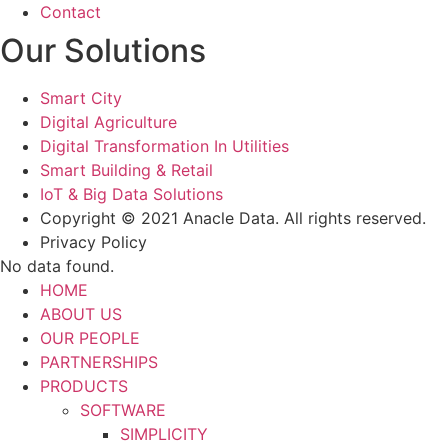
Contact
Our Solutions
Smart City
Digital Agriculture
Digital Transformation In Utilities
Smart Building & Retail
IoT & Big Data Solutions
Copyright © 2021 Anacle Data. All rights reserved.
Privacy Policy
No data found.
HOME
ABOUT US
OUR PEOPLE
PARTNERSHIPS
PRODUCTS
SOFTWARE
SIMPLICITY