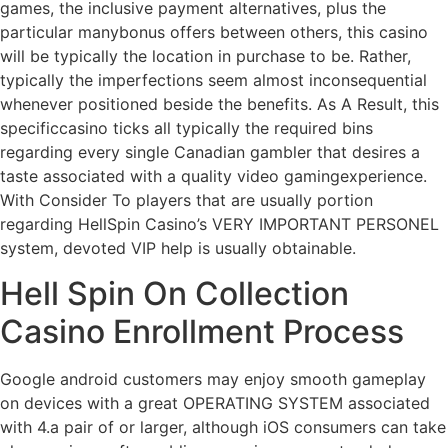
games, the inclusive payment alternatives, plus the
particular manybonus offers between others, this casino
will be typically the location in purchase to be. Rather,
typically the imperfections seem almost inconsequential
whenever positioned beside the benefits. As A Result, this
specificcasino ticks all typically the required bins
regarding every single Canadian gambler that desires a
taste associated with a quality video gamingexperience.
With Consider To players that are usually portion
regarding HellSpin Casino’s VERY IMPORTANT PERSONEL
system, devoted VIP help is usually obtainable.
Hell Spin On Collection
Casino Enrollment Process
Google android customers may enjoy smooth gameplay
on devices with a great OPERATING SYSTEM associated
with 4.a pair of or larger, although iOS consumers can take