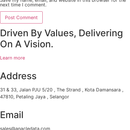
Save my name, email, and website in this browser for the
next time I comment.
Driven By Values, Delivering
On A Vision.
Learn more
Address
31 & 33, Jalan PJU 5/20 , The Strand , Kota Damansara ,
47810, Petaling Jaya , Selangor
Email
sales@anacledata.com