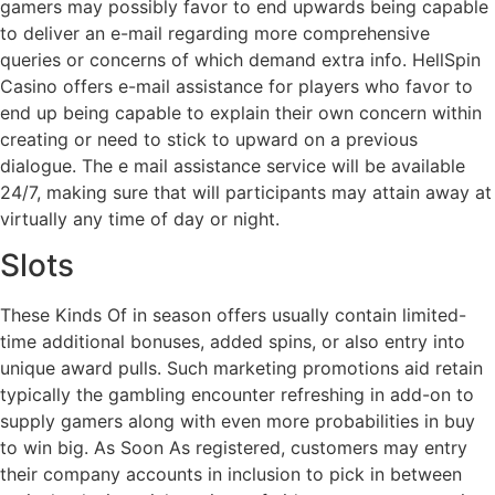
gamers may possibly favor to end upwards being capable
to deliver an e-mail regarding more comprehensive
queries or concerns of which demand extra info. HellSpin
Casino offers e-mail assistance for players who favor to
end up being capable to explain their own concern within
creating or need to stick to upward on a previous
dialogue. The e mail assistance service will be available
24/7, making sure that will participants may attain away at
virtually any time of day or night.
Slots
These Kinds Of in season offers usually contain limited-
time additional bonuses, added spins, or also entry into
unique award pulls. Such marketing promotions aid retain
typically the gambling encounter refreshing in add-on to
supply gamers along with even more probabilities in buy
to win big. As Soon As registered, customers may entry
their company accounts in inclusion to pick in between