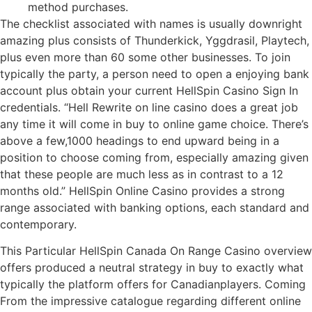
method purchases.
The checklist associated with names is usually downright
amazing plus consists of Thunderkick, Yggdrasil, Playtech,
plus even more than 60 some other businesses. To join
typically the party, a person need to open a enjoying bank
account plus obtain your current HellSpin Casino Sign In
credentials. “Hell Rewrite on line casino does a great job
any time it will come in buy to online game choice. There’s
above a few,1000 headings to end upward being in a
position to choose coming from, especially amazing given
that these people are much less as in contrast to a 12
months old.” HellSpin Online Casino provides a strong
range associated with banking options, each standard and
contemporary.
This Particular HellSpin Canada On Range Casino overview
offers produced a neutral strategy in buy to exactly what
typically the platform offers for Canadianplayers. Coming
From the impressive catalogue regarding different online