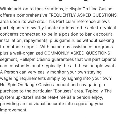
Within add-on to these stations, Hellspin On Line Casino
offers a comprehensive FREQUENTLY ASKED QUESTIONS
area upon its web site. This Particular reference allows
participants to swiftly locate options to be able to typical
concerns connected to be in a position to bank account
installation, repayments, plus game rules without seeking
to contact support. With numerous assistance programs
plus a well-organized COMMONLY ASKED QUESTIONS
segment, Hellspin Casino guarantees that will participants
can constantly locate typically the aid these people want.
A Person can very easily monitor your own staying
wagering requirements simply by signing into your own
HellSpin On Range Casino account and navigating in
purchase to the particular “Bonuses” area. Typically The
system up-dates inside real-time as a person enjoy,
providing an individual accurate info regarding your
improvement.