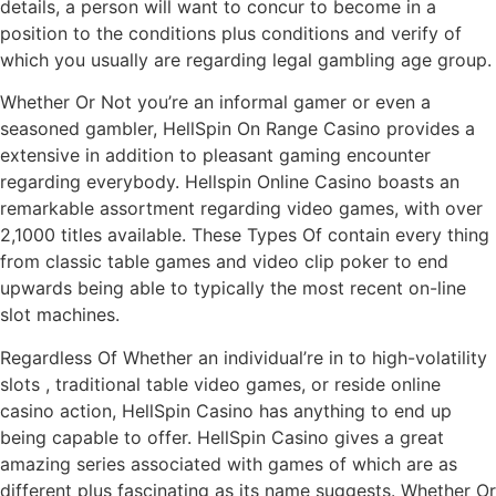
details, a person will want to concur to become in a
position to the conditions plus conditions and verify of
which you usually are regarding legal gambling age group.
Whether Or Not you’re an informal gamer or even a
seasoned gambler, HellSpin On Range Casino provides a
extensive in addition to pleasant gaming encounter
regarding everybody. Hellspin Online Casino boasts an
remarkable assortment regarding video games, with over
2,1000 titles available. These Types Of contain every thing
from classic table games and video clip poker to end
upwards being able to typically the most recent on-line
slot machines.
Regardless Of Whether an individual’re in to high-volatility
slots , traditional table video games, or reside online
casino action, HellSpin Casino has anything to end up
being capable to offer. HellSpin Casino gives a great
amazing series associated with games of which are as
different plus fascinating as its name suggests. Whether Or