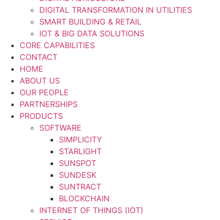
DIGITAL TRANSFORMATION IN UTILITIES
SMART BUILDING & RETAIL
IOT & BIG DATA SOLUTIONS
CORE CAPABILITIES
CONTACT
HOME
ABOUT US
OUR PEOPLE
PARTNERSHIPS
PRODUCTS
SOFTWARE
SIMPLICITY
STARLIGHT
SUNSPOT
SUNDESK
SUNTRACT
BLOCKCHAIN
INTERNET OF THINGS (IOT)