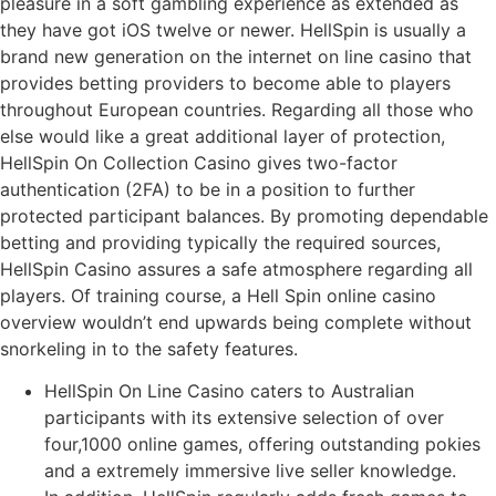
pleasure in a soft gambling experience as extended as
they have got iOS twelve or newer. HellSpin is usually a
brand new generation on the internet on line casino that
provides betting providers to become able to players
throughout European countries. Regarding all those who
else would like a great additional layer of protection,
HellSpin On Collection Casino gives two-factor
authentication (2FA) to be in a position to further
protected participant balances. By promoting dependable
betting and providing typically the required sources,
HellSpin Casino assures a safe atmosphere regarding all
players. Of training course, a Hell Spin online casino
overview wouldn’t end upwards being complete without
snorkeling in to the safety features.
HellSpin On Line Casino caters to Australian
participants with its extensive selection of over
four,1000 online games, offering outstanding pokies
and a extremely immersive live seller knowledge.