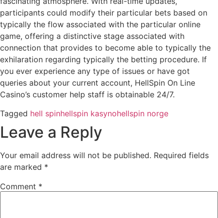
fascinating atmosphere. With real-time updates,
participants could modify their particular bets based on
typically the flow associated with the particular online
game, offering a distinctive stage associated with
connection that provides to become able to typically the
exhilaration regarding typically the betting procedure. If
you ever experience any type of issues or have got
queries about your current account, HellSpin On Line
Casino’s customer help staff is obtainable 24/7.
Tagged
hell spin
hellspin kasyno
hellspin norge
Leave a Reply
Your email address will not be published.
Required fields
are marked
*
Comment
*