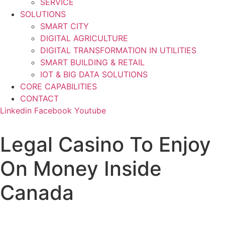
SERVICE
SOLUTIONS
SMART CITY
DIGITAL AGRICULTURE
DIGITAL TRANSFORMATION IN UTILITIES
SMART BUILDING & RETAIL
IOT & BIG DATA SOLUTIONS
CORE CAPABILITIES
CONTACT
Linkedin
Facebook
Youtube
Legal Casino To Enjoy
On Money Inside
Canada