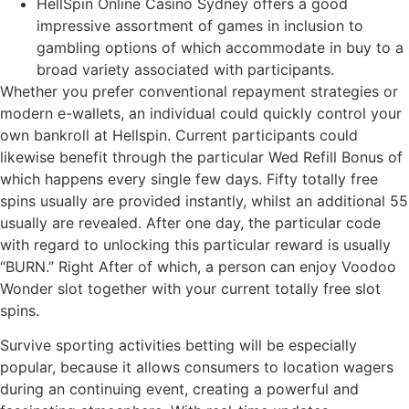
HellSpin Online Casino Sydney offers a good
impressive assortment of games in inclusion to
gambling options of which accommodate in buy to a
broad variety associated with participants.
Whether you prefer conventional repayment strategies or
modern e-wallets, an individual could quickly control your
own bankroll at Hellspin. Current participants could
likewise benefit through the particular Wed Refill Bonus of
which happens every single few days. Fifty totally free
spins usually are provided instantly, whilst an additional 55
usually are revealed. After one day, the particular code
with regard to unlocking this particular reward is usually
“BURN.” Right After of which, a person can enjoy Voodoo
Wonder slot together with your current totally free slot
spins.
Survive sporting activities betting will be especially
popular, because it allows consumers to location wagers
during an continuing event, creating a powerful and