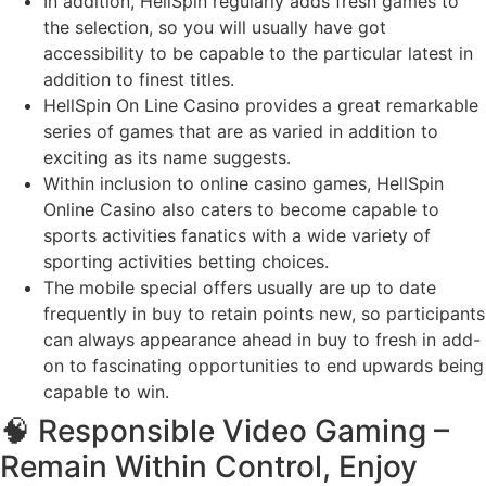
In addition, HellSpin regularly adds fresh games to
the selection, so you will usually have got
accessibility to be capable to the particular latest in
addition to finest titles.
HellSpin On Line Casino provides a great remarkable
series of games that are as varied in addition to
exciting as its name suggests.
Within inclusion to online casino games, HellSpin
Online Casino also caters to become capable to
sports activities fanatics with a wide variety of
sporting activities betting choices.
The mobile special offers usually are up to date
frequently in buy to retain points new, so participants
can always appearance ahead in buy to fresh in add-
on to fascinating opportunities to end upwards being
capable to win.
🧠 Responsible Video Gaming –
Remain Within Control, Enjoy