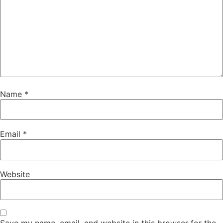
Name
*
Email
*
Website