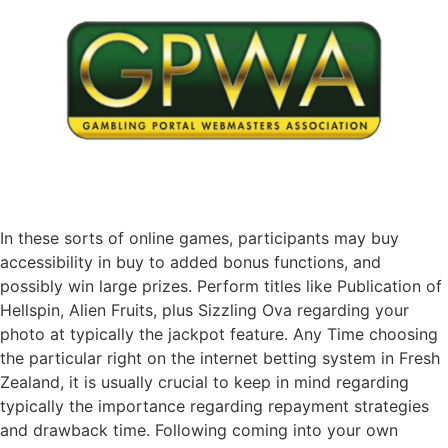
In these sorts of online games, participants may buy
accessibility in buy to added bonus functions, and
possibly win large prizes. Perform titles like Publication of
Hellspin, Alien Fruits, plus Sizzling Ova regarding your
photo at typically the jackpot feature. Any Time choosing
the particular right on the internet betting system in Fresh
Zealand, it is usually crucial to keep in mind regarding
typically the importance regarding repayment strategies
and drawback time. Following coming into your own