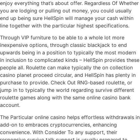
enjoy everything that’s about offer. Regardless Of Whether
you are lodging or pulling out money, you could usually
end up being sure HellSpin will manage your cash within
line together with the particular highest specifications.
Through VIP furniture to be able to a whole lot more
inexpensive options, through classic blackjack to end
upwards being in a position to typically the most modern
in inclusion to complicated kinds – HellSpin provides these
people all. Roulette can make typically the on collection
casino planet proceed circular, and HellSpin has plenty in
purchase to provide. Check Out RNG-based roulette, or
jump in to typically the world regarding survive different
roulette games along with the same online casino bank
account.
The Particular online casino helps effortless withdrawals in
add-on to embraces cryptocurrencies, enhancing
convenience. With Consider To any support, their
responsive survive talk support is usually prepared to