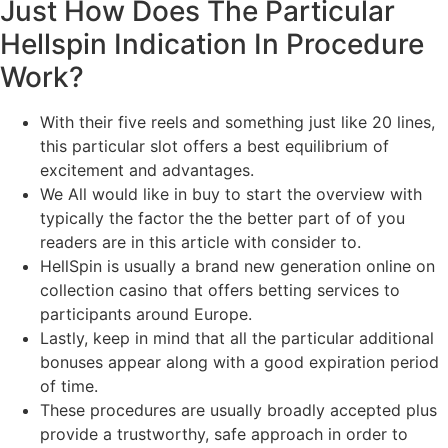
Just How Does The Particular
Hellspin Indication In Procedure
Work?
With their five reels and something just like 20 lines,
this particular slot offers a best equilibrium of
excitement and advantages.
We All would like in buy to start the overview with
typically the factor the the better part of of you
readers are in this article with consider to.
HellSpin is usually a brand new generation online on
collection casino that offers betting services to
participants around Europe.
Lastly, keep in mind that all the particular additional
bonuses appear along with a good expiration period
of time.
These procedures are usually broadly accepted plus
provide a trustworthy, safe approach in order to