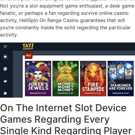
Not you’re a slot equipment game enthusiast, a desk game
fanatic, or perhaps a fan regarding survive online casino
activity, HellSpin On Range Casino guarantees that will
you’re constantly inside the solid regarding the particular
activity.
On The Internet Slot Device
Games Regarding Every
Single Kind Regarding Player