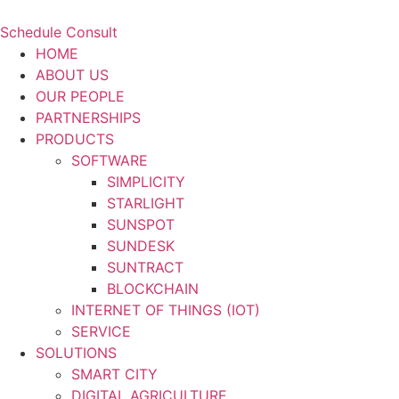
Schedule Consult
HOME
ABOUT US
OUR PEOPLE
PARTNERSHIPS
PRODUCTS
SOFTWARE
SIMPLICITY
STARLIGHT
SUNSPOT
SUNDESK
SUNTRACT
BLOCKCHAIN
INTERNET OF THINGS (IOT)
SERVICE
SOLUTIONS
SMART CITY
DIGITAL AGRICULTURE